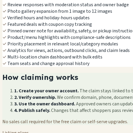
✓
Review responses with moderation status and owner badge
✓
Photo gallery expansion from 1 image to 12 images
✓
Verified hours and holiday-hours updates
✓
Featured deals with coupon copy tracking
✓
Pinned owner note for availability, safety, or pickup instructi
✓
Product/menu highlights with compliance-safe descriptions
✓
Priority placement in relevant local/category modules
✓
Analytics for views, actions, outbound clicks, and claim leads
✓
Multi-location chain dashboard with bulk edits
✓
Team seats and change approval history
How claiming works
1. Create your owner account.
The claim stays linked to 
2. Verify ownership.
We confirm domain, phone, documents, 
3. Use the owner dashboard.
Approved owners can update f
4. Publish safely.
Changes that affect shoppers pass revi
No sales call required for the free claim or self-serve upgrades.