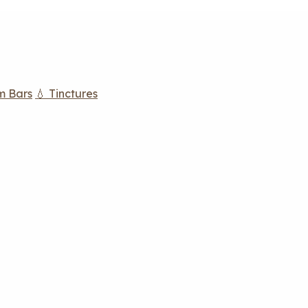
m Bars
💧 Tinctures