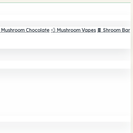
 Mushroom Chocolate
💨 Mushroom Vapes
🍫 Shroom Bar