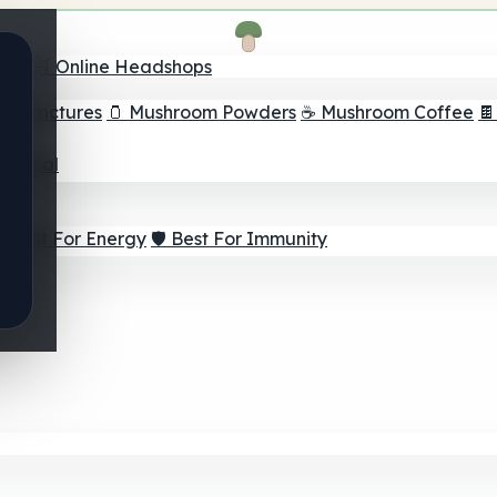
nder
🛒 Online Headshops
om Tinctures
🫙 Mushroom Powders
☕ Mushroom Coffee

ur Goal
⚡ Best For Energy
🛡️ Best For Immunity