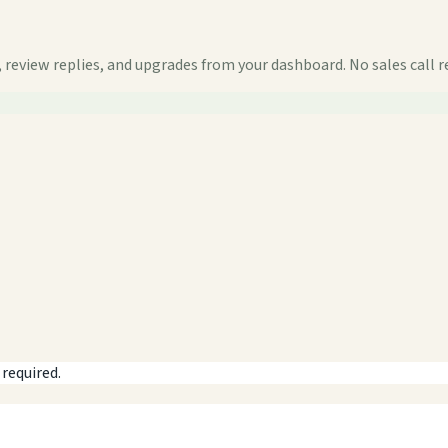
 review replies, and upgrades from your dashboard. No sales call r
 required.