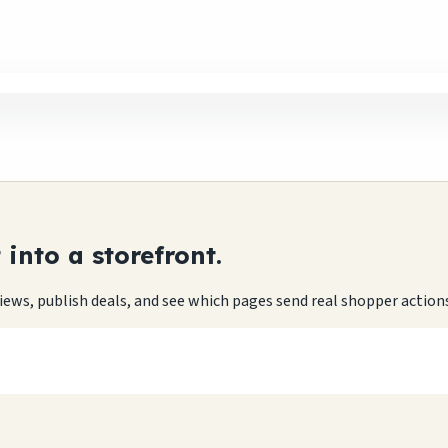
into a storefront.
eviews, publish deals, and see which pages send real shopper action