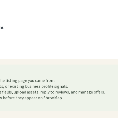
ons
the listing page you came from.
or existing business profile signals.
ields, upload assets, reply to reviews, and manage offers.
ew before they appear on ShrooMap.