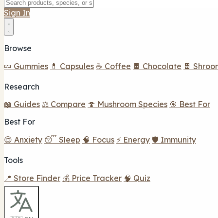
Sign In
Browse
🍬 Gummies
💊 Capsules
☕ Coffee
🍫 Chocolate
🍫 Shroo
Research
📖 Guides
⚖️ Compare
🍄 Mushroom Species
🎯 Best For
Best For
😌 Anxiety
😴 Sleep
🧠 Focus
⚡ Energy
🛡️ Immunity
Tools
📍 Store Finder
💰 Price Tracker
🧠 Quiz