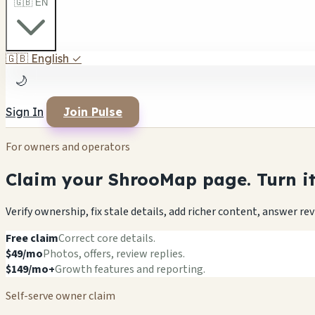
🇬🇧 EN
🇬🇧
English
✓
🌙
Sign In
Join Pulse
For owners and operators
Claim your ShrooMap page. Turn it 
Verify ownership, fix stale details, add richer content, answer r
Free claim
Correct core details.
$49/mo
Photos, offers, review replies.
$149/mo+
Growth features and reporting.
Self-serve owner claim