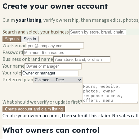
Create your owner account
Claim
your listing
, verify ownership, then manage edits, photos,
Search and select your business
Sign up
Sign in
Work email
Password
Business or brand name
Your name
Your role
Preferred plan
What should we verify or update first?
Create account and claim listing
Create your owner account, then submit this claim. No sales call
What owners can control