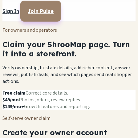
Sign In
Join Pulse
For owners and operators
Claim your ShrooMap page. Turn
it into a storefront.
Verify ownership, fix stale details, add richer content, answer
reviews, publish deals, and see which pages send real shopper
actions.
Free claim
Correct core details.
$49/mo
Photos, offers, review replies.
$149/mo+
Growth features and reporting.
Self-serve owner claim
Create your owner account