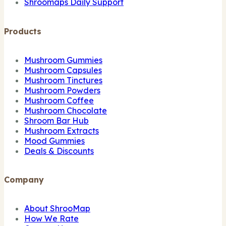
Shroomaps Daily Support
Products
Mushroom Gummies
Mushroom Capsules
Mushroom Tinctures
Mushroom Powders
Mushroom Coffee
Mushroom Chocolate
Shroom Bar Hub
Mushroom Extracts
Mood Gummies
Deals & Discounts
Company
About ShrooMap
How We Rate