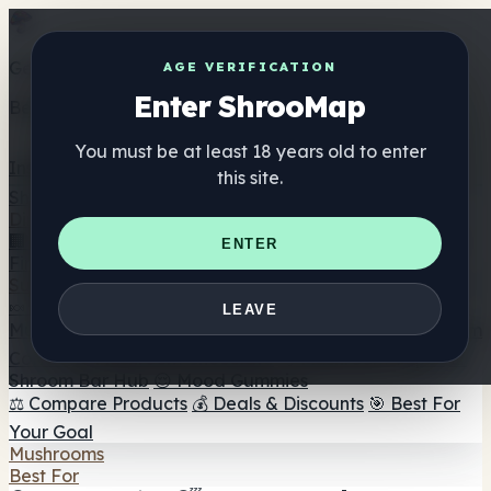
Get the ShrooMap app
AGE VERIFICATION
Enter ShrooMap
Better than mobile web — one tap away
You must be at least 18 years old to enter
Install
this site.
Shroo
Map
Directory
🏢 Maker Directory
📍 Headshop Finder
🔮 Smartshop
ENTER
Finder
🛒 Online Headshops
Supplements
🍬 Mushroom Gummies
💊 Mushroom Capsules
💧
LEAVE
Mushroom Tinctures
🫙 Mushroom Powders
☕ Mushroom
Coffee
🍫 Mushroom Chocolate
💨 Mushroom Vapes
🍫
Shroom Bar Hub
😌 Mood Gummies
⚖️ Compare Products
💰 Deals & Discounts
🎯 Best For
Your Goal
Mushrooms
Best For