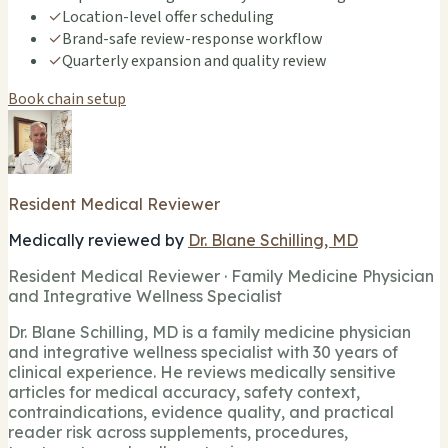
✓
Location-level offer scheduling
✓
Brand-safe review-response workflow
✓
Quarterly expansion and quality review
Book chain setup
Resident Medical Reviewer
Medically reviewed by
Dr. Blane Schilling, MD
Resident Medical Reviewer · Family Medicine Physician
and Integrative Wellness Specialist
Dr. Blane Schilling, MD is a family medicine physician
and integrative wellness specialist with 30 years of
clinical experience. He reviews medically sensitive
articles for medical accuracy, safety context,
contraindications, evidence quality, and practical
reader risk across supplements, procedures,