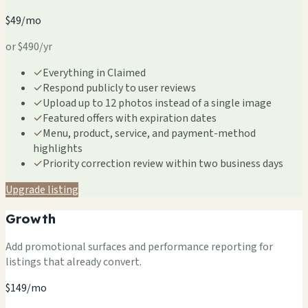
$49/mo
or $490/yr
✓
Everything in Claimed
✓
Respond publicly to user reviews
✓
Upload up to 12 photos instead of a single image
✓
Featured offers with expiration dates
✓
Menu, product, service, and payment-method
highlights
✓
Priority correction review within two business days
Upgrade listing
Growth
Add promotional surfaces and performance reporting for
listings that already convert.
$149/mo