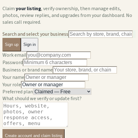
Claim
your listing
, verify ownership, then manage edits,
photos, review replies, and upgrades from your dashboard. No
sales call required.
Search and select your business
Sign up
Sign in
Work email
Password
Business or brand name
Your name
Your role
Preferred plan
What should we verify or update first?
Create account and claim listing