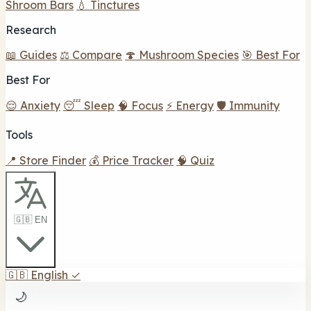
Shroom Bars
💧 Tinctures
Research
📖 Guides
⚖️ Compare
🍄 Mushroom Species
🎯 Best For
Best For
😌 Anxiety
😴 Sleep
🧠 Focus
⚡ Energy
🛡️ Immunity
Tools
📍 Store Finder
💰 Price Tracker
🧠 Quiz
🇬🇧 EN
🇬🇧
English
✓
🌙