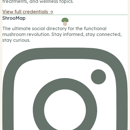
treatments, and wellness topics.
View full credentials →
ShrooMap
The ultimate social directory for the functional
mushroom revolution. Stay informed, stay connected,
stay curious.