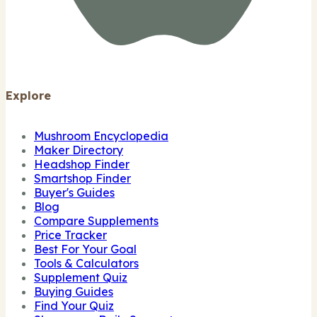
Explore
Mushroom Encyclopedia
Maker Directory
Headshop Finder
Smartshop Finder
Buyer's Guides
Blog
Compare Supplements
Price Tracker
Best For Your Goal
Tools & Calculators
Supplement Quiz
Buying Guides
Find Your Quiz