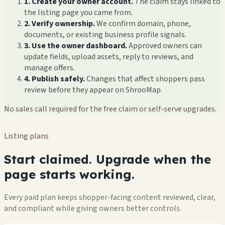
1. Create your owner account.
The claim stays linked to
the listing page you came from.
2. Verify ownership.
We confirm domain, phone,
documents, or existing business profile signals.
3. Use the owner dashboard.
Approved owners can
update fields, upload assets, reply to reviews, and
manage offers.
4. Publish safely.
Changes that affect shoppers pass
review before they appear on ShrooMap.
No sales call required for the free claim or self-serve upgrades.
Listing plans
Start claimed. Upgrade when the
page starts working.
Every paid plan keeps shopper-facing content reviewed, clear,
and compliant while giving owners better controls.