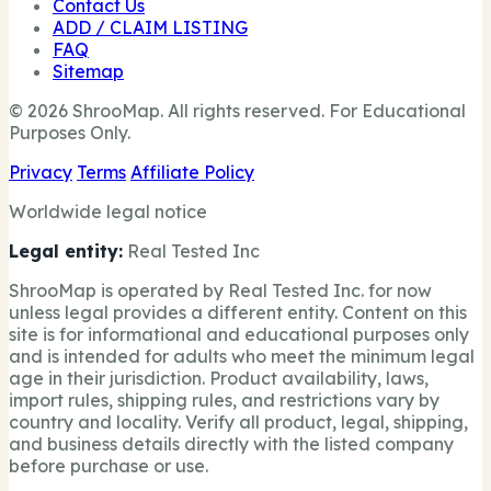
Contact Us
ADD / CLAIM LISTING
FAQ
Sitemap
© 2026 ShrooMap. All rights reserved. For Educational
Purposes Only.
Privacy
Terms
Affiliate Policy
Worldwide legal notice
Legal entity:
Real Tested Inc
ShrooMap is operated by Real Tested Inc. for now
unless legal provides a different entity. Content on this
site is for informational and educational purposes only
and is intended for adults who meet the minimum legal
age in their jurisdiction. Product availability, laws,
import rules, shipping rules, and restrictions vary by
country and locality. Verify all product, legal, shipping,
and business details directly with the listed company
before purchase or use.