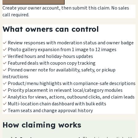
Create your owner account, then submit this claim. No sales
call required.
What owners can control
✓
Review responses with moderation status and owner badge
✓
Photo gallery expansion from 1 image to 12 images
✓
Verified hours and holiday-hours updates
✓
Featured deals with coupon copy tracking
✓
Pinned owner note for availability, safety, or pickup
instructions
✓
Product/menu highlights with compliance-safe descriptions
✓
Priority placement in relevant local/category modules
✓
Analytics for views, actions, outbound clicks, and claim leads
✓
Multi-location chain dashboard with bulk edits
✓
Team seats and change approval history
How claiming works