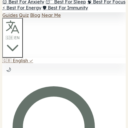
😌 Best For Anxiety
😴 Best For Sleep
🧠 Best For Focus
⚡ Best For Energy
🛡️ Best For Immunity
Guides
Quiz
Blog
Near Me
🇬🇧 EN
🇬🇧
English
✓
🌙