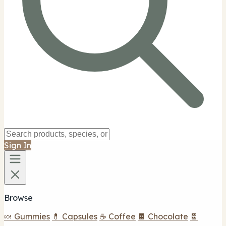
Sign In
Browse
🍬 Gummies
💊 Capsules
☕ Coffee
🍫 Chocolate
🍫