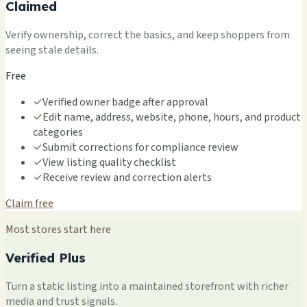
Claimed
Verify ownership, correct the basics, and keep shoppers from
seeing stale details.
Free
✓
Verified owner badge after approval
✓
Edit name, address, website, phone, hours, and product
categories
✓
Submit corrections for compliance review
✓
View listing quality checklist
✓
Receive review and correction alerts
Claim free
Most stores start here
Verified Plus
Turn a static listing into a maintained storefront with richer
media and trust signals.