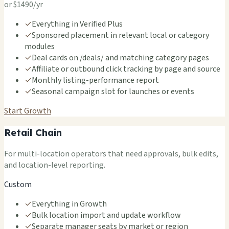
or $1490/yr
✓
Everything in Verified Plus
✓
Sponsored placement in relevant local or category
modules
✓
Deal cards on /deals/ and matching category pages
✓
Affiliate or outbound click tracking by page and source
✓
Monthly listing-performance report
✓
Seasonal campaign slot for launches or events
Start Growth
Retail Chain
For multi-location operators that need approvals, bulk edits,
and location-level reporting.
Custom
✓
Everything in Growth
✓
Bulk location import and update workflow
✓
Separate manager seats by market or region