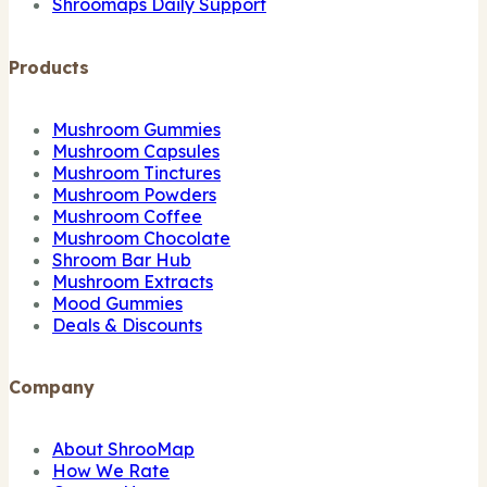
Shroomaps Daily Support
Products
Mushroom Gummies
Mushroom Capsules
Mushroom Tinctures
Mushroom Powders
Mushroom Coffee
Mushroom Chocolate
Shroom Bar Hub
Mushroom Extracts
Mood Gummies
Deals & Discounts
Company
About ShrooMap
How We Rate