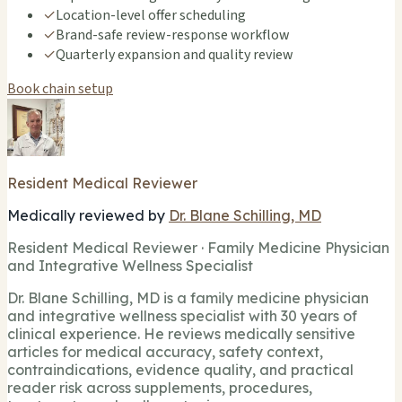
✓
Location-level offer scheduling
✓
Brand-safe review-response workflow
✓
Quarterly expansion and quality review
Book chain setup
Resident Medical Reviewer
Medically reviewed by
Dr. Blane Schilling, MD
Resident Medical Reviewer · Family Medicine Physician
and Integrative Wellness Specialist
Dr. Blane Schilling, MD is a family medicine physician
and integrative wellness specialist with 30 years of
clinical experience. He reviews medically sensitive
articles for medical accuracy, safety context,
contraindications, evidence quality, and practical
reader risk across supplements, procedures,