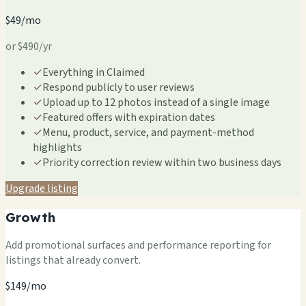
$49/mo
or $490/yr
✓
Everything in Claimed
✓
Respond publicly to user reviews
✓
Upload up to 12 photos instead of a single image
✓
Featured offers with expiration dates
✓
Menu, product, service, and payment-method
highlights
✓
Priority correction review within two business days
Upgrade listing
Growth
Add promotional surfaces and performance reporting for
listings that already convert.
$149/mo