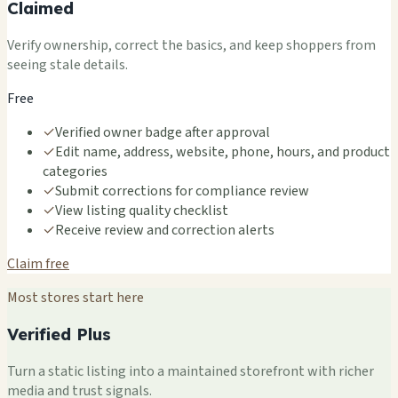
Claimed
Verify ownership, correct the basics, and keep shoppers from
seeing stale details.
Free
✓
Verified owner badge after approval
✓
Edit name, address, website, phone, hours, and product
categories
✓
Submit corrections for compliance review
✓
View listing quality checklist
✓
Receive review and correction alerts
Claim free
Most stores start here
Verified Plus
Turn a static listing into a maintained storefront with richer
media and trust signals.