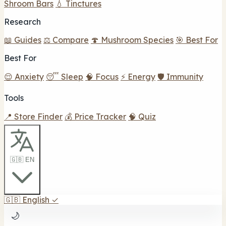
Shroom Bars
💧 Tinctures
Research
📖 Guides
⚖️ Compare
🍄 Mushroom Species
🎯 Best For
Best For
😌 Anxiety
😴 Sleep
🧠 Focus
⚡ Energy
🛡️ Immunity
Tools
📍 Store Finder
💰 Price Tracker
🧠 Quiz
🇬🇧 EN
🇬🇧
English
✓
🌙