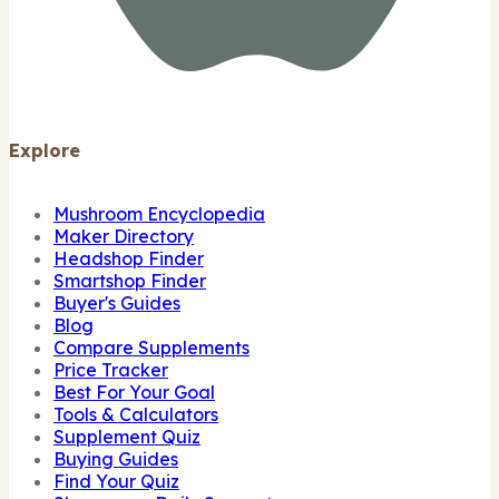
Explore
Mushroom Encyclopedia
Maker Directory
Headshop Finder
Smartshop Finder
Buyer's Guides
Blog
Compare Supplements
Price Tracker
Best For Your Goal
Tools & Calculators
Supplement Quiz
Buying Guides
Find Your Quiz