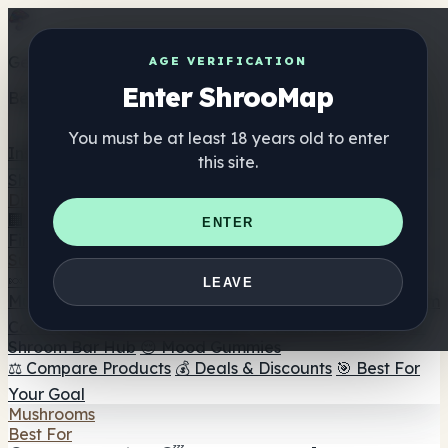
Get the ShrooMap app
AGE VERIFICATION
Enter ShrooMap
Better than mobile web — one tap away
You must be at least 18 years old to enter
Install
this site.
Shroo
Map
Directory
🏢 Maker Directory
📍 Headshop Finder
🔮 Smartshop
ENTER
Finder
🛒 Online Headshops
Supplements
🍬 Mushroom Gummies
💊 Mushroom Capsules
💧
LEAVE
Mushroom Tinctures
🫙 Mushroom Powders
☕ Mushroom
Coffee
🍫 Mushroom Chocolate
💨 Mushroom Vapes
🍫
Shroom Bar Hub
😌 Mood Gummies
⚖️ Compare Products
💰 Deals & Discounts
🎯 Best For
Your Goal
Mushrooms
Best For