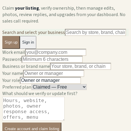
Claim
your listing
, verify ownership, then manage edits,
photos, review replies, and upgrades from your dashboard. No
sales call required.
Search and select your business
Sign up
Sign in
Work email
Password
Business or brand name
Your name
Your role
Preferred plan
What should we verify or update first?
Create account and claim listing