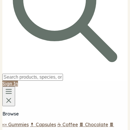
Sign In
Browse
🍬 Gummies
💊 Capsules
☕ Coffee
🍫 Chocolate
🍫