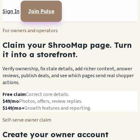
Sign In
Join Pulse
For owners and operators
Claim your ShrooMap page. Turn
it into a storefront.
Verify ownership, fix stale details, add richer content, answer
reviews, publish deals, and see which pages send real shopper
actions.
Free claim
Correct core details.
$49/mo
Photos, offers, review replies.
$149/mo+
Growth features and reporting.
Self-serve owner claim
Create your owner account