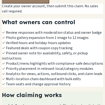
Create your owner account, then submit this claim. No sales
call required.
What owners can control
✓
Review responses with moderation status and owner badge
✓
Photo gallery expansion from 1 image to 12 images
✓
Verified hours and holiday-hours updates
✓
Featured deals with coupon copy tracking
✓
Pinned owner note for availability, safety, or pickup
instructions
✓
Product/menu highlights with compliance-safe descriptions
✓
Priority placement in relevant local/category modules
✓
Analytics for views, actions, outbound clicks, and claim leads
✓
Multi-location chain dashboard with bulk edits
✓
Team seats and change approval history
How claiming works