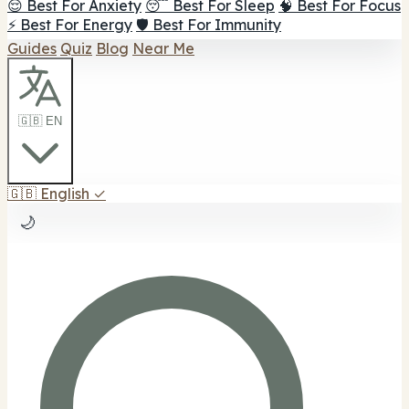
😌 Best For Anxiety
😴 Best For Sleep
🧠 Best For Focus
⚡ Best For Energy
🛡️ Best For Immunity
Guides
Quiz
Blog
Near Me
🇬🇧 EN
🇬🇧
English
✓
🌙