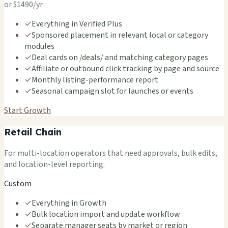
or $1490/yr
✓
Everything in Verified Plus
✓
Sponsored placement in relevant local or category
modules
✓
Deal cards on /deals/ and matching category pages
✓
Affiliate or outbound click tracking by page and source
✓
Monthly listing-performance report
✓
Seasonal campaign slot for launches or events
Start Growth
Retail Chain
For multi-location operators that need approvals, bulk edits,
and location-level reporting.
Custom
✓
Everything in Growth
✓
Bulk location import and update workflow
✓
Separate manager seats by market or region