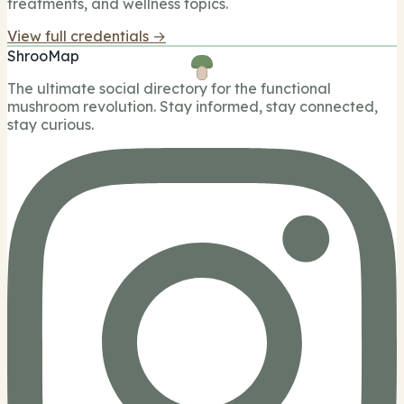
treatments, and wellness topics.
View full credentials →
ShrooMap
The ultimate social directory for the functional
mushroom revolution. Stay informed, stay connected,
stay curious.