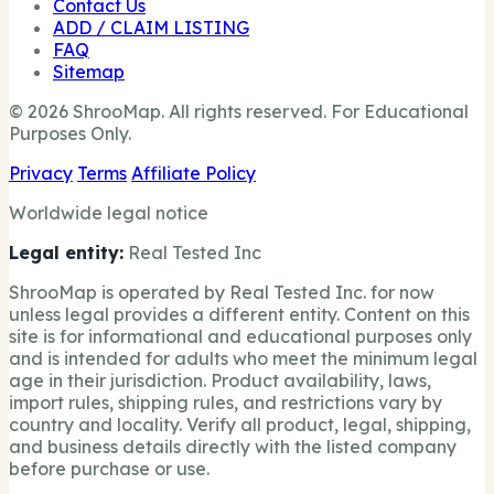
Contact Us
ADD / CLAIM LISTING
FAQ
Sitemap
© 2026 ShrooMap. All rights reserved. For Educational
Purposes Only.
Privacy
Terms
Affiliate Policy
Worldwide legal notice
Legal entity:
Real Tested Inc
ShrooMap is operated by Real Tested Inc. for now
unless legal provides a different entity. Content on this
site is for informational and educational purposes only
and is intended for adults who meet the minimum legal
age in their jurisdiction. Product availability, laws,
import rules, shipping rules, and restrictions vary by
country and locality. Verify all product, legal, shipping,
and business details directly with the listed company
before purchase or use.