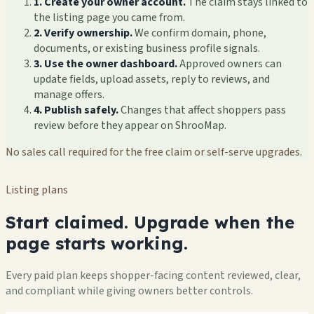
1. Create your owner account.
The claim stays linked to
the listing page you came from.
2. Verify ownership.
We confirm domain, phone,
documents, or existing business profile signals.
3. Use the owner dashboard.
Approved owners can
update fields, upload assets, reply to reviews, and
manage offers.
4. Publish safely.
Changes that affect shoppers pass
review before they appear on ShrooMap.
No sales call required for the free claim or self-serve upgrades.
Listing plans
Start claimed. Upgrade when the
page starts working.
Every paid plan keeps shopper-facing content reviewed, clear,
and compliant while giving owners better controls.