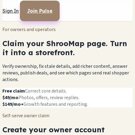
Sign In
Join Pulse
For owners and operators
Claim your ShrooMap page. Turn
it into a storefront.
Verify ownership, fix stale details, add richer content, answer
reviews, publish deals, and see which pages send real shopper
actions.
Free claim
Correct core details.
$49/mo
Photos, offers, review replies.
$149/mo+
Growth features and reporting.
Self-serve owner claim
Create your owner account