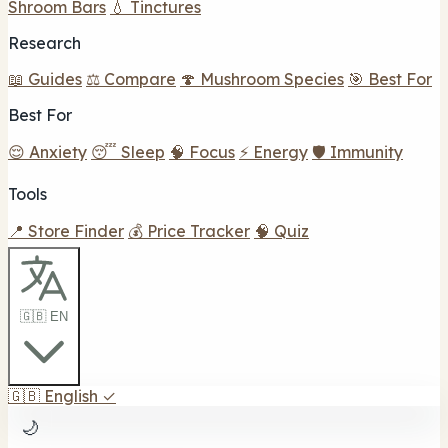
Shroom Bars
💧 Tinctures
Research
📖 Guides
⚖️ Compare
🍄 Mushroom Species
🎯 Best For
Best For
😌 Anxiety
😴 Sleep
🧠 Focus
⚡ Energy
🛡️ Immunity
Tools
📍 Store Finder
💰 Price Tracker
🧠 Quiz
🇬🇧 EN
🇬🇧
English
✓
🌙