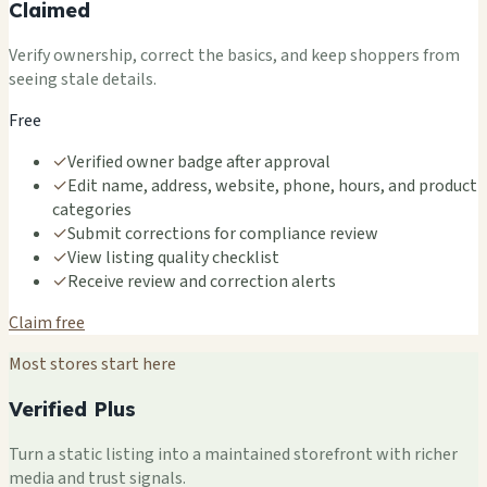
Claimed
Verify ownership, correct the basics, and keep shoppers from
seeing stale details.
Free
✓
Verified owner badge after approval
✓
Edit name, address, website, phone, hours, and product
categories
✓
Submit corrections for compliance review
✓
View listing quality checklist
✓
Receive review and correction alerts
Claim free
Most stores start here
Verified Plus
Turn a static listing into a maintained storefront with richer
media and trust signals.