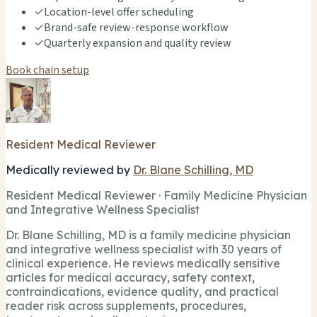
✓
Location-level offer scheduling
✓
Brand-safe review-response workflow
✓
Quarterly expansion and quality review
Book chain setup
Resident Medical Reviewer
Medically reviewed by
Dr. Blane Schilling, MD
Resident Medical Reviewer · Family Medicine Physician
and Integrative Wellness Specialist
Dr. Blane Schilling, MD is a family medicine physician
and integrative wellness specialist with 30 years of
clinical experience. He reviews medically sensitive
articles for medical accuracy, safety context,
contraindications, evidence quality, and practical
reader risk across supplements, procedures,