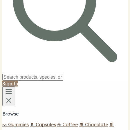
Sign In
Browse
🍬 Gummies
💊 Capsules
☕ Coffee
🍫 Chocolate
🍫