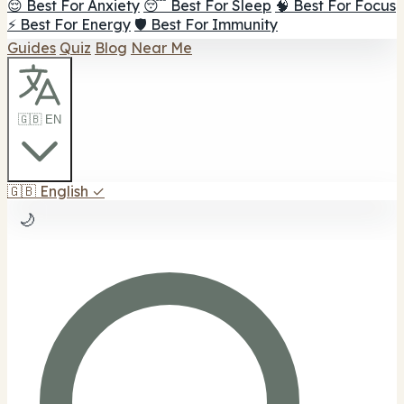
😌 Best For Anxiety
😴 Best For Sleep
🧠 Best For Focus
⚡ Best For Energy
🛡️ Best For Immunity
Guides
Quiz
Blog
Near Me
🇬🇧 EN
🇬🇧
English
✓
🌙