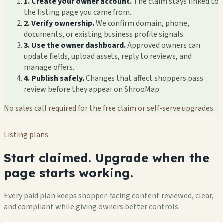
1. Create your owner account.
The claim stays linked to
the listing page you came from.
2. Verify ownership.
We confirm domain, phone,
documents, or existing business profile signals.
3. Use the owner dashboard.
Approved owners can
update fields, upload assets, reply to reviews, and
manage offers.
4. Publish safely.
Changes that affect shoppers pass
review before they appear on ShrooMap.
No sales call required for the free claim or self-serve upgrades.
Listing plans
Start claimed. Upgrade when the
page starts working.
Every paid plan keeps shopper-facing content reviewed, clear,
and compliant while giving owners better controls.