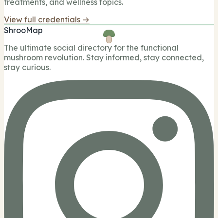
treatments, and wellness topics.
View full credentials →
ShrooMap
The ultimate social directory for the functional
mushroom revolution. Stay informed, stay connected,
stay curious.