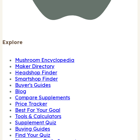
Explore
Mushroom Encyclopedia
Maker Directory
Headshop Finder
Smartshop Finder
Buyer's Guides
Blog
Compare Supplements
Price Tracker
Best For Your Goal
Tools & Calculators
Supplement Quiz
Buying Guides
Find Your Quiz