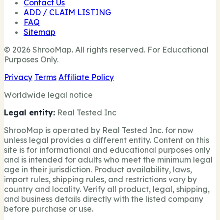
Contact Us
ADD / CLAIM LISTING
FAQ
Sitemap
© 2026 ShrooMap. All rights reserved. For Educational
Purposes Only.
Privacy
Terms
Affiliate Policy
Worldwide legal notice
Legal entity:
Real Tested Inc
ShrooMap is operated by Real Tested Inc. for now
unless legal provides a different entity. Content on this
site is for informational and educational purposes only
and is intended for adults who meet the minimum legal
age in their jurisdiction. Product availability, laws,
import rules, shipping rules, and restrictions vary by
country and locality. Verify all product, legal, shipping,
and business details directly with the listed company
before purchase or use.