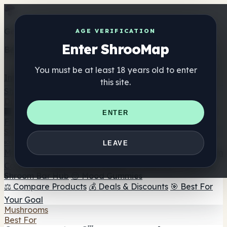
Get the ShrooMap app
AGE VERIFICATION
Enter ShrooMap
Better than mobile web — one tap away
You must be at least 18 years old to enter
Install
this site.
Shroo
Map
Directory
🏢 Maker Directory
📍 Headshop Finder
🔮 Smartshop
ENTER
Finder
🛒 Online Headshops
Supplements
🍬 Mushroom Gummies
💊 Mushroom Capsules
💧
LEAVE
Mushroom Tinctures
🫙 Mushroom Powders
☕ Mushroom
Coffee
🍫 Mushroom Chocolate
💨 Mushroom Vapes
🍫
Shroom Bar Hub
😌 Mood Gummies
⚖️ Compare Products
💰 Deals & Discounts
🎯 Best For
Your Goal
Mushrooms
Best For