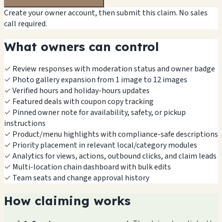
Create your owner account, then submit this claim. No sales
call required.
What owners can control
✓
Review responses with moderation status and owner badge
✓
Photo gallery expansion from 1 image to 12 images
✓
Verified hours and holiday-hours updates
✓
Featured deals with coupon copy tracking
✓
Pinned owner note for availability, safety, or pickup
instructions
✓
Product/menu highlights with compliance-safe descriptions
✓
Priority placement in relevant local/category modules
✓
Analytics for views, actions, outbound clicks, and claim leads
✓
Multi-location chain dashboard with bulk edits
✓
Team seats and change approval history
How claiming works