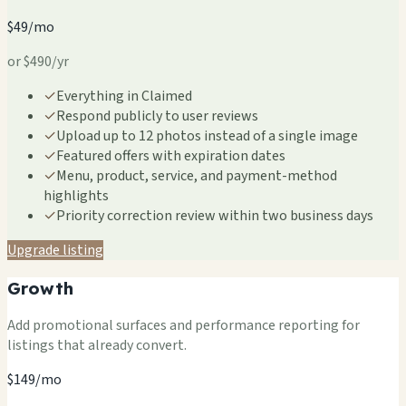
$49/mo
or $490/yr
✓
Everything in Claimed
✓
Respond publicly to user reviews
✓
Upload up to 12 photos instead of a single image
✓
Featured offers with expiration dates
✓
Menu, product, service, and payment-method
highlights
✓
Priority correction review within two business days
Upgrade listing
Growth
Add promotional surfaces and performance reporting for
listings that already convert.
$149/mo