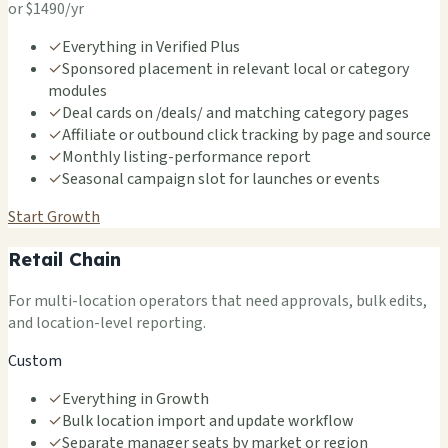
or $1490/yr
✓
Everything in Verified Plus
✓
Sponsored placement in relevant local or category
modules
✓
Deal cards on /deals/ and matching category pages
✓
Affiliate or outbound click tracking by page and source
✓
Monthly listing-performance report
✓
Seasonal campaign slot for launches or events
Start Growth
Retail Chain
For multi-location operators that need approvals, bulk edits,
and location-level reporting.
Custom
✓
Everything in Growth
✓
Bulk location import and update workflow
✓
Separate manager seats by market or region