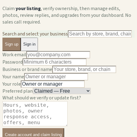
Claim
your listing
, verify ownership, then manage edits,
photos, review replies, and upgrades from your dashboard. No
sales call required.
Search and select your business
Sign up
Sign in
Work email
Password
Business or brand name
Your name
Your role
Preferred plan
What should we verify or update first?
Create account and claim listing