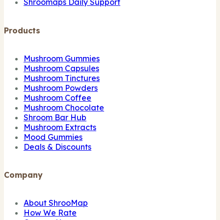
Shroomaps Daily Support
Products
Mushroom Gummies
Mushroom Capsules
Mushroom Tinctures
Mushroom Powders
Mushroom Coffee
Mushroom Chocolate
Shroom Bar Hub
Mushroom Extracts
Mood Gummies
Deals & Discounts
Company
About ShrooMap
How We Rate