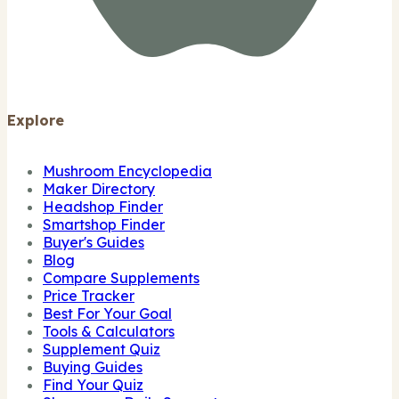
Explore
Mushroom Encyclopedia
Maker Directory
Headshop Finder
Smartshop Finder
Buyer's Guides
Blog
Compare Supplements
Price Tracker
Best For Your Goal
Tools & Calculators
Supplement Quiz
Buying Guides
Find Your Quiz