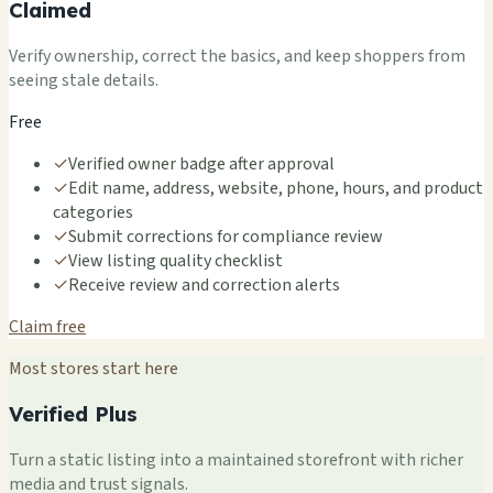
Claimed
Verify ownership, correct the basics, and keep shoppers from
seeing stale details.
Free
✓
Verified owner badge after approval
✓
Edit name, address, website, phone, hours, and product
categories
✓
Submit corrections for compliance review
✓
View listing quality checklist
✓
Receive review and correction alerts
Claim free
Most stores start here
Verified Plus
Turn a static listing into a maintained storefront with richer
media and trust signals.