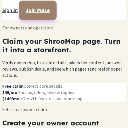
Sign In
Join Pulse
For owners and operators
Claim your ShrooMap page. Turn
it into a storefront.
Verify ownership, fix stale details, add richer content, answer
reviews, publish deals, and see which pages send real shopper
actions.
Free claim
Correct core details.
$49/mo
Photos, offers, review replies.
$149/mo+
Growth features and reporting.
Self-serve owner claim
Create your owner account