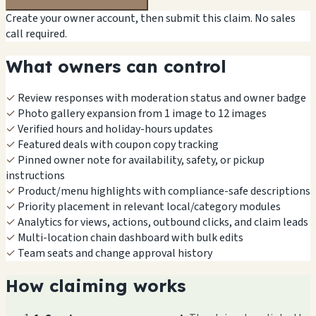
Create your owner account, then submit this claim. No sales
call required.
What owners can control
✓
Review responses with moderation status and owner badge
✓
Photo gallery expansion from 1 image to 12 images
✓
Verified hours and holiday-hours updates
✓
Featured deals with coupon copy tracking
✓
Pinned owner note for availability, safety, or pickup
instructions
✓
Product/menu highlights with compliance-safe descriptions
✓
Priority placement in relevant local/category modules
✓
Analytics for views, actions, outbound clicks, and claim leads
✓
Multi-location chain dashboard with bulk edits
✓
Team seats and change approval history
How claiming works