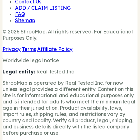
Contact Us
ADD / CLAIM LISTING
FAQ
Sitemap
© 2026 ShrooMap. All rights reserved. For Educational
Purposes Only.
Privacy
Terms
Affiliate Policy
Worldwide legal notice
Legal entity:
Real Tested Inc
ShrooMap is operated by Real Tested Inc. for now
unless legal provides a different entity. Content on this
site is for informational and educational purposes only
and is intended for adults who meet the minimum legal
age in their jurisdiction. Product availability, laws,
import rules, shipping rules, and restrictions vary by
country and locality. Verify all product, legal, shipping,
and business details directly with the listed company
before purchase or use.