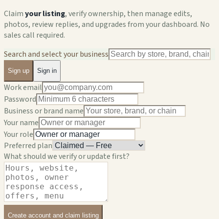
Claim
your listing
, verify ownership, then manage edits,
photos, review replies, and upgrades from your dashboard. No
sales call required.
Search and select your business
Sign up
Sign in
Work email
Password
Business or brand name
Your name
Your role
Preferred plan
What should we verify or update first?
Create account and claim listing