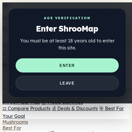
Get the ShrooMap app
AGE VERIFICATION
Enter ShrooMap
Better than mobile web — one tap away
You must be at least 18 years old to enter
Install
this site.
Shroo
Map
Directory
🏢 Maker Directory
📍 Headshop Finder
🔮 Smartshop
ENTER
Finder
🛒 Online Headshops
Supplements
🍬 Mushroom Gummies
💊 Mushroom Capsules
💧
LEAVE
Mushroom Tinctures
🫙 Mushroom Powders
☕ Mushroom
Coffee
🍫 Mushroom Chocolate
💨 Mushroom Vapes
🍫
Shroom Bar Hub
😌 Mood Gummies
⚖️ Compare Products
💰 Deals & Discounts
🎯 Best For
Your Goal
Mushrooms
Best For