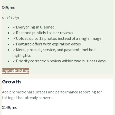
$49/mo
or $490/yr
✓
Everything in Claimed
✓
Respond publicly to user reviews
✓
Upload up to 12 photos instead of a single image
✓
Featured offers with expiration dates
✓
Menu, product, service, and payment-method
highlights
✓
Priority correction review within two business days
Upgrade listing
Growth
Add promotional surfaces and performance reporting for
listings that already convert.
$149/mo