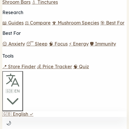
Shroom Bars
💧 Tinctures
Research
📖 Guides
⚖️ Compare
🍄 Mushroom Species
🎯 Best For
Best For
😌 Anxiety
😴 Sleep
🧠 Focus
⚡ Energy
🛡️ Immunity
Tools
📍 Store Finder
💰 Price Tracker
🧠 Quiz
🇬🇧 EN
🇬🇧
English
✓
🌙