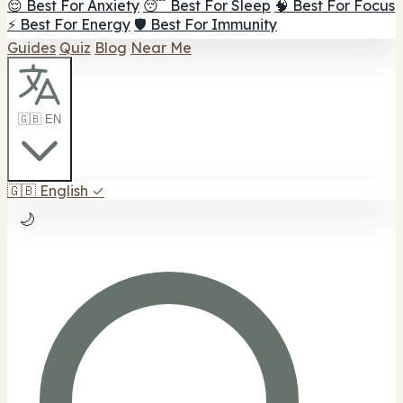
😌 Best For Anxiety
😴 Best For Sleep
🧠 Best For Focus
⚡ Best For Energy
🛡️ Best For Immunity
Guides
Quiz
Blog
Near Me
🇬🇧 EN
🇬🇧
English
✓
🌙