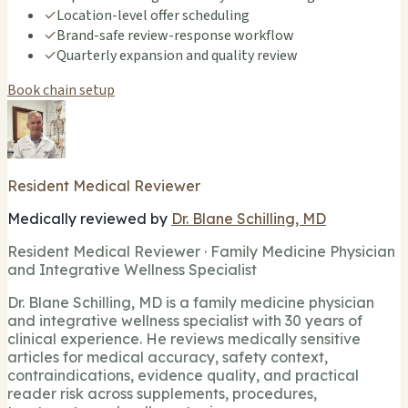
✓
Location-level offer scheduling
✓
Brand-safe review-response workflow
✓
Quarterly expansion and quality review
Book chain setup
Resident Medical Reviewer
Medically reviewed by
Dr. Blane Schilling, MD
Resident Medical Reviewer · Family Medicine Physician
and Integrative Wellness Specialist
Dr. Blane Schilling, MD is a family medicine physician
and integrative wellness specialist with 30 years of
clinical experience. He reviews medically sensitive
articles for medical accuracy, safety context,
contraindications, evidence quality, and practical
reader risk across supplements, procedures,