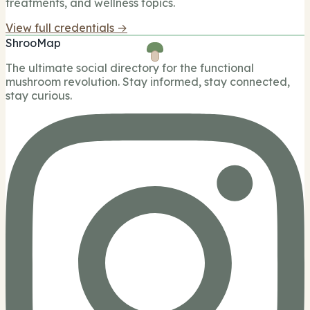
treatments, and wellness topics.
View full credentials →
ShrooMap
The ultimate social directory for the functional
mushroom revolution. Stay informed, stay connected,
stay curious.