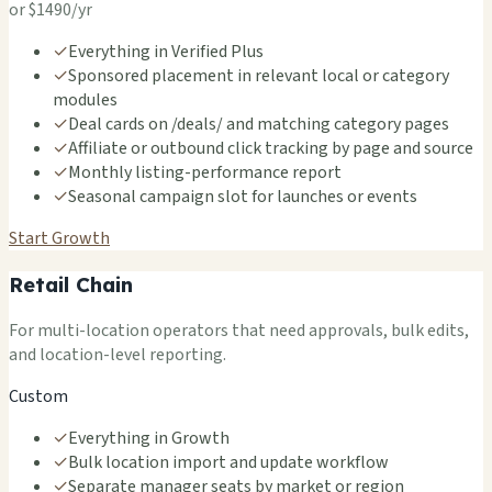
or $1490/yr
✓
Everything in Verified Plus
✓
Sponsored placement in relevant local or category
modules
✓
Deal cards on /deals/ and matching category pages
✓
Affiliate or outbound click tracking by page and source
✓
Monthly listing-performance report
✓
Seasonal campaign slot for launches or events
Start Growth
Retail Chain
For multi-location operators that need approvals, bulk edits,
and location-level reporting.
Custom
✓
Everything in Growth
✓
Bulk location import and update workflow
✓
Separate manager seats by market or region