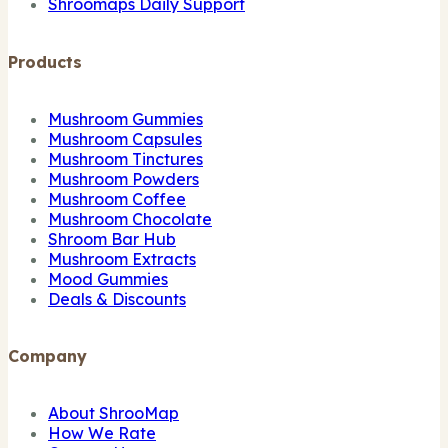
Shroomaps Daily Support
Products
Mushroom Gummies
Mushroom Capsules
Mushroom Tinctures
Mushroom Powders
Mushroom Coffee
Mushroom Chocolate
Shroom Bar Hub
Mushroom Extracts
Mood Gummies
Deals & Discounts
Company
About ShrooMap
How We Rate