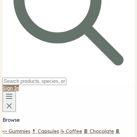
Sign In
Browse
🍬 Gummies
💊 Capsules
☕ Coffee
🍫 Chocolate
🍫