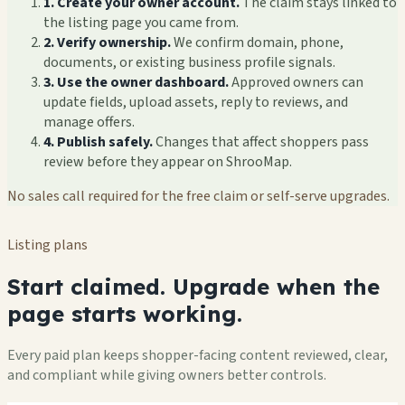
1. Create your owner account.
The claim stays linked to
the listing page you came from.
2. Verify ownership.
We confirm domain, phone,
documents, or existing business profile signals.
3. Use the owner dashboard.
Approved owners can
update fields, upload assets, reply to reviews, and
manage offers.
4. Publish safely.
Changes that affect shoppers pass
review before they appear on ShrooMap.
No sales call required for the free claim or self-serve upgrades.
Listing plans
Start claimed. Upgrade when the
page starts working.
Every paid plan keeps shopper-facing content reviewed, clear,
and compliant while giving owners better controls.