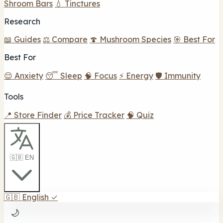
Shroom Bars
💧 Tinctures
Research
📖 Guides
⚖️ Compare
🍄 Mushroom Species
🎯 Best For
Best For
😌 Anxiety
😴 Sleep
🧠 Focus
⚡ Energy
🛡️ Immunity
Tools
📍 Store Finder
💰 Price Tracker
🧠 Quiz
🇬🇧 EN
🇬🇧
English
✓
🌙