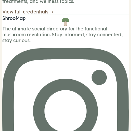
treatments, and wellness topics.
View full credentials →
ShrooMap
The ultimate social directory for the functional
mushroom revolution. Stay informed, stay connected,
stay curious.