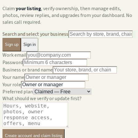
Claim
your listing
, verify ownership, then manage edits,
photos, review replies, and upgrades from your dashboard. No
sales call required.
Search and select your business
Sign up
Sign in
Work email
Password
Business or brand name
Your name
Your role
Preferred plan
What should we verify or update first?
Create account and claim listing