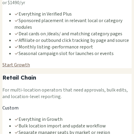
or $1490/yr
✓
Everything in Verified Plus
✓
Sponsored placement in relevant local or category
modules
✓
Deal cards on /deals/ and matching category pages
✓
Affiliate or outbound click tracking by page and source
✓
Monthly listing-performance report
✓
Seasonal campaign slot for launches or events
Start Growth
Retail Chain
For multi-location operators that need approvals, bulk edits,
and location-level reporting.
Custom
✓
Everything in Growth
✓
Bulk location import and update workflow
✓
Separate manager seats by market or region