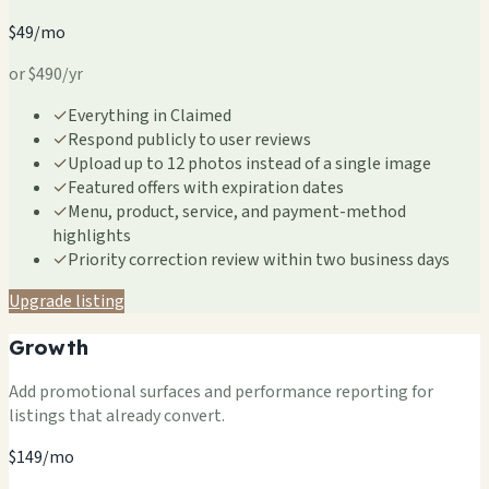
$49/mo
or $490/yr
✓
Everything in Claimed
✓
Respond publicly to user reviews
✓
Upload up to 12 photos instead of a single image
✓
Featured offers with expiration dates
✓
Menu, product, service, and payment-method
highlights
✓
Priority correction review within two business days
Upgrade listing
Growth
Add promotional surfaces and performance reporting for
listings that already convert.
$149/mo