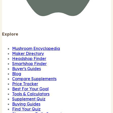
Explore
Mushroom Encyclopedia
Maker Directory
Headshop Finder
Smartshop Finder
Buyer's Guides
Blog
Compare Supplements
Price Tracker
Best For Your Goal
Tools & Calculators
Supplement Quiz
Buying Guides
Find Your Quiz