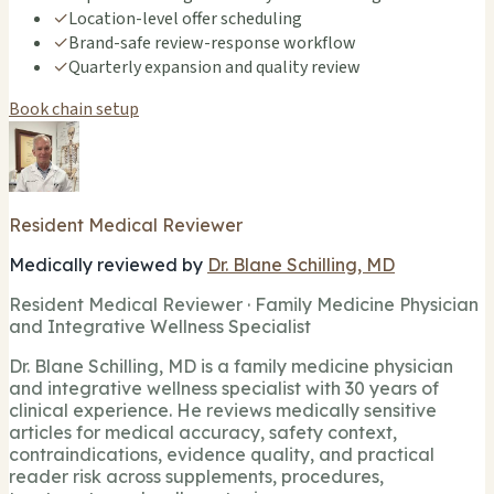
✓
Location-level offer scheduling
✓
Brand-safe review-response workflow
✓
Quarterly expansion and quality review
Book chain setup
Resident Medical Reviewer
Medically reviewed by
Dr. Blane Schilling, MD
Resident Medical Reviewer · Family Medicine Physician
and Integrative Wellness Specialist
Dr. Blane Schilling, MD is a family medicine physician
and integrative wellness specialist with 30 years of
clinical experience. He reviews medically sensitive
articles for medical accuracy, safety context,
contraindications, evidence quality, and practical
reader risk across supplements, procedures,