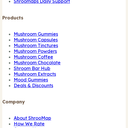
Shroomaps Daily Support
Products
Mushroom Gummies
Mushroom Capsules
Mushroom Tinctures
Mushroom Powders
Mushroom Coffee
Mushroom Chocolate
Shroom Bar Hub
Mushroom Extracts
Mood Gummies
Deals & Discounts
Company
About ShrooMap
How We Rate