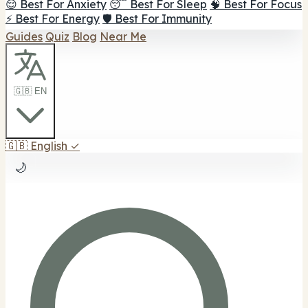
😌 Best For Anxiety
😴 Best For Sleep
🧠 Best For Focus
⚡ Best For Energy
🛡️ Best For Immunity
Guides
Quiz
Blog
Near Me
🇬🇧 EN
🇬🇧
English
✓
🌙