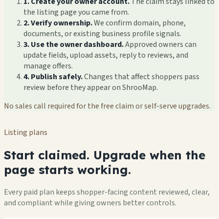
1. Create your owner account.
The claim stays linked to
the listing page you came from.
2. Verify ownership.
We confirm domain, phone,
documents, or existing business profile signals.
3. Use the owner dashboard.
Approved owners can
update fields, upload assets, reply to reviews, and
manage offers.
4. Publish safely.
Changes that affect shoppers pass
review before they appear on ShrooMap.
No sales call required for the free claim or self-serve upgrades.
Listing plans
Start claimed. Upgrade when the
page starts working.
Every paid plan keeps shopper-facing content reviewed, clear,
and compliant while giving owners better controls.