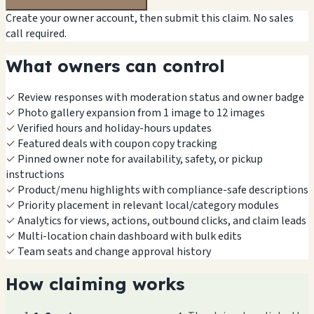
Create your owner account, then submit this claim. No sales
call required.
What owners can control
✓
Review responses with moderation status and owner badge
✓
Photo gallery expansion from 1 image to 12 images
✓
Verified hours and holiday-hours updates
✓
Featured deals with coupon copy tracking
✓
Pinned owner note for availability, safety, or pickup
instructions
✓
Product/menu highlights with compliance-safe descriptions
✓
Priority placement in relevant local/category modules
✓
Analytics for views, actions, outbound clicks, and claim leads
✓
Multi-location chain dashboard with bulk edits
✓
Team seats and change approval history
How claiming works