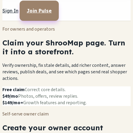
Sign In
Join Pulse
For owners and operators
Claim your ShrooMap page. Turn
it into a storefront.
Verify ownership, fix stale details, add richer content, answer
reviews, publish deals, and see which pages send real shopper
actions.
Free claim
Correct core details.
$49/mo
Photos, offers, review replies.
$149/mo+
Growth features and reporting.
Self-serve owner claim
Create your owner account