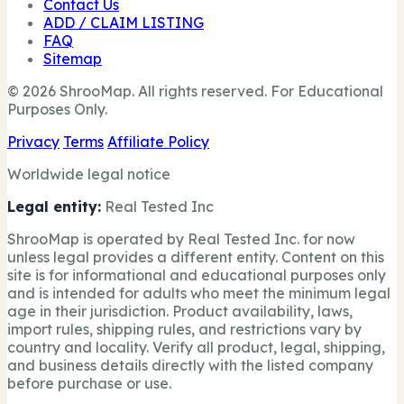
Contact Us
ADD / CLAIM LISTING
FAQ
Sitemap
© 2026 ShrooMap. All rights reserved. For Educational
Purposes Only.
Privacy
Terms
Affiliate Policy
Worldwide legal notice
Legal entity:
Real Tested Inc
ShrooMap is operated by Real Tested Inc. for now
unless legal provides a different entity. Content on this
site is for informational and educational purposes only
and is intended for adults who meet the minimum legal
age in their jurisdiction. Product availability, laws,
import rules, shipping rules, and restrictions vary by
country and locality. Verify all product, legal, shipping,
and business details directly with the listed company
before purchase or use.