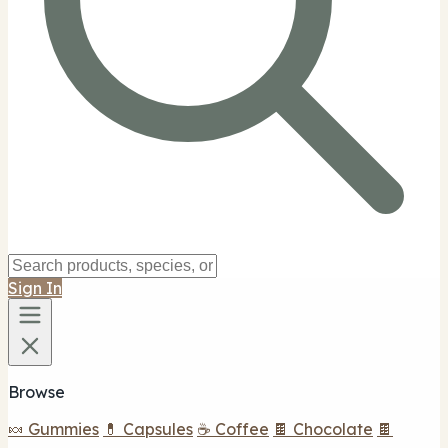
Sign In
Browse
🍬 Gummies
💊 Capsules
☕ Coffee
🍫 Chocolate
🍫