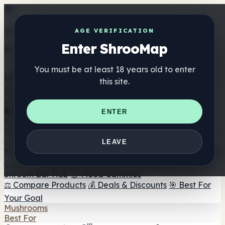
Get the ShrooMap app
AGE VERIFICATION
Enter ShrooMap
Better than mobile web — one tap away
You must be at least 18 years old to enter
Install
this site.
Shroo
Map
Directory
🏢 Maker Directory
📍 Headshop Finder
🔮 Smartshop
ENTER
Finder
🛒 Online Headshops
Supplements
🍬 Mushroom Gummies
💊 Mushroom Capsules
💧
LEAVE
Mushroom Tinctures
🫙 Mushroom Powders
☕ Mushroom
Coffee
🍫 Mushroom Chocolate
💨 Mushroom Vapes
🍫
Shroom Bar Hub
😌 Mood Gummies
⚖️ Compare Products
💰 Deals & Discounts
🎯 Best For
Your Goal
Mushrooms
Best For