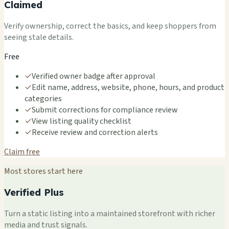
Claimed
Verify ownership, correct the basics, and keep shoppers from
seeing stale details.
Free
✓
Verified owner badge after approval
✓
Edit name, address, website, phone, hours, and product
categories
✓
Submit corrections for compliance review
✓
View listing quality checklist
✓
Receive review and correction alerts
Claim free
Most stores start here
Verified Plus
Turn a static listing into a maintained storefront with richer
media and trust signals.