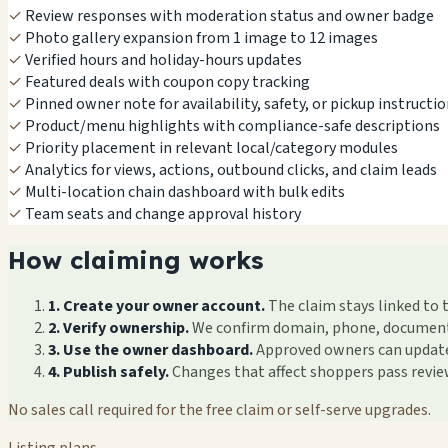
✓
Review responses with moderation status and owner badge
✓
Photo gallery expansion from 1 image to 12 images
✓
Verified hours and holiday-hours updates
✓
Featured deals with coupon copy tracking
✓
Pinned owner note for availability, safety, or pickup instructi
✓
Product/menu highlights with compliance-safe descriptions
✓
Priority placement in relevant local/category modules
✓
Analytics for views, actions, outbound clicks, and claim leads
✓
Multi-location chain dashboard with bulk edits
✓
Team seats and change approval history
How claiming works
1. Create your owner account.
The claim stays linked to 
2. Verify ownership.
We confirm domain, phone, documents, 
3. Use the owner dashboard.
Approved owners can update f
4. Publish safely.
Changes that affect shoppers pass revi
No sales call required for the free claim or self-serve upgrades.