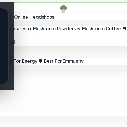
nder
🛒 Online Headshops
om Tinctures
🫙 Mushroom Powders
☕ Mushroom Coffee

ur Goal
⚡ Best For Energy
🛡️ Best For Immunity