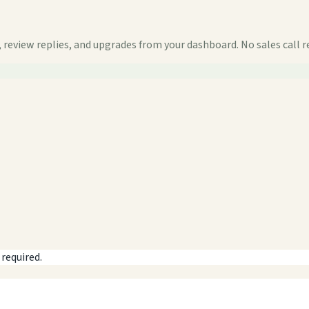
 review replies, and upgrades from your dashboard. No sales call r
 required.