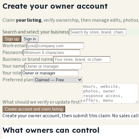
Create your owner account
Claim
your listing
, verify ownership, then manage edits, photos,
Search and select your business
Sign up
Sign in
Work email
Password
Business or brand name
Your name
Your role
Preferred plan
What should we verify or update first?
Create account and claim listing
Create your owner account, then submit this claim. No sales call
What owners can control