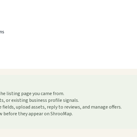
ons
the listing page you came from.
or existing business profile signals.
ields, upload assets, reply to reviews, and manage offers.
ew before they appear on ShrooMap.