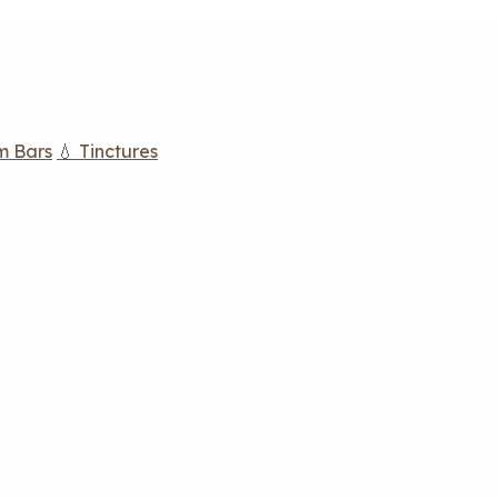
m Bars
💧 Tinctures