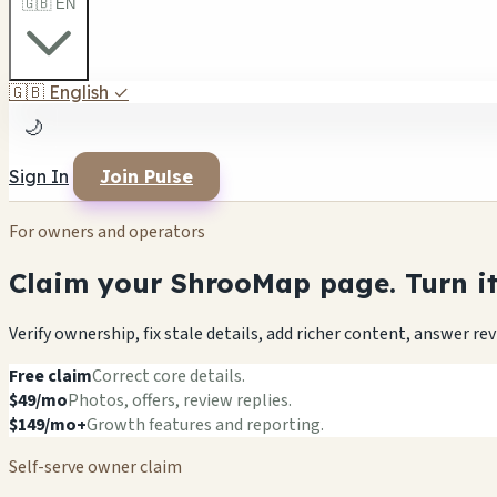
🇬🇧 EN
🇬🇧
English
✓
🌙
Sign In
Join Pulse
For owners and operators
Claim your ShrooMap page. Turn it 
Verify ownership, fix stale details, add richer content, answer r
Free claim
Correct core details.
$49/mo
Photos, offers, review replies.
$149/mo+
Growth features and reporting.
Self-serve owner claim