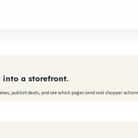
into a storefront.
eviews, publish deals, and see which pages send real shopper action