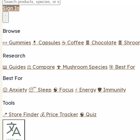
Sign In
Browse
🍬 Gummies
💊 Capsules
☕ Coffee
🍫 Chocolate
🍫 Shroo
Research
📖 Guides
⚖️ Compare
🍄 Mushroom Species
🎯 Best For
Best For
😌 Anxiety
😴 Sleep
🧠 Focus
⚡ Energy
🛡️ Immunity
Tools
📍 Store Finder
💰 Price Tracker
🧠 Quiz