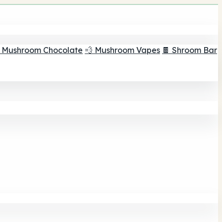
 Mushroom Chocolate
💨 Mushroom Vapes
🍫 Shroom Bar