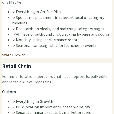
or $1490/yr
✓
Everything in Verified Plus
✓
Sponsored placement in relevant local or category
modules
✓
Deal cards on /deals/ and matching category pages
✓
Affiliate or outbound click tracking by page and source
✓
Monthly listing-performance report
✓
Seasonal campaign slot for launches or events
Start Growth
Retail Chain
For multi-location operators that need approvals, bulk edits,
and location-level reporting.
Custom
✓
Everything in Growth
✓
Bulk location import and update workflow
✓
Separate manager seats by market or region