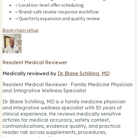
✓
Location-level offer scheduling
✓
Brand-safe review-response workflow
✓
Quarterly expansion and quality review
Book chain setup
Resident Medical Reviewer
Medically reviewed by
Dr. Blane Schilling, MD
Resident Medical Reviewer · Family Medicine Physician
and Integrative Wellness Specialist
Dr. Blane Schilling, MD is a family medicine physician
and integrative wellness specialist with 30 years of
clinical experience. He reviews medically sensitive
articles for medical accuracy, safety context,
contraindications, evidence quality, and practical
reader risk across supplements, procedures,