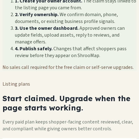
1. Create your owner account.
The claim stays linked to
the listing page you came from.
2. Verify ownership.
We confirm domain, phone,
documents, or existing business profile signals.
3. Use the owner dashboard.
Approved owners can
update fields, upload assets, reply to reviews, and
manage offers.
4. Publish safely.
Changes that affect shoppers pass
review before they appear on ShrooMap.
No sales call required for the free claim or self-serve upgrades.
Listing plans
Start claimed. Upgrade when the
page starts working.
Every paid plan keeps shopper-facing content reviewed, clear,
and compliant while giving owners better controls.