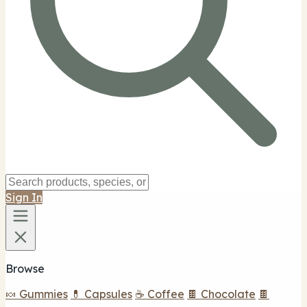
Sign In
Browse
🍬 Gummies
💊 Capsules
☕ Coffee
🍫 Chocolate
🍫