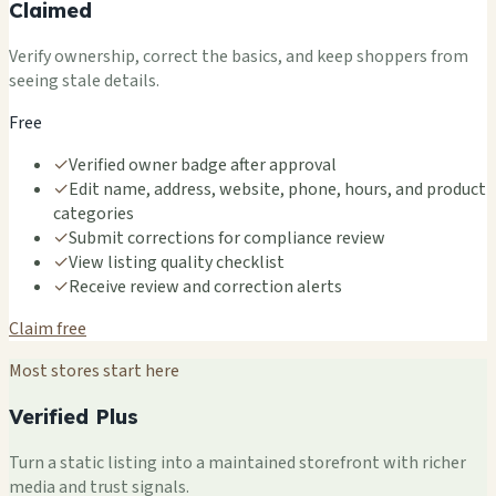
Claimed
Verify ownership, correct the basics, and keep shoppers from
seeing stale details.
Free
✓
Verified owner badge after approval
✓
Edit name, address, website, phone, hours, and product
categories
✓
Submit corrections for compliance review
✓
View listing quality checklist
✓
Receive review and correction alerts
Claim free
Most stores start here
Verified Plus
Turn a static listing into a maintained storefront with richer
media and trust signals.