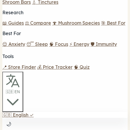
Shroom Bars
💧 Tinctures
Research
📖 Guides
⚖️ Compare
🍄 Mushroom Species
🎯 Best For
Best For
😌 Anxiety
😴 Sleep
🧠 Focus
⚡ Energy
🛡️ Immunity
Tools
📍 Store Finder
💰 Price Tracker
🧠 Quiz
🇬🇧 EN
🇬🇧
English
✓
🌙