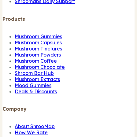
Shroomaps Daily Support
Products
Mushroom Gummies
Mushroom Capsules
Mushroom Tinctures
Mushroom Powders
Mushroom Coffee
Mushroom Chocolate
Shroom Bar Hub
Mushroom Extracts
Mood Gummies
Deals & Discounts
Company
About ShrooMap
How We Rate