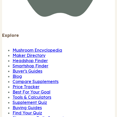
Explore
Mushroom Encyclopedia
Maker Directory
Headshop Finder
Smartshop Finder
Buyer's Guides
Blog
Compare Supplements
Price Tracker
Best For Your Goal
Tools & Calculators
Supplement Quiz
Buying Guides
Find Your Quiz