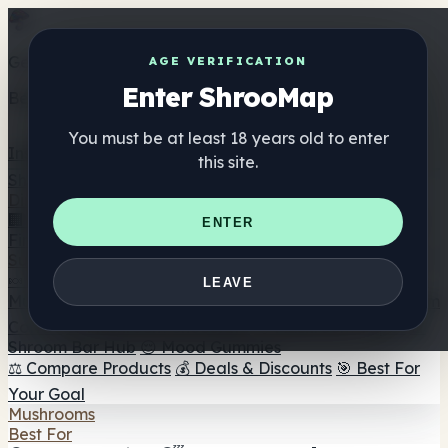
Get the ShrooMap app
AGE VERIFICATION
Enter ShrooMap
Better than mobile web — one tap away
You must be at least 18 years old to enter
Install
this site.
Shroo
Map
Directory
🏢 Maker Directory
📍 Headshop Finder
🔮 Smartshop
ENTER
Finder
🛒 Online Headshops
Supplements
🍬 Mushroom Gummies
💊 Mushroom Capsules
💧
LEAVE
Mushroom Tinctures
🫙 Mushroom Powders
☕ Mushroom
Coffee
🍫 Mushroom Chocolate
💨 Mushroom Vapes
🍫
Shroom Bar Hub
😌 Mood Gummies
⚖️ Compare Products
💰 Deals & Discounts
🎯 Best For
Your Goal
Mushrooms
Best For