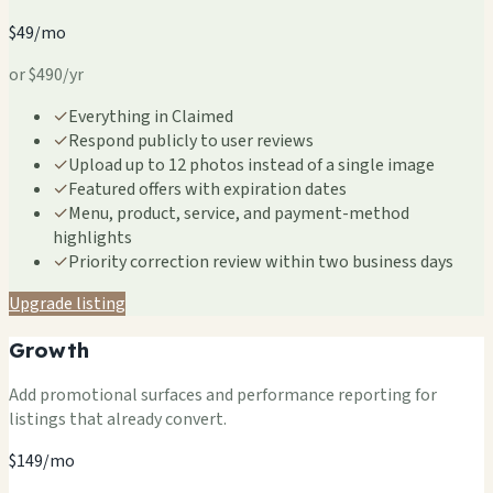
$49/mo
or $490/yr
✓
Everything in Claimed
✓
Respond publicly to user reviews
✓
Upload up to 12 photos instead of a single image
✓
Featured offers with expiration dates
✓
Menu, product, service, and payment-method
highlights
✓
Priority correction review within two business days
Upgrade listing
Growth
Add promotional surfaces and performance reporting for
listings that already convert.
$149/mo