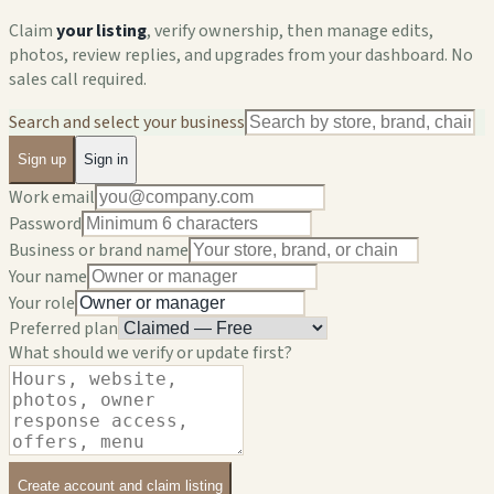
Claim
your listing
, verify ownership, then manage edits,
photos, review replies, and upgrades from your dashboard. No
sales call required.
Search and select your business
Sign up
Sign in
Work email
Password
Business or brand name
Your name
Your role
Preferred plan
What should we verify or update first?
Create account and claim listing