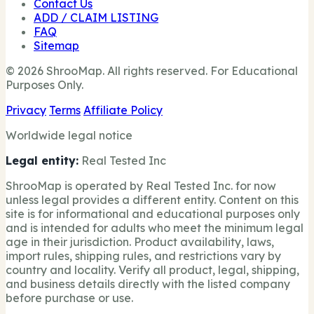
Contact Us
ADD / CLAIM LISTING
FAQ
Sitemap
© 2026 ShrooMap. All rights reserved. For Educational
Purposes Only.
Privacy
Terms
Affiliate Policy
Worldwide legal notice
Legal entity:
Real Tested Inc
ShrooMap is operated by Real Tested Inc. for now
unless legal provides a different entity. Content on this
site is for informational and educational purposes only
and is intended for adults who meet the minimum legal
age in their jurisdiction. Product availability, laws,
import rules, shipping rules, and restrictions vary by
country and locality. Verify all product, legal, shipping,
and business details directly with the listed company
before purchase or use.