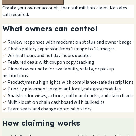
Create your owner account, then submit this claim. No sales
call required.
What owners can control
✓
Review responses with moderation status and owner badge
✓
Photo gallery expansion from 1 image to 12 images
✓
Verified hours and holiday-hours updates
✓
Featured deals with coupon copy tracking
✓
Pinned owner note for availability, safety, or pickup
instructions
✓
Product/menu highlights with compliance-safe descriptions
✓
Priority placement in relevant local/category modules
✓
Analytics for views, actions, outbound clicks, and claim leads
✓
Multi-location chain dashboard with bulk edits
✓
Team seats and change approval history
How claiming works