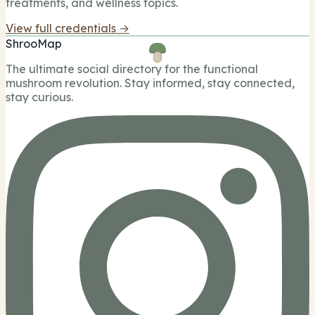
treatments, and wellness topics.
View full credentials →
ShrooMap
The ultimate social directory for the functional
mushroom revolution. Stay informed, stay connected,
stay curious.