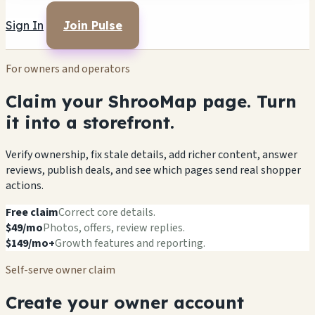
Sign In
Join Pulse
For owners and operators
Claim your ShrooMap page. Turn
it into a storefront.
Verify ownership, fix stale details, add richer content, answer
reviews, publish deals, and see which pages send real shopper
actions.
Free claim
Correct core details.
$49/mo
Photos, offers, review replies.
$149/mo+
Growth features and reporting.
Self-serve owner claim
Create your owner account