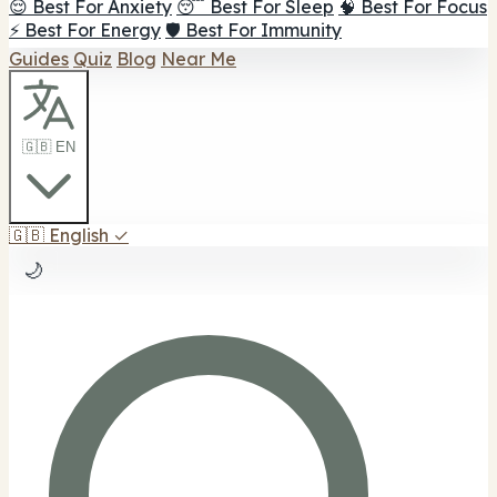
😌 Best For Anxiety
😴 Best For Sleep
🧠 Best For Focus
⚡ Best For Energy
🛡️ Best For Immunity
Guides
Quiz
Blog
Near Me
🇬🇧 EN
🇬🇧
English
✓
🌙