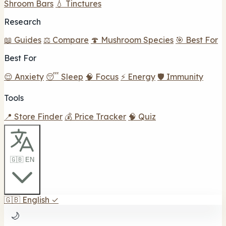
Shroom Bars
💧 Tinctures
Research
📖 Guides
⚖️ Compare
🍄 Mushroom Species
🎯 Best For
Best For
😌 Anxiety
😴 Sleep
🧠 Focus
⚡ Energy
🛡️ Immunity
Tools
📍 Store Finder
💰 Price Tracker
🧠 Quiz
🇬🇧 EN
🇬🇧
English
✓
🌙