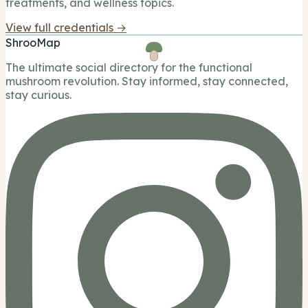
treatments, and wellness topics.
View full credentials →
ShrooMap
The ultimate social directory for the functional
mushroom revolution. Stay informed, stay connected,
stay curious.