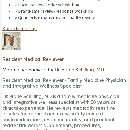
✓
Location-level offer scheduling
✓
Brand-safe review-response workflow
✓
Quarterly expansion and quality review
Book chain setup
Resident Medical Reviewer
Medically reviewed by
Dr. Blane Schilling, MD
Resident Medical Reviewer · Family Medicine Physician
and Integrative Wellness Specialist
Dr. Blane Schilling, MD is a family medicine physician
and integrative wellness specialist with 30 years of
clinical experience. He reviews medically sensitive
articles for medical accuracy, safety context,
contraindications, evidence quality, and practical
reader risk across supplements, procedures,