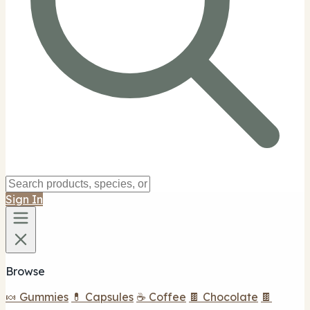
Sign In
Browse
🍬 Gummies
💊 Capsules
☕ Coffee
🍫 Chocolate
🍫