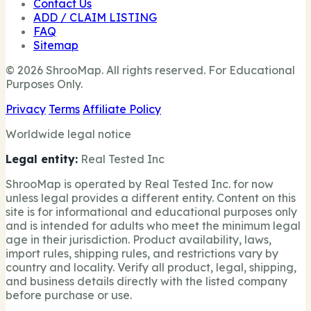
Contact Us
ADD / CLAIM LISTING
FAQ
Sitemap
© 2026 ShrooMap. All rights reserved. For Educational
Purposes Only.
Privacy
Terms
Affiliate Policy
Worldwide legal notice
Legal entity:
Real Tested Inc
ShrooMap is operated by Real Tested Inc. for now
unless legal provides a different entity. Content on this
site is for informational and educational purposes only
and is intended for adults who meet the minimum legal
age in their jurisdiction. Product availability, laws,
import rules, shipping rules, and restrictions vary by
country and locality. Verify all product, legal, shipping,
and business details directly with the listed company
before purchase or use.