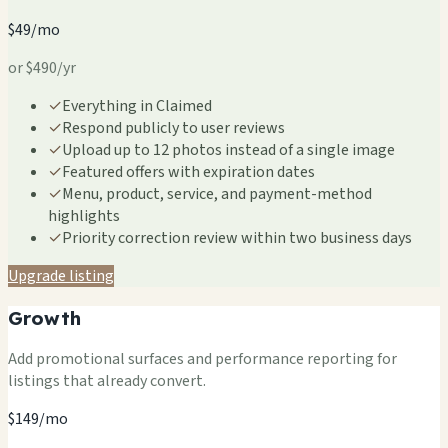
$49/mo
or $490/yr
✓
Everything in Claimed
✓
Respond publicly to user reviews
✓
Upload up to 12 photos instead of a single image
✓
Featured offers with expiration dates
✓
Menu, product, service, and payment-method
highlights
✓
Priority correction review within two business days
Upgrade listing
Growth
Add promotional surfaces and performance reporting for
listings that already convert.
$149/mo