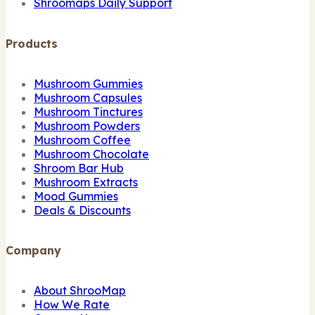
Shroomaps Daily Support
Products
Mushroom Gummies
Mushroom Capsules
Mushroom Tinctures
Mushroom Powders
Mushroom Coffee
Mushroom Chocolate
Shroom Bar Hub
Mushroom Extracts
Mood Gummies
Deals & Discounts
Company
About ShrooMap
How We Rate