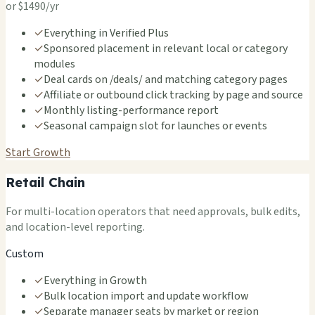
or $1490/yr
✓
Everything in Verified Plus
✓
Sponsored placement in relevant local or category
modules
✓
Deal cards on /deals/ and matching category pages
✓
Affiliate or outbound click tracking by page and source
✓
Monthly listing-performance report
✓
Seasonal campaign slot for launches or events
Start Growth
Retail Chain
For multi-location operators that need approvals, bulk edits,
and location-level reporting.
Custom
✓
Everything in Growth
✓
Bulk location import and update workflow
✓
Separate manager seats by market or region