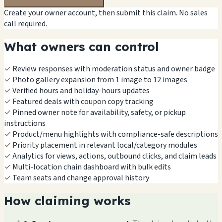
Create your owner account, then submit this claim. No sales
call required.
What owners can control
✓
Review responses with moderation status and owner badge
✓
Photo gallery expansion from 1 image to 12 images
✓
Verified hours and holiday-hours updates
✓
Featured deals with coupon copy tracking
✓
Pinned owner note for availability, safety, or pickup
instructions
✓
Product/menu highlights with compliance-safe descriptions
✓
Priority placement in relevant local/category modules
✓
Analytics for views, actions, outbound clicks, and claim leads
✓
Multi-location chain dashboard with bulk edits
✓
Team seats and change approval history
How claiming works