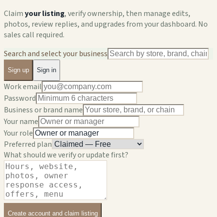
Claim
your listing
, verify ownership, then manage edits,
photos, review replies, and upgrades from your dashboard. No
sales call required.
Search and select your business
Sign up
Sign in
Work email
Password
Business or brand name
Your name
Your role
Preferred plan
What should we verify or update first?
Create account and claim listing