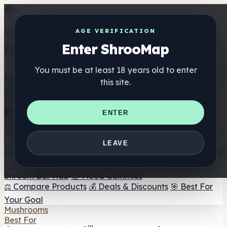
Get the ShrooMap app
AGE VERIFICATION
Enter ShrooMap
Better than mobile web — one tap away
You must be at least 18 years old to enter
Install
this site.
Shroo
Map
Directory
🏢 Maker Directory
📍 Headshop Finder
🔮 Smartshop
ENTER
Finder
🛒 Online Headshops
Supplements
🍬 Mushroom Gummies
💊 Mushroom Capsules
💧
LEAVE
Mushroom Tinctures
🫙 Mushroom Powders
☕ Mushroom
Coffee
🍫 Mushroom Chocolate
💨 Mushroom Vapes
🍫
Shroom Bar Hub
😌 Mood Gummies
⚖️ Compare Products
💰 Deals & Discounts
🎯 Best For
Your Goal
Mushrooms
Best For