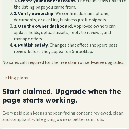
1. Create your owner account.
The claim stays linked to
the listing page you came from.
2. Verify ownership.
We confirm domain, phone,
documents, or existing business profile signals.
3. Use the owner dashboard.
Approved owners can
update fields, upload assets, reply to reviews, and
manage offers.
4. Publish safely.
Changes that affect shoppers pass
review before they appear on ShrooMap.
No sales call required for the free claim or self-serve upgrades.
Listing plans
Start claimed. Upgrade when the
page starts working.
Every paid plan keeps shopper-facing content reviewed, clear,
and compliant while giving owners better controls.