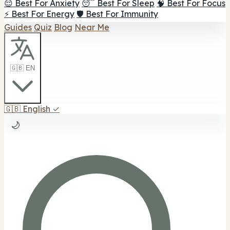
😌 Best For Anxiety
😴 Best For Sleep
🧠 Best For Focus
⚡ Best For Energy
🛡️ Best For Immunity
Guides
Quiz
Blog
Near Me
🇬🇧 EN
🇬🇧
English
✓
🌙