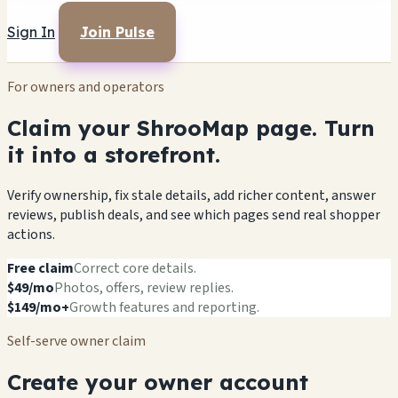
Sign In
Join Pulse
For owners and operators
Claim your ShrooMap page. Turn
it into a storefront.
Verify ownership, fix stale details, add richer content, answer
reviews, publish deals, and see which pages send real shopper
actions.
Free claim
Correct core details.
$49/mo
Photos, offers, review replies.
$149/mo+
Growth features and reporting.
Self-serve owner claim
Create your owner account