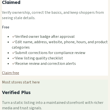
Claimed
Verify ownership, correct the basics, and keep shoppers from
seeing stale details.
Free
✓
Verified owner badge after approval
✓
Edit name, address, website, phone, hours, and product
categories
✓
Submit corrections for compliance review
✓
View listing quality checklist
✓
Receive review and correction alerts
Claim free
Most stores start here
Verified Plus
Turn a static listing into a maintained storefront with richer
media and trust signals.