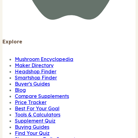
Explore
Mushroom Encyclopedia
Maker Directory
Headshop Finder
Smartshop Finder
Buyer's Guides
Blog
Compare Supplements
Price Tracker
Best For Your Goal
Tools & Calculators
Supplement Quiz
Buying Guides
Find Your Quiz