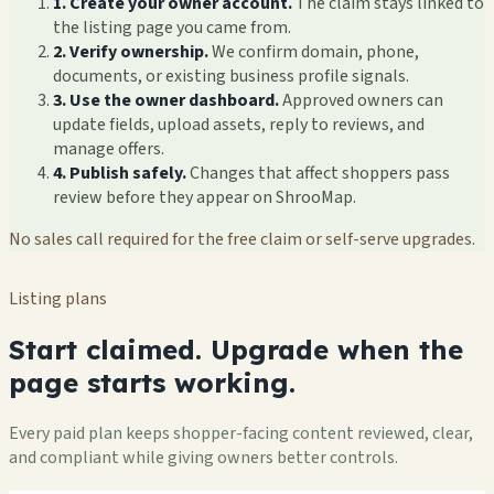
1. Create your owner account.
The claim stays linked to
the listing page you came from.
2. Verify ownership.
We confirm domain, phone,
documents, or existing business profile signals.
3. Use the owner dashboard.
Approved owners can
update fields, upload assets, reply to reviews, and
manage offers.
4. Publish safely.
Changes that affect shoppers pass
review before they appear on ShrooMap.
No sales call required for the free claim or self-serve upgrades.
Listing plans
Start claimed. Upgrade when the
page starts working.
Every paid plan keeps shopper-facing content reviewed, clear,
and compliant while giving owners better controls.