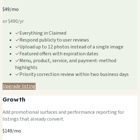
$49/mo
or $490/yr
✓
Everything in Claimed
✓
Respond publicly to user reviews
✓
Upload up to 12 photos instead of a single image
✓
Featured offers with expiration dates
✓
Menu, product, service, and payment-method
highlights
✓
Priority correction review within two business days
Upgrade listing
Growth
Add promotional surfaces and performance reporting for
listings that already convert.
$149/mo