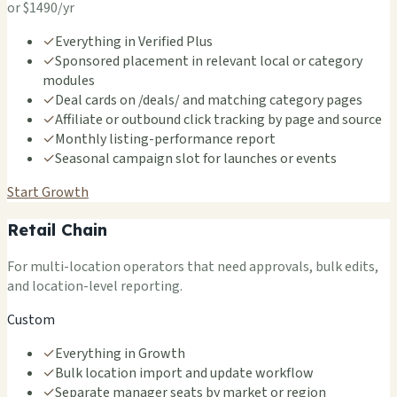
or $1490/yr
✓
Everything in Verified Plus
✓
Sponsored placement in relevant local or category
modules
✓
Deal cards on /deals/ and matching category pages
✓
Affiliate or outbound click tracking by page and source
✓
Monthly listing-performance report
✓
Seasonal campaign slot for launches or events
Start Growth
Retail Chain
For multi-location operators that need approvals, bulk edits,
and location-level reporting.
Custom
✓
Everything in Growth
✓
Bulk location import and update workflow
✓
Separate manager seats by market or region