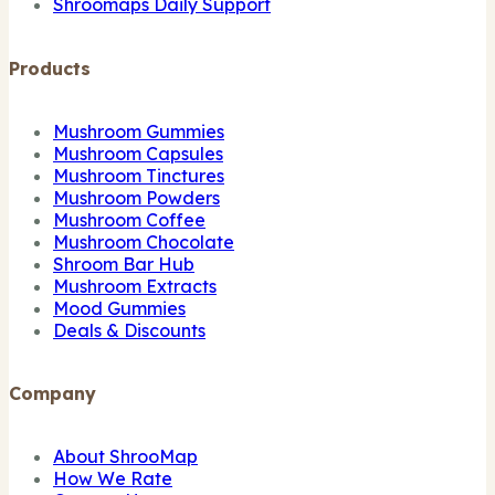
Shroomaps Daily Support
Products
Mushroom Gummies
Mushroom Capsules
Mushroom Tinctures
Mushroom Powders
Mushroom Coffee
Mushroom Chocolate
Shroom Bar Hub
Mushroom Extracts
Mood Gummies
Deals & Discounts
Company
About ShrooMap
How We Rate