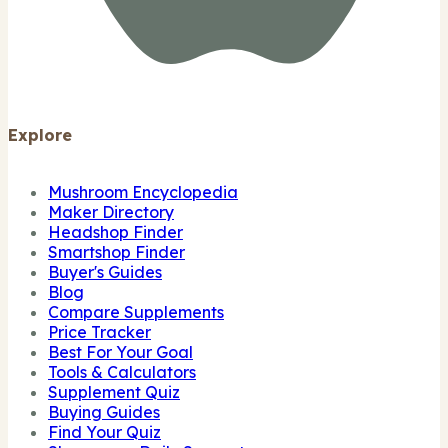
Explore
Mushroom Encyclopedia
Maker Directory
Headshop Finder
Smartshop Finder
Buyer's Guides
Blog
Compare Supplements
Price Tracker
Best For Your Goal
Tools & Calculators
Supplement Quiz
Buying Guides
Find Your Quiz