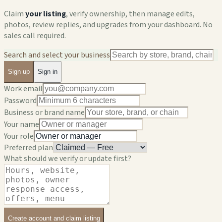
Claim
your listing
, verify ownership, then manage edits,
photos, review replies, and upgrades from your dashboard. No
sales call required.
Search and select your business
Sign up
Sign in
Work email
Password
Business or brand name
Your name
Your role
Preferred plan
What should we verify or update first?
Create account and claim listing