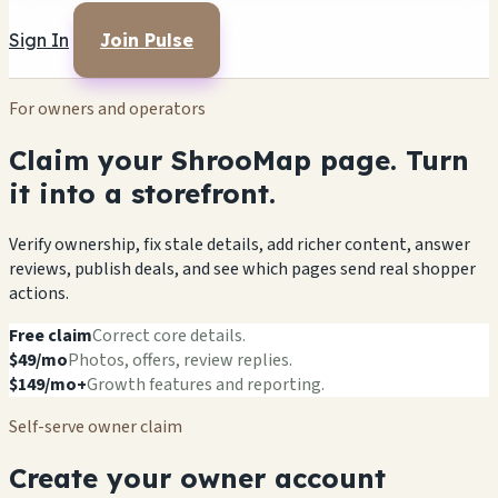
Sign In
Join Pulse
For owners and operators
Claim your ShrooMap page. Turn
it into a storefront.
Verify ownership, fix stale details, add richer content, answer
reviews, publish deals, and see which pages send real shopper
actions.
Free claim
Correct core details.
$49/mo
Photos, offers, review replies.
$149/mo+
Growth features and reporting.
Self-serve owner claim
Create your owner account