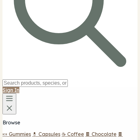
Sign In
Browse
🍬 Gummies
💊 Capsules
☕ Coffee
🍫 Chocolate
🍫