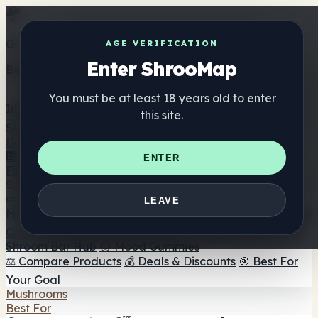
Get the ShrooMap app
AGE VERIFICATION
Enter ShrooMap
Better than mobile web — one tap away
You must be at least 18 years old to enter
Install
this site.
Shroo
Map
Directory
🏢 Maker Directory
📍 Headshop Finder
🔮 Smartshop
ENTER
Finder
🛒 Online Headshops
Supplements
🍬 Mushroom Gummies
💊 Mushroom Capsules
💧
LEAVE
Mushroom Tinctures
🫙 Mushroom Powders
☕ Mushroom
Coffee
🍫 Mushroom Chocolate
💨 Mushroom Vapes
🍫
Shroom Bar Hub
😌 Mood Gummies
⚖️ Compare Products
💰 Deals & Discounts
🎯 Best For
Your Goal
Mushrooms
Best For