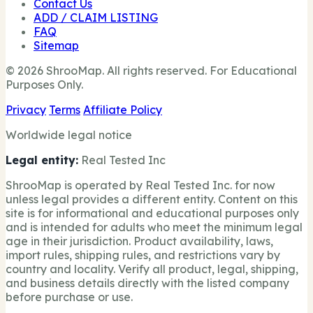
Contact Us
ADD / CLAIM LISTING
FAQ
Sitemap
© 2026 ShrooMap. All rights reserved. For Educational
Purposes Only.
Privacy
Terms
Affiliate Policy
Worldwide legal notice
Legal entity:
Real Tested Inc
ShrooMap is operated by Real Tested Inc. for now
unless legal provides a different entity. Content on this
site is for informational and educational purposes only
and is intended for adults who meet the minimum legal
age in their jurisdiction. Product availability, laws,
import rules, shipping rules, and restrictions vary by
country and locality. Verify all product, legal, shipping,
and business details directly with the listed company
before purchase or use.