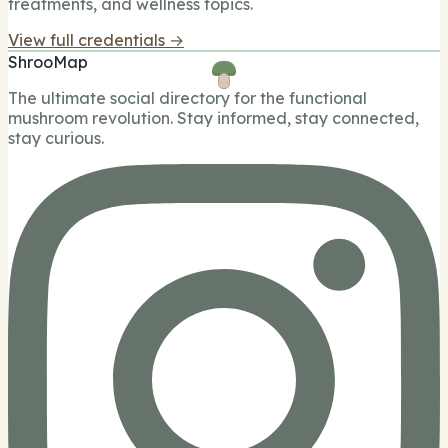
treatments, and wellness topics.
View full credentials →
ShrooMap
The ultimate social directory for the functional
mushroom revolution. Stay informed, stay connected,
stay curious.