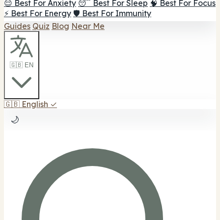
😌 Best For Anxiety
😴 Best For Sleep
🧠 Best For Focus
⚡ Best For Energy
🛡️ Best For Immunity
Guides
Quiz
Blog
Near Me
🇬🇧 EN
🇬🇧
English
✓
🌙