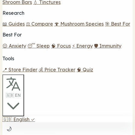
Shroom Bars
💧 Tinctures
Research
📖 Guides
⚖️ Compare
🍄 Mushroom Species
🎯 Best For
Best For
😌 Anxiety
😴 Sleep
🧠 Focus
⚡ Energy
🛡️ Immunity
Tools
📍 Store Finder
💰 Price Tracker
🧠 Quiz
🇬🇧 EN
🇬🇧
English
✓
🌙