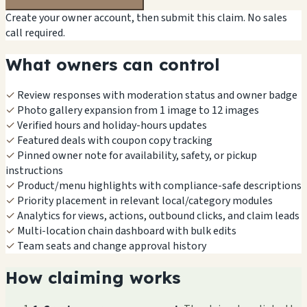
Create your owner account, then submit this claim. No sales
call required.
What owners can control
✓
Review responses with moderation status and owner badge
✓
Photo gallery expansion from 1 image to 12 images
✓
Verified hours and holiday-hours updates
✓
Featured deals with coupon copy tracking
✓
Pinned owner note for availability, safety, or pickup
instructions
✓
Product/menu highlights with compliance-safe descriptions
✓
Priority placement in relevant local/category modules
✓
Analytics for views, actions, outbound clicks, and claim leads
✓
Multi-location chain dashboard with bulk edits
✓
Team seats and change approval history
How claiming works