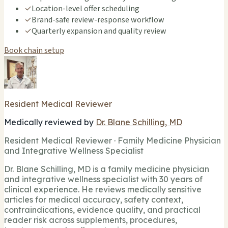
✓
Location-level offer scheduling
✓
Brand-safe review-response workflow
✓
Quarterly expansion and quality review
Book chain setup
Resident Medical Reviewer
Medically reviewed by
Dr. Blane Schilling, MD
Resident Medical Reviewer · Family Medicine Physician
and Integrative Wellness Specialist
Dr. Blane Schilling, MD is a family medicine physician
and integrative wellness specialist with 30 years of
clinical experience. He reviews medically sensitive
articles for medical accuracy, safety context,
contraindications, evidence quality, and practical
reader risk across supplements, procedures,