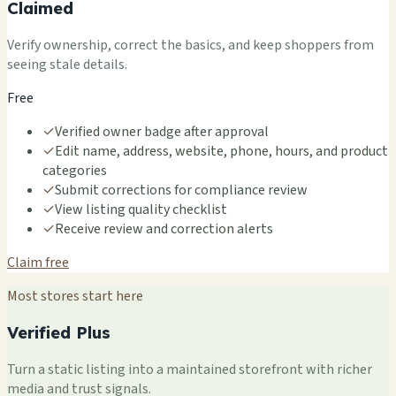
Claimed
Verify ownership, correct the basics, and keep shoppers from
seeing stale details.
Free
✓
Verified owner badge after approval
✓
Edit name, address, website, phone, hours, and product
categories
✓
Submit corrections for compliance review
✓
View listing quality checklist
✓
Receive review and correction alerts
Claim free
Most stores start here
Verified Plus
Turn a static listing into a maintained storefront with richer
media and trust signals.