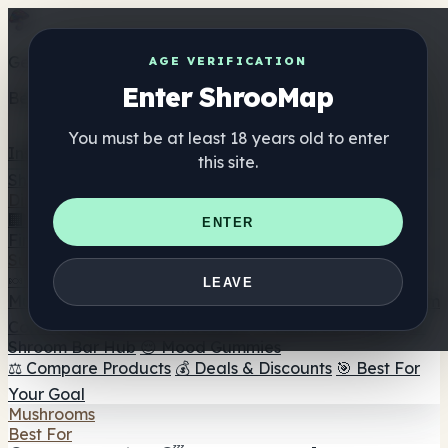
Get the ShrooMap app
AGE VERIFICATION
Enter ShrooMap
Better than mobile web — one tap away
You must be at least 18 years old to enter
Install
this site.
Shroo
Map
Directory
🏢 Maker Directory
📍 Headshop Finder
🔮 Smartshop
ENTER
Finder
🛒 Online Headshops
Supplements
🍬 Mushroom Gummies
💊 Mushroom Capsules
💧
LEAVE
Mushroom Tinctures
🫙 Mushroom Powders
☕ Mushroom
Coffee
🍫 Mushroom Chocolate
💨 Mushroom Vapes
🍫
Shroom Bar Hub
😌 Mood Gummies
⚖️ Compare Products
💰 Deals & Discounts
🎯 Best For
Your Goal
Mushrooms
Best For