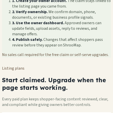
1. Create your owner account.
The claim stays linked to
the listing page you came from.
2. Verify ownership.
We confirm domain, phone,
documents, or existing business profile signals.
3. Use the owner dashboard.
Approved owners can
update fields, upload assets, reply to reviews, and
manage offers.
4. Publish safely.
Changes that affect shoppers pass
review before they appear on ShrooMap.
No sales call required for the free claim or self-serve upgrades.
Listing plans
Start claimed. Upgrade when the
page starts working.
Every paid plan keeps shopper-facing content reviewed, clear,
and compliant while giving owners better controls.