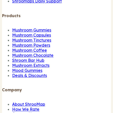
Shroomaps Daily Support
Products
Mushroom Gummies
Mushroom Capsules
Mushroom Tinctures
Mushroom Powders
Mushroom Coffee
Mushroom Chocolate
Shroom Bar Hub
Mushroom Extracts
Mood Gummies
Deals & Discounts
Company
About ShrooMap
How We Rate