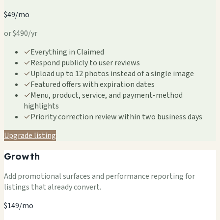
$49/mo
or $490/yr
✓
Everything in Claimed
✓
Respond publicly to user reviews
✓
Upload up to 12 photos instead of a single image
✓
Featured offers with expiration dates
✓
Menu, product, service, and payment-method
highlights
✓
Priority correction review within two business days
Upgrade listing
Growth
Add promotional surfaces and performance reporting for
listings that already convert.
$149/mo