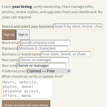
Claim
your listing
, verify ownership, then manage edits,
photos, review replies, and upgrades from your dashboard. No
sales call required.
Search and select your business
Sign up
Sign in
Work email
Password
Business or brand name
Your name
Your role
Preferred plan
What should we verify or update first?
Create account and claim listing