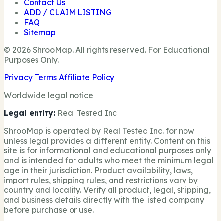
Contact Us
ADD / CLAIM LISTING
FAQ
Sitemap
© 2026 ShrooMap. All rights reserved. For Educational
Purposes Only.
Privacy
Terms
Affiliate Policy
Worldwide legal notice
Legal entity:
Real Tested Inc
ShrooMap is operated by Real Tested Inc. for now
unless legal provides a different entity. Content on this
site is for informational and educational purposes only
and is intended for adults who meet the minimum legal
age in their jurisdiction. Product availability, laws,
import rules, shipping rules, and restrictions vary by
country and locality. Verify all product, legal, shipping,
and business details directly with the listed company
before purchase or use.