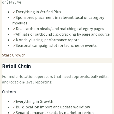
or $1490/yr
✓
Everything in Verified Plus
✓
Sponsored placement in relevant local or category
modules
✓
Deal cards on /deals/ and matching category pages
✓
Affiliate or outbound click tracking by page and source
✓
Monthly listing-performance report
✓
Seasonal campaign slot for launches or events
Start Growth
Retail Chain
For multi-location operators that need approvals, bulk edits,
and location-level reporting.
Custom
✓
Everything in Growth
✓
Bulk location import and update workflow
✓
Separate manager seats by market or region