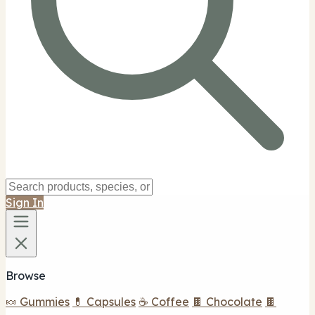
Sign In
Browse
🍬 Gummies
💊 Capsules
☕ Coffee
🍫 Chocolate
🍫