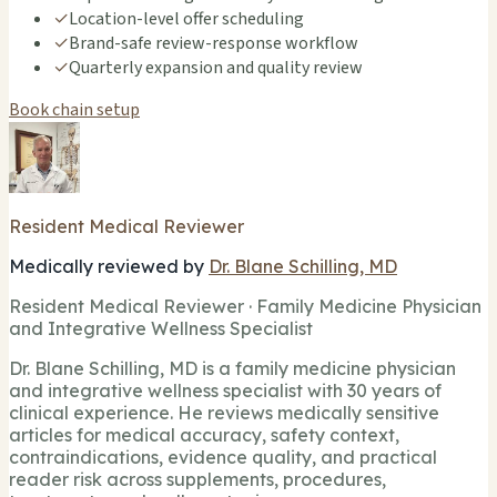
✓
Location-level offer scheduling
✓
Brand-safe review-response workflow
✓
Quarterly expansion and quality review
Book chain setup
Resident Medical Reviewer
Medically reviewed by
Dr. Blane Schilling, MD
Resident Medical Reviewer · Family Medicine Physician
and Integrative Wellness Specialist
Dr. Blane Schilling, MD is a family medicine physician
and integrative wellness specialist with 30 years of
clinical experience. He reviews medically sensitive
articles for medical accuracy, safety context,
contraindications, evidence quality, and practical
reader risk across supplements, procedures,