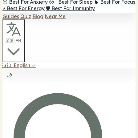
😌 Best For Anxiety
😴 Best For Sleep
🧠 Best For Focus
⚡ Best For Energy
🛡️ Best For Immunity
Guides
Quiz
Blog
Near Me
🇬🇧 EN
🇬🇧
English
✓
🌙