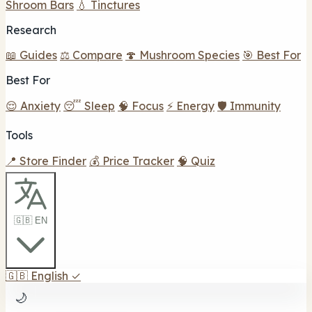
Shroom Bars
💧 Tinctures
Research
📖 Guides
⚖️ Compare
🍄 Mushroom Species
🎯 Best For
Best For
😌 Anxiety
😴 Sleep
🧠 Focus
⚡ Energy
🛡️ Immunity
Tools
📍 Store Finder
💰 Price Tracker
🧠 Quiz
🇬🇧 EN
🇬🇧
English
✓
🌙