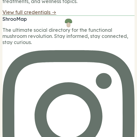
treatments, and wellness topics.
View full credentials →
ShrooMap
The ultimate social directory for the functional
mushroom revolution. Stay informed, stay connected,
stay curious.