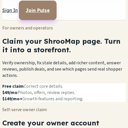
Sign In
Join Pulse
For owners and operators
Claim your ShrooMap page. Turn
it into a storefront.
Verify ownership, fix stale details, add richer content, answer
reviews, publish deals, and see which pages send real shopper
actions.
Free claim
Correct core details.
$49/mo
Photos, offers, review replies.
$149/mo+
Growth features and reporting.
Self-serve owner claim
Create your owner account