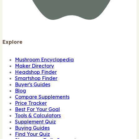
Explore
Mushroom Encyclopedia
Maker Directory
Headshop Finder
Smartshop Finder
Buyer's Guides
Blog
Compare Supplements
Price Tracker
Best For Your Goal
Tools & Calculators
Supplement Quiz
Buying Guides
Find Your Quiz