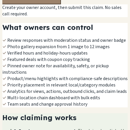
Create your owner account, then submit this claim. No sales
call required.
What owners can control
✓
Review responses with moderation status and owner badge
✓
Photo gallery expansion from 1 image to 12 images
✓
Verified hours and holiday-hours updates
✓
Featured deals with coupon copy tracking
✓
Pinned owner note for availability, safety, or pickup
instructions
✓
Product/menu highlights with compliance-safe descriptions
✓
Priority placement in relevant local/category modules
✓
Analytics for views, actions, outbound clicks, and claim leads
✓
Multi-location chain dashboard with bulk edits
✓
Team seats and change approval history
How claiming works