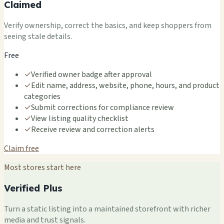
Claimed
Verify ownership, correct the basics, and keep shoppers from
seeing stale details.
Free
✓
Verified owner badge after approval
✓
Edit name, address, website, phone, hours, and product
categories
✓
Submit corrections for compliance review
✓
View listing quality checklist
✓
Receive review and correction alerts
Claim free
Most stores start here
Verified Plus
Turn a static listing into a maintained storefront with richer
media and trust signals.