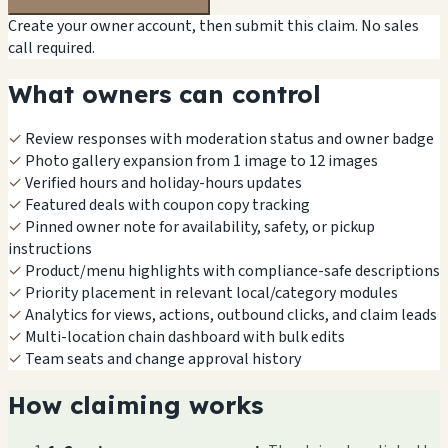
Create your owner account, then submit this claim. No sales
call required.
What owners can control
✓
Review responses with moderation status and owner badge
✓
Photo gallery expansion from 1 image to 12 images
✓
Verified hours and holiday-hours updates
✓
Featured deals with coupon copy tracking
✓
Pinned owner note for availability, safety, or pickup
instructions
✓
Product/menu highlights with compliance-safe descriptions
✓
Priority placement in relevant local/category modules
✓
Analytics for views, actions, outbound clicks, and claim leads
✓
Multi-location chain dashboard with bulk edits
✓
Team seats and change approval history
How claiming works