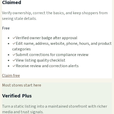
Claimed
Verify ownership, correct the basics, and keep shoppers from
seeing stale details.
Free
✓
Verified owner badge after approval
✓
Edit name, address, website, phone, hours, and product
categories
✓
Submit corrections for compliance review
✓
View listing quality checklist
✓
Receive review and correction alerts
Claim free
Most stores start here
Verified Plus
Turn a static listing into a maintained storefront with richer
media and trust signals.