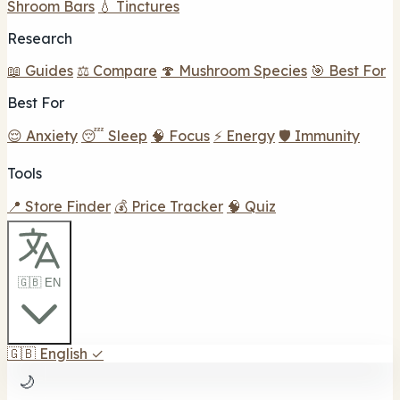
Shroom Bars
💧 Tinctures
Research
📖 Guides
⚖️ Compare
🍄 Mushroom Species
🎯 Best For
Best For
😌 Anxiety
😴 Sleep
🧠 Focus
⚡ Energy
🛡️ Immunity
Tools
📍 Store Finder
💰 Price Tracker
🧠 Quiz
🇬🇧 EN
🇬🇧
English
✓
🌙