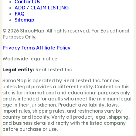
Contact Us
ADD / CLAIM LISTING
FAQ
Sitemap
© 2026 ShrooMap. All rights reserved. For Educational
Purposes Only.
Privacy
Terms
Affiliate Policy
Worldwide legal notice
Legal entity:
Real Tested Inc
ShrooMap is operated by Real Tested Inc. for now
unless legal provides a different entity. Content on this
site is for informational and educational purposes only
and is intended for adults who meet the minimum legal
age in their jurisdiction. Product availability, laws,
import rules, shipping rules, and restrictions vary by
country and locality. Verify all product, legal, shipping,
and business details directly with the listed company
before purchase or use.