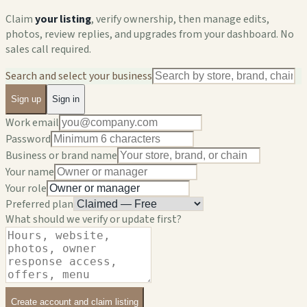
Claim
your listing
, verify ownership, then manage edits,
photos, review replies, and upgrades from your dashboard. No
sales call required.
Search and select your business
Sign up
Sign in
Work email
Password
Business or brand name
Your name
Your role
Preferred plan
What should we verify or update first?
Create account and claim listing