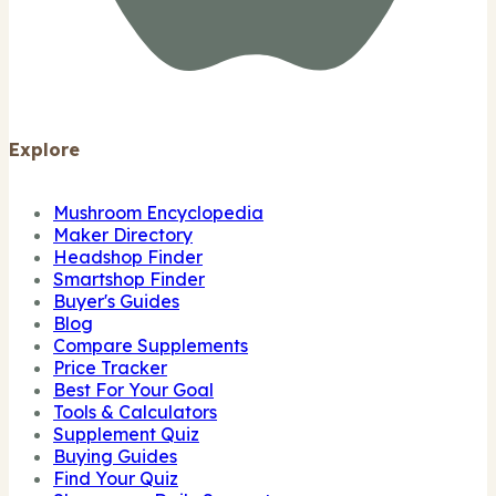
Explore
Mushroom Encyclopedia
Maker Directory
Headshop Finder
Smartshop Finder
Buyer's Guides
Blog
Compare Supplements
Price Tracker
Best For Your Goal
Tools & Calculators
Supplement Quiz
Buying Guides
Find Your Quiz