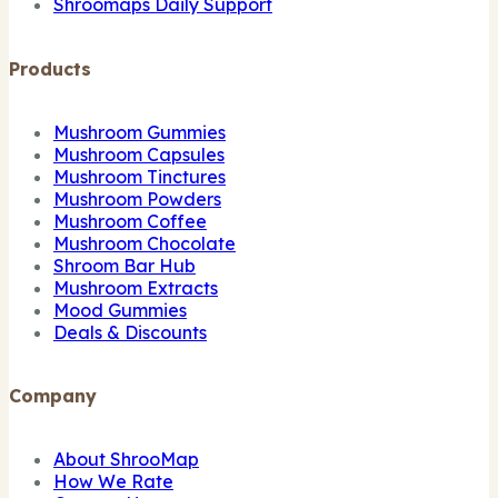
Shroomaps Daily Support
Products
Mushroom Gummies
Mushroom Capsules
Mushroom Tinctures
Mushroom Powders
Mushroom Coffee
Mushroom Chocolate
Shroom Bar Hub
Mushroom Extracts
Mood Gummies
Deals & Discounts
Company
About ShrooMap
How We Rate