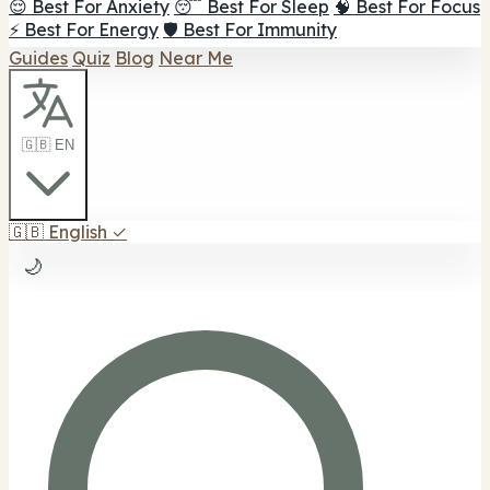
😌 Best For Anxiety
😴 Best For Sleep
🧠 Best For Focus
⚡ Best For Energy
🛡️ Best For Immunity
Guides
Quiz
Blog
Near Me
🇬🇧 EN
🇬🇧
English
✓
🌙