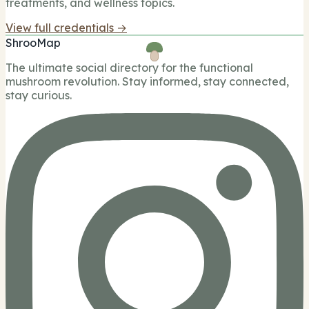
treatments, and wellness topics.
View full credentials →
ShrooMap
The ultimate social directory for the functional
mushroom revolution. Stay informed, stay connected,
stay curious.