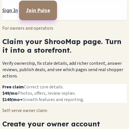
Sign In
Join Pulse
For owners and operators
Claim your ShrooMap page. Turn
it into a storefront.
Verify ownership, fix stale details, add richer content, answer
reviews, publish deals, and see which pages send real shopper
actions.
Free claim
Correct core details.
$49/mo
Photos, offers, review replies.
$149/mo+
Growth features and reporting.
Self-serve owner claim
Create your owner account