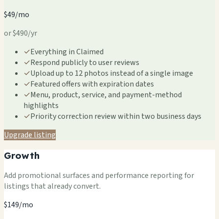
$49/mo
or $490/yr
✓
Everything in Claimed
✓
Respond publicly to user reviews
✓
Upload up to 12 photos instead of a single image
✓
Featured offers with expiration dates
✓
Menu, product, service, and payment-method
highlights
✓
Priority correction review within two business days
Upgrade listing
Growth
Add promotional surfaces and performance reporting for
listings that already convert.
$149/mo