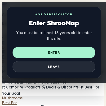
Get the ShrooMap app
AGE VERIFICATION
Enter ShrooMap
Better than mobile web — one tap away
You must be at least 18 years old to enter
Install
this site.
Shroo
Map
Directory
🏢 Maker Directory
📍 Headshop Finder
🔮 Smartshop
ENTER
Finder
🛒 Online Headshops
Supplements
🍬 Mushroom Gummies
💊 Mushroom Capsules
💧
LEAVE
Mushroom Tinctures
🫙 Mushroom Powders
☕ Mushroom
Coffee
🍫 Mushroom Chocolate
💨 Mushroom Vapes
🍫
Shroom Bar Hub
😌 Mood Gummies
⚖️ Compare Products
💰 Deals & Discounts
🎯 Best For
Your Goal
Mushrooms
Best For