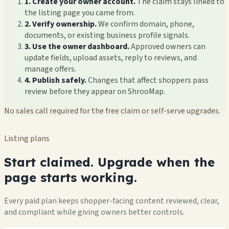
1. Create your owner account.
The claim stays linked to
the listing page you came from.
2. Verify ownership.
We confirm domain, phone,
documents, or existing business profile signals.
3. Use the owner dashboard.
Approved owners can
update fields, upload assets, reply to reviews, and
manage offers.
4. Publish safely.
Changes that affect shoppers pass
review before they appear on ShrooMap.
No sales call required for the free claim or self-serve upgrades.
Listing plans
Start claimed. Upgrade when the
page starts working.
Every paid plan keeps shopper-facing content reviewed, clear,
and compliant while giving owners better controls.