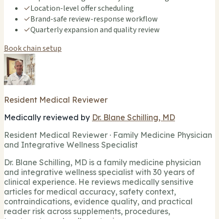
✓
Location-level offer scheduling
✓
Brand-safe review-response workflow
✓
Quarterly expansion and quality review
Book chain setup
Resident Medical Reviewer
Medically reviewed by
Dr. Blane Schilling, MD
Resident Medical Reviewer · Family Medicine Physician
and Integrative Wellness Specialist
Dr. Blane Schilling, MD is a family medicine physician
and integrative wellness specialist with 30 years of
clinical experience. He reviews medically sensitive
articles for medical accuracy, safety context,
contraindications, evidence quality, and practical
reader risk across supplements, procedures,