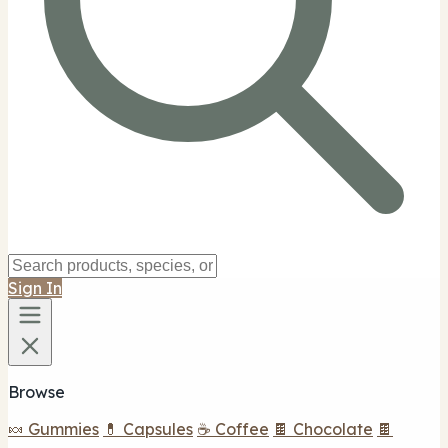
Sign In
Browse
🍬 Gummies
💊 Capsules
☕ Coffee
🍫 Chocolate
🍫