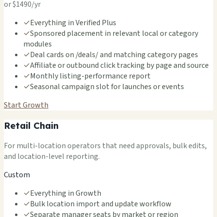
or $1490/yr
✓
Everything in Verified Plus
✓
Sponsored placement in relevant local or category
modules
✓
Deal cards on /deals/ and matching category pages
✓
Affiliate or outbound click tracking by page and source
✓
Monthly listing-performance report
✓
Seasonal campaign slot for launches or events
Start Growth
Retail Chain
For multi-location operators that need approvals, bulk edits,
and location-level reporting.
Custom
✓
Everything in Growth
✓
Bulk location import and update workflow
✓
Separate manager seats by market or region