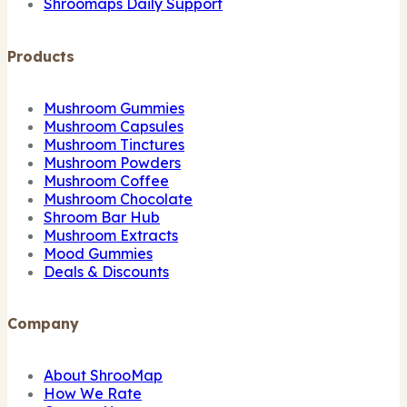
Shroomaps Daily Support
Products
Mushroom Gummies
Mushroom Capsules
Mushroom Tinctures
Mushroom Powders
Mushroom Coffee
Mushroom Chocolate
Shroom Bar Hub
Mushroom Extracts
Mood Gummies
Deals & Discounts
Company
About ShrooMap
How We Rate