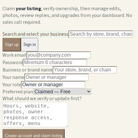
Claim
your listing
, verify ownership, then manage edits,
photos, review replies, and upgrades from your dashboard. No
sales call required.
Search and select your business
Sign up
Sign in
Work email
Password
Business or brand name
Your name
Your role
Preferred plan
What should we verify or update first?
Create account and claim listing