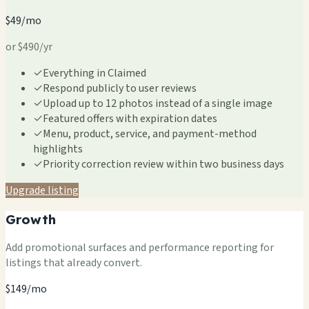
$49/mo
or $490/yr
✓
Everything in Claimed
✓
Respond publicly to user reviews
✓
Upload up to 12 photos instead of a single image
✓
Featured offers with expiration dates
✓
Menu, product, service, and payment-method
highlights
✓
Priority correction review within two business days
Upgrade listing
Growth
Add promotional surfaces and performance reporting for
listings that already convert.
$149/mo