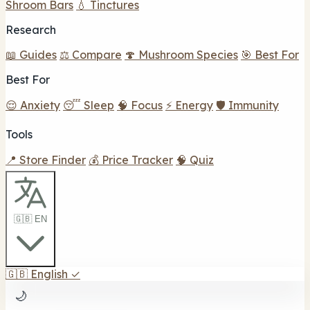
Shroom Bars
💧 Tinctures
Research
📖 Guides
⚖️ Compare
🍄 Mushroom Species
🎯 Best For
Best For
😌 Anxiety
😴 Sleep
🧠 Focus
⚡ Energy
🛡️ Immunity
Tools
📍 Store Finder
💰 Price Tracker
🧠 Quiz
🇬🇧 EN
🇬🇧
English
✓
🌙