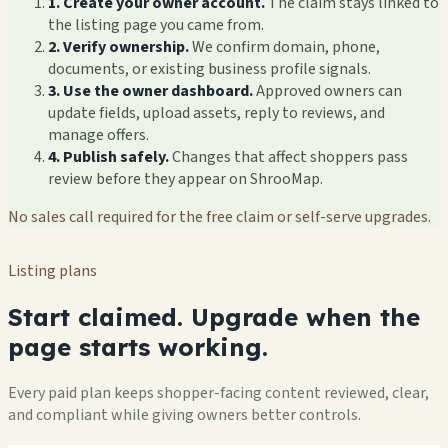
1. Create your owner account.
The claim stays linked to
the listing page you came from.
2. Verify ownership.
We confirm domain, phone,
documents, or existing business profile signals.
3. Use the owner dashboard.
Approved owners can
update fields, upload assets, reply to reviews, and
manage offers.
4. Publish safely.
Changes that affect shoppers pass
review before they appear on ShrooMap.
No sales call required for the free claim or self-serve upgrades.
Listing plans
Start claimed. Upgrade when the
page starts working.
Every paid plan keeps shopper-facing content reviewed, clear,
and compliant while giving owners better controls.