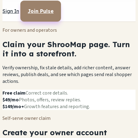
Sign In
Join Pulse
For owners and operators
Claim your ShrooMap page. Turn
it into a storefront.
Verify ownership, fix stale details, add richer content, answer
reviews, publish deals, and see which pages send real shopper
actions.
Free claim
Correct core details.
$49/mo
Photos, offers, review replies.
$149/mo+
Growth features and reporting.
Self-serve owner claim
Create your owner account