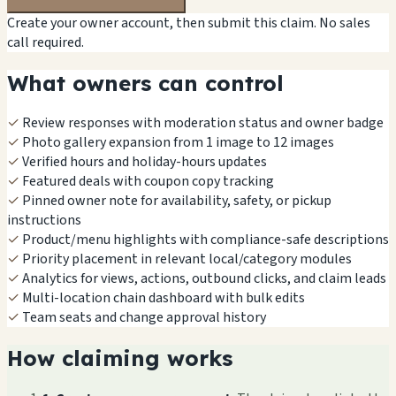
Create your owner account, then submit this claim. No sales
call required.
What owners can control
✓
Review responses with moderation status and owner badge
✓
Photo gallery expansion from 1 image to 12 images
✓
Verified hours and holiday-hours updates
✓
Featured deals with coupon copy tracking
✓
Pinned owner note for availability, safety, or pickup
instructions
✓
Product/menu highlights with compliance-safe descriptions
✓
Priority placement in relevant local/category modules
✓
Analytics for views, actions, outbound clicks, and claim leads
✓
Multi-location chain dashboard with bulk edits
✓
Team seats and change approval history
How claiming works