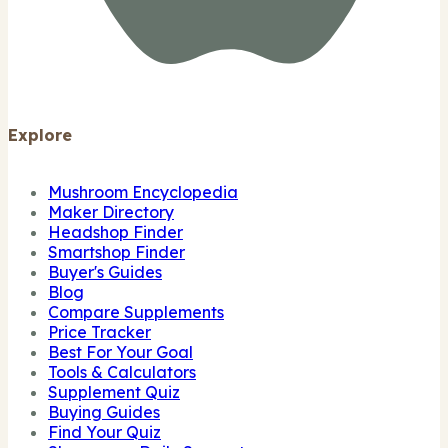
Explore
Mushroom Encyclopedia
Maker Directory
Headshop Finder
Smartshop Finder
Buyer's Guides
Blog
Compare Supplements
Price Tracker
Best For Your Goal
Tools & Calculators
Supplement Quiz
Buying Guides
Find Your Quiz