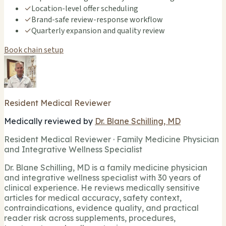
✓
Location-level offer scheduling
✓
Brand-safe review-response workflow
✓
Quarterly expansion and quality review
Book chain setup
Resident Medical Reviewer
Medically reviewed by
Dr. Blane Schilling, MD
Resident Medical Reviewer · Family Medicine Physician
and Integrative Wellness Specialist
Dr. Blane Schilling, MD is a family medicine physician
and integrative wellness specialist with 30 years of
clinical experience. He reviews medically sensitive
articles for medical accuracy, safety context,
contraindications, evidence quality, and practical
reader risk across supplements, procedures,