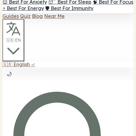
😌 Best For Anxiety
😴 Best For Sleep
🧠 Best For Focus
⚡ Best For Energy
🛡️ Best For Immunity
Guides
Quiz
Blog
Near Me
🇬🇧 EN
🇬🇧
English
✓
🌙