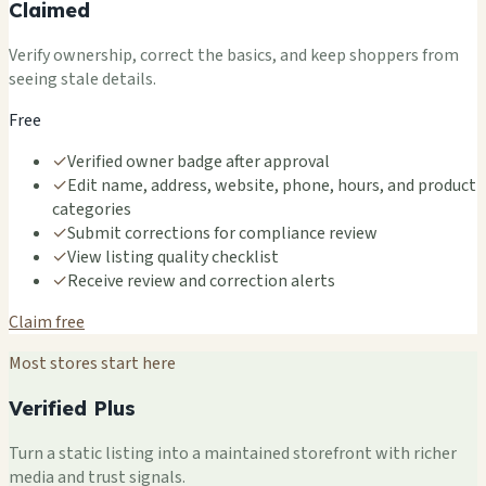
Claimed
Verify ownership, correct the basics, and keep shoppers from
seeing stale details.
Free
✓
Verified owner badge after approval
✓
Edit name, address, website, phone, hours, and product
categories
✓
Submit corrections for compliance review
✓
View listing quality checklist
✓
Receive review and correction alerts
Claim free
Most stores start here
Verified Plus
Turn a static listing into a maintained storefront with richer
media and trust signals.