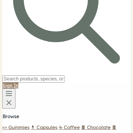
Sign In
Browse
🍬 Gummies
💊 Capsules
☕ Coffee
🍫 Chocolate
🍫