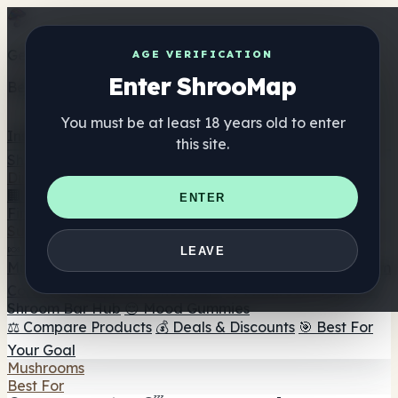
Get the ShrooMap app
AGE VERIFICATION
Enter ShrooMap
Better than mobile web — one tap away
You must be at least 18 years old to enter
Install
this site.
Shroo
Map
Directory
🏢 Maker Directory
📍 Headshop Finder
🔮 Smartshop
ENTER
Finder
🛒 Online Headshops
Supplements
🍬 Mushroom Gummies
💊 Mushroom Capsules
💧
LEAVE
Mushroom Tinctures
🫙 Mushroom Powders
☕ Mushroom
Coffee
🍫 Mushroom Chocolate
💨 Mushroom Vapes
🍫
Shroom Bar Hub
😌 Mood Gummies
⚖️ Compare Products
💰 Deals & Discounts
🎯 Best For
Your Goal
Mushrooms
Best For