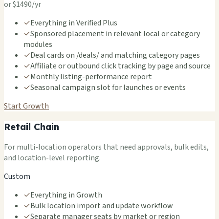
or $1490/yr
✓
Everything in Verified Plus
✓
Sponsored placement in relevant local or category
modules
✓
Deal cards on /deals/ and matching category pages
✓
Affiliate or outbound click tracking by page and source
✓
Monthly listing-performance report
✓
Seasonal campaign slot for launches or events
Start Growth
Retail Chain
For multi-location operators that need approvals, bulk edits,
and location-level reporting.
Custom
✓
Everything in Growth
✓
Bulk location import and update workflow
✓
Separate manager seats by market or region