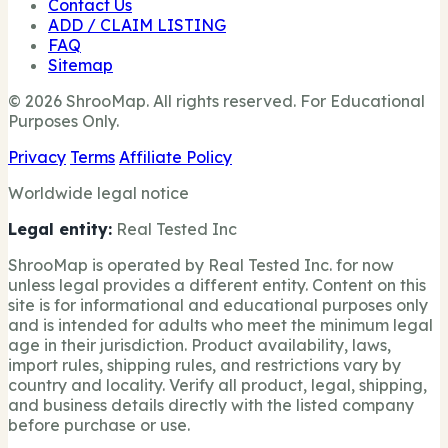
Contact Us
ADD / CLAIM LISTING
FAQ
Sitemap
© 2026 ShrooMap. All rights reserved. For Educational
Purposes Only.
Privacy
Terms
Affiliate Policy
Worldwide legal notice
Legal entity:
Real Tested Inc
ShrooMap is operated by Real Tested Inc. for now
unless legal provides a different entity. Content on this
site is for informational and educational purposes only
and is intended for adults who meet the minimum legal
age in their jurisdiction. Product availability, laws,
import rules, shipping rules, and restrictions vary by
country and locality. Verify all product, legal, shipping,
and business details directly with the listed company
before purchase or use.