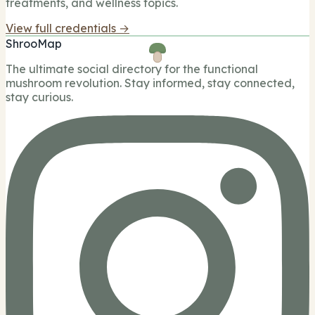
treatments, and wellness topics.
View full credentials →
ShrooMap
The ultimate social directory for the functional
mushroom revolution. Stay informed, stay connected,
stay curious.