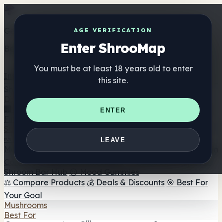
Get the ShrooMap app
AGE VERIFICATION
Enter ShrooMap
Better than mobile web — one tap away
You must be at least 18 years old to enter
Install
this site.
Shroo
Map
Directory
🏢 Maker Directory
📍 Headshop Finder
🔮 Smartshop
ENTER
Finder
🛒 Online Headshops
Supplements
🍬 Mushroom Gummies
💊 Mushroom Capsules
💧
LEAVE
Mushroom Tinctures
🫙 Mushroom Powders
☕ Mushroom
Coffee
🍫 Mushroom Chocolate
💨 Mushroom Vapes
🍫
Shroom Bar Hub
😌 Mood Gummies
⚖️ Compare Products
💰 Deals & Discounts
🎯 Best For
Your Goal
Mushrooms
Best For