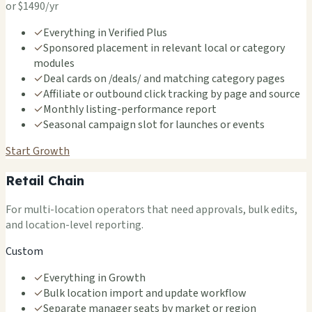
or $1490/yr
✓
Everything in Verified Plus
✓
Sponsored placement in relevant local or category
modules
✓
Deal cards on /deals/ and matching category pages
✓
Affiliate or outbound click tracking by page and source
✓
Monthly listing-performance report
✓
Seasonal campaign slot for launches or events
Start Growth
Retail Chain
For multi-location operators that need approvals, bulk edits,
and location-level reporting.
Custom
✓
Everything in Growth
✓
Bulk location import and update workflow
✓
Separate manager seats by market or region