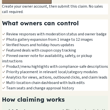
Create your owner account, then submit this claim. No sales
call required.
What owners can control
✓
Review responses with moderation status and owner badge
✓
Photo gallery expansion from 1 image to 12 images
✓
Verified hours and holiday-hours updates
✓
Featured deals with coupon copy tracking
✓
Pinned owner note for availability, safety, or pickup
instructions
✓
Product/menu highlights with compliance-safe descriptions
✓
Priority placement in relevant local/category modules
✓
Analytics for views, actions, outbound clicks, and claim leads
✓
Multi-location chain dashboard with bulk edits
✓
Team seats and change approval history
How claiming works