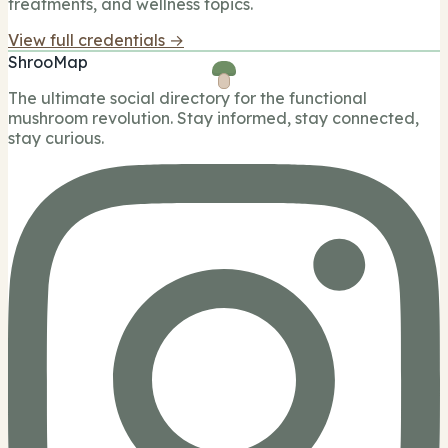
treatments, and wellness topics.
View full credentials →
ShrooMap
The ultimate social directory for the functional
mushroom revolution. Stay informed, stay connected,
stay curious.