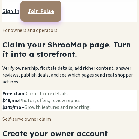
Sign In
Join Pulse
For owners and operators
Claim your ShrooMap page. Turn
it into a storefront.
Verify ownership, fix stale details, add richer content, answer
reviews, publish deals, and see which pages send real shopper
actions.
Free claim
Correct core details.
$49/mo
Photos, offers, review replies.
$149/mo+
Growth features and reporting.
Self-serve owner claim
Create your owner account