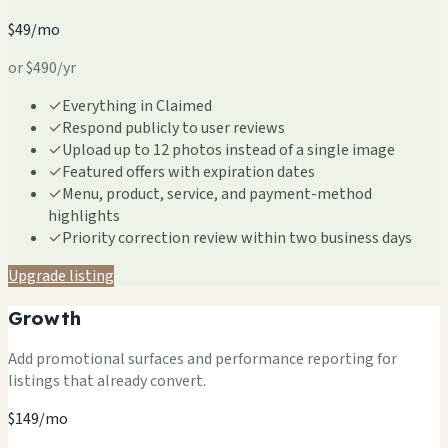
$49/mo
or $490/yr
✓
Everything in Claimed
✓
Respond publicly to user reviews
✓
Upload up to 12 photos instead of a single image
✓
Featured offers with expiration dates
✓
Menu, product, service, and payment-method
highlights
✓
Priority correction review within two business days
Upgrade listing
Growth
Add promotional surfaces and performance reporting for
listings that already convert.
$149/mo