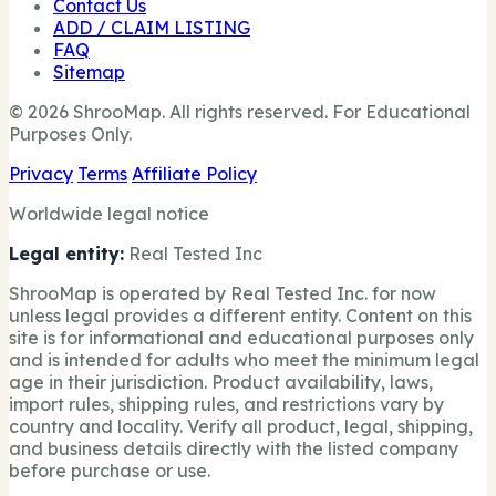
Contact Us
ADD / CLAIM LISTING
FAQ
Sitemap
© 2026 ShrooMap. All rights reserved. For Educational
Purposes Only.
Privacy
Terms
Affiliate Policy
Worldwide legal notice
Legal entity:
Real Tested Inc
ShrooMap is operated by Real Tested Inc. for now
unless legal provides a different entity. Content on this
site is for informational and educational purposes only
and is intended for adults who meet the minimum legal
age in their jurisdiction. Product availability, laws,
import rules, shipping rules, and restrictions vary by
country and locality. Verify all product, legal, shipping,
and business details directly with the listed company
before purchase or use.