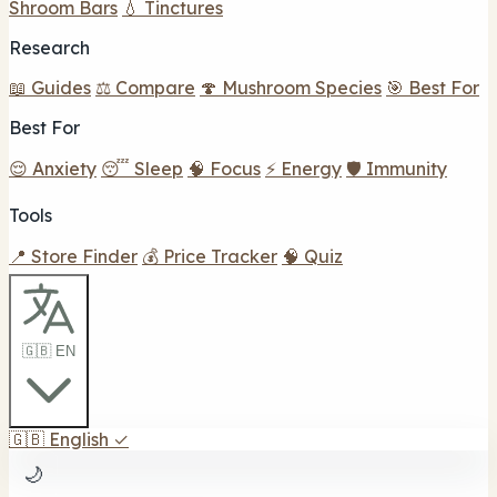
Shroom Bars
💧 Tinctures
Research
📖 Guides
⚖️ Compare
🍄 Mushroom Species
🎯 Best For
Best For
😌 Anxiety
😴 Sleep
🧠 Focus
⚡ Energy
🛡️ Immunity
Tools
📍 Store Finder
💰 Price Tracker
🧠 Quiz
🇬🇧 EN
🇬🇧
English
✓
🌙