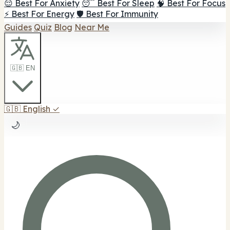
😌 Best For Anxiety
😴 Best For Sleep
🧠 Best For Focus
⚡ Best For Energy
🛡️ Best For Immunity
Guides
Quiz
Blog
Near Me
🇬🇧 EN
🇬🇧
English
✓
🌙