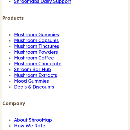
Shroomaps Daily Support
Products
Mushroom Gummies
Mushroom Capsules
Mushroom Tinctures
Mushroom Powders
Mushroom Coffee
Mushroom Chocolate
Shroom Bar Hub
Mushroom Extracts
Mood Gummies
Deals & Discounts
Company
About ShrooMap
How We Rate