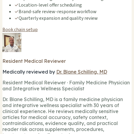
✓
Location-level offer scheduling
✓
Brand-safe review-response workflow
✓
Quarterly expansion and quality review
Book chain setup
Resident Medical Reviewer
Medically reviewed by
Dr. Blane Schilling, MD
Resident Medical Reviewer · Family Medicine Physician
and Integrative Wellness Specialist
Dr. Blane Schilling, MD is a family medicine physician
and integrative wellness specialist with 30 years of
clinical experience. He reviews medically sensitive
articles for medical accuracy, safety context,
contraindications, evidence quality, and practical
reader risk across supplements, procedures,