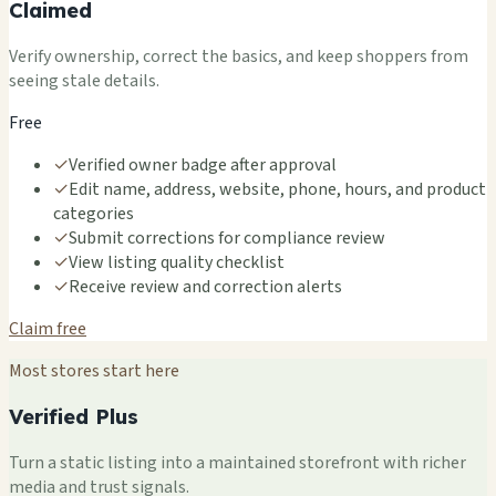
Claimed
Verify ownership, correct the basics, and keep shoppers from
seeing stale details.
Free
✓
Verified owner badge after approval
✓
Edit name, address, website, phone, hours, and product
categories
✓
Submit corrections for compliance review
✓
View listing quality checklist
✓
Receive review and correction alerts
Claim free
Most stores start here
Verified Plus
Turn a static listing into a maintained storefront with richer
media and trust signals.