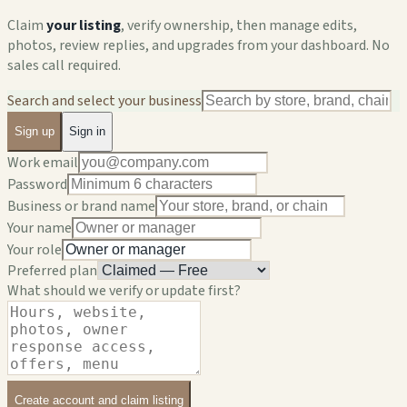
Claim
your listing
, verify ownership, then manage edits,
photos, review replies, and upgrades from your dashboard. No
sales call required.
Search and select your business
Sign up
Sign in
Work email
Password
Business or brand name
Your name
Your role
Preferred plan
What should we verify or update first?
Create account and claim listing