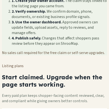
1. Create your owner account.
The claim stays linked to
the listing page you came from.
2. Verify ownership.
We confirm domain, phone,
documents, or existing business profile signals.
3. Use the owner dashboard.
Approved owners can
update fields, upload assets, reply to reviews, and
manage offers.
4. Publish safely.
Changes that affect shoppers pass
review before they appear on ShrooMap.
No sales call required for the free claim or self-serve upgrades.
Listing plans
Start claimed. Upgrade when the
page starts working.
Every paid plan keeps shopper-facing content reviewed, clear,
and compliant while giving owners better controls.