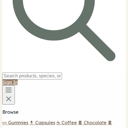
Sign In
Browse
🍬 Gummies
💊 Capsules
☕ Coffee
🍫 Chocolate
🍫