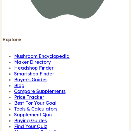
Explore
Mushroom Encyclopedia
Maker Directory
Headshop Finder
Smartshop Finder
Buyer's Guides
Blog
Compare Supplements
Price Tracker
Best For Your Goal
Tools & Calculators
Supplement Quiz
Buying Guides
Find Your Quiz