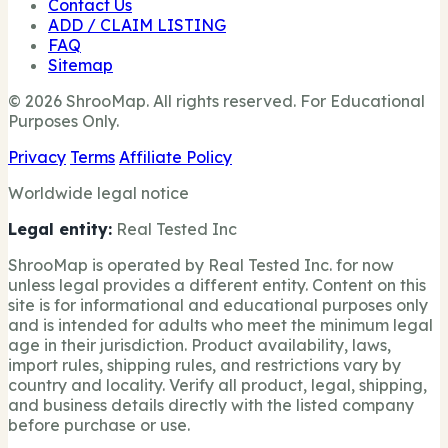
Contact Us
ADD / CLAIM LISTING
FAQ
Sitemap
© 2026 ShrooMap. All rights reserved. For Educational
Purposes Only.
Privacy
Terms
Affiliate Policy
Worldwide legal notice
Legal entity:
Real Tested Inc
ShrooMap is operated by Real Tested Inc. for now
unless legal provides a different entity. Content on this
site is for informational and educational purposes only
and is intended for adults who meet the minimum legal
age in their jurisdiction. Product availability, laws,
import rules, shipping rules, and restrictions vary by
country and locality. Verify all product, legal, shipping,
and business details directly with the listed company
before purchase or use.