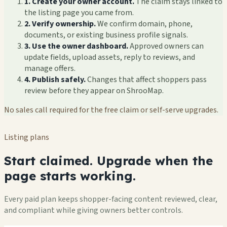
1. Create your owner account.
The claim stays linked to
the listing page you came from.
2. Verify ownership.
We confirm domain, phone,
documents, or existing business profile signals.
3. Use the owner dashboard.
Approved owners can
update fields, upload assets, reply to reviews, and
manage offers.
4. Publish safely.
Changes that affect shoppers pass
review before they appear on ShrooMap.
No sales call required for the free claim or self-serve upgrades.
Listing plans
Start claimed. Upgrade when the
page starts working.
Every paid plan keeps shopper-facing content reviewed, clear,
and compliant while giving owners better controls.