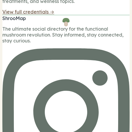
treatments, and wellness topics.
View full credentials →
ShrooMap
The ultimate social directory for the functional
mushroom revolution. Stay informed, stay connected,
stay curious.