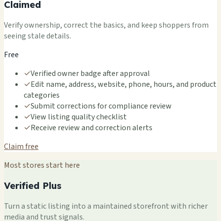
Claimed
Verify ownership, correct the basics, and keep shoppers from
seeing stale details.
Free
✓
Verified owner badge after approval
✓
Edit name, address, website, phone, hours, and product
categories
✓
Submit corrections for compliance review
✓
View listing quality checklist
✓
Receive review and correction alerts
Claim free
Most stores start here
Verified Plus
Turn a static listing into a maintained storefront with richer
media and trust signals.