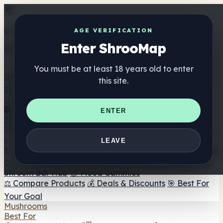
Get the ShrooMap app
AGE VERIFICATION
Enter ShrooMap
Better than mobile web — one tap away
You must be at least 18 years old to enter
Install
this site.
Shroo
Map
Directory
🏢 Maker Directory
📍 Headshop Finder
🔮 Smartshop
ENTER
Finder
🛒 Online Headshops
Supplements
🍬 Mushroom Gummies
💊 Mushroom Capsules
💧
LEAVE
Mushroom Tinctures
🫙 Mushroom Powders
☕ Mushroom
Coffee
🍫 Mushroom Chocolate
💨 Mushroom Vapes
🍫
Shroom Bar Hub
😌 Mood Gummies
⚖️ Compare Products
💰 Deals & Discounts
🎯 Best For
Your Goal
Mushrooms
Best For