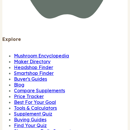
Explore
Mushroom Encyclopedia
Maker Directory
Headshop Finder
Smartshop Finder
Buyer's Guides
Blog
Compare Supplements
Price Tracker
Best For Your Goal
Tools & Calculators
Supplement Quiz
Buying Guides
Find Your Quiz