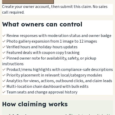
Create your owner account, then submit this claim. No sales
call required.
What owners can control
✓
Review responses with moderation status and owner badge
✓
Photo gallery expansion from 1 image to 12 images
✓
Verified hours and holiday-hours updates
✓
Featured deals with coupon copy tracking
✓
Pinned owner note for availability, safety, or pickup
instructions
✓
Product/menu highlights with compliance-safe descriptions
✓
Priority placement in relevant local/category modules
✓
Analytics for views, actions, outbound clicks, and claim leads
✓
Multi-location chain dashboard with bulk edits
✓
Team seats and change approval history
How claiming works