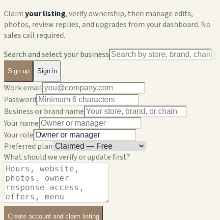
Claim
your listing
, verify ownership, then manage edits,
photos, review replies, and upgrades from your dashboard. No
sales call required.
Search and select your business
Sign up
Sign in
Work email
Password
Business or brand name
Your name
Your role
Preferred plan
What should we verify or update first?
Create account and claim listing