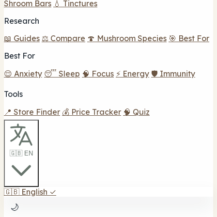
Shroom Bars
💧 Tinctures
Research
📖 Guides
⚖️ Compare
🍄 Mushroom Species
🎯 Best For
Best For
😌 Anxiety
😴 Sleep
🧠 Focus
⚡ Energy
🛡️ Immunity
Tools
📍 Store Finder
💰 Price Tracker
🧠 Quiz
🇬🇧 EN
🇬🇧
English
✓
🌙