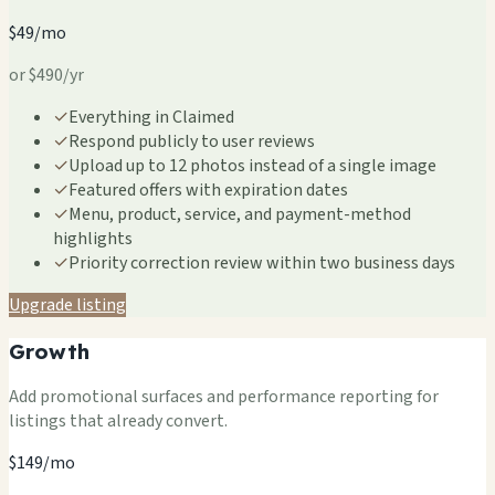
$49/mo
or $490/yr
✓
Everything in Claimed
✓
Respond publicly to user reviews
✓
Upload up to 12 photos instead of a single image
✓
Featured offers with expiration dates
✓
Menu, product, service, and payment-method
highlights
✓
Priority correction review within two business days
Upgrade listing
Growth
Add promotional surfaces and performance reporting for
listings that already convert.
$149/mo