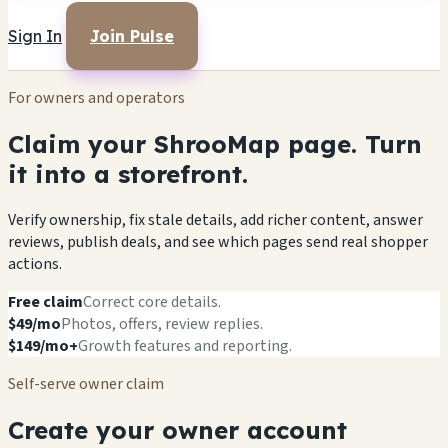
Sign In
Join Pulse
For owners and operators
Claim your ShrooMap page. Turn
it into a storefront.
Verify ownership, fix stale details, add richer content, answer
reviews, publish deals, and see which pages send real shopper
actions.
Free claim
Correct core details.
$49/mo
Photos, offers, review replies.
$149/mo+
Growth features and reporting.
Self-serve owner claim
Create your owner account