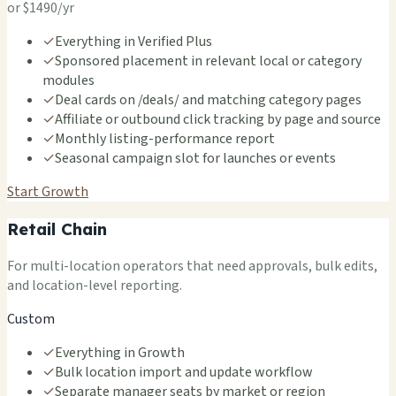
or $1490/yr
✓
Everything in Verified Plus
✓
Sponsored placement in relevant local or category
modules
✓
Deal cards on /deals/ and matching category pages
✓
Affiliate or outbound click tracking by page and source
✓
Monthly listing-performance report
✓
Seasonal campaign slot for launches or events
Start Growth
Retail Chain
For multi-location operators that need approvals, bulk edits,
and location-level reporting.
Custom
✓
Everything in Growth
✓
Bulk location import and update workflow
✓
Separate manager seats by market or region