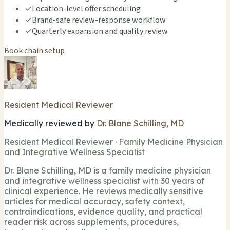
✓
Location-level offer scheduling
✓
Brand-safe review-response workflow
✓
Quarterly expansion and quality review
Book chain setup
Resident Medical Reviewer
Medically reviewed by
Dr. Blane Schilling, MD
Resident Medical Reviewer · Family Medicine Physician
and Integrative Wellness Specialist
Dr. Blane Schilling, MD is a family medicine physician
and integrative wellness specialist with 30 years of
clinical experience. He reviews medically sensitive
articles for medical accuracy, safety context,
contraindications, evidence quality, and practical
reader risk across supplements, procedures,