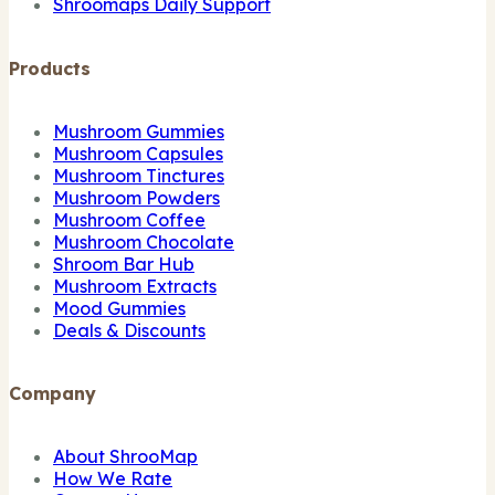
Shroomaps Daily Support
Products
Mushroom Gummies
Mushroom Capsules
Mushroom Tinctures
Mushroom Powders
Mushroom Coffee
Mushroom Chocolate
Shroom Bar Hub
Mushroom Extracts
Mood Gummies
Deals & Discounts
Company
About ShrooMap
How We Rate