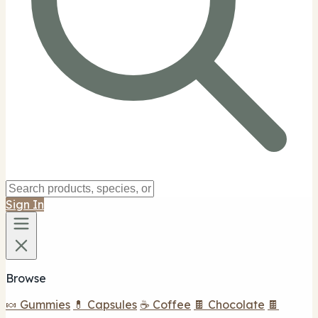
Sign In
Browse
🍬 Gummies
💊 Capsules
☕ Coffee
🍫 Chocolate
🍫