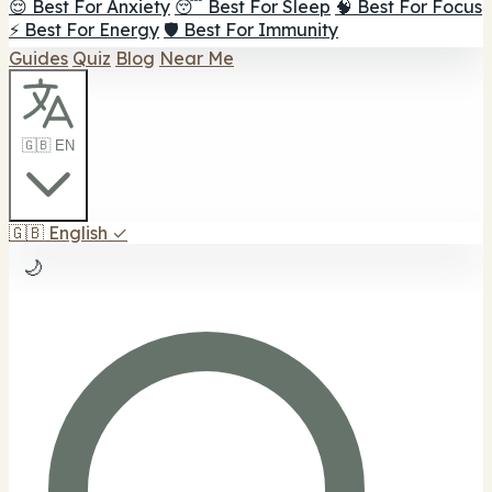
😌 Best For Anxiety
😴 Best For Sleep
🧠 Best For Focus
⚡ Best For Energy
🛡️ Best For Immunity
Guides
Quiz
Blog
Near Me
🇬🇧 EN
🇬🇧
English
✓
🌙