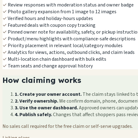
✓
Review responses with moderation status and owner badge
✓
Photo gallery expansion from 1 image to 12 images
✓
Verified hours and holiday-hours updates
✓
Featured deals with coupon copy tracking
✓
Pinned owner note for availability, safety, or pickup instructi
✓
Product/menu highlights with compliance-safe descriptions
✓
Priority placement in relevant local/category modules
✓
Analytics for views, actions, outbound clicks, and claim leads
✓
Multi-location chain dashboard with bulk edits
✓
Team seats and change approval history
How claiming works
1. Create your owner account.
The claim stays linked to 
2. Verify ownership.
We confirm domain, phone, documents, 
3. Use the owner dashboard.
Approved owners can update f
4. Publish safely.
Changes that affect shoppers pass revi
No sales call required for the free claim or self-serve upgrades.