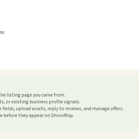
ons
the listing page you came from.
or existing business profile signals.
ields, upload assets, reply to reviews, and manage offers.
ew before they appear on ShrooMap.