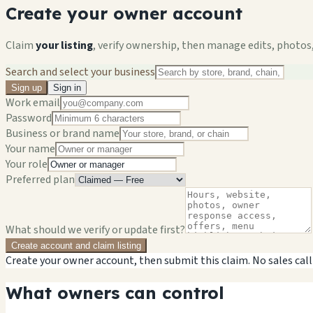
Create your owner account
Claim
your listing
, verify ownership, then manage edits, photos,
Search and select your business
Sign up
Sign in
Work email
Password
Business or brand name
Your name
Your role
Preferred plan
What should we verify or update first?
Create account and claim listing
Create your owner account, then submit this claim. No sales call
What owners can control