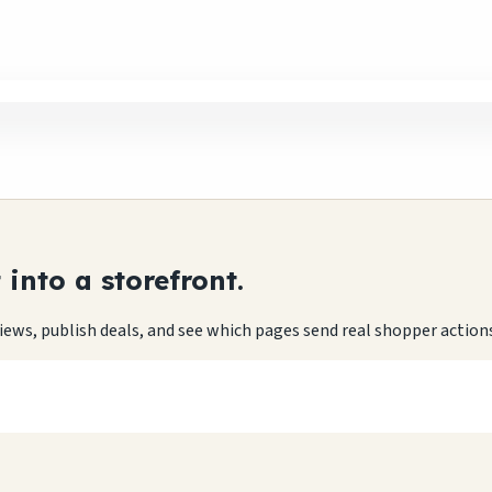
into a storefront.
eviews, publish deals, and see which pages send real shopper action