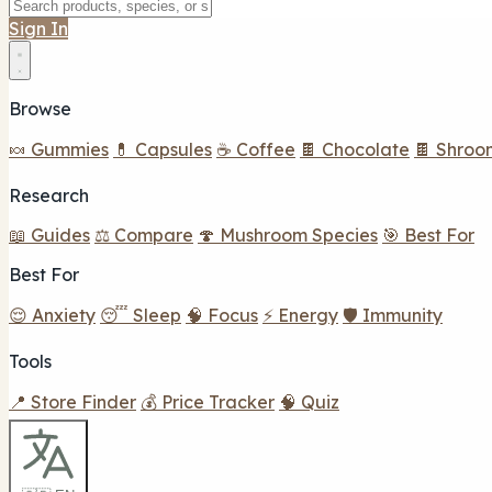
Sign In
Browse
🍬 Gummies
💊 Capsules
☕ Coffee
🍫 Chocolate
🍫 Shroo
Research
📖 Guides
⚖️ Compare
🍄 Mushroom Species
🎯 Best For
Best For
😌 Anxiety
😴 Sleep
🧠 Focus
⚡ Energy
🛡️ Immunity
Tools
📍 Store Finder
💰 Price Tracker
🧠 Quiz