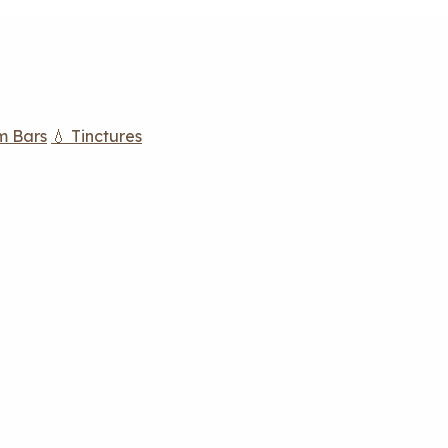
m Bars
💧 Tinctures