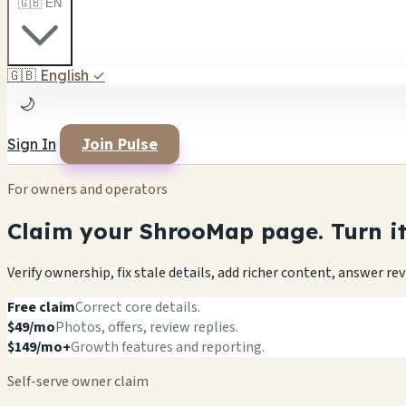
🇬🇧 EN
🇬🇧
English
✓
🌙
Sign In
Join Pulse
For owners and operators
Claim your ShrooMap page. Turn it 
Verify ownership, fix stale details, add richer content, answer r
Free claim
Correct core details.
$49/mo
Photos, offers, review replies.
$149/mo+
Growth features and reporting.
Self-serve owner claim