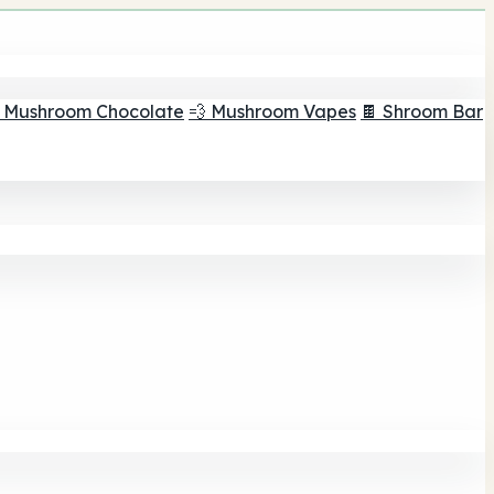
 Mushroom Chocolate
💨 Mushroom Vapes
🍫 Shroom Bar