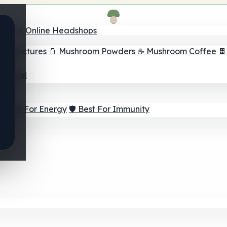
nder
🛒 Online Headshops
om Tinctures
🫙 Mushroom Powders
☕ Mushroom Coffee

ur Goal
⚡ Best For Energy
🛡️ Best For Immunity