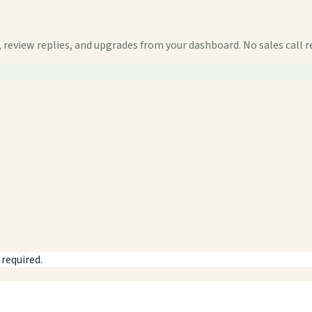
 review replies, and upgrades from your dashboard. No sales call r
 required.