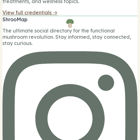
treatments, and wellness topics.
View full credentials →
ShrooMap
The ultimate social directory for the functional
mushroom revolution. Stay informed, stay connected,
stay curious.