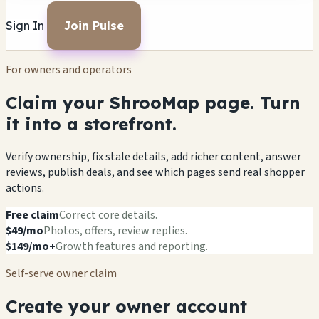
Sign In
Join Pulse
For owners and operators
Claim your ShrooMap page. Turn
it into a storefront.
Verify ownership, fix stale details, add richer content, answer
reviews, publish deals, and see which pages send real shopper
actions.
Free claim
Correct core details.
$49/mo
Photos, offers, review replies.
$149/mo+
Growth features and reporting.
Self-serve owner claim
Create your owner account