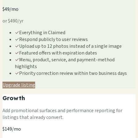
$49/mo
or $490/yr
✓
Everything in Claimed
✓
Respond publicly to user reviews
✓
Upload up to 12 photos instead of a single image
✓
Featured offers with expiration dates
✓
Menu, product, service, and payment-method
highlights
✓
Priority correction review within two business days
Upgrade listing
Growth
Add promotional surfaces and performance reporting for
listings that already convert.
$149/mo