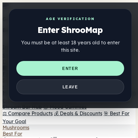
Get the ShrooMap app
AGE VERIFICATION
Enter ShrooMap
Better than mobile web — one tap away
You must be at least 18 years old to enter
Install
this site.
Shroo
Map
Directory
🏢 Maker Directory
📍 Headshop Finder
🔮 Smartshop
ENTER
Finder
🛒 Online Headshops
Supplements
🍬 Mushroom Gummies
💊 Mushroom Capsules
💧
LEAVE
Mushroom Tinctures
🫙 Mushroom Powders
☕ Mushroom
Coffee
🍫 Mushroom Chocolate
💨 Mushroom Vapes
🍫
Shroom Bar Hub
😌 Mood Gummies
⚖️ Compare Products
💰 Deals & Discounts
🎯 Best For
Your Goal
Mushrooms
Best For