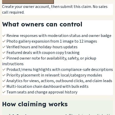
Create your owner account, then submit this claim. No sales
call required.
What owners can control
✓
Review responses with moderation status and owner badge
✓
Photo gallery expansion from 1 image to 12 images
✓
Verified hours and holiday-hours updates
✓
Featured deals with coupon copy tracking
✓
Pinned owner note for availability, safety, or pickup
instructions
✓
Product/menu highlights with compliance-safe descriptions
✓
Priority placement in relevant local/category modules
✓
Analytics for views, actions, outbound clicks, and claim leads
✓
Multi-location chain dashboard with bulk edits
✓
Team seats and change approval history
How claiming works