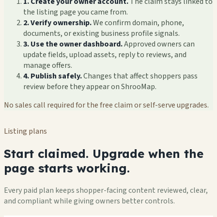
1. Create your owner account.
The claim stays linked to
the listing page you came from.
2. Verify ownership.
We confirm domain, phone,
documents, or existing business profile signals.
3. Use the owner dashboard.
Approved owners can
update fields, upload assets, reply to reviews, and
manage offers.
4. Publish safely.
Changes that affect shoppers pass
review before they appear on ShrooMap.
No sales call required for the free claim or self-serve upgrades.
Listing plans
Start claimed. Upgrade when the
page starts working.
Every paid plan keeps shopper-facing content reviewed, clear,
and compliant while giving owners better controls.