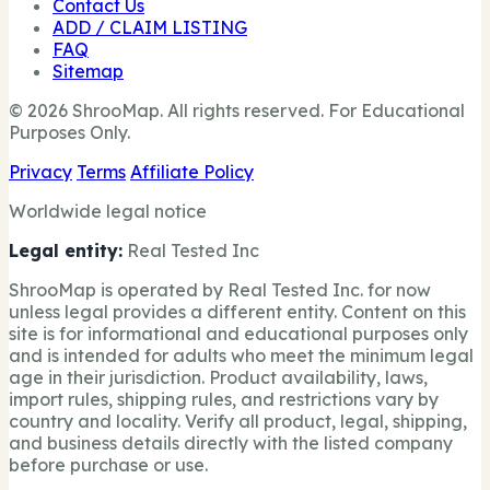
Contact Us
ADD / CLAIM LISTING
FAQ
Sitemap
© 2026 ShrooMap. All rights reserved. For Educational
Purposes Only.
Privacy
Terms
Affiliate Policy
Worldwide legal notice
Legal entity:
Real Tested Inc
ShrooMap is operated by Real Tested Inc. for now
unless legal provides a different entity. Content on this
site is for informational and educational purposes only
and is intended for adults who meet the minimum legal
age in their jurisdiction. Product availability, laws,
import rules, shipping rules, and restrictions vary by
country and locality. Verify all product, legal, shipping,
and business details directly with the listed company
before purchase or use.