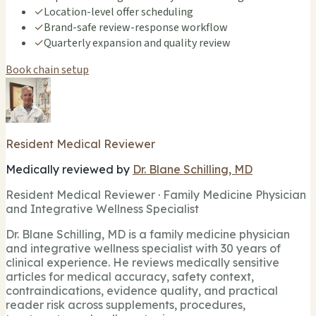
✓
Location-level offer scheduling
✓
Brand-safe review-response workflow
✓
Quarterly expansion and quality review
Book chain setup
Resident Medical Reviewer
Medically reviewed by
Dr. Blane Schilling, MD
Resident Medical Reviewer · Family Medicine Physician
and Integrative Wellness Specialist
Dr. Blane Schilling, MD is a family medicine physician
and integrative wellness specialist with 30 years of
clinical experience. He reviews medically sensitive
articles for medical accuracy, safety context,
contraindications, evidence quality, and practical
reader risk across supplements, procedures,