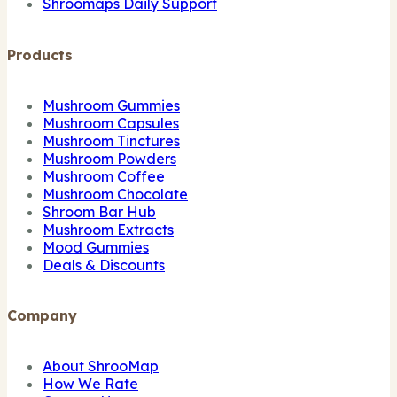
Shroomaps Daily Support
Products
Mushroom Gummies
Mushroom Capsules
Mushroom Tinctures
Mushroom Powders
Mushroom Coffee
Mushroom Chocolate
Shroom Bar Hub
Mushroom Extracts
Mood Gummies
Deals & Discounts
Company
About ShrooMap
How We Rate