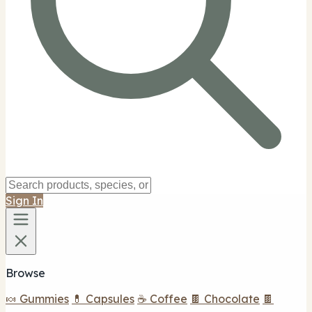
Sign In
Browse
🍬 Gummies
💊 Capsules
☕ Coffee
🍫 Chocolate
🍫