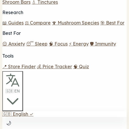
Shroom Bars
💧 Tinctures
Research
📖 Guides
⚖️ Compare
🍄 Mushroom Species
🎯 Best For
Best For
😌 Anxiety
😴 Sleep
🧠 Focus
⚡ Energy
🛡️ Immunity
Tools
📍 Store Finder
💰 Price Tracker
🧠 Quiz
🇬🇧 EN
🇬🇧
English
✓
🌙