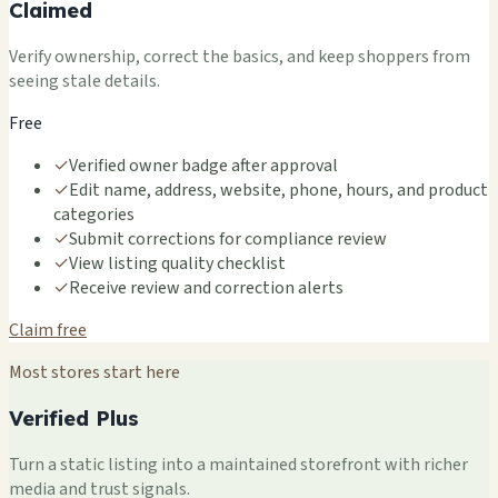
Claimed
Verify ownership, correct the basics, and keep shoppers from
seeing stale details.
Free
✓
Verified owner badge after approval
✓
Edit name, address, website, phone, hours, and product
categories
✓
Submit corrections for compliance review
✓
View listing quality checklist
✓
Receive review and correction alerts
Claim free
Most stores start here
Verified Plus
Turn a static listing into a maintained storefront with richer
media and trust signals.