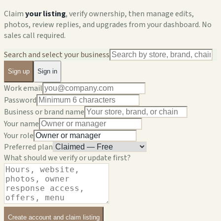
Claim
your listing
, verify ownership, then manage edits,
photos, review replies, and upgrades from your dashboard. No
sales call required.
Search and select your business
Sign up
Sign in
Work email
Password
Business or brand name
Your name
Your role
Preferred plan
What should we verify or update first?
Create account and claim listing