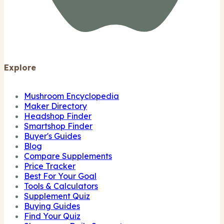
Explore
Mushroom Encyclopedia
Maker Directory
Headshop Finder
Smartshop Finder
Buyer's Guides
Blog
Compare Supplements
Price Tracker
Best For Your Goal
Tools & Calculators
Supplement Quiz
Buying Guides
Find Your Quiz