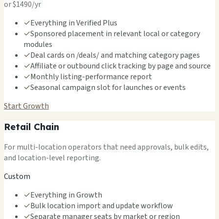
or $1490/yr
✓
Everything in Verified Plus
✓
Sponsored placement in relevant local or category
modules
✓
Deal cards on /deals/ and matching category pages
✓
Affiliate or outbound click tracking by page and source
✓
Monthly listing-performance report
✓
Seasonal campaign slot for launches or events
Start Growth
Retail Chain
For multi-location operators that need approvals, bulk edits,
and location-level reporting.
Custom
✓
Everything in Growth
✓
Bulk location import and update workflow
✓
Separate manager seats by market or region