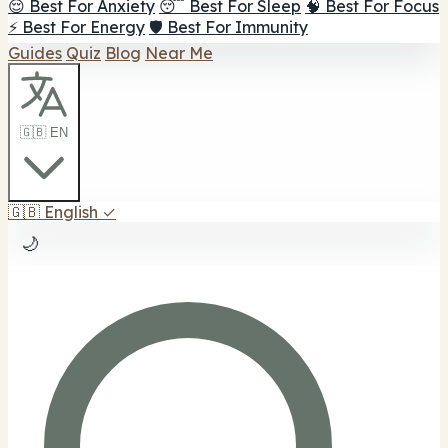
😌 Best For Anxiety
😴 Best For Sleep
🧠 Best For Focus
⚡ Best For Energy
🛡️ Best For Immunity
Guides
Quiz
Blog
Near Me
🇬🇧 EN
🇬🇧
English
✓
🌙