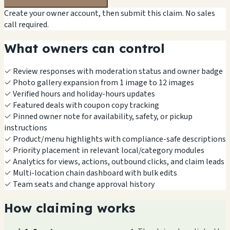
Create your owner account, then submit this claim. No sales
call required.
What owners can control
✓
Review responses with moderation status and owner badge
✓
Photo gallery expansion from 1 image to 12 images
✓
Verified hours and holiday-hours updates
✓
Featured deals with coupon copy tracking
✓
Pinned owner note for availability, safety, or pickup
instructions
✓
Product/menu highlights with compliance-safe descriptions
✓
Priority placement in relevant local/category modules
✓
Analytics for views, actions, outbound clicks, and claim leads
✓
Multi-location chain dashboard with bulk edits
✓
Team seats and change approval history
How claiming works