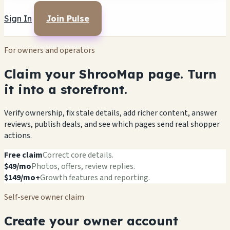
Sign In
Join Pulse
For owners and operators
Claim your ShrooMap page. Turn
it into a storefront.
Verify ownership, fix stale details, add richer content, answer
reviews, publish deals, and see which pages send real shopper
actions.
Free claim
Correct core details.
$49/mo
Photos, offers, review replies.
$149/mo+
Growth features and reporting.
Self-serve owner claim
Create your owner account