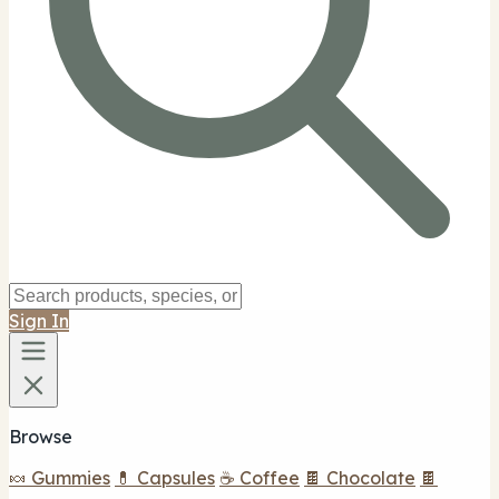
Sign In
Browse
🍬 Gummies
💊 Capsules
☕ Coffee
🍫 Chocolate
🍫