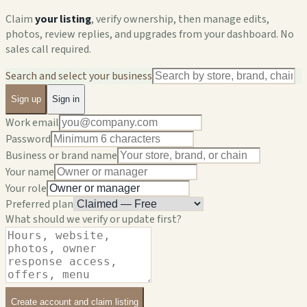
Claim
your listing
, verify ownership, then manage edits,
photos, review replies, and upgrades from your dashboard. No
sales call required.
Search and select your business
Sign up
Sign in
Work email
Password
Business or brand name
Your name
Your role
Preferred plan
What should we verify or update first?
Create account and claim listing