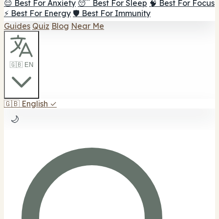
😌 Best For Anxiety
😴 Best For Sleep
🧠 Best For Focus
⚡ Best For Energy
🛡️ Best For Immunity
Guides
Quiz
Blog
Near Me
🇬🇧 EN
🇬🇧
English
✓
🌙