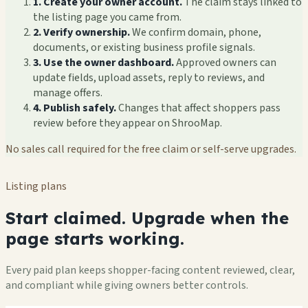
1. Create your owner account.
The claim stays linked to
the listing page you came from.
2. Verify ownership.
We confirm domain, phone,
documents, or existing business profile signals.
3. Use the owner dashboard.
Approved owners can
update fields, upload assets, reply to reviews, and
manage offers.
4. Publish safely.
Changes that affect shoppers pass
review before they appear on ShrooMap.
No sales call required for the free claim or self-serve upgrades.
Listing plans
Start claimed. Upgrade when the
page starts working.
Every paid plan keeps shopper-facing content reviewed, clear,
and compliant while giving owners better controls.