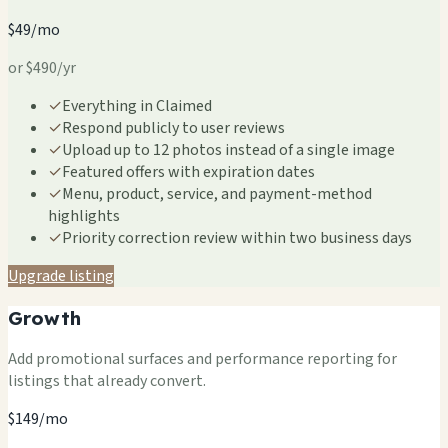
$49/mo
or $490/yr
✓
Everything in Claimed
✓
Respond publicly to user reviews
✓
Upload up to 12 photos instead of a single image
✓
Featured offers with expiration dates
✓
Menu, product, service, and payment-method
highlights
✓
Priority correction review within two business days
Upgrade listing
Growth
Add promotional surfaces and performance reporting for
listings that already convert.
$149/mo