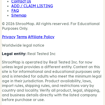
Contact Us
ADD / CLAIM LISTING
FAQ
Sitemap
© 2026 ShrooMap. All rights reserved. For Educational
Purposes Only.
Privacy
Terms
Affiliate Policy
Worldwide legal notice
Legal entity:
Real Tested Inc
ShrooMap is operated by Real Tested Inc. for now
unless legal provides a different entity. Content on this
site is for informational and educational purposes only
and is intended for adults who meet the minimum legal
age in their jurisdiction. Product availability, laws,
import rules, shipping rules, and restrictions vary by
country and locality. Verify all product, legal, shipping,
and business details directly with the listed company
before purchase or use.