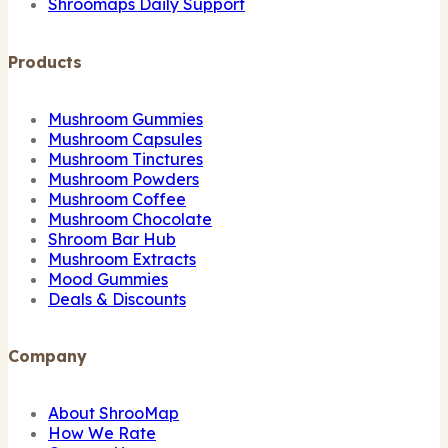
Shroomaps Daily Support
Products
Mushroom Gummies
Mushroom Capsules
Mushroom Tinctures
Mushroom Powders
Mushroom Coffee
Mushroom Chocolate
Shroom Bar Hub
Mushroom Extracts
Mood Gummies
Deals & Discounts
Company
About ShrooMap
How We Rate