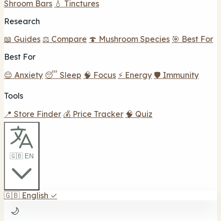
Shroom Bars
💧 Tinctures
Research
📖 Guides
⚖️ Compare
🍄 Mushroom Species
🎯 Best For
Best For
😌 Anxiety
😴 Sleep
🧠 Focus
⚡ Energy
🛡️ Immunity
Tools
📍 Store Finder
💰 Price Tracker
🧠 Quiz
🇬🇧 EN
🇬🇧
English
✓
🌙