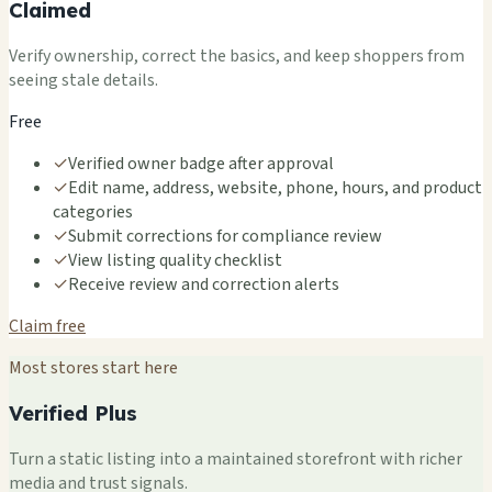
Claimed
Verify ownership, correct the basics, and keep shoppers from
seeing stale details.
Free
✓
Verified owner badge after approval
✓
Edit name, address, website, phone, hours, and product
categories
✓
Submit corrections for compliance review
✓
View listing quality checklist
✓
Receive review and correction alerts
Claim free
Most stores start here
Verified Plus
Turn a static listing into a maintained storefront with richer
media and trust signals.