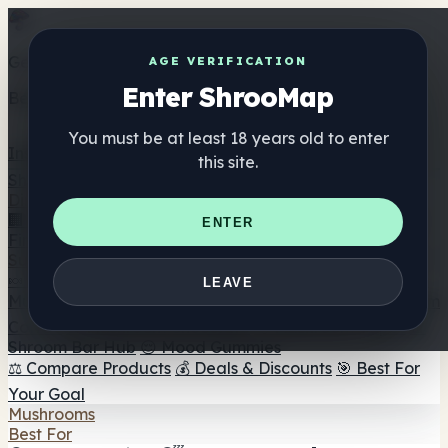
Get the ShrooMap app
AGE VERIFICATION
Enter ShrooMap
Better than mobile web — one tap away
You must be at least 18 years old to enter
Install
this site.
Shroo
Map
Directory
🏢 Maker Directory
📍 Headshop Finder
🔮 Smartshop
ENTER
Finder
🛒 Online Headshops
Supplements
🍬 Mushroom Gummies
💊 Mushroom Capsules
💧
LEAVE
Mushroom Tinctures
🫙 Mushroom Powders
☕ Mushroom
Coffee
🍫 Mushroom Chocolate
💨 Mushroom Vapes
🍫
Shroom Bar Hub
😌 Mood Gummies
⚖️ Compare Products
💰 Deals & Discounts
🎯 Best For
Your Goal
Mushrooms
Best For