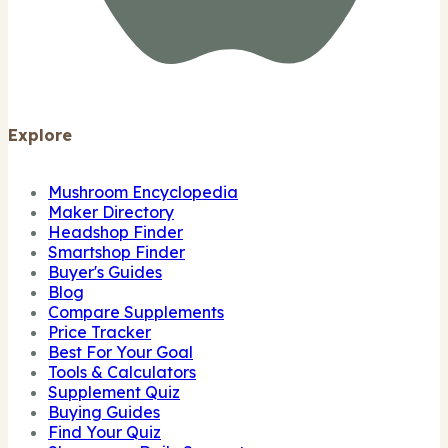
Explore
Mushroom Encyclopedia
Maker Directory
Headshop Finder
Smartshop Finder
Buyer's Guides
Blog
Compare Supplements
Price Tracker
Best For Your Goal
Tools & Calculators
Supplement Quiz
Buying Guides
Find Your Quiz