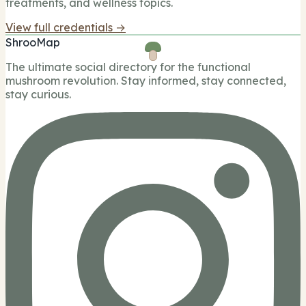
treatments, and wellness topics.
View full credentials →
ShrooMap
The ultimate social directory for the functional
mushroom revolution. Stay informed, stay connected,
stay curious.