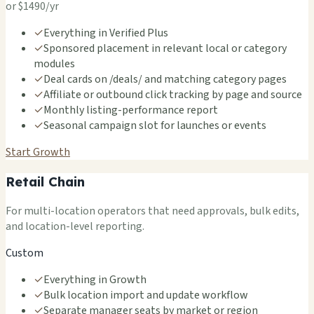
or $1490/yr
✓
Everything in Verified Plus
✓
Sponsored placement in relevant local or category
modules
✓
Deal cards on /deals/ and matching category pages
✓
Affiliate or outbound click tracking by page and source
✓
Monthly listing-performance report
✓
Seasonal campaign slot for launches or events
Start Growth
Retail Chain
For multi-location operators that need approvals, bulk edits,
and location-level reporting.
Custom
✓
Everything in Growth
✓
Bulk location import and update workflow
✓
Separate manager seats by market or region