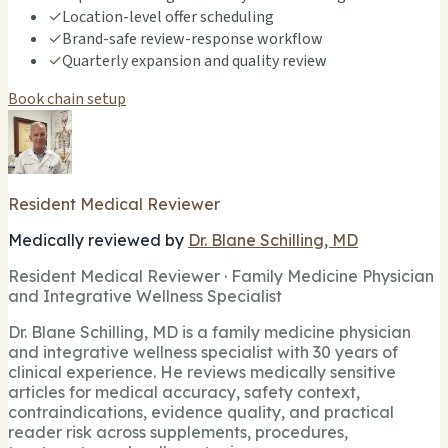
✓
Location-level offer scheduling
✓
Brand-safe review-response workflow
✓
Quarterly expansion and quality review
Book chain setup
Resident Medical Reviewer
Medically reviewed by
Dr. Blane Schilling, MD
Resident Medical Reviewer · Family Medicine Physician
and Integrative Wellness Specialist
Dr. Blane Schilling, MD is a family medicine physician
and integrative wellness specialist with 30 years of
clinical experience. He reviews medically sensitive
articles for medical accuracy, safety context,
contraindications, evidence quality, and practical
reader risk across supplements, procedures,