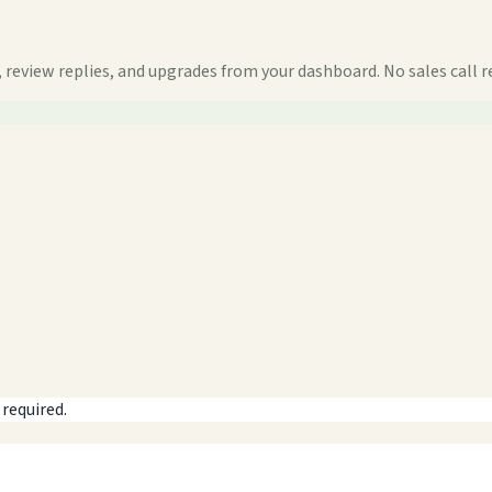
 review replies, and upgrades from your dashboard. No sales call r
 required.