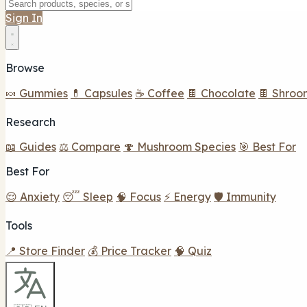
Sign In
Browse
🍬 Gummies
💊 Capsules
☕ Coffee
🍫 Chocolate
🍫 Shroo
Research
📖 Guides
⚖️ Compare
🍄 Mushroom Species
🎯 Best For
Best For
😌 Anxiety
😴 Sleep
🧠 Focus
⚡ Energy
🛡️ Immunity
Tools
📍 Store Finder
💰 Price Tracker
🧠 Quiz