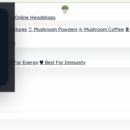
nder
🛒 Online Headshops
om Tinctures
🫙 Mushroom Powders
☕ Mushroom Coffee

ur Goal
⚡ Best For Energy
🛡️ Best For Immunity