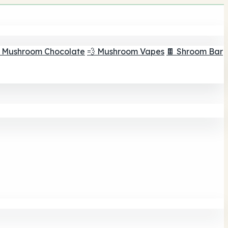
 Mushroom Chocolate
💨 Mushroom Vapes
🍫 Shroom Bar