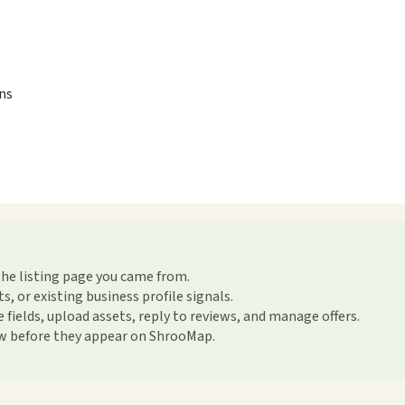
ons
the listing page you came from.
or existing business profile signals.
ields, upload assets, reply to reviews, and manage offers.
ew before they appear on ShrooMap.