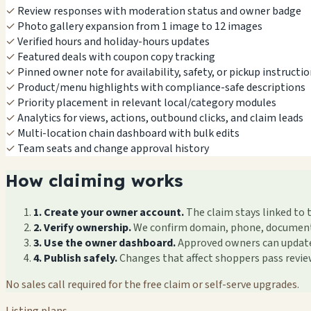
✓
Review responses with moderation status and owner badge
✓
Photo gallery expansion from 1 image to 12 images
✓
Verified hours and holiday-hours updates
✓
Featured deals with coupon copy tracking
✓
Pinned owner note for availability, safety, or pickup instructi
✓
Product/menu highlights with compliance-safe descriptions
✓
Priority placement in relevant local/category modules
✓
Analytics for views, actions, outbound clicks, and claim leads
✓
Multi-location chain dashboard with bulk edits
✓
Team seats and change approval history
How claiming works
1. Create your owner account.
The claim stays linked to 
2. Verify ownership.
We confirm domain, phone, documents, 
3. Use the owner dashboard.
Approved owners can update f
4. Publish safely.
Changes that affect shoppers pass revi
No sales call required for the free claim or self-serve upgrades.