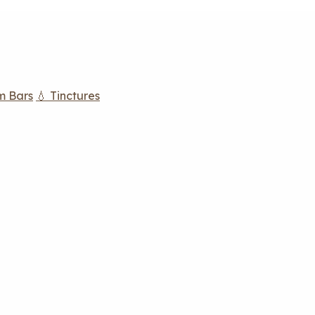
m Bars
💧 Tinctures