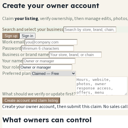
Create your owner account
Claim
your listing
, verify ownership, then manage edits, photos,
Search and select your business
Sign up
Sign in
Work email
Password
Business or brand name
Your name
Your role
Preferred plan
What should we verify or update first?
Create account and claim listing
Create your owner account, then submit this claim. No sales call
What owners can control