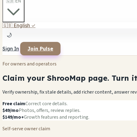
🇬🇧 EN
🇬🇧
English
✓
🌙
Sign In
Join Pulse
For owners and operators
Claim your ShrooMap page. Turn it 
Verify ownership, fix stale details, add richer content, answer r
Free claim
Correct core details.
$49/mo
Photos, offers, review replies.
$149/mo+
Growth features and reporting.
Self-serve owner claim