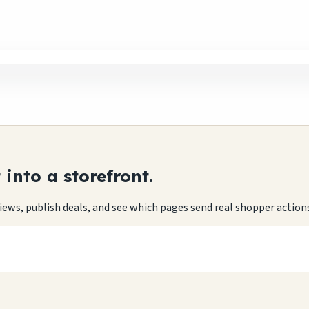
into a storefront.
eviews, publish deals, and see which pages send real shopper action