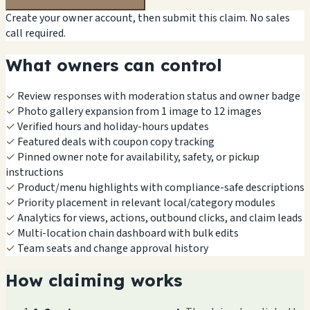
Create your owner account, then submit this claim. No sales
call required.
What owners can control
✓
Review responses with moderation status and owner badge
✓
Photo gallery expansion from 1 image to 12 images
✓
Verified hours and holiday-hours updates
✓
Featured deals with coupon copy tracking
✓
Pinned owner note for availability, safety, or pickup
instructions
✓
Product/menu highlights with compliance-safe descriptions
✓
Priority placement in relevant local/category modules
✓
Analytics for views, actions, outbound clicks, and claim leads
✓
Multi-location chain dashboard with bulk edits
✓
Team seats and change approval history
How claiming works