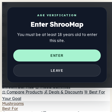
Get the ShrooMap app
AGE VERIFICATION
Enter ShrooMap
Better than mobile web — one tap away
You must be at least 18 years old to enter
Install
this site.
Shroo
Map
Directory
🏢 Maker Directory
📍 Headshop Finder
🔮 Smartshop
ENTER
Finder
🛒 Online Headshops
Supplements
🍬 Mushroom Gummies
💊 Mushroom Capsules
💧
LEAVE
Mushroom Tinctures
🫙 Mushroom Powders
☕ Mushroom
Coffee
🍫 Mushroom Chocolate
💨 Mushroom Vapes
🍫
Shroom Bar Hub
😌 Mood Gummies
⚖️ Compare Products
💰 Deals & Discounts
🎯 Best For
Your Goal
Mushrooms
Best For