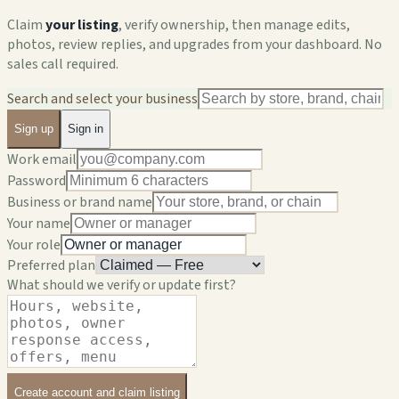
Claim
your listing
, verify ownership, then manage edits,
photos, review replies, and upgrades from your dashboard. No
sales call required.
Search and select your business
Sign up
Sign in
Work email
Password
Business or brand name
Your name
Your role
Preferred plan
What should we verify or update first?
Create account and claim listing