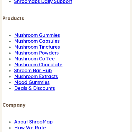
Shroomaps Daily Support
Products
Mushroom Gummies
Mushroom Capsules
Mushroom Tinctures
Mushroom Powders
Mushroom Coffee
Mushroom Chocolate
Shroom Bar Hub
Mushroom Extracts
Mood Gummies
Deals & Discounts
Company
About ShrooMap
How We Rate