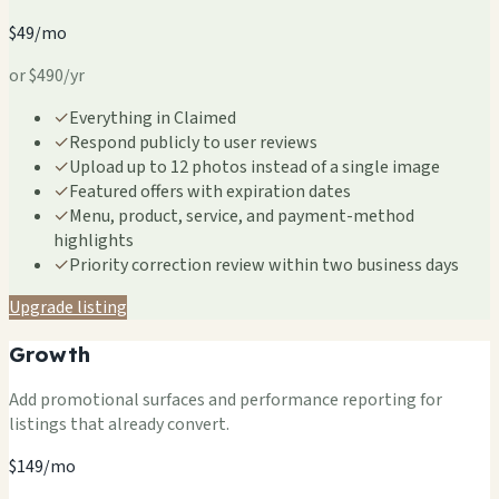
$49/mo
or $490/yr
✓
Everything in Claimed
✓
Respond publicly to user reviews
✓
Upload up to 12 photos instead of a single image
✓
Featured offers with expiration dates
✓
Menu, product, service, and payment-method
highlights
✓
Priority correction review within two business days
Upgrade listing
Growth
Add promotional surfaces and performance reporting for
listings that already convert.
$149/mo