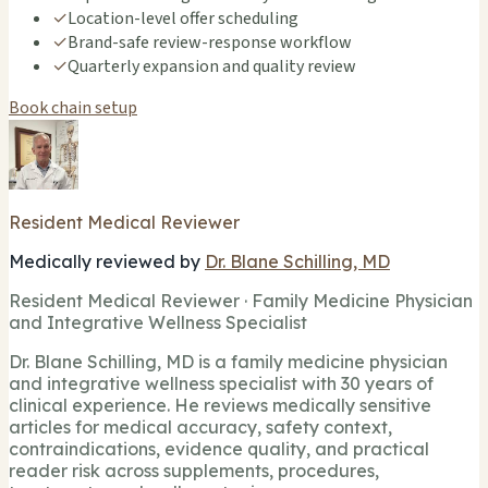
✓
Location-level offer scheduling
✓
Brand-safe review-response workflow
✓
Quarterly expansion and quality review
Book chain setup
Resident Medical Reviewer
Medically reviewed by
Dr. Blane Schilling, MD
Resident Medical Reviewer · Family Medicine Physician
and Integrative Wellness Specialist
Dr. Blane Schilling, MD is a family medicine physician
and integrative wellness specialist with 30 years of
clinical experience. He reviews medically sensitive
articles for medical accuracy, safety context,
contraindications, evidence quality, and practical
reader risk across supplements, procedures,