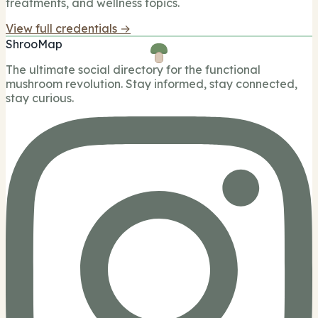
treatments, and wellness topics.
View full credentials →
ShrooMap
The ultimate social directory for the functional
mushroom revolution. Stay informed, stay connected,
stay curious.