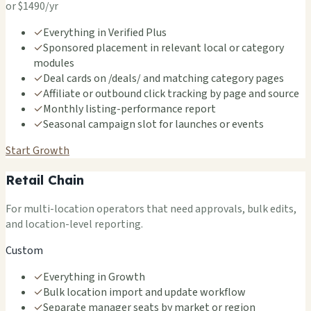
or $1490/yr
✓
Everything in Verified Plus
✓
Sponsored placement in relevant local or category
modules
✓
Deal cards on /deals/ and matching category pages
✓
Affiliate or outbound click tracking by page and source
✓
Monthly listing-performance report
✓
Seasonal campaign slot for launches or events
Start Growth
Retail Chain
For multi-location operators that need approvals, bulk edits,
and location-level reporting.
Custom
✓
Everything in Growth
✓
Bulk location import and update workflow
✓
Separate manager seats by market or region