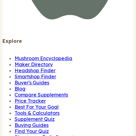
Explore
Mushroom Encyclopedia
Maker Directory
Headshop Finder
Smartshop Finder
Buyer's Guides
Blog
Compare Supplements
Price Tracker
Best For Your Goal
Tools & Calculators
Supplement Quiz
Buying Guides
Find Your Quiz