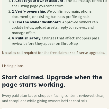
1. Create your owner account.
The claim stays linked to
the listing page you came from.
2. Verify ownership.
We confirm domain, phone,
documents, or existing business profile signals.
3. Use the owner dashboard.
Approved owners can
update fields, upload assets, reply to reviews, and
manage offers.
4. Publish safely.
Changes that affect shoppers pass
review before they appear on ShrooMap.
No sales call required for the free claim or self-serve upgrades.
Listing plans
Start claimed. Upgrade when the
page starts working.
Every paid plan keeps shopper-facing content reviewed, clear,
and compliant while giving owners better controls.