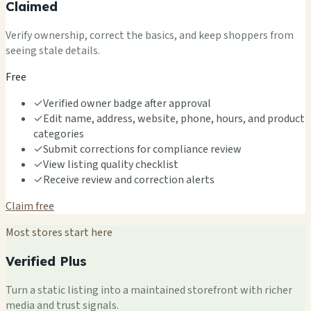
Claimed
Verify ownership, correct the basics, and keep shoppers from
seeing stale details.
Free
✓
Verified owner badge after approval
✓
Edit name, address, website, phone, hours, and product
categories
✓
Submit corrections for compliance review
✓
View listing quality checklist
✓
Receive review and correction alerts
Claim free
Most stores start here
Verified Plus
Turn a static listing into a maintained storefront with richer
media and trust signals.