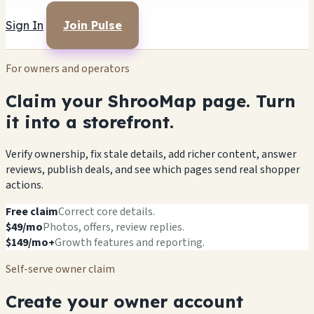
Sign In
Join Pulse
For owners and operators
Claim your ShrooMap page. Turn
it into a storefront.
Verify ownership, fix stale details, add richer content, answer
reviews, publish deals, and see which pages send real shopper
actions.
Free claim
Correct core details.
$49/mo
Photos, offers, review replies.
$149/mo+
Growth features and reporting.
Self-serve owner claim
Create your owner account