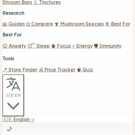
Shroom Bars
💧 Tinctures
Research
📖 Guides
⚖️ Compare
🍄 Mushroom Species
🎯 Best For
Best For
😌 Anxiety
😴 Sleep
🧠 Focus
⚡ Energy
🛡️ Immunity
Tools
📍 Store Finder
💰 Price Tracker
🧠 Quiz
🇬🇧 EN
🇬🇧
English
✓
🌙