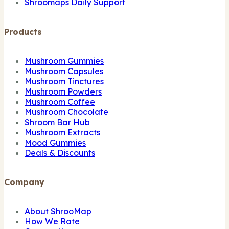
Shroomaps Daily Support
Products
Mushroom Gummies
Mushroom Capsules
Mushroom Tinctures
Mushroom Powders
Mushroom Coffee
Mushroom Chocolate
Shroom Bar Hub
Mushroom Extracts
Mood Gummies
Deals & Discounts
Company
About ShrooMap
How We Rate