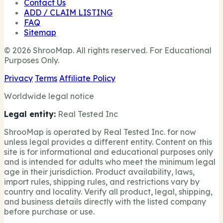
Contact Us
ADD / CLAIM LISTING
FAQ
Sitemap
© 2026 ShrooMap. All rights reserved. For Educational
Purposes Only.
Privacy
Terms
Affiliate Policy
Worldwide legal notice
Legal entity:
Real Tested Inc
ShrooMap is operated by Real Tested Inc. for now
unless legal provides a different entity. Content on this
site is for informational and educational purposes only
and is intended for adults who meet the minimum legal
age in their jurisdiction. Product availability, laws,
import rules, shipping rules, and restrictions vary by
country and locality. Verify all product, legal, shipping,
and business details directly with the listed company
before purchase or use.