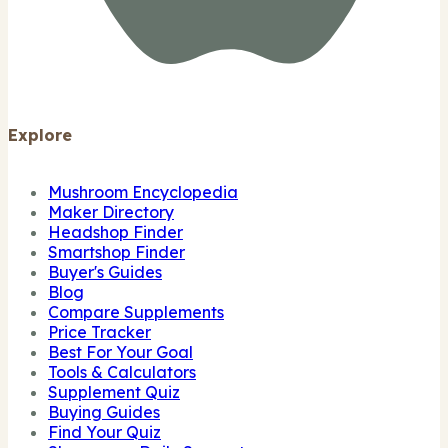
Explore
Mushroom Encyclopedia
Maker Directory
Headshop Finder
Smartshop Finder
Buyer's Guides
Blog
Compare Supplements
Price Tracker
Best For Your Goal
Tools & Calculators
Supplement Quiz
Buying Guides
Find Your Quiz