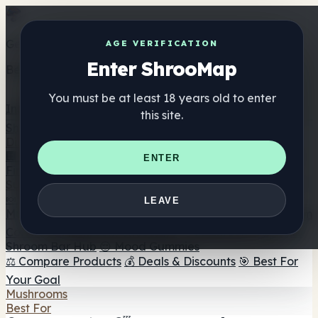
Get the ShrooMap app
AGE VERIFICATION
Enter ShrooMap
Better than mobile web — one tap away
You must be at least 18 years old to enter
Install
this site.
Shroo
Map
Directory
🏢 Maker Directory
📍 Headshop Finder
🔮 Smartshop
ENTER
Finder
🛒 Online Headshops
Supplements
🍬 Mushroom Gummies
💊 Mushroom Capsules
💧
LEAVE
Mushroom Tinctures
🫙 Mushroom Powders
☕ Mushroom
Coffee
🍫 Mushroom Chocolate
💨 Mushroom Vapes
🍫
Shroom Bar Hub
😌 Mood Gummies
⚖️ Compare Products
💰 Deals & Discounts
🎯 Best For
Your Goal
Mushrooms
Best For