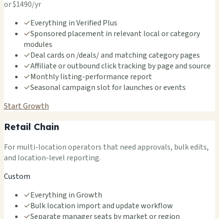
or $1490/yr
✓
Everything in Verified Plus
✓
Sponsored placement in relevant local or category
modules
✓
Deal cards on /deals/ and matching category pages
✓
Affiliate or outbound click tracking by page and source
✓
Monthly listing-performance report
✓
Seasonal campaign slot for launches or events
Start Growth
Retail Chain
For multi-location operators that need approvals, bulk edits,
and location-level reporting.
Custom
✓
Everything in Growth
✓
Bulk location import and update workflow
✓
Separate manager seats by market or region