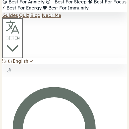
😌 Best For Anxiety
😴 Best For Sleep
🧠 Best For Focus
⚡ Best For Energy
🛡️ Best For Immunity
Guides
Quiz
Blog
Near Me
🇬🇧 EN
🇬🇧
English
✓
🌙