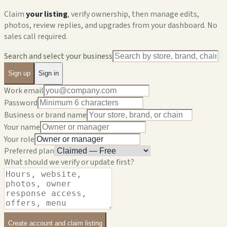
Claim
your listing
, verify ownership, then manage edits,
photos, review replies, and upgrades from your dashboard. No
sales call required.
Search and select your business
Sign up
Sign in
Work email
Password
Business or brand name
Your name
Your role
Preferred plan
What should we verify or update first?
Create account and claim listing