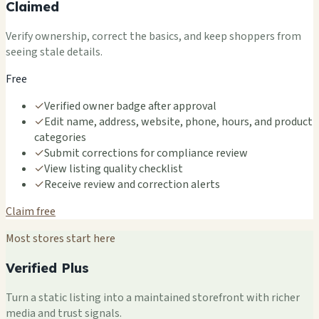
Claimed
Verify ownership, correct the basics, and keep shoppers from
seeing stale details.
Free
✓
Verified owner badge after approval
✓
Edit name, address, website, phone, hours, and product
categories
✓
Submit corrections for compliance review
✓
View listing quality checklist
✓
Receive review and correction alerts
Claim free
Most stores start here
Verified Plus
Turn a static listing into a maintained storefront with richer
media and trust signals.