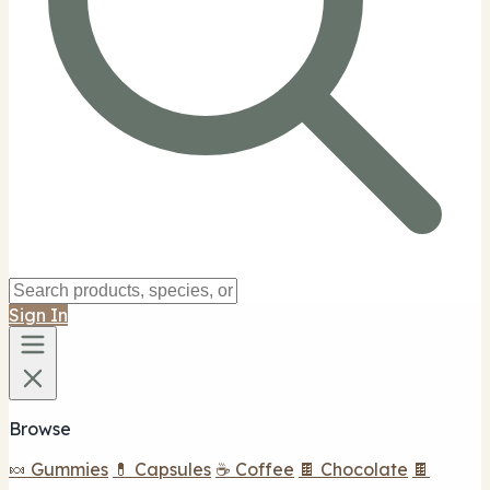
Sign In
Browse
🍬 Gummies
💊 Capsules
☕ Coffee
🍫 Chocolate
🍫