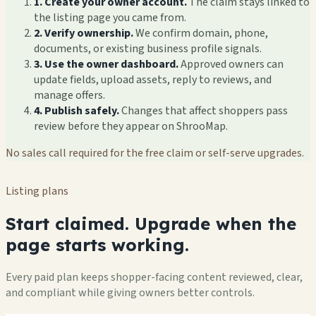
1. Create your owner account.
The claim stays linked to
the listing page you came from.
2. Verify ownership.
We confirm domain, phone,
documents, or existing business profile signals.
3. Use the owner dashboard.
Approved owners can
update fields, upload assets, reply to reviews, and
manage offers.
4. Publish safely.
Changes that affect shoppers pass
review before they appear on ShrooMap.
No sales call required for the free claim or self-serve upgrades.
Listing plans
Start claimed. Upgrade when the
page starts working.
Every paid plan keeps shopper-facing content reviewed, clear,
and compliant while giving owners better controls.