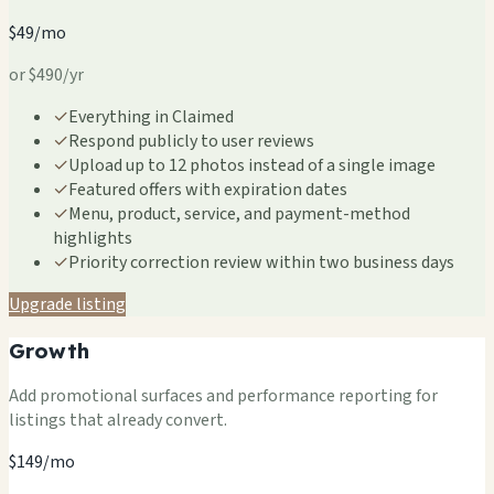
$49/mo
or $490/yr
✓
Everything in Claimed
✓
Respond publicly to user reviews
✓
Upload up to 12 photos instead of a single image
✓
Featured offers with expiration dates
✓
Menu, product, service, and payment-method
highlights
✓
Priority correction review within two business days
Upgrade listing
Growth
Add promotional surfaces and performance reporting for
listings that already convert.
$149/mo