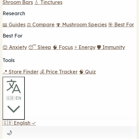
Shroom Bars
💧 Tinctures
Research
📖 Guides
⚖️ Compare
🍄 Mushroom Species
🎯 Best For
Best For
😌 Anxiety
😴 Sleep
🧠 Focus
⚡ Energy
🛡️ Immunity
Tools
📍 Store Finder
💰 Price Tracker
🧠 Quiz
🇬🇧 EN
🇬🇧
English
✓
🌙