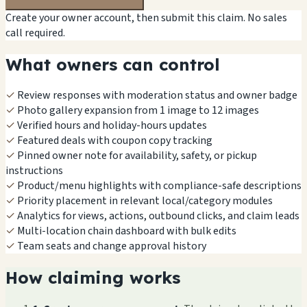
Create your owner account, then submit this claim. No sales
call required.
What owners can control
✓
Review responses with moderation status and owner badge
✓
Photo gallery expansion from 1 image to 12 images
✓
Verified hours and holiday-hours updates
✓
Featured deals with coupon copy tracking
✓
Pinned owner note for availability, safety, or pickup
instructions
✓
Product/menu highlights with compliance-safe descriptions
✓
Priority placement in relevant local/category modules
✓
Analytics for views, actions, outbound clicks, and claim leads
✓
Multi-location chain dashboard with bulk edits
✓
Team seats and change approval history
How claiming works