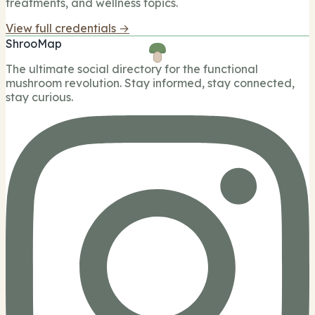
treatments, and wellness topics.
View full credentials →
ShrooMap
The ultimate social directory for the functional
mushroom revolution. Stay informed, stay connected,
stay curious.