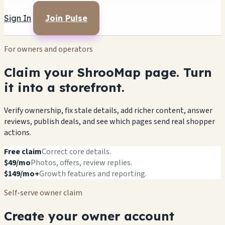
Sign In
Join Pulse
For owners and operators
Claim your ShrooMap page. Turn
it into a storefront.
Verify ownership, fix stale details, add richer content, answer
reviews, publish deals, and see which pages send real shopper
actions.
Free claim
Correct core details.
$49/mo
Photos, offers, review replies.
$149/mo+
Growth features and reporting.
Self-serve owner claim
Create your owner account