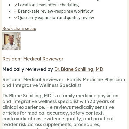
✓
Location-level offer scheduling
✓
Brand-safe review-response workflow
✓
Quarterly expansion and quality review
Book chain setup
Resident Medical Reviewer
Medically reviewed by
Dr. Blane Schilling, MD
Resident Medical Reviewer · Family Medicine Physician
and Integrative Wellness Specialist
Dr. Blane Schilling, MD is a family medicine physician
and integrative wellness specialist with 30 years of
clinical experience. He reviews medically sensitive
articles for medical accuracy, safety context,
contraindications, evidence quality, and practical
reader risk across supplements, procedures,