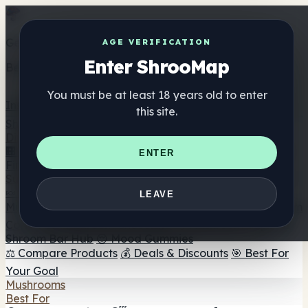
Get the ShrooMap app
AGE VERIFICATION
Enter ShrooMap
Better than mobile web — one tap away
You must be at least 18 years old to enter
Install
this site.
Shroo
Map
Directory
🏢 Maker Directory
📍 Headshop Finder
🔮 Smartshop
ENTER
Finder
🛒 Online Headshops
Supplements
🍬 Mushroom Gummies
💊 Mushroom Capsules
💧
LEAVE
Mushroom Tinctures
🫙 Mushroom Powders
☕ Mushroom
Coffee
🍫 Mushroom Chocolate
💨 Mushroom Vapes
🍫
Shroom Bar Hub
😌 Mood Gummies
⚖️ Compare Products
💰 Deals & Discounts
🎯 Best For
Your Goal
Mushrooms
Best For