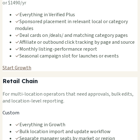
or $1490/yr
✓
Everything in Verified Plus
✓
Sponsored placement in relevant local or category
modules
✓
Deal cards on /deals/ and matching category pages
✓
Affiliate or outbound click tracking by page and source
✓
Monthly listing-performance report
✓
Seasonal campaign slot for launches or events
Start Growth
Retail Chain
For multi-location operators that need approvals, bulk edits,
and location-level reporting.
Custom
✓
Everything in Growth
✓
Bulk location import and update workflow
✓
Separate manager seats by market or region