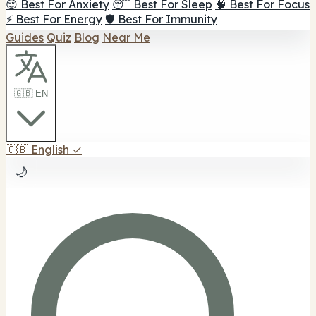
😌 Best For Anxiety
😴 Best For Sleep
🧠 Best For Focus
⚡ Best For Energy
🛡️ Best For Immunity
Guides
Quiz
Blog
Near Me
🇬🇧 EN
🇬🇧
English
✓
🌙