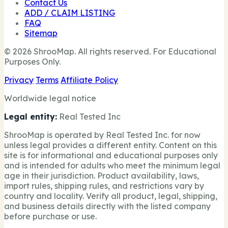
Contact Us
ADD / CLAIM LISTING
FAQ
Sitemap
© 2026 ShrooMap. All rights reserved. For Educational
Purposes Only.
Privacy
Terms
Affiliate Policy
Worldwide legal notice
Legal entity:
Real Tested Inc
ShrooMap is operated by Real Tested Inc. for now
unless legal provides a different entity. Content on this
site is for informational and educational purposes only
and is intended for adults who meet the minimum legal
age in their jurisdiction. Product availability, laws,
import rules, shipping rules, and restrictions vary by
country and locality. Verify all product, legal, shipping,
and business details directly with the listed company
before purchase or use.