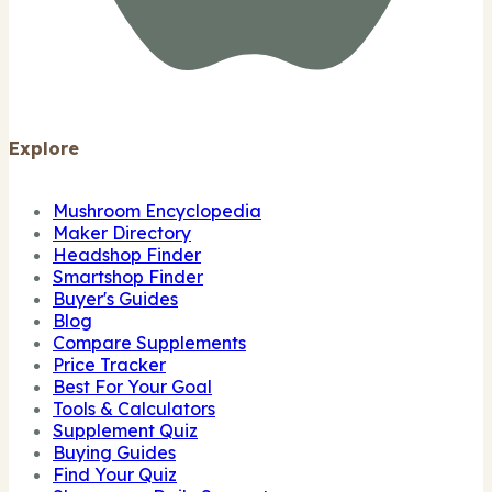
Explore
Mushroom Encyclopedia
Maker Directory
Headshop Finder
Smartshop Finder
Buyer's Guides
Blog
Compare Supplements
Price Tracker
Best For Your Goal
Tools & Calculators
Supplement Quiz
Buying Guides
Find Your Quiz