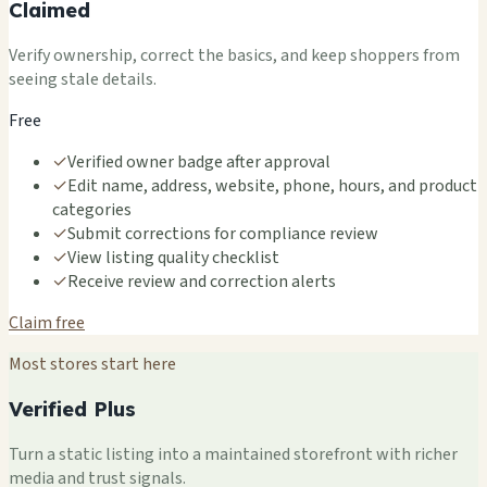
Claimed
Verify ownership, correct the basics, and keep shoppers from
seeing stale details.
Free
✓
Verified owner badge after approval
✓
Edit name, address, website, phone, hours, and product
categories
✓
Submit corrections for compliance review
✓
View listing quality checklist
✓
Receive review and correction alerts
Claim free
Most stores start here
Verified Plus
Turn a static listing into a maintained storefront with richer
media and trust signals.