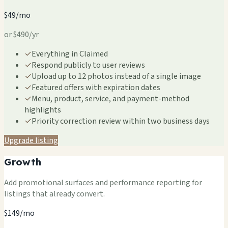
$49/mo
or $490/yr
✓
Everything in Claimed
✓
Respond publicly to user reviews
✓
Upload up to 12 photos instead of a single image
✓
Featured offers with expiration dates
✓
Menu, product, service, and payment-method
highlights
✓
Priority correction review within two business days
Upgrade listing
Growth
Add promotional surfaces and performance reporting for
listings that already convert.
$149/mo