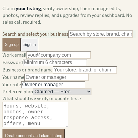
Claim
your listing
, verify ownership, then manage edits,
photos, review replies, and upgrades from your dashboard. No
sales call required.
Search and select your business
Sign up
Sign in
Work email
Password
Business or brand name
Your name
Your role
Preferred plan
What should we verify or update first?
Create account and claim listing