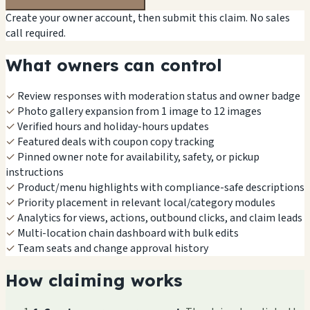
Create your owner account, then submit this claim. No sales
call required.
What owners can control
✓
Review responses with moderation status and owner badge
✓
Photo gallery expansion from 1 image to 12 images
✓
Verified hours and holiday-hours updates
✓
Featured deals with coupon copy tracking
✓
Pinned owner note for availability, safety, or pickup
instructions
✓
Product/menu highlights with compliance-safe descriptions
✓
Priority placement in relevant local/category modules
✓
Analytics for views, actions, outbound clicks, and claim leads
✓
Multi-location chain dashboard with bulk edits
✓
Team seats and change approval history
How claiming works