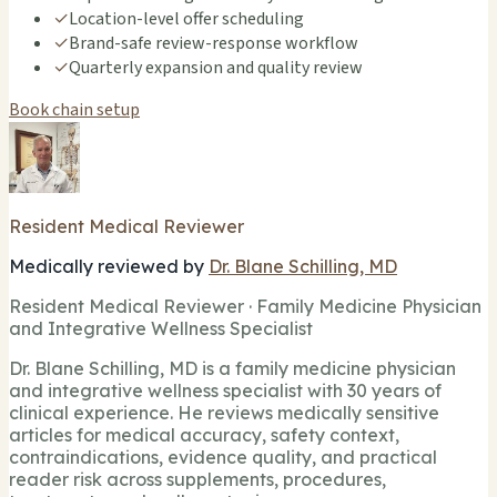
✓
Location-level offer scheduling
✓
Brand-safe review-response workflow
✓
Quarterly expansion and quality review
Book chain setup
Resident Medical Reviewer
Medically reviewed by
Dr. Blane Schilling, MD
Resident Medical Reviewer · Family Medicine Physician
and Integrative Wellness Specialist
Dr. Blane Schilling, MD is a family medicine physician
and integrative wellness specialist with 30 years of
clinical experience. He reviews medically sensitive
articles for medical accuracy, safety context,
contraindications, evidence quality, and practical
reader risk across supplements, procedures,