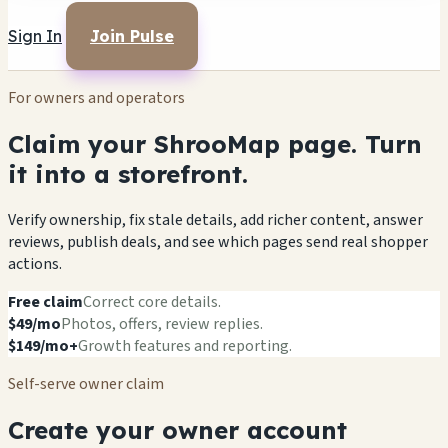
Sign In
Join Pulse
For owners and operators
Claim your ShrooMap page. Turn
it into a storefront.
Verify ownership, fix stale details, add richer content, answer
reviews, publish deals, and see which pages send real shopper
actions.
Free claim
Correct core details.
$49/mo
Photos, offers, review replies.
$149/mo+
Growth features and reporting.
Self-serve owner claim
Create your owner account