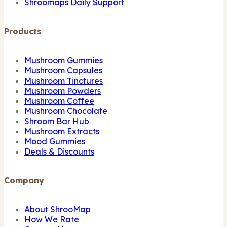
Shroomaps Daily Support
Products
Mushroom Gummies
Mushroom Capsules
Mushroom Tinctures
Mushroom Powders
Mushroom Coffee
Mushroom Chocolate
Shroom Bar Hub
Mushroom Extracts
Mood Gummies
Deals & Discounts
Company
About ShrooMap
How We Rate