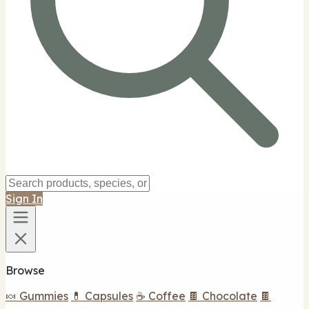
Sign In
Browse
🍬 Gummies
💊 Capsules
☕ Coffee
🍫 Chocolate
🍫