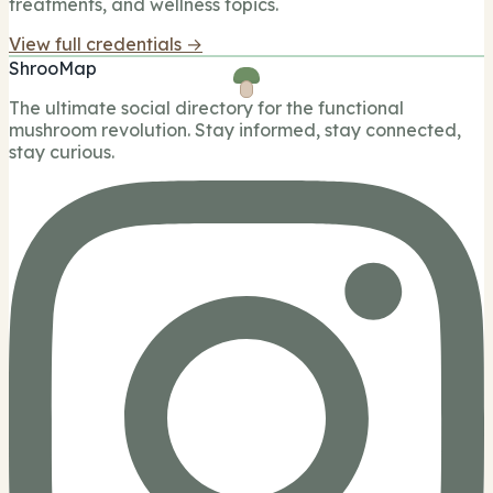
treatments, and wellness topics.
View full credentials →
ShrooMap
The ultimate social directory for the functional
mushroom revolution. Stay informed, stay connected,
stay curious.