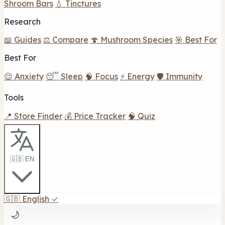
Shroom Bars
💧 Tinctures
Research
📖 Guides
⚖️ Compare
🍄 Mushroom Species
🎯 Best For
Best For
😌 Anxiety
😴 Sleep
🧠 Focus
⚡ Energy
🛡️ Immunity
Tools
📍 Store Finder
💰 Price Tracker
🧠 Quiz
🇬🇧 EN
🇬🇧
English
✓
🌙