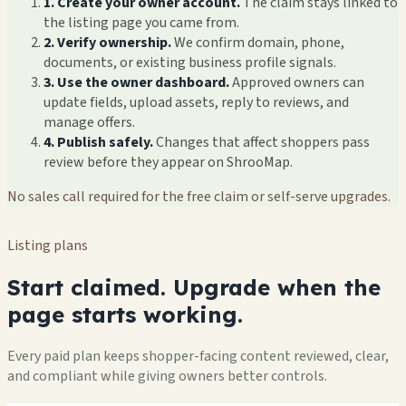
1. Create your owner account.
The claim stays linked to
the listing page you came from.
2. Verify ownership.
We confirm domain, phone,
documents, or existing business profile signals.
3. Use the owner dashboard.
Approved owners can
update fields, upload assets, reply to reviews, and
manage offers.
4. Publish safely.
Changes that affect shoppers pass
review before they appear on ShrooMap.
No sales call required for the free claim or self-serve upgrades.
Listing plans
Start claimed. Upgrade when the
page starts working.
Every paid plan keeps shopper-facing content reviewed, clear,
and compliant while giving owners better controls.