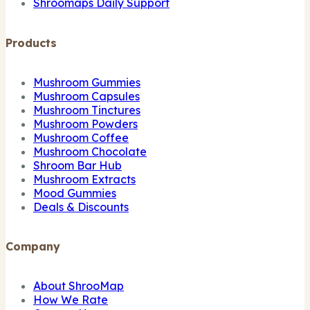
Shroomaps Daily Support
Products
Mushroom Gummies
Mushroom Capsules
Mushroom Tinctures
Mushroom Powders
Mushroom Coffee
Mushroom Chocolate
Shroom Bar Hub
Mushroom Extracts
Mood Gummies
Deals & Discounts
Company
About ShrooMap
How We Rate