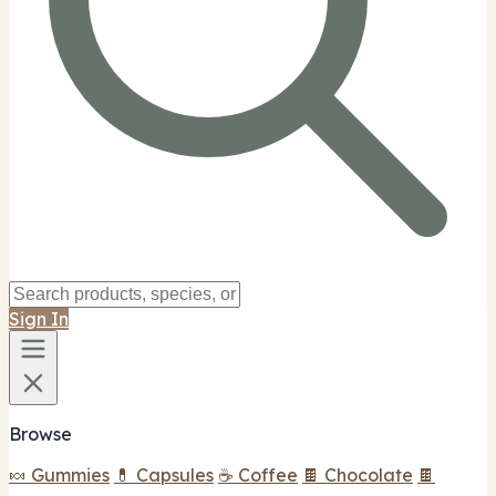
Sign In
Browse
🍬 Gummies
💊 Capsules
☕ Coffee
🍫 Chocolate
🍫