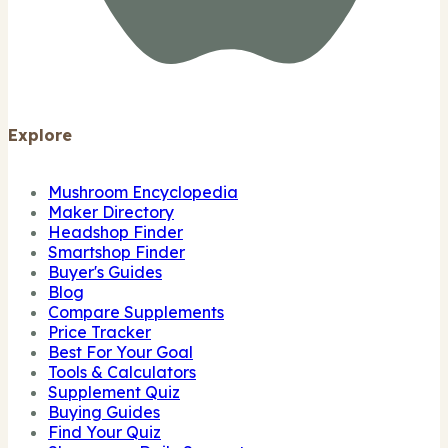
Explore
Mushroom Encyclopedia
Maker Directory
Headshop Finder
Smartshop Finder
Buyer's Guides
Blog
Compare Supplements
Price Tracker
Best For Your Goal
Tools & Calculators
Supplement Quiz
Buying Guides
Find Your Quiz