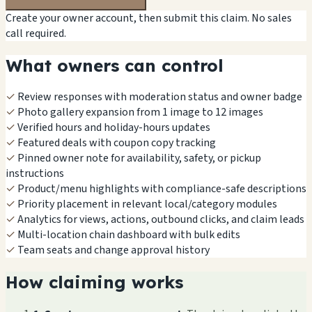
Create your owner account, then submit this claim. No sales
call required.
What owners can control
✓
Review responses with moderation status and owner badge
✓
Photo gallery expansion from 1 image to 12 images
✓
Verified hours and holiday-hours updates
✓
Featured deals with coupon copy tracking
✓
Pinned owner note for availability, safety, or pickup
instructions
✓
Product/menu highlights with compliance-safe descriptions
✓
Priority placement in relevant local/category modules
✓
Analytics for views, actions, outbound clicks, and claim leads
✓
Multi-location chain dashboard with bulk edits
✓
Team seats and change approval history
How claiming works