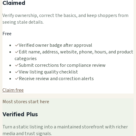
Claimed
Verify ownership, correct the basics, and keep shoppers from
seeing stale details.
Free
✓
Verified owner badge after approval
✓
Edit name, address, website, phone, hours, and product
categories
✓
Submit corrections for compliance review
✓
View listing quality checklist
✓
Receive review and correction alerts
Claim free
Most stores start here
Verified Plus
Turn a static listing into a maintained storefront with richer
media and trust signals.