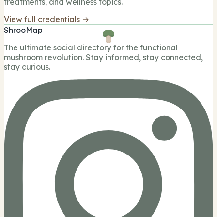
treatments, and wellness topics.
View full credentials →
ShrooMap
The ultimate social directory for the functional
mushroom revolution. Stay informed, stay connected,
stay curious.