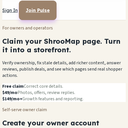
Sign In
Join Pulse
For owners and operators
Claim your ShrooMap page. Turn
it into a storefront.
Verify ownership, fix stale details, add richer content, answer
reviews, publish deals, and see which pages send real shopper
actions.
Free claim
Correct core details.
$49/mo
Photos, offers, review replies.
$149/mo+
Growth features and reporting.
Self-serve owner claim
Create your owner account