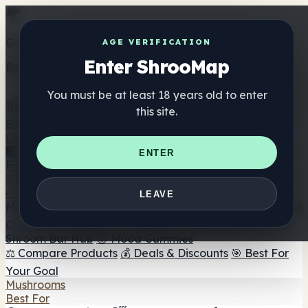
Get the ShrooMap app
AGE VERIFICATION
Enter ShrooMap
Better than mobile web — one tap away
You must be at least 18 years old to enter
Install
this site.
Shroo
Map
Directory
🏢 Maker Directory
📍 Headshop Finder
🔮 Smartshop
ENTER
Finder
🛒 Online Headshops
Supplements
🍬 Mushroom Gummies
💊 Mushroom Capsules
💧
LEAVE
Mushroom Tinctures
🫙 Mushroom Powders
☕ Mushroom
Coffee
🍫 Mushroom Chocolate
💨 Mushroom Vapes
🍫
Shroom Bar Hub
😌 Mood Gummies
⚖️ Compare Products
💰 Deals & Discounts
🎯 Best For
Your Goal
Mushrooms
Best For