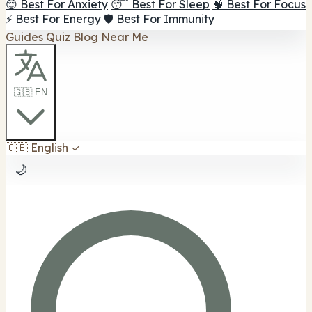
😌 Best For Anxiety
😴 Best For Sleep
🧠 Best For Focus
⚡ Best For Energy
🛡️ Best For Immunity
Guides
Quiz
Blog
Near Me
🇬🇧 EN
🇬🇧
English
✓
🌙