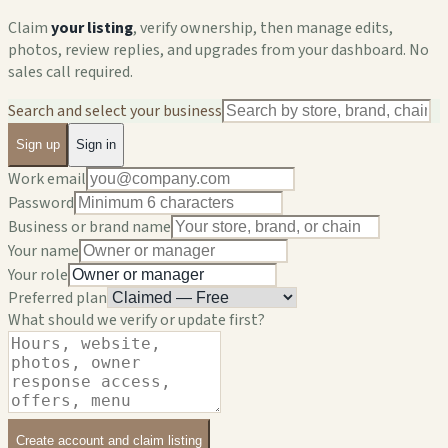
Claim
your listing
, verify ownership, then manage edits,
photos, review replies, and upgrades from your dashboard. No
sales call required.
Search and select your business
Sign up
Sign in
Work email
Password
Business or brand name
Your name
Your role
Preferred plan
What should we verify or update first?
Create account and claim listing