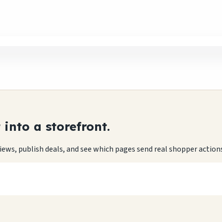
into a storefront.
eviews, publish deals, and see which pages send real shopper action