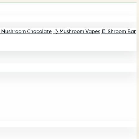
 Mushroom Chocolate
💨 Mushroom Vapes
🍫 Shroom Bar