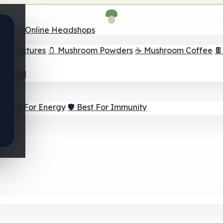
nder
🛒 Online Headshops
om Tinctures
🫙 Mushroom Powders
☕ Mushroom Coffee

ur Goal
⚡ Best For Energy
🛡️ Best For Immunity