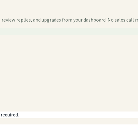
 review replies, and upgrades from your dashboard. No sales call r
 required.