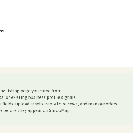
ons
the listing page you came from.
or existing business profile signals.
ields, upload assets, reply to reviews, and manage offers.
ew before they appear on ShrooMap.