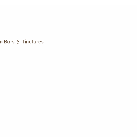
m Bars
💧 Tinctures