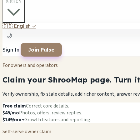
🇬🇧 EN
🇬🇧
English
✓
🌙
Sign In
Join Pulse
For owners and operators
Claim your ShrooMap page. Turn it 
Verify ownership, fix stale details, add richer content, answer r
Free claim
Correct core details.
$49/mo
Photos, offers, review replies.
$149/mo+
Growth features and reporting.
Self-serve owner claim