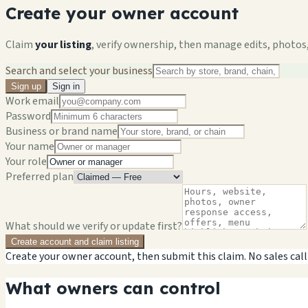
Create your owner account
Claim
your listing
, verify ownership, then manage edits, photos,
Search and select your business
Sign up
Sign in
Work email
Password
Business or brand name
Your name
Your role
Preferred plan
What should we verify or update first?
Create account and claim listing
Create your owner account, then submit this claim. No sales call
What owners can control