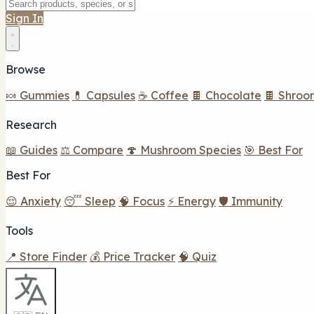
Sign In
Browse
🍬 Gummies
💊 Capsules
☕ Coffee
🍫 Chocolate
🍫 Shroo
Research
📖 Guides
⚖️ Compare
🍄 Mushroom Species
🎯 Best For
Best For
😌 Anxiety
😴 Sleep
🧠 Focus
⚡ Energy
🛡️ Immunity
Tools
📍 Store Finder
💰 Price Tracker
🧠 Quiz