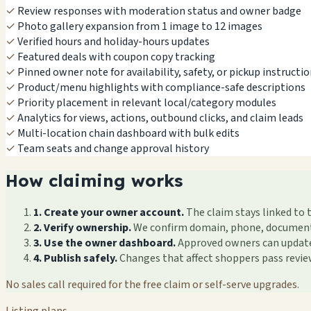
✓
Review responses with moderation status and owner badge
✓
Photo gallery expansion from 1 image to 12 images
✓
Verified hours and holiday-hours updates
✓
Featured deals with coupon copy tracking
✓
Pinned owner note for availability, safety, or pickup instructi
✓
Product/menu highlights with compliance-safe descriptions
✓
Priority placement in relevant local/category modules
✓
Analytics for views, actions, outbound clicks, and claim leads
✓
Multi-location chain dashboard with bulk edits
✓
Team seats and change approval history
How claiming works
1. Create your owner account.
The claim stays linked to 
2. Verify ownership.
We confirm domain, phone, documents, 
3. Use the owner dashboard.
Approved owners can update f
4. Publish safely.
Changes that affect shoppers pass revi
No sales call required for the free claim or self-serve upgrades.