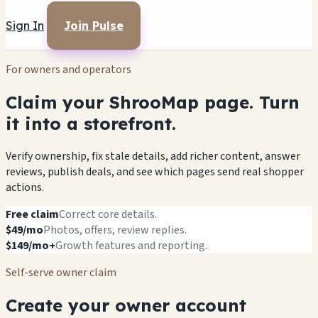
Sign In
Join Pulse
For owners and operators
Claim your ShrooMap page. Turn
it into a storefront.
Verify ownership, fix stale details, add richer content, answer
reviews, publish deals, and see which pages send real shopper
actions.
Free claim
Correct core details.
$49/mo
Photos, offers, review replies.
$149/mo+
Growth features and reporting.
Self-serve owner claim
Create your owner account