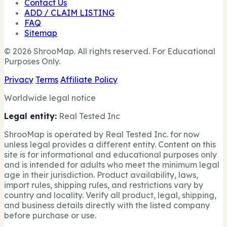
Contact Us
ADD / CLAIM LISTING
FAQ
Sitemap
© 2026 ShrooMap. All rights reserved. For Educational
Purposes Only.
Privacy
Terms
Affiliate Policy
Worldwide legal notice
Legal entity:
Real Tested Inc
ShrooMap is operated by Real Tested Inc. for now
unless legal provides a different entity. Content on this
site is for informational and educational purposes only
and is intended for adults who meet the minimum legal
age in their jurisdiction. Product availability, laws,
import rules, shipping rules, and restrictions vary by
country and locality. Verify all product, legal, shipping,
and business details directly with the listed company
before purchase or use.