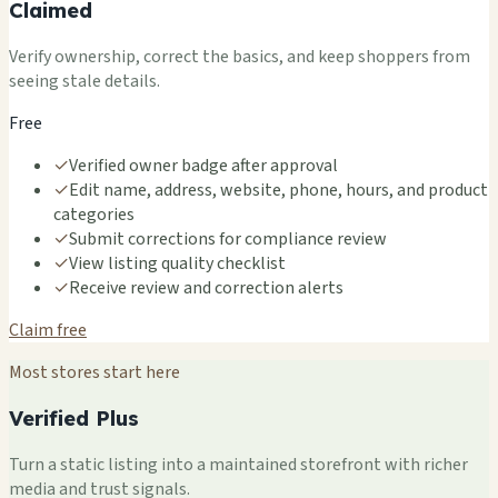
Claimed
Verify ownership, correct the basics, and keep shoppers from
seeing stale details.
Free
✓
Verified owner badge after approval
✓
Edit name, address, website, phone, hours, and product
categories
✓
Submit corrections for compliance review
✓
View listing quality checklist
✓
Receive review and correction alerts
Claim free
Most stores start here
Verified Plus
Turn a static listing into a maintained storefront with richer
media and trust signals.