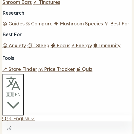
Shroom Bars
💧 Tinctures
Research
📖 Guides
⚖️ Compare
🍄 Mushroom Species
🎯 Best For
Best For
😌 Anxiety
😴 Sleep
🧠 Focus
⚡ Energy
🛡️ Immunity
Tools
📍 Store Finder
💰 Price Tracker
🧠 Quiz
🇬🇧 EN
🇬🇧
English
✓
🌙