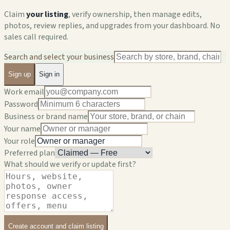
Claim
your listing
, verify ownership, then manage edits,
photos, review replies, and upgrades from your dashboard. No
sales call required.
Search and select your business
Sign up
Sign in
Work email
Password
Business or brand name
Your name
Your role
Preferred plan
What should we verify or update first?
Create account and claim listing