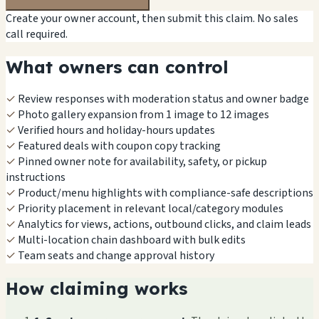
Create your owner account, then submit this claim. No sales
call required.
What owners can control
✓
Review responses with moderation status and owner badge
✓
Photo gallery expansion from 1 image to 12 images
✓
Verified hours and holiday-hours updates
✓
Featured deals with coupon copy tracking
✓
Pinned owner note for availability, safety, or pickup
instructions
✓
Product/menu highlights with compliance-safe descriptions
✓
Priority placement in relevant local/category modules
✓
Analytics for views, actions, outbound clicks, and claim leads
✓
Multi-location chain dashboard with bulk edits
✓
Team seats and change approval history
How claiming works