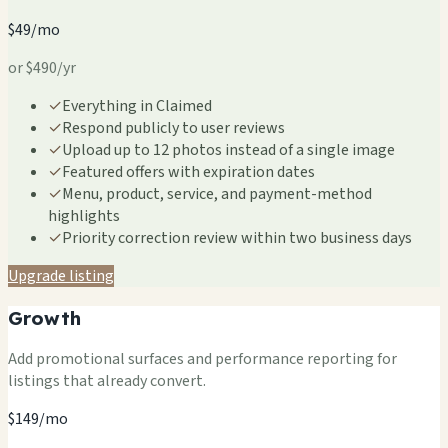
$49/mo
or $490/yr
✓
Everything in Claimed
✓
Respond publicly to user reviews
✓
Upload up to 12 photos instead of a single image
✓
Featured offers with expiration dates
✓
Menu, product, service, and payment-method
highlights
✓
Priority correction review within two business days
Upgrade listing
Growth
Add promotional surfaces and performance reporting for
listings that already convert.
$149/mo