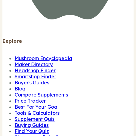
Explore
Mushroom Encyclopedia
Maker Directory
Headshop Finder
Smartshop Finder
Buyer's Guides
Blog
Compare Supplements
Price Tracker
Best For Your Goal
Tools & Calculators
Supplement Quiz
Buying Guides
Find Your Quiz