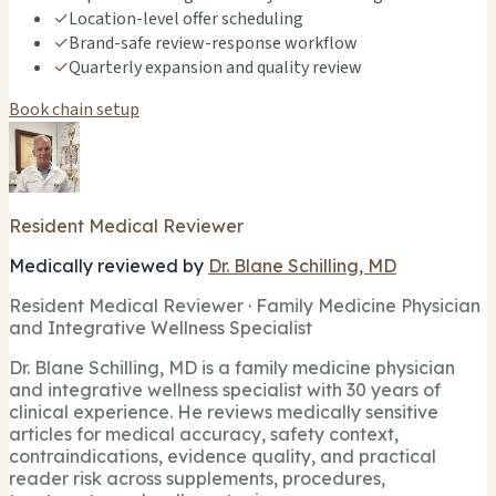
✓
Location-level offer scheduling
✓
Brand-safe review-response workflow
✓
Quarterly expansion and quality review
Book chain setup
Resident Medical Reviewer
Medically reviewed by
Dr. Blane Schilling, MD
Resident Medical Reviewer · Family Medicine Physician
and Integrative Wellness Specialist
Dr. Blane Schilling, MD is a family medicine physician
and integrative wellness specialist with 30 years of
clinical experience. He reviews medically sensitive
articles for medical accuracy, safety context,
contraindications, evidence quality, and practical
reader risk across supplements, procedures,