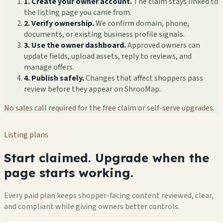
1. Create your owner account.
The claim stays linked to
the listing page you came from.
2. Verify ownership.
We confirm domain, phone,
documents, or existing business profile signals.
3. Use the owner dashboard.
Approved owners can
update fields, upload assets, reply to reviews, and
manage offers.
4. Publish safely.
Changes that affect shoppers pass
review before they appear on ShrooMap.
No sales call required for the free claim or self-serve upgrades.
Listing plans
Start claimed. Upgrade when the
page starts working.
Every paid plan keeps shopper-facing content reviewed, clear,
and compliant while giving owners better controls.