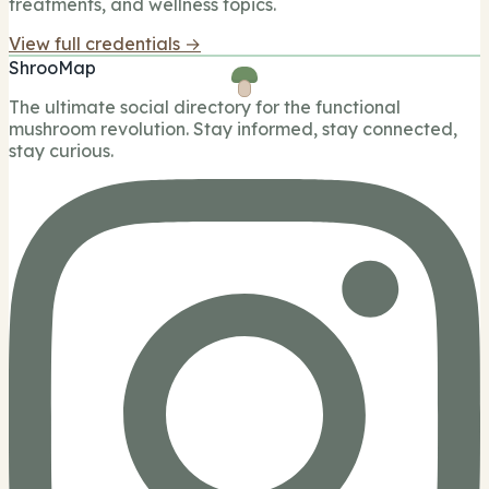
treatments, and wellness topics.
View full credentials →
ShrooMap
The ultimate social directory for the functional
mushroom revolution. Stay informed, stay connected,
stay curious.