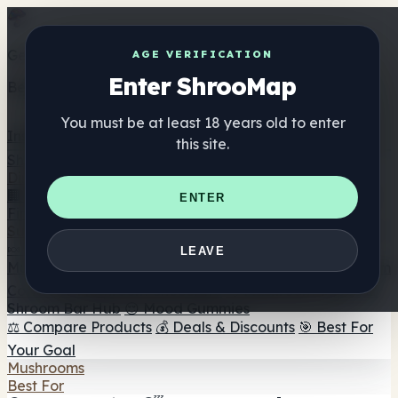
Get the ShrooMap app
AGE VERIFICATION
Enter ShrooMap
Better than mobile web — one tap away
You must be at least 18 years old to enter
Install
this site.
Shroo
Map
Directory
🏢 Maker Directory
📍 Headshop Finder
🔮 Smartshop
ENTER
Finder
🛒 Online Headshops
Supplements
🍬 Mushroom Gummies
💊 Mushroom Capsules
💧
LEAVE
Mushroom Tinctures
🫙 Mushroom Powders
☕ Mushroom
Coffee
🍫 Mushroom Chocolate
💨 Mushroom Vapes
🍫
Shroom Bar Hub
😌 Mood Gummies
⚖️ Compare Products
💰 Deals & Discounts
🎯 Best For
Your Goal
Mushrooms
Best For