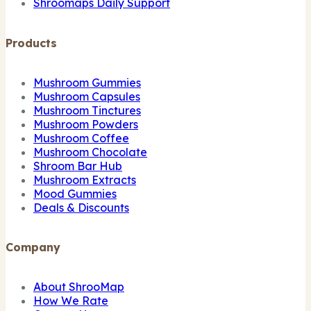
Shroomaps Daily Support
Products
Mushroom Gummies
Mushroom Capsules
Mushroom Tinctures
Mushroom Powders
Mushroom Coffee
Mushroom Chocolate
Shroom Bar Hub
Mushroom Extracts
Mood Gummies
Deals & Discounts
Company
About ShrooMap
How We Rate