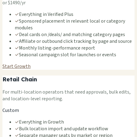
or $1490/yr
✓
Everything in Verified Plus
✓
Sponsored placement in relevant local or category
modules
✓
Deal cards on /deals/ and matching category pages
✓
Affiliate or outbound click tracking by page and source
✓
Monthly listing-performance report
✓
Seasonal campaign slot for launches or events
Start Growth
Retail Chain
For multi-location operators that need approvals, bulk edits,
and location-level reporting.
Custom
✓
Everything in Growth
✓
Bulk location import and update workflow
✓
Separate manager seats by market or region