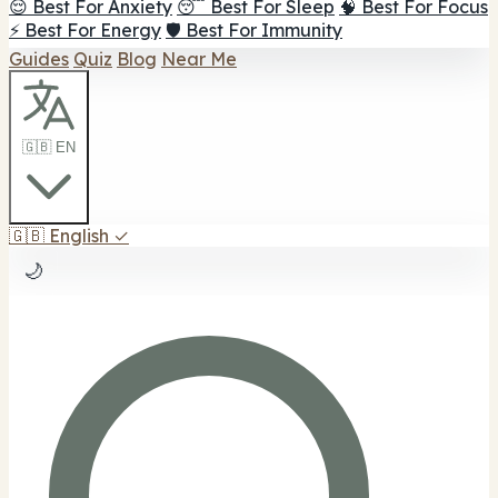
😌 Best For Anxiety
😴 Best For Sleep
🧠 Best For Focus
⚡ Best For Energy
🛡️ Best For Immunity
Guides
Quiz
Blog
Near Me
🇬🇧 EN
🇬🇧
English
✓
🌙