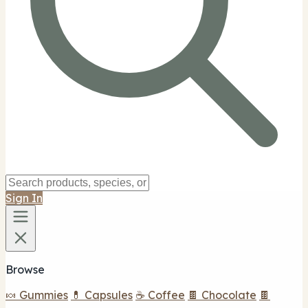
Sign In
Browse
🍬 Gummies
💊 Capsules
☕ Coffee
🍫 Chocolate
🍫