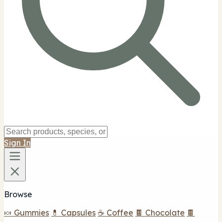
Sign In
Browse
🍬 Gummies
💊 Capsules
☕ Coffee
🍫 Chocolate
🍫