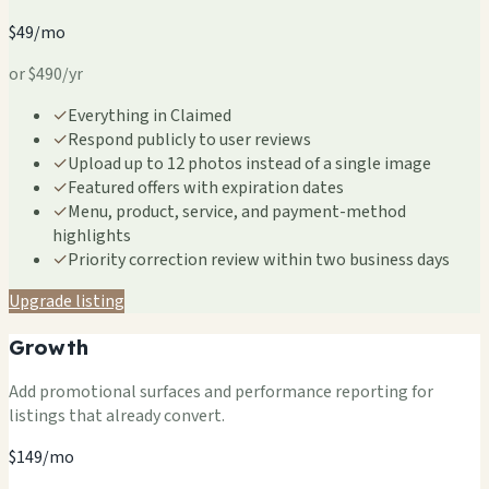
$49/mo
or $490/yr
✓
Everything in Claimed
✓
Respond publicly to user reviews
✓
Upload up to 12 photos instead of a single image
✓
Featured offers with expiration dates
✓
Menu, product, service, and payment-method
highlights
✓
Priority correction review within two business days
Upgrade listing
Growth
Add promotional surfaces and performance reporting for
listings that already convert.
$149/mo