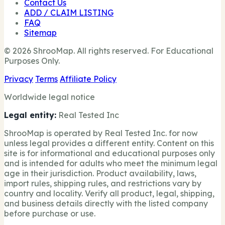
Contact Us
ADD / CLAIM LISTING
FAQ
Sitemap
© 2026 ShrooMap. All rights reserved. For Educational
Purposes Only.
Privacy
Terms
Affiliate Policy
Worldwide legal notice
Legal entity:
Real Tested Inc
ShrooMap is operated by Real Tested Inc. for now
unless legal provides a different entity. Content on this
site is for informational and educational purposes only
and is intended for adults who meet the minimum legal
age in their jurisdiction. Product availability, laws,
import rules, shipping rules, and restrictions vary by
country and locality. Verify all product, legal, shipping,
and business details directly with the listed company
before purchase or use.