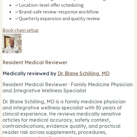
✓
Location-level offer scheduling
✓
Brand-safe review-response workflow
✓
Quarterly expansion and quality review
Book chain setup
Resident Medical Reviewer
Medically reviewed by
Dr. Blane Schilling, MD
Resident Medical Reviewer · Family Medicine Physician
and Integrative Wellness Specialist
Dr. Blane Schilling, MD is a family medicine physician
and integrative wellness specialist with 30 years of
clinical experience. He reviews medically sensitive
articles for medical accuracy, safety context,
contraindications, evidence quality, and practical
reader risk across supplements, procedures,