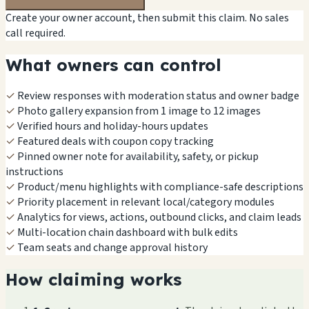
Create your owner account, then submit this claim. No sales
call required.
What owners can control
✓
Review responses with moderation status and owner badge
✓
Photo gallery expansion from 1 image to 12 images
✓
Verified hours and holiday-hours updates
✓
Featured deals with coupon copy tracking
✓
Pinned owner note for availability, safety, or pickup
instructions
✓
Product/menu highlights with compliance-safe descriptions
✓
Priority placement in relevant local/category modules
✓
Analytics for views, actions, outbound clicks, and claim leads
✓
Multi-location chain dashboard with bulk edits
✓
Team seats and change approval history
How claiming works