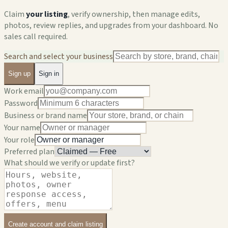
Claim
your listing
, verify ownership, then manage edits,
photos, review replies, and upgrades from your dashboard. No
sales call required.
Search and select your business
Sign up
Sign in
Work email
Password
Business or brand name
Your name
Your role
Preferred plan
What should we verify or update first?
Create account and claim listing