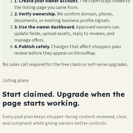
1. Create your owner account.
The claim stays linked to
the listing page you came from.
2. Verify ownership.
We confirm domain, phone,
documents, or existing business profile signals.
3. Use the owner dashboard.
Approved owners can
update fields, upload assets, reply to reviews, and
manage offers.
4. Publish safely.
Changes that affect shoppers pass
review before they appear on ShrooMap.
No sales call required for the free claim or self-serve upgrades.
Listing plans
Start claimed. Upgrade when the
page starts working.
Every paid plan keeps shopper-facing content reviewed, clear,
and compliant while giving owners better controls.