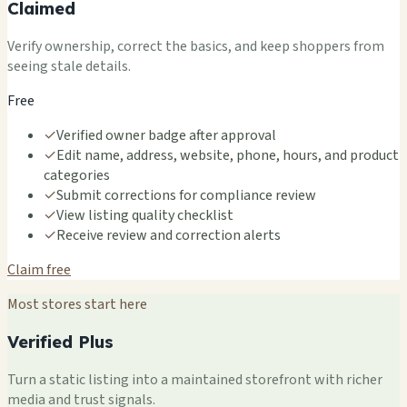
Claimed
Verify ownership, correct the basics, and keep shoppers from
seeing stale details.
Free
✓
Verified owner badge after approval
✓
Edit name, address, website, phone, hours, and product
categories
✓
Submit corrections for compliance review
✓
View listing quality checklist
✓
Receive review and correction alerts
Claim free
Most stores start here
Verified Plus
Turn a static listing into a maintained storefront with richer
media and trust signals.