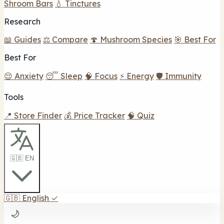
Shroom Bars
💧 Tinctures
Research
📖 Guides
⚖️ Compare
🍄 Mushroom Species
🎯 Best For
Best For
😌 Anxiety
😴 Sleep
🧠 Focus
⚡ Energy
🛡️ Immunity
Tools
📍 Store Finder
💰 Price Tracker
🧠 Quiz
🇬🇧 EN
🇬🇧
English
✓
🌙