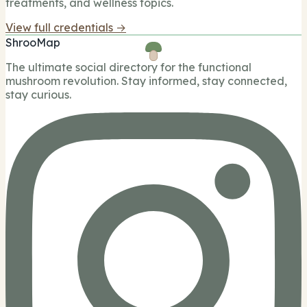
treatments, and wellness topics.
View full credentials →
ShrooMap
The ultimate social directory for the functional
mushroom revolution. Stay informed, stay connected,
stay curious.