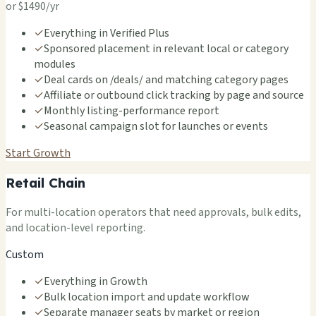
or $1490/yr
✓
Everything in Verified Plus
✓
Sponsored placement in relevant local or category
modules
✓
Deal cards on /deals/ and matching category pages
✓
Affiliate or outbound click tracking by page and source
✓
Monthly listing-performance report
✓
Seasonal campaign slot for launches or events
Start Growth
Retail Chain
For multi-location operators that need approvals, bulk edits,
and location-level reporting.
Custom
✓
Everything in Growth
✓
Bulk location import and update workflow
✓
Separate manager seats by market or region