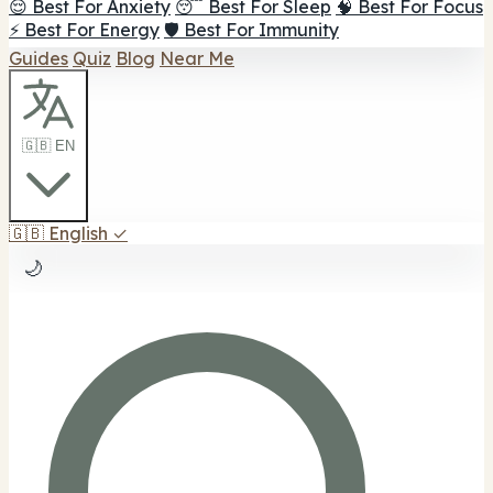
😌 Best For Anxiety
😴 Best For Sleep
🧠 Best For Focus
⚡ Best For Energy
🛡️ Best For Immunity
Guides
Quiz
Blog
Near Me
🇬🇧 EN
🇬🇧
English
✓
🌙