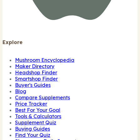
Explore
Mushroom Encyclopedia
Maker Directory
Headshop Finder
Smartshop Finder
Buyer's Guides
Blog
Compare Supplements
Price Tracker
Best For Your Goal
Tools & Calculators
Supplement Quiz
Buying Guides
Find Your Quiz