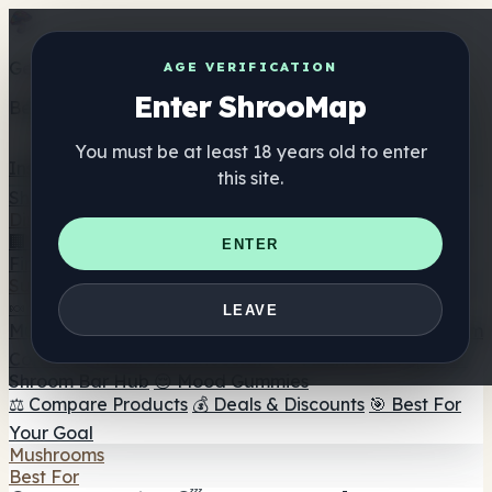
Get the ShrooMap app
AGE VERIFICATION
Enter ShrooMap
Better than mobile web — one tap away
You must be at least 18 years old to enter
Install
this site.
Shroo
Map
Directory
🏢 Maker Directory
📍 Headshop Finder
🔮 Smartshop
ENTER
Finder
🛒 Online Headshops
Supplements
🍬 Mushroom Gummies
💊 Mushroom Capsules
💧
LEAVE
Mushroom Tinctures
🫙 Mushroom Powders
☕ Mushroom
Coffee
🍫 Mushroom Chocolate
💨 Mushroom Vapes
🍫
Shroom Bar Hub
😌 Mood Gummies
⚖️ Compare Products
💰 Deals & Discounts
🎯 Best For
Your Goal
Mushrooms
Best For