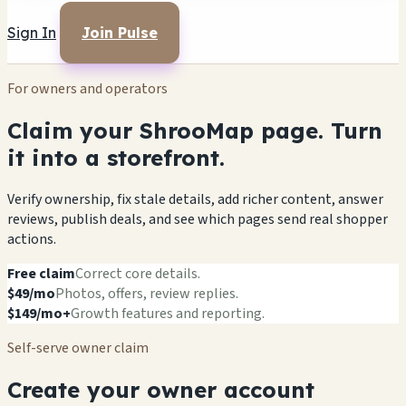
Sign In
Join Pulse
For owners and operators
Claim your ShrooMap page. Turn
it into a storefront.
Verify ownership, fix stale details, add richer content, answer
reviews, publish deals, and see which pages send real shopper
actions.
Free claim
Correct core details.
$49/mo
Photos, offers, review replies.
$149/mo+
Growth features and reporting.
Self-serve owner claim
Create your owner account