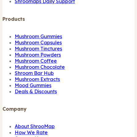
Shroomaps Daily Support
Products
Mushroom Gummies
Mushroom Capsules
Mushroom Tinctures
Mushroom Powders
Mushroom Coffee
Mushroom Chocolate
Shroom Bar Hub
Mushroom Extracts
Mood Gummies
Deals & Discounts
Company
About ShrooMap
How We Rate