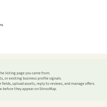
ons
the listing page you came from.
or existing business profile signals.
ields, upload assets, reply to reviews, and manage offers.
ew before they appear on ShrooMap.