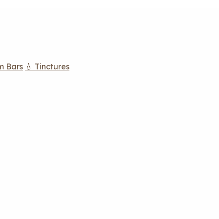
m Bars
💧 Tinctures