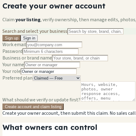
Create your owner account
Claim
your listing
, verify ownership, then manage edits, photos,
Search and select your business
Sign up
Sign in
Work email
Password
Business or brand name
Your name
Your role
Preferred plan
What should we verify or update first?
Create account and claim listing
Create your owner account, then submit this claim. No sales call
What owners can control