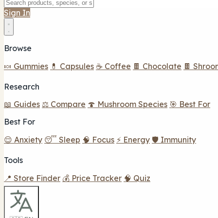
Sign In
Browse
🍬 Gummies
💊 Capsules
☕ Coffee
🍫 Chocolate
🍫 Shroo
Research
📖 Guides
⚖️ Compare
🍄 Mushroom Species
🎯 Best For
Best For
😌 Anxiety
😴 Sleep
🧠 Focus
⚡ Energy
🛡️ Immunity
Tools
📍 Store Finder
💰 Price Tracker
🧠 Quiz