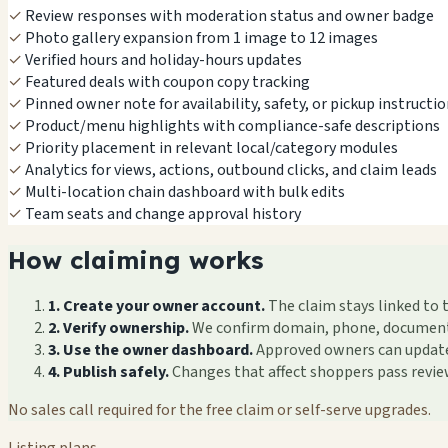
✓
Review responses with moderation status and owner badge
✓
Photo gallery expansion from 1 image to 12 images
✓
Verified hours and holiday-hours updates
✓
Featured deals with coupon copy tracking
✓
Pinned owner note for availability, safety, or pickup instructi
✓
Product/menu highlights with compliance-safe descriptions
✓
Priority placement in relevant local/category modules
✓
Analytics for views, actions, outbound clicks, and claim leads
✓
Multi-location chain dashboard with bulk edits
✓
Team seats and change approval history
How claiming works
1. Create your owner account.
The claim stays linked to 
2. Verify ownership.
We confirm domain, phone, documents, 
3. Use the owner dashboard.
Approved owners can update f
4. Publish safely.
Changes that affect shoppers pass revi
No sales call required for the free claim or self-serve upgrades.