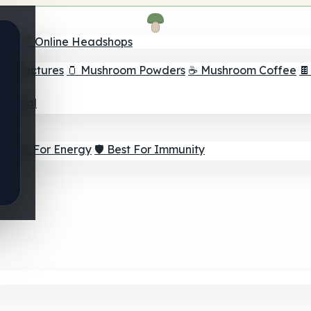
nder
🛒 Online Headshops
om Tinctures
🫙 Mushroom Powders
☕ Mushroom Coffee

ur Goal
⚡ Best For Energy
🛡️ Best For Immunity