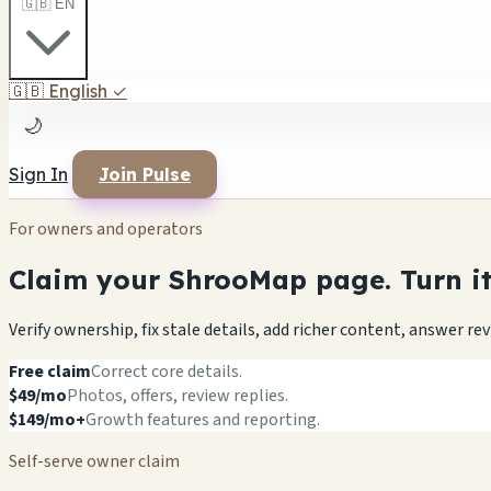
🇬🇧 EN
🇬🇧
English
✓
🌙
Sign In
Join Pulse
For owners and operators
Claim your ShrooMap page. Turn it 
Verify ownership, fix stale details, add richer content, answer r
Free claim
Correct core details.
$49/mo
Photos, offers, review replies.
$149/mo+
Growth features and reporting.
Self-serve owner claim