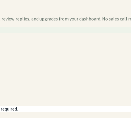
 review replies, and upgrades from your dashboard. No sales call r
 required.