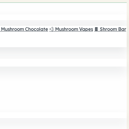
 Mushroom Chocolate
💨 Mushroom Vapes
🍫 Shroom Bar