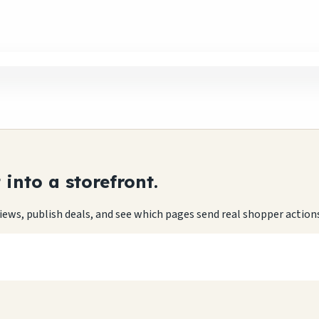
into a storefront.
eviews, publish deals, and see which pages send real shopper action