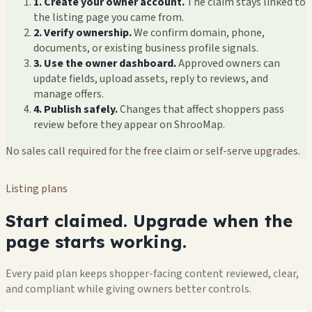
1. Create your owner account.
The claim stays linked to
the listing page you came from.
2. Verify ownership.
We confirm domain, phone,
documents, or existing business profile signals.
3. Use the owner dashboard.
Approved owners can
update fields, upload assets, reply to reviews, and
manage offers.
4. Publish safely.
Changes that affect shoppers pass
review before they appear on ShrooMap.
No sales call required for the free claim or self-serve upgrades.
Listing plans
Start claimed. Upgrade when the
page starts working.
Every paid plan keeps shopper-facing content reviewed, clear,
and compliant while giving owners better controls.