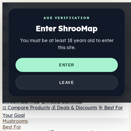
Get the ShrooMap app
AGE VERIFICATION
Enter ShrooMap
Better than mobile web — one tap away
You must be at least 18 years old to enter
Install
this site.
Shroo
Map
Directory
🏢 Maker Directory
📍 Headshop Finder
🔮 Smartshop
ENTER
Finder
🛒 Online Headshops
Supplements
🍬 Mushroom Gummies
💊 Mushroom Capsules
💧
LEAVE
Mushroom Tinctures
🫙 Mushroom Powders
☕ Mushroom
Coffee
🍫 Mushroom Chocolate
💨 Mushroom Vapes
🍫
Shroom Bar Hub
😌 Mood Gummies
⚖️ Compare Products
💰 Deals & Discounts
🎯 Best For
Your Goal
Mushrooms
Best For