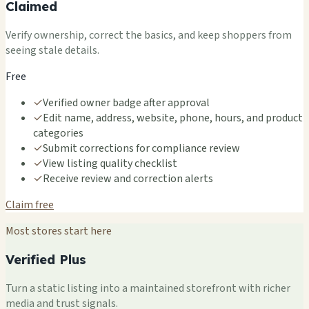
Claimed
Verify ownership, correct the basics, and keep shoppers from
seeing stale details.
Free
✓
Verified owner badge after approval
✓
Edit name, address, website, phone, hours, and product
categories
✓
Submit corrections for compliance review
✓
View listing quality checklist
✓
Receive review and correction alerts
Claim free
Most stores start here
Verified Plus
Turn a static listing into a maintained storefront with richer
media and trust signals.