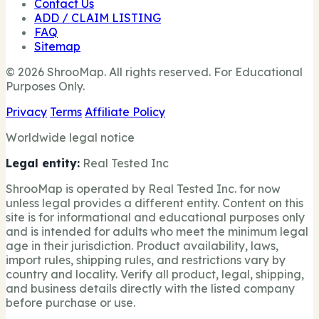
Contact Us
ADD / CLAIM LISTING
FAQ
Sitemap
© 2026 ShrooMap. All rights reserved. For Educational
Purposes Only.
Privacy
Terms
Affiliate Policy
Worldwide legal notice
Legal entity:
Real Tested Inc
ShrooMap is operated by Real Tested Inc. for now
unless legal provides a different entity. Content on this
site is for informational and educational purposes only
and is intended for adults who meet the minimum legal
age in their jurisdiction. Product availability, laws,
import rules, shipping rules, and restrictions vary by
country and locality. Verify all product, legal, shipping,
and business details directly with the listed company
before purchase or use.