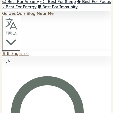
😌 Best For Anxiety
😴 Best For Sleep
🧠 Best For Focus
⚡ Best For Energy
🛡️ Best For Immunity
Guides
Quiz
Blog
Near Me
🇬🇧 EN
🇬🇧
English
✓
🌙