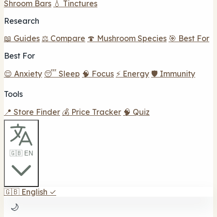
Shroom Bars
💧 Tinctures
Research
📖 Guides
⚖️ Compare
🍄 Mushroom Species
🎯 Best For
Best For
😌 Anxiety
😴 Sleep
🧠 Focus
⚡ Energy
🛡️ Immunity
Tools
📍 Store Finder
💰 Price Tracker
🧠 Quiz
🇬🇧 EN
🇬🇧
English
✓
🌙