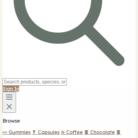
Sign In
Browse
🍬 Gummies
💊 Capsules
☕ Coffee
🍫 Chocolate
🍫