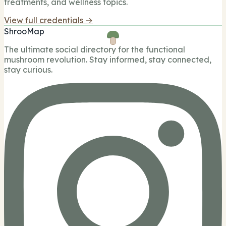
treatments, and wellness topics.
View full credentials →
ShrooMap
The ultimate social directory for the functional
mushroom revolution. Stay informed, stay connected,
stay curious.