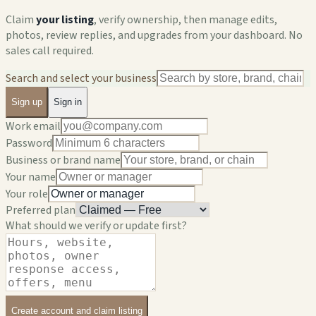
Claim
your listing
, verify ownership, then manage edits,
photos, review replies, and upgrades from your dashboard. No
sales call required.
Search and select your business
Sign up
Sign in
Work email
Password
Business or brand name
Your name
Your role
Preferred plan
What should we verify or update first?
Create account and claim listing