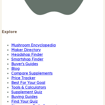
Explore
Mushroom Encyclopedia
Maker Directory
Headshop Finder
Smartshop Finder
Buyer's Guides
Blog
Compare Supplements
Price Tracker
Best For Your Goal
Tools & Calculators
Supplement Quiz
Buying Guides
Find Your Quiz