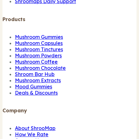
Shroomaps Daily Support
Products
Mushroom Gummies
Mushroom Capsules
Mushroom Tinctures
Mushroom Powders
Mushroom Coffee
Mushroom Chocolate
Shroom Bar Hub
Mushroom Extracts
Mood Gummies
Deals & Discounts
Company
About ShrooMap
How We Rate