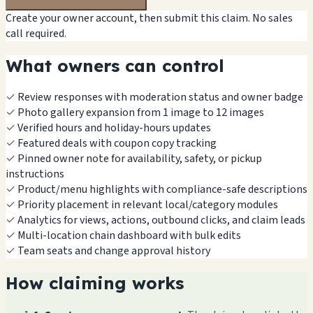
Create your owner account, then submit this claim. No sales
call required.
What owners can control
✓
Review responses with moderation status and owner badge
✓
Photo gallery expansion from 1 image to 12 images
✓
Verified hours and holiday-hours updates
✓
Featured deals with coupon copy tracking
✓
Pinned owner note for availability, safety, or pickup
instructions
✓
Product/menu highlights with compliance-safe descriptions
✓
Priority placement in relevant local/category modules
✓
Analytics for views, actions, outbound clicks, and claim leads
✓
Multi-location chain dashboard with bulk edits
✓
Team seats and change approval history
How claiming works