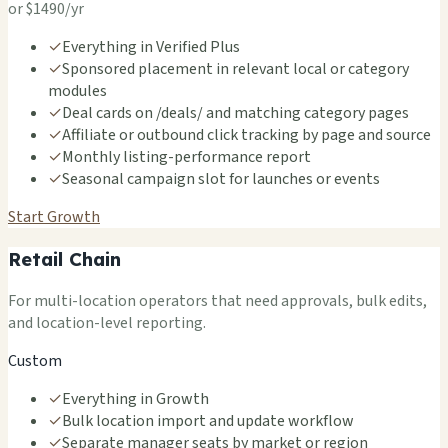
or $1490/yr
✓
Everything in Verified Plus
✓
Sponsored placement in relevant local or category
modules
✓
Deal cards on /deals/ and matching category pages
✓
Affiliate or outbound click tracking by page and source
✓
Monthly listing-performance report
✓
Seasonal campaign slot for launches or events
Start Growth
Retail Chain
For multi-location operators that need approvals, bulk edits,
and location-level reporting.
Custom
✓
Everything in Growth
✓
Bulk location import and update workflow
✓
Separate manager seats by market or region