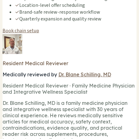
✓
Location-level offer scheduling
✓
Brand-safe review-response workflow
✓
Quarterly expansion and quality review
Book chain setup
Resident Medical Reviewer
Medically reviewed by
Dr. Blane Schilling, MD
Resident Medical Reviewer · Family Medicine Physician
and Integrative Wellness Specialist
Dr. Blane Schilling, MD is a family medicine physician
and integrative wellness specialist with 30 years of
clinical experience. He reviews medically sensitive
articles for medical accuracy, safety context,
contraindications, evidence quality, and practical
reader risk across supplements, procedures,