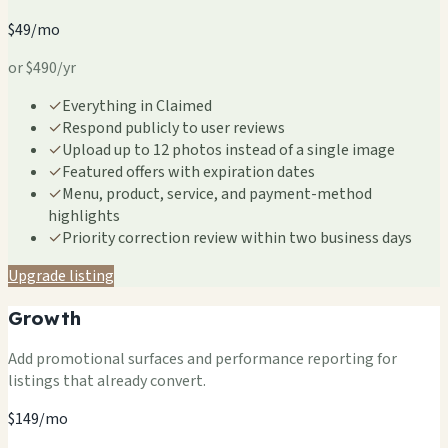
$49/mo
or $490/yr
✓
Everything in Claimed
✓
Respond publicly to user reviews
✓
Upload up to 12 photos instead of a single image
✓
Featured offers with expiration dates
✓
Menu, product, service, and payment-method
highlights
✓
Priority correction review within two business days
Upgrade listing
Growth
Add promotional surfaces and performance reporting for
listings that already convert.
$149/mo