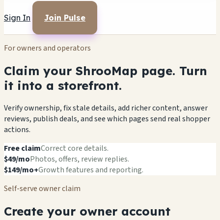
Sign In
Join Pulse
For owners and operators
Claim your ShrooMap page. Turn
it into a storefront.
Verify ownership, fix stale details, add richer content, answer
reviews, publish deals, and see which pages send real shopper
actions.
Free claim
Correct core details.
$49/mo
Photos, offers, review replies.
$149/mo+
Growth features and reporting.
Self-serve owner claim
Create your owner account