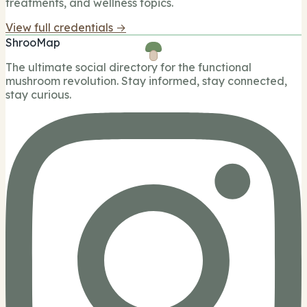
treatments, and wellness topics.
View full credentials →
ShrooMap
The ultimate social directory for the functional
mushroom revolution. Stay informed, stay connected,
stay curious.