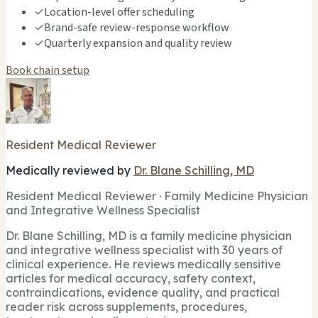
✓
Location-level offer scheduling
✓
Brand-safe review-response workflow
✓
Quarterly expansion and quality review
Book chain setup
Resident Medical Reviewer
Medically reviewed by
Dr. Blane Schilling, MD
Resident Medical Reviewer · Family Medicine Physician
and Integrative Wellness Specialist
Dr. Blane Schilling, MD is a family medicine physician
and integrative wellness specialist with 30 years of
clinical experience. He reviews medically sensitive
articles for medical accuracy, safety context,
contraindications, evidence quality, and practical
reader risk across supplements, procedures,