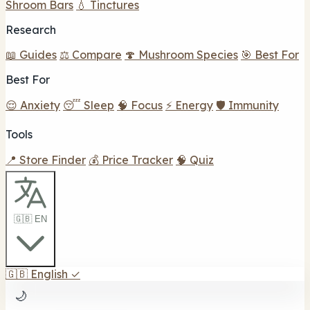
Shroom Bars
💧 Tinctures
Research
📖 Guides
⚖️ Compare
🍄 Mushroom Species
🎯 Best For
Best For
😌 Anxiety
😴 Sleep
🧠 Focus
⚡ Energy
🛡️ Immunity
Tools
📍 Store Finder
💰 Price Tracker
🧠 Quiz
🇬🇧 EN
🇬🇧
English
✓
🌙