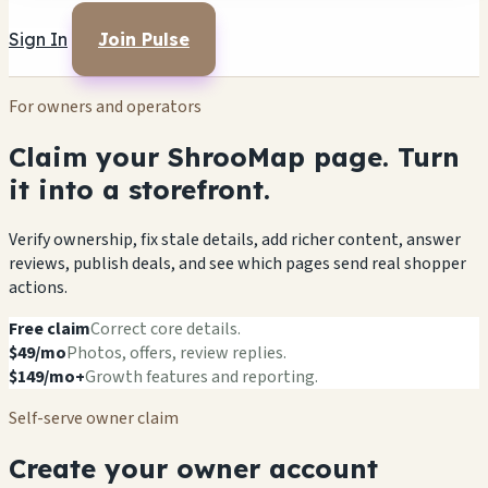
Sign In
Join Pulse
For owners and operators
Claim your ShrooMap page. Turn
it into a storefront.
Verify ownership, fix stale details, add richer content, answer
reviews, publish deals, and see which pages send real shopper
actions.
Free claim
Correct core details.
$49/mo
Photos, offers, review replies.
$149/mo+
Growth features and reporting.
Self-serve owner claim
Create your owner account