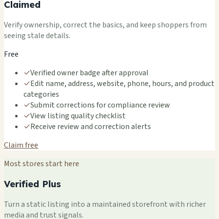
Claimed
Verify ownership, correct the basics, and keep shoppers from
seeing stale details.
Free
✓
Verified owner badge after approval
✓
Edit name, address, website, phone, hours, and product
categories
✓
Submit corrections for compliance review
✓
View listing quality checklist
✓
Receive review and correction alerts
Claim free
Most stores start here
Verified Plus
Turn a static listing into a maintained storefront with richer
media and trust signals.