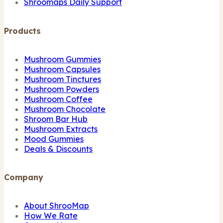
Shroomaps Daily Support
Products
Mushroom Gummies
Mushroom Capsules
Mushroom Tinctures
Mushroom Powders
Mushroom Coffee
Mushroom Chocolate
Shroom Bar Hub
Mushroom Extracts
Mood Gummies
Deals & Discounts
Company
About ShrooMap
How We Rate