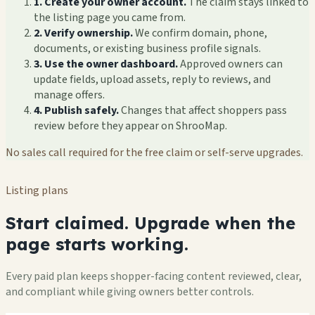
1. Create your owner account.
The claim stays linked to
the listing page you came from.
2. Verify ownership.
We confirm domain, phone,
documents, or existing business profile signals.
3. Use the owner dashboard.
Approved owners can
update fields, upload assets, reply to reviews, and
manage offers.
4. Publish safely.
Changes that affect shoppers pass
review before they appear on ShrooMap.
No sales call required for the free claim or self-serve upgrades.
Listing plans
Start claimed. Upgrade when the
page starts working.
Every paid plan keeps shopper-facing content reviewed, clear,
and compliant while giving owners better controls.