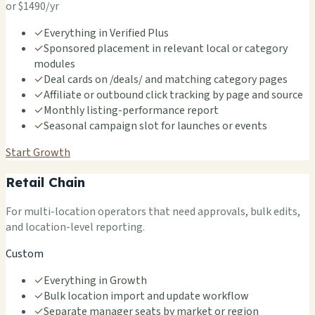
or $1490/yr
✓
Everything in Verified Plus
✓
Sponsored placement in relevant local or category
modules
✓
Deal cards on /deals/ and matching category pages
✓
Affiliate or outbound click tracking by page and source
✓
Monthly listing-performance report
✓
Seasonal campaign slot for launches or events
Start Growth
Retail Chain
For multi-location operators that need approvals, bulk edits,
and location-level reporting.
Custom
✓
Everything in Growth
✓
Bulk location import and update workflow
✓
Separate manager seats by market or region