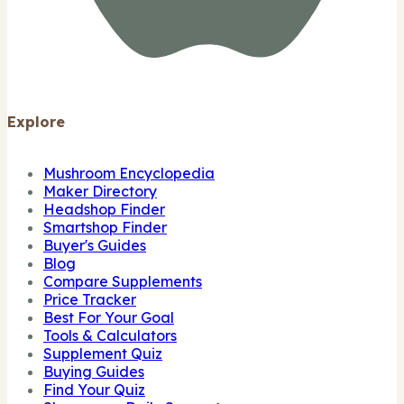
Explore
Mushroom Encyclopedia
Maker Directory
Headshop Finder
Smartshop Finder
Buyer's Guides
Blog
Compare Supplements
Price Tracker
Best For Your Goal
Tools & Calculators
Supplement Quiz
Buying Guides
Find Your Quiz