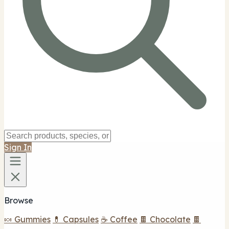
Sign In
Browse
🍬 Gummies
💊 Capsules
☕ Coffee
🍫 Chocolate
🍫