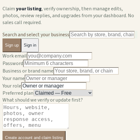
Claim
your listing
, verify ownership, then manage edits,
photos, review replies, and upgrades from your dashboard. No
sales call required.
Search and select your business
Sign up
Sign in
Work email
Password
Business or brand name
Your name
Your role
Preferred plan
What should we verify or update first?
Create account and claim listing