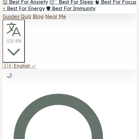
😌 Best For Anxiety
😴 Best For Sleep
🧠 Best For Focus
⚡ Best For Energy
🛡️ Best For Immunity
Guides
Quiz
Blog
Near Me
🇬🇧 EN
🇬🇧
English
✓
🌙