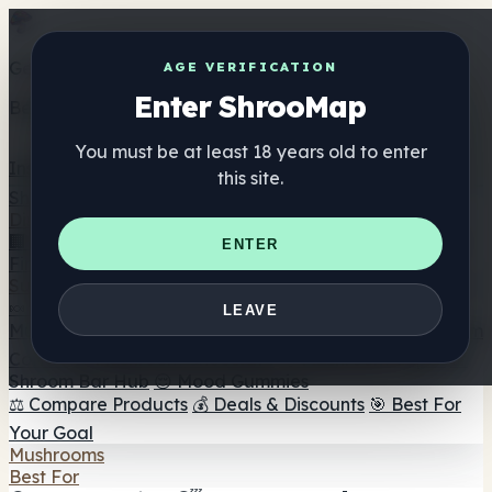
Get the ShrooMap app
AGE VERIFICATION
Enter ShrooMap
Better than mobile web — one tap away
You must be at least 18 years old to enter
Install
this site.
Shroo
Map
Directory
🏢 Maker Directory
📍 Headshop Finder
🔮 Smartshop
ENTER
Finder
🛒 Online Headshops
Supplements
🍬 Mushroom Gummies
💊 Mushroom Capsules
💧
LEAVE
Mushroom Tinctures
🫙 Mushroom Powders
☕ Mushroom
Coffee
🍫 Mushroom Chocolate
💨 Mushroom Vapes
🍫
Shroom Bar Hub
😌 Mood Gummies
⚖️ Compare Products
💰 Deals & Discounts
🎯 Best For
Your Goal
Mushrooms
Best For