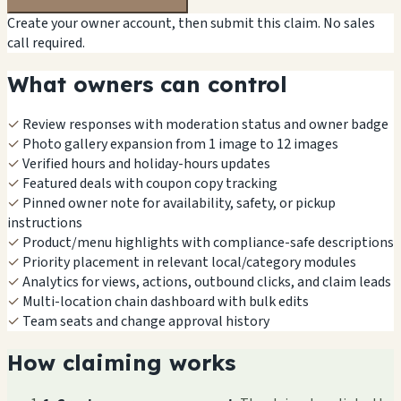
Create your owner account, then submit this claim. No sales
call required.
What owners can control
✓
Review responses with moderation status and owner badge
✓
Photo gallery expansion from 1 image to 12 images
✓
Verified hours and holiday-hours updates
✓
Featured deals with coupon copy tracking
✓
Pinned owner note for availability, safety, or pickup
instructions
✓
Product/menu highlights with compliance-safe descriptions
✓
Priority placement in relevant local/category modules
✓
Analytics for views, actions, outbound clicks, and claim leads
✓
Multi-location chain dashboard with bulk edits
✓
Team seats and change approval history
How claiming works