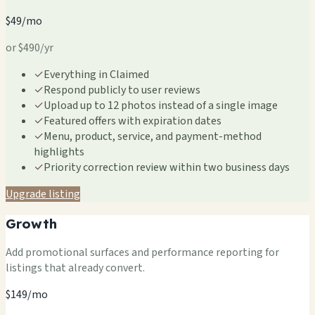
$49/mo
or $490/yr
✓
Everything in Claimed
✓
Respond publicly to user reviews
✓
Upload up to 12 photos instead of a single image
✓
Featured offers with expiration dates
✓
Menu, product, service, and payment-method
highlights
✓
Priority correction review within two business days
Upgrade listing
Growth
Add promotional surfaces and performance reporting for
listings that already convert.
$149/mo