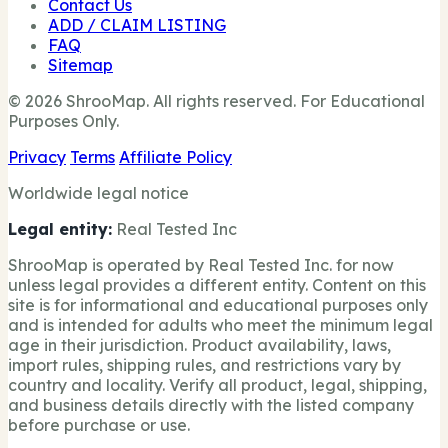
Contact Us
ADD / CLAIM LISTING
FAQ
Sitemap
© 2026 ShrooMap. All rights reserved. For Educational
Purposes Only.
Privacy
Terms
Affiliate Policy
Worldwide legal notice
Legal entity:
Real Tested Inc
ShrooMap is operated by Real Tested Inc. for now
unless legal provides a different entity. Content on this
site is for informational and educational purposes only
and is intended for adults who meet the minimum legal
age in their jurisdiction. Product availability, laws,
import rules, shipping rules, and restrictions vary by
country and locality. Verify all product, legal, shipping,
and business details directly with the listed company
before purchase or use.