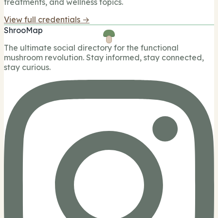
treatments, and wellness topics.
View full credentials →
ShrooMap
The ultimate social directory for the functional
mushroom revolution. Stay informed, stay connected,
stay curious.