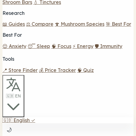
Shroom Bars
💧 Tinctures
Research
📖 Guides
⚖️ Compare
🍄 Mushroom Species
🎯 Best For
Best For
😌 Anxiety
😴 Sleep
🧠 Focus
⚡ Energy
🛡️ Immunity
Tools
📍 Store Finder
💰 Price Tracker
🧠 Quiz
🇬🇧 EN
🇬🇧
English
✓
🌙