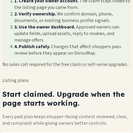
1. Create your owner account.
The claim stays linked to
the listing page you came from.
2. Verify ownership.
We confirm domain, phone,
documents, or existing business profile signals.
3. Use the owner dashboard.
Approved owners can
update fields, upload assets, reply to reviews, and
manage offers.
4. Publish safely.
Changes that affect shoppers pass
review before they appear on ShrooMap.
No sales call required for the free claim or self-serve upgrades.
Listing plans
Start claimed. Upgrade when the
page starts working.
Every paid plan keeps shopper-facing content reviewed, clear,
and compliant while giving owners better controls.