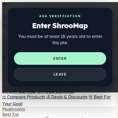
Get the ShrooMap app
AGE VERIFICATION
Enter ShrooMap
Better than mobile web — one tap away
You must be at least 18 years old to enter
Install
this site.
Shroo
Map
Directory
🏢 Maker Directory
📍 Headshop Finder
🔮 Smartshop
ENTER
Finder
🛒 Online Headshops
Supplements
🍬 Mushroom Gummies
💊 Mushroom Capsules
💧
LEAVE
Mushroom Tinctures
🫙 Mushroom Powders
☕ Mushroom
Coffee
🍫 Mushroom Chocolate
💨 Mushroom Vapes
🍫
Shroom Bar Hub
😌 Mood Gummies
⚖️ Compare Products
💰 Deals & Discounts
🎯 Best For
Your Goal
Mushrooms
Best For