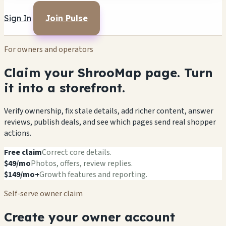
Sign In
Join Pulse
For owners and operators
Claim your ShrooMap page. Turn
it into a storefront.
Verify ownership, fix stale details, add richer content, answer
reviews, publish deals, and see which pages send real shopper
actions.
Free claim
Correct core details.
$49/mo
Photos, offers, review replies.
$149/mo+
Growth features and reporting.
Self-serve owner claim
Create your owner account