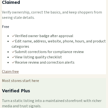
Claimed
Verify ownership, correct the basics, and keep shoppers from
seeing stale details.
Free
✓
Verified owner badge after approval
✓
Edit name, address, website, phone, hours, and product
categories
✓
Submit corrections for compliance review
✓
View listing quality checklist
✓
Receive review and correction alerts
Claim free
Most stores start here
Verified Plus
Turn a static listing into a maintained storefront with richer
media and trust signals.