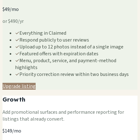
$49/mo
or $490/yr
✓
Everything in Claimed
✓
Respond publicly to user reviews
✓
Upload up to 12 photos instead of a single image
✓
Featured offers with expiration dates
✓
Menu, product, service, and payment-method
highlights
✓
Priority correction review within two business days
Upgrade listing
Growth
Add promotional surfaces and performance reporting for
listings that already convert.
$149/mo