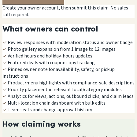
Create your owner account, then submit this claim. No sales
call required.
What owners can control
✓
Review responses with moderation status and owner badge
✓
Photo gallery expansion from 1 image to 12 images
✓
Verified hours and holiday-hours updates
✓
Featured deals with coupon copy tracking
✓
Pinned owner note for availability, safety, or pickup
instructions
✓
Product/menu highlights with compliance-safe descriptions
✓
Priority placement in relevant local/category modules
✓
Analytics for views, actions, outbound clicks, and claim leads
✓
Multi-location chain dashboard with bulk edits
✓
Team seats and change approval history
How claiming works