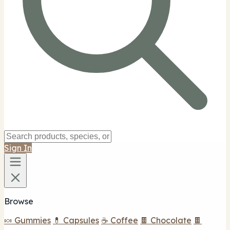
Sign In
Browse
🍬 Gummies
💊 Capsules
☕ Coffee
🍫 Chocolate
🍫