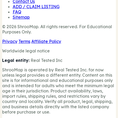
Contact Us
ADD / CLAIM LISTING
FAQ
Sitemap
© 2026 ShrooMap. All rights reserved. For Educational
Purposes Only.
Privacy
Terms
Affiliate Policy
Worldwide legal notice
Legal entity:
Real Tested Inc
ShrooMap is operated by Real Tested Inc. for now
unless legal provides a different entity. Content on this
site is for informational and educational purposes only
and is intended for adults who meet the minimum legal
age in their jurisdiction. Product availability, laws,
import rules, shipping rules, and restrictions vary by
country and locality. Verify all product, legal, shipping,
and business details directly with the listed company
before purchase or use.