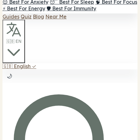
😌 Best For Anxiety
😴 Best For Sleep
🧠 Best For Focus
⚡ Best For Energy
🛡️ Best For Immunity
Guides
Quiz
Blog
Near Me
🇬🇧 EN
🇬🇧
English
✓
🌙