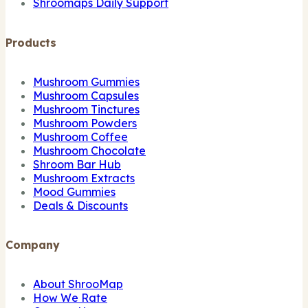
Shroomaps Daily Support
Products
Mushroom Gummies
Mushroom Capsules
Mushroom Tinctures
Mushroom Powders
Mushroom Coffee
Mushroom Chocolate
Shroom Bar Hub
Mushroom Extracts
Mood Gummies
Deals & Discounts
Company
About ShrooMap
How We Rate