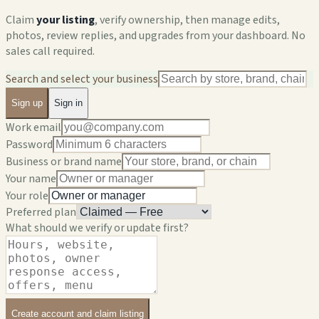
Claim
your listing
, verify ownership, then manage edits,
photos, review replies, and upgrades from your dashboard. No
sales call required.
Search and select your business
Sign up
Sign in
Work email
Password
Business or brand name
Your name
Your role
Preferred plan
What should we verify or update first?
Create account and claim listing