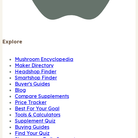
Explore
Mushroom Encyclopedia
Maker Directory
Headshop Finder
Smartshop Finder
Buyer's Guides
Blog
Compare Supplements
Price Tracker
Best For Your Goal
Tools & Calculators
Supplement Quiz
Buying Guides
Find Your Quiz