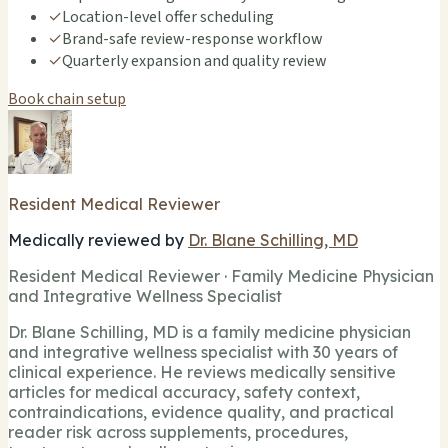
✓
Location-level offer scheduling
✓
Brand-safe review-response workflow
✓
Quarterly expansion and quality review
Book chain setup
Resident Medical Reviewer
Medically reviewed by
Dr. Blane Schilling, MD
Resident Medical Reviewer · Family Medicine Physician
and Integrative Wellness Specialist
Dr. Blane Schilling, MD is a family medicine physician
and integrative wellness specialist with 30 years of
clinical experience. He reviews medically sensitive
articles for medical accuracy, safety context,
contraindications, evidence quality, and practical
reader risk across supplements, procedures,