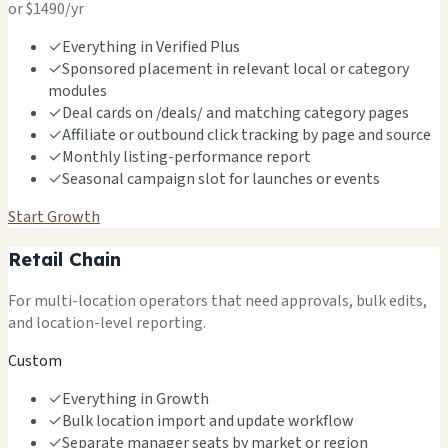
or $1490/yr
✓
Everything in Verified Plus
✓
Sponsored placement in relevant local or category
modules
✓
Deal cards on /deals/ and matching category pages
✓
Affiliate or outbound click tracking by page and source
✓
Monthly listing-performance report
✓
Seasonal campaign slot for launches or events
Start Growth
Retail Chain
For multi-location operators that need approvals, bulk edits,
and location-level reporting.
Custom
✓
Everything in Growth
✓
Bulk location import and update workflow
✓
Separate manager seats by market or region