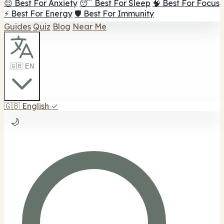
😌 Best For Anxiety
😴 Best For Sleep
🧠 Best For Focus
⚡ Best For Energy
🛡️ Best For Immunity
Guides
Quiz
Blog
Near Me
🇬🇧 EN
🇬🇧
English
✓
🌙