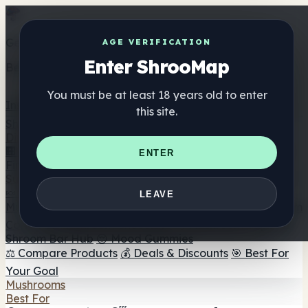
Get the ShrooMap app
AGE VERIFICATION
Enter ShrooMap
Better than mobile web — one tap away
You must be at least 18 years old to enter
Install
this site.
Shroo
Map
Directory
🏢 Maker Directory
📍 Headshop Finder
🔮 Smartshop
ENTER
Finder
🛒 Online Headshops
Supplements
🍬 Mushroom Gummies
💊 Mushroom Capsules
💧
LEAVE
Mushroom Tinctures
🫙 Mushroom Powders
☕ Mushroom
Coffee
🍫 Mushroom Chocolate
💨 Mushroom Vapes
🍫
Shroom Bar Hub
😌 Mood Gummies
⚖️ Compare Products
💰 Deals & Discounts
🎯 Best For
Your Goal
Mushrooms
Best For