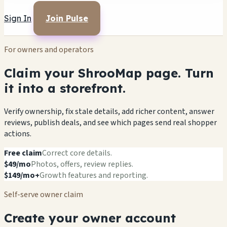
Sign In
Join Pulse
For owners and operators
Claim your ShrooMap page. Turn
it into a storefront.
Verify ownership, fix stale details, add richer content, answer
reviews, publish deals, and see which pages send real shopper
actions.
Free claim
Correct core details.
$49/mo
Photos, offers, review replies.
$149/mo+
Growth features and reporting.
Self-serve owner claim
Create your owner account