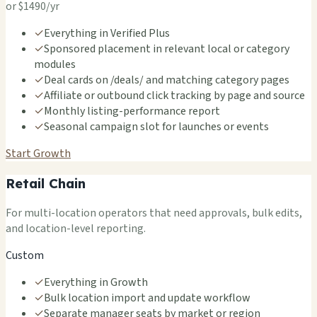
or $1490/yr
✓
Everything in Verified Plus
✓
Sponsored placement in relevant local or category
modules
✓
Deal cards on /deals/ and matching category pages
✓
Affiliate or outbound click tracking by page and source
✓
Monthly listing-performance report
✓
Seasonal campaign slot for launches or events
Start Growth
Retail Chain
For multi-location operators that need approvals, bulk edits,
and location-level reporting.
Custom
✓
Everything in Growth
✓
Bulk location import and update workflow
✓
Separate manager seats by market or region