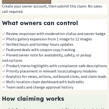
Create your owner account, then submit this claim. No sales
call required.
What owners can control
✓
Review responses with moderation status and owner badge
✓
Photo gallery expansion from 1 image to 12 images
✓
Verified hours and holiday-hours updates
✓
Featured deals with coupon copy tracking
✓
Pinned owner note for availability, safety, or pickup
instructions
✓
Product/menu highlights with compliance-safe descriptions
✓
Priority placement in relevant local/category modules
✓
Analytics for views, actions, outbound clicks, and claim leads
✓
Multi-location chain dashboard with bulk edits
✓
Team seats and change approval history
How claiming works