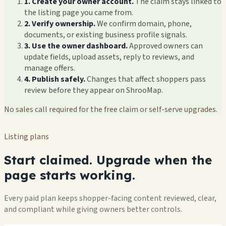
1. Create your owner account.
The claim stays linked to
the listing page you came from.
2. Verify ownership.
We confirm domain, phone,
documents, or existing business profile signals.
3. Use the owner dashboard.
Approved owners can
update fields, upload assets, reply to reviews, and
manage offers.
4. Publish safely.
Changes that affect shoppers pass
review before they appear on ShrooMap.
No sales call required for the free claim or self-serve upgrades.
Listing plans
Start claimed. Upgrade when the
page starts working.
Every paid plan keeps shopper-facing content reviewed, clear,
and compliant while giving owners better controls.