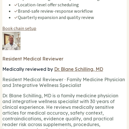
✓
Location-level offer scheduling
✓
Brand-safe review-response workflow
✓
Quarterly expansion and quality review
Book chain setup
Resident Medical Reviewer
Medically reviewed by
Dr. Blane Schilling, MD
Resident Medical Reviewer · Family Medicine Physician
and Integrative Wellness Specialist
Dr. Blane Schilling, MD is a family medicine physician
and integrative wellness specialist with 30 years of
clinical experience. He reviews medically sensitive
articles for medical accuracy, safety context,
contraindications, evidence quality, and practical
reader risk across supplements, procedures,