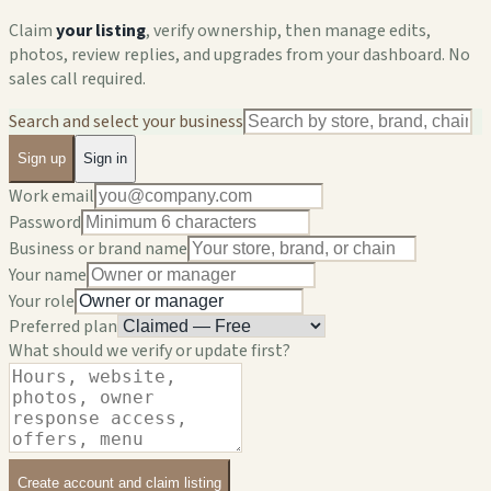
Claim
your listing
, verify ownership, then manage edits,
photos, review replies, and upgrades from your dashboard. No
sales call required.
Search and select your business
Sign up
Sign in
Work email
Password
Business or brand name
Your name
Your role
Preferred plan
What should we verify or update first?
Create account and claim listing