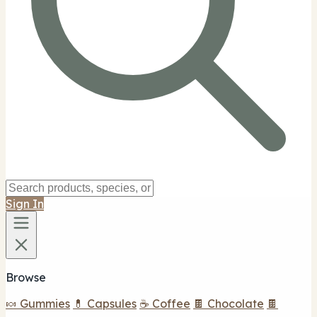
Sign In
Browse
🍬 Gummies
💊 Capsules
☕ Coffee
🍫 Chocolate
🍫