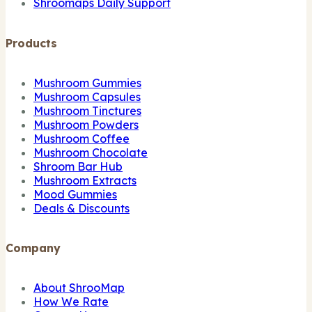
Shroomaps Daily Support
Products
Mushroom Gummies
Mushroom Capsules
Mushroom Tinctures
Mushroom Powders
Mushroom Coffee
Mushroom Chocolate
Shroom Bar Hub
Mushroom Extracts
Mood Gummies
Deals & Discounts
Company
About ShrooMap
How We Rate