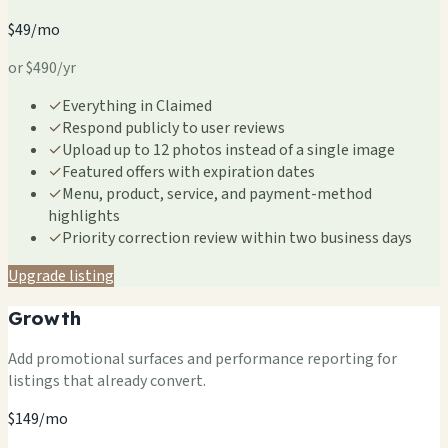
$49/mo
or $490/yr
✓
Everything in Claimed
✓
Respond publicly to user reviews
✓
Upload up to 12 photos instead of a single image
✓
Featured offers with expiration dates
✓
Menu, product, service, and payment-method
highlights
✓
Priority correction review within two business days
Upgrade listing
Growth
Add promotional surfaces and performance reporting for
listings that already convert.
$149/mo