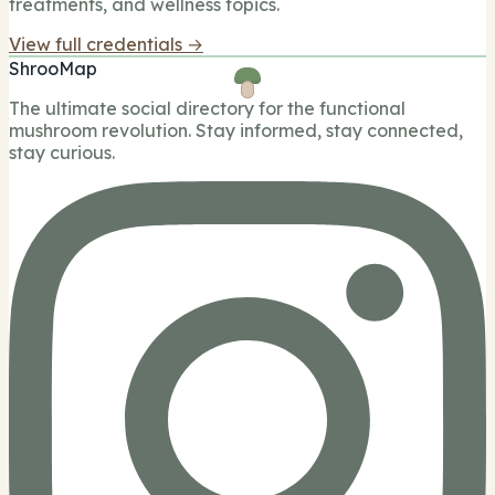
treatments, and wellness topics.
View full credentials →
ShrooMap
The ultimate social directory for the functional
mushroom revolution. Stay informed, stay connected,
stay curious.