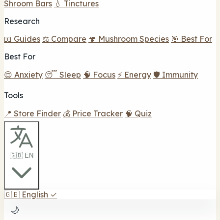
Shroom Bars
💧 Tinctures
Research
📖 Guides
⚖️ Compare
🍄 Mushroom Species
🎯 Best For
Best For
😌 Anxiety
😴 Sleep
🧠 Focus
⚡ Energy
🛡️ Immunity
Tools
📍 Store Finder
💰 Price Tracker
🧠 Quiz
🇬🇧 EN
🇬🇧
English
✓
🌙