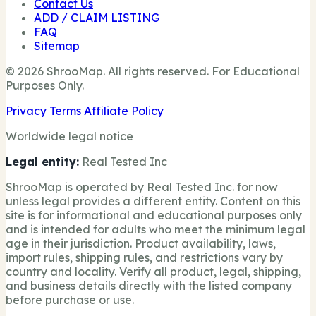
Contact Us
ADD / CLAIM LISTING
FAQ
Sitemap
© 2026 ShrooMap. All rights reserved. For Educational
Purposes Only.
Privacy
Terms
Affiliate Policy
Worldwide legal notice
Legal entity:
Real Tested Inc
ShrooMap is operated by Real Tested Inc. for now
unless legal provides a different entity. Content on this
site is for informational and educational purposes only
and is intended for adults who meet the minimum legal
age in their jurisdiction. Product availability, laws,
import rules, shipping rules, and restrictions vary by
country and locality. Verify all product, legal, shipping,
and business details directly with the listed company
before purchase or use.