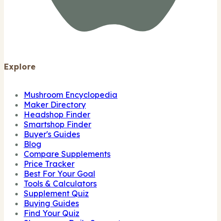
Explore
Mushroom Encyclopedia
Maker Directory
Headshop Finder
Smartshop Finder
Buyer's Guides
Blog
Compare Supplements
Price Tracker
Best For Your Goal
Tools & Calculators
Supplement Quiz
Buying Guides
Find Your Quiz