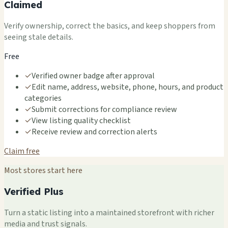
Claimed
Verify ownership, correct the basics, and keep shoppers from
seeing stale details.
Free
✓
Verified owner badge after approval
✓
Edit name, address, website, phone, hours, and product
categories
✓
Submit corrections for compliance review
✓
View listing quality checklist
✓
Receive review and correction alerts
Claim free
Most stores start here
Verified Plus
Turn a static listing into a maintained storefront with richer
media and trust signals.