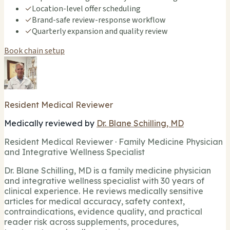
✓
Location-level offer scheduling
✓
Brand-safe review-response workflow
✓
Quarterly expansion and quality review
Book chain setup
Resident Medical Reviewer
Medically reviewed by
Dr. Blane Schilling, MD
Resident Medical Reviewer · Family Medicine Physician
and Integrative Wellness Specialist
Dr. Blane Schilling, MD is a family medicine physician
and integrative wellness specialist with 30 years of
clinical experience. He reviews medically sensitive
articles for medical accuracy, safety context,
contraindications, evidence quality, and practical
reader risk across supplements, procedures,