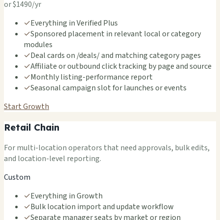
or $1490/yr
✓
Everything in Verified Plus
✓
Sponsored placement in relevant local or category
modules
✓
Deal cards on /deals/ and matching category pages
✓
Affiliate or outbound click tracking by page and source
✓
Monthly listing-performance report
✓
Seasonal campaign slot for launches or events
Start Growth
Retail Chain
For multi-location operators that need approvals, bulk edits,
and location-level reporting.
Custom
✓
Everything in Growth
✓
Bulk location import and update workflow
✓
Separate manager seats by market or region