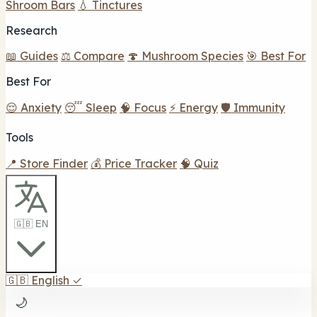
Shroom Bars
💧 Tinctures
Research
📖 Guides
⚖️ Compare
🍄 Mushroom Species
🎯 Best For
Best For
😌 Anxiety
😴 Sleep
🧠 Focus
⚡ Energy
🛡️ Immunity
Tools
📍 Store Finder
💰 Price Tracker
🧠 Quiz
🇬🇧 EN
🇬🇧
English
✓
🌙