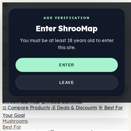
Get the ShrooMap app
AGE VERIFICATION
Enter ShrooMap
Better than mobile web — one tap away
You must be at least 18 years old to enter
Install
this site.
Shroo
Map
Directory
🏢 Maker Directory
📍 Headshop Finder
🔮 Smartshop
ENTER
Finder
🛒 Online Headshops
Supplements
🍬 Mushroom Gummies
💊 Mushroom Capsules
💧
LEAVE
Mushroom Tinctures
🫙 Mushroom Powders
☕ Mushroom
Coffee
🍫 Mushroom Chocolate
💨 Mushroom Vapes
🍫
Shroom Bar Hub
😌 Mood Gummies
⚖️ Compare Products
💰 Deals & Discounts
🎯 Best For
Your Goal
Mushrooms
Best For