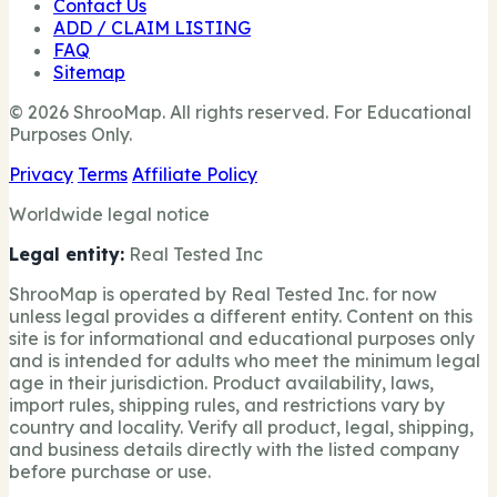
Contact Us
ADD / CLAIM LISTING
FAQ
Sitemap
© 2026 ShrooMap. All rights reserved. For Educational
Purposes Only.
Privacy
Terms
Affiliate Policy
Worldwide legal notice
Legal entity:
Real Tested Inc
ShrooMap is operated by Real Tested Inc. for now
unless legal provides a different entity. Content on this
site is for informational and educational purposes only
and is intended for adults who meet the minimum legal
age in their jurisdiction. Product availability, laws,
import rules, shipping rules, and restrictions vary by
country and locality. Verify all product, legal, shipping,
and business details directly with the listed company
before purchase or use.