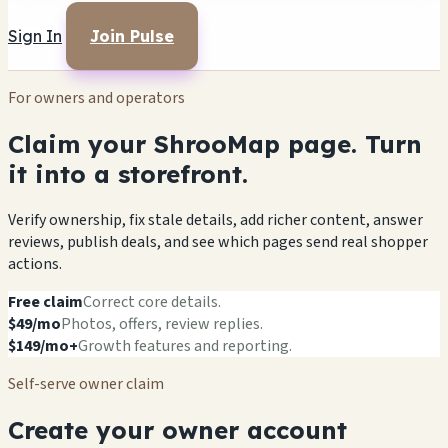
Sign In
Join Pulse
For owners and operators
Claim your ShrooMap page. Turn
it into a storefront.
Verify ownership, fix stale details, add richer content, answer
reviews, publish deals, and see which pages send real shopper
actions.
Free claim
Correct core details.
$49/mo
Photos, offers, review replies.
$149/mo+
Growth features and reporting.
Self-serve owner claim
Create your owner account