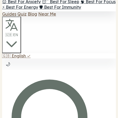
😌 Best For Anxiety
😴 Best For Sleep
🧠 Best For Focus
⚡ Best For Energy
🛡️ Best For Immunity
Guides
Quiz
Blog
Near Me
🇬🇧 EN
🇬🇧
English
✓
🌙