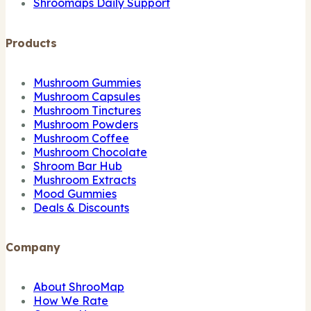
Shroomaps Daily Support
Products
Mushroom Gummies
Mushroom Capsules
Mushroom Tinctures
Mushroom Powders
Mushroom Coffee
Mushroom Chocolate
Shroom Bar Hub
Mushroom Extracts
Mood Gummies
Deals & Discounts
Company
About ShrooMap
How We Rate