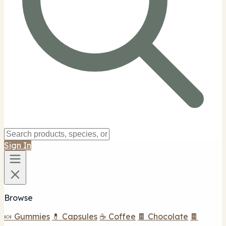
Sign In
Browse
🍬 Gummies
💊 Capsules
☕ Coffee
🍫 Chocolate
🍫