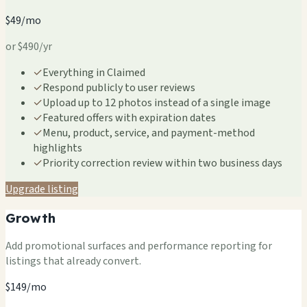
$49/mo
or $490/yr
✓
Everything in Claimed
✓
Respond publicly to user reviews
✓
Upload up to 12 photos instead of a single image
✓
Featured offers with expiration dates
✓
Menu, product, service, and payment-method
highlights
✓
Priority correction review within two business days
Upgrade listing
Growth
Add promotional surfaces and performance reporting for
listings that already convert.
$149/mo