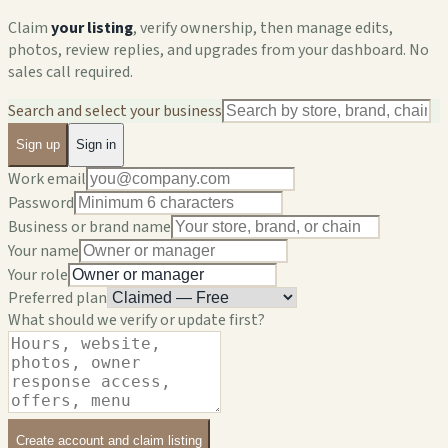
Claim
your listing
, verify ownership, then manage edits,
photos, review replies, and upgrades from your dashboard. No
sales call required.
Search and select your business
Sign up
Sign in
Work email
Password
Business or brand name
Your name
Your role
Preferred plan
What should we verify or update first?
Create account and claim listing