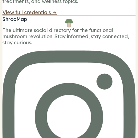
treatments, and wellness topics.
View full credentials →
ShrooMap
The ultimate social directory for the functional
mushroom revolution. Stay informed, stay connected,
stay curious.