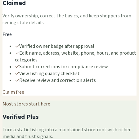
Claimed
Verify ownership, correct the basics, and keep shoppers from
seeing stale details.
Free
✓
Verified owner badge after approval
✓
Edit name, address, website, phone, hours, and product
categories
✓
Submit corrections for compliance review
✓
View listing quality checklist
✓
Receive review and correction alerts
Claim free
Most stores start here
Verified Plus
Turn a static listing into a maintained storefront with richer
media and trust signals.