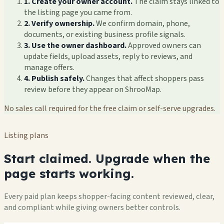
1. Create your owner account.
The claim stays linked to
the listing page you came from.
2. Verify ownership.
We confirm domain, phone,
documents, or existing business profile signals.
3. Use the owner dashboard.
Approved owners can
update fields, upload assets, reply to reviews, and
manage offers.
4. Publish safely.
Changes that affect shoppers pass
review before they appear on ShrooMap.
No sales call required for the free claim or self-serve upgrades.
Listing plans
Start claimed. Upgrade when the
page starts working.
Every paid plan keeps shopper-facing content reviewed, clear,
and compliant while giving owners better controls.