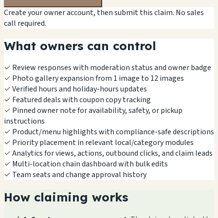
Create your owner account, then submit this claim. No sales
call required.
What owners can control
✓
Review responses with moderation status and owner badge
✓
Photo gallery expansion from 1 image to 12 images
✓
Verified hours and holiday-hours updates
✓
Featured deals with coupon copy tracking
✓
Pinned owner note for availability, safety, or pickup
instructions
✓
Product/menu highlights with compliance-safe descriptions
✓
Priority placement in relevant local/category modules
✓
Analytics for views, actions, outbound clicks, and claim leads
✓
Multi-location chain dashboard with bulk edits
✓
Team seats and change approval history
How claiming works