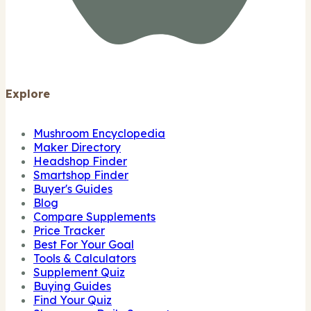
Explore
Mushroom Encyclopedia
Maker Directory
Headshop Finder
Smartshop Finder
Buyer's Guides
Blog
Compare Supplements
Price Tracker
Best For Your Goal
Tools & Calculators
Supplement Quiz
Buying Guides
Find Your Quiz