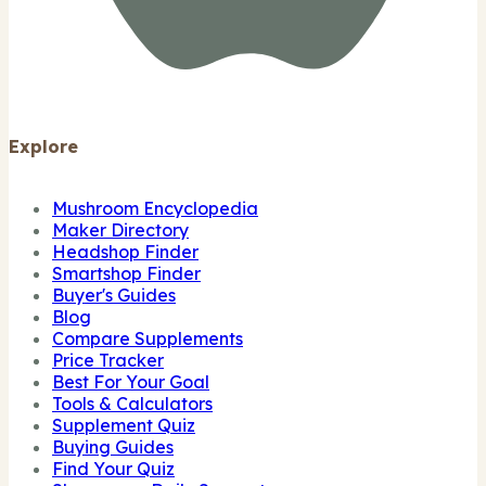
Explore
Mushroom Encyclopedia
Maker Directory
Headshop Finder
Smartshop Finder
Buyer's Guides
Blog
Compare Supplements
Price Tracker
Best For Your Goal
Tools & Calculators
Supplement Quiz
Buying Guides
Find Your Quiz