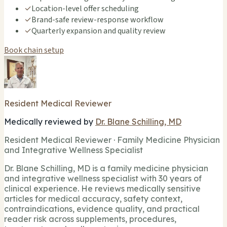
✓
Location-level offer scheduling
✓
Brand-safe review-response workflow
✓
Quarterly expansion and quality review
Book chain setup
Resident Medical Reviewer
Medically reviewed by
Dr. Blane Schilling, MD
Resident Medical Reviewer · Family Medicine Physician
and Integrative Wellness Specialist
Dr. Blane Schilling, MD is a family medicine physician
and integrative wellness specialist with 30 years of
clinical experience. He reviews medically sensitive
articles for medical accuracy, safety context,
contraindications, evidence quality, and practical
reader risk across supplements, procedures,