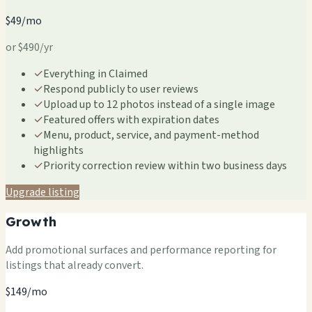
$49/mo
or $490/yr
✓
Everything in Claimed
✓
Respond publicly to user reviews
✓
Upload up to 12 photos instead of a single image
✓
Featured offers with expiration dates
✓
Menu, product, service, and payment-method
highlights
✓
Priority correction review within two business days
Upgrade listing
Growth
Add promotional surfaces and performance reporting for
listings that already convert.
$149/mo