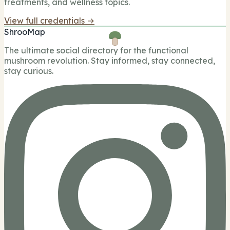
treatments, and wellness topics.
View full credentials →
ShrooMap
The ultimate social directory for the functional
mushroom revolution. Stay informed, stay connected,
stay curious.