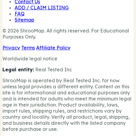
Contact Us
ADD / CLAIM LISTING
FAQ
Sitemap
© 2026 ShrooMap. All rights reserved. For Educational
Purposes Only.
Privacy
Terms
Affiliate Policy
Worldwide legal notice
Legal entity:
Real Tested Inc
ShrooMap is operated by Real Tested Inc. for now
unless legal provides a different entity. Content on this
site is for informational and educational purposes only
and is intended for adults who meet the minimum legal
age in their jurisdiction. Product availability, laws,
import rules, shipping rules, and restrictions vary by
country and locality. Verify all product, legal, shipping,
and business details directly with the listed company
before purchase or use.