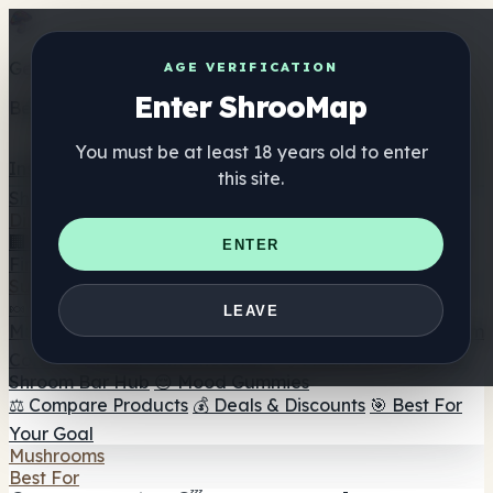
Get the ShrooMap app
AGE VERIFICATION
Enter ShrooMap
Better than mobile web — one tap away
You must be at least 18 years old to enter
Install
this site.
Shroo
Map
Directory
🏢 Maker Directory
📍 Headshop Finder
🔮 Smartshop
ENTER
Finder
🛒 Online Headshops
Supplements
🍬 Mushroom Gummies
💊 Mushroom Capsules
💧
LEAVE
Mushroom Tinctures
🫙 Mushroom Powders
☕ Mushroom
Coffee
🍫 Mushroom Chocolate
💨 Mushroom Vapes
🍫
Shroom Bar Hub
😌 Mood Gummies
⚖️ Compare Products
💰 Deals & Discounts
🎯 Best For
Your Goal
Mushrooms
Best For