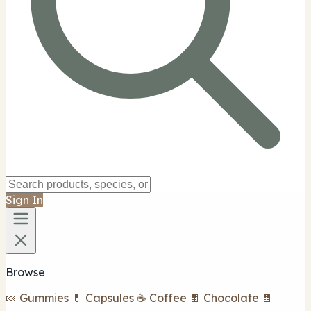
Sign In
Browse
🍬 Gummies
💊 Capsules
☕ Coffee
🍫 Chocolate
🍫