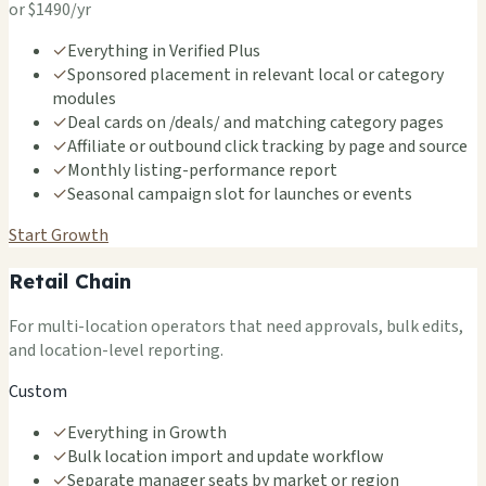
or $1490/yr
✓
Everything in Verified Plus
✓
Sponsored placement in relevant local or category
modules
✓
Deal cards on /deals/ and matching category pages
✓
Affiliate or outbound click tracking by page and source
✓
Monthly listing-performance report
✓
Seasonal campaign slot for launches or events
Start Growth
Retail Chain
For multi-location operators that need approvals, bulk edits,
and location-level reporting.
Custom
✓
Everything in Growth
✓
Bulk location import and update workflow
✓
Separate manager seats by market or region