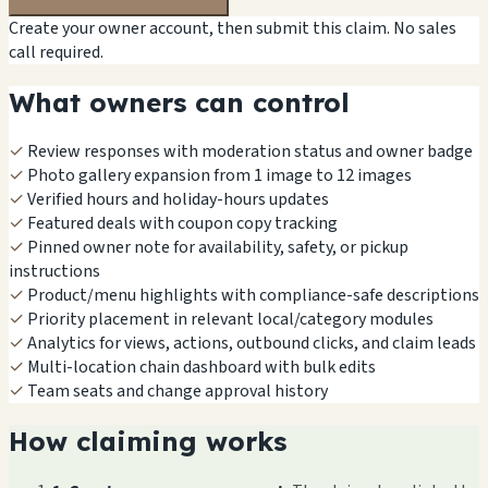
Create your owner account, then submit this claim. No sales
call required.
What owners can control
✓
Review responses with moderation status and owner badge
✓
Photo gallery expansion from 1 image to 12 images
✓
Verified hours and holiday-hours updates
✓
Featured deals with coupon copy tracking
✓
Pinned owner note for availability, safety, or pickup
instructions
✓
Product/menu highlights with compliance-safe descriptions
✓
Priority placement in relevant local/category modules
✓
Analytics for views, actions, outbound clicks, and claim leads
✓
Multi-location chain dashboard with bulk edits
✓
Team seats and change approval history
How claiming works