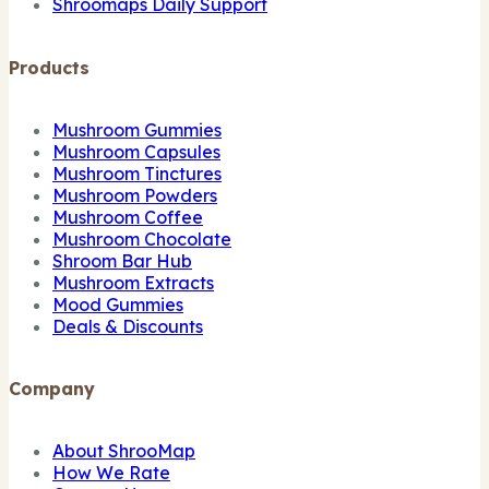
Shroomaps Daily Support
Products
Mushroom Gummies
Mushroom Capsules
Mushroom Tinctures
Mushroom Powders
Mushroom Coffee
Mushroom Chocolate
Shroom Bar Hub
Mushroom Extracts
Mood Gummies
Deals & Discounts
Company
About ShrooMap
How We Rate