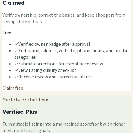
Claimed
Verify ownership, correct the basics, and keep shoppers from
seeing stale details.
Free
✓
Verified owner badge after approval
✓
Edit name, address, website, phone, hours, and product
categories
✓
Submit corrections for compliance review
✓
View listing quality checklist
✓
Receive review and correction alerts
Claim free
Most stores start here
Verified Plus
Turn a static listing into a maintained storefront with richer
media and trust signals.