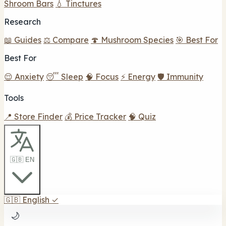
Shroom Bars
💧 Tinctures
Research
📖 Guides
⚖️ Compare
🍄 Mushroom Species
🎯 Best For
Best For
😌 Anxiety
😴 Sleep
🧠 Focus
⚡ Energy
🛡️ Immunity
Tools
📍 Store Finder
💰 Price Tracker
🧠 Quiz
🇬🇧 EN
🇬🇧
English
✓
🌙