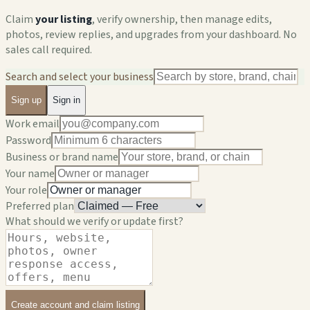
Claim
your listing
, verify ownership, then manage edits,
photos, review replies, and upgrades from your dashboard. No
sales call required.
Search and select your business
Sign up
Sign in
Work email
Password
Business or brand name
Your name
Your role
Preferred plan
What should we verify or update first?
Create account and claim listing