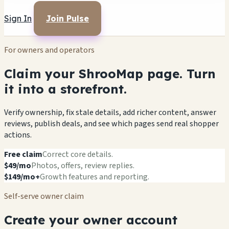
Sign In
Join Pulse
For owners and operators
Claim your ShrooMap page. Turn
it into a storefront.
Verify ownership, fix stale details, add richer content, answer
reviews, publish deals, and see which pages send real shopper
actions.
Free claim
Correct core details.
$49/mo
Photos, offers, review replies.
$149/mo+
Growth features and reporting.
Self-serve owner claim
Create your owner account