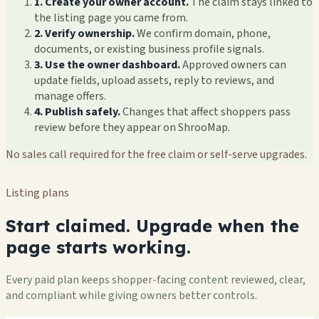
1. Create your owner account.
The claim stays linked to
the listing page you came from.
2. Verify ownership.
We confirm domain, phone,
documents, or existing business profile signals.
3. Use the owner dashboard.
Approved owners can
update fields, upload assets, reply to reviews, and
manage offers.
4. Publish safely.
Changes that affect shoppers pass
review before they appear on ShrooMap.
No sales call required for the free claim or self-serve upgrades.
Listing plans
Start claimed. Upgrade when the
page starts working.
Every paid plan keeps shopper-facing content reviewed, clear,
and compliant while giving owners better controls.