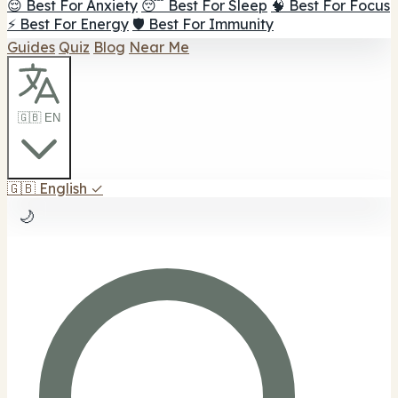
😌 Best For Anxiety
😴 Best For Sleep
🧠 Best For Focus
⚡ Best For Energy
🛡️ Best For Immunity
Guides
Quiz
Blog
Near Me
🇬🇧 EN
🇬🇧
English
✓
🌙