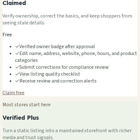
Claimed
Verify ownership, correct the basics, and keep shoppers from
seeing stale details.
Free
✓
Verified owner badge after approval
✓
Edit name, address, website, phone, hours, and product
categories
✓
Submit corrections for compliance review
✓
View listing quality checklist
✓
Receive review and correction alerts
Claim free
Most stores start here
Verified Plus
Turn a static listing into a maintained storefront with richer
media and trust signals.