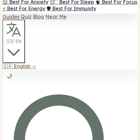
😌 Best For Anxiety
😴 Best For Sleep
🧠 Best For Focus
⚡ Best For Energy
🛡️ Best For Immunity
Guides
Quiz
Blog
Near Me
🇬🇧 EN
🇬🇧
English
✓
🌙