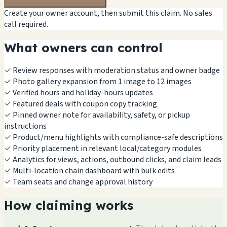
Create your owner account, then submit this claim. No sales
call required.
What owners can control
✓
Review responses with moderation status and owner badge
✓
Photo gallery expansion from 1 image to 12 images
✓
Verified hours and holiday-hours updates
✓
Featured deals with coupon copy tracking
✓
Pinned owner note for availability, safety, or pickup
instructions
✓
Product/menu highlights with compliance-safe descriptions
✓
Priority placement in relevant local/category modules
✓
Analytics for views, actions, outbound clicks, and claim leads
✓
Multi-location chain dashboard with bulk edits
✓
Team seats and change approval history
How claiming works