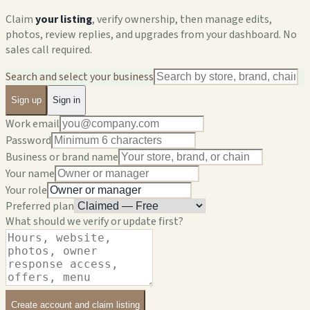
Claim
your listing
, verify ownership, then manage edits,
photos, review replies, and upgrades from your dashboard. No
sales call required.
Search and select your business
Sign up
Sign in
Work email
Password
Business or brand name
Your name
Your role
Preferred plan
What should we verify or update first?
Create account and claim listing