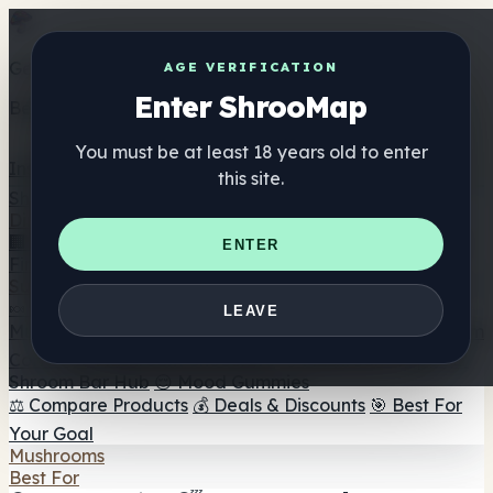
Get the ShrooMap app
AGE VERIFICATION
Enter ShrooMap
Better than mobile web — one tap away
You must be at least 18 years old to enter
Install
this site.
Shroo
Map
Directory
🏢 Maker Directory
📍 Headshop Finder
🔮 Smartshop
ENTER
Finder
🛒 Online Headshops
Supplements
🍬 Mushroom Gummies
💊 Mushroom Capsules
💧
LEAVE
Mushroom Tinctures
🫙 Mushroom Powders
☕ Mushroom
Coffee
🍫 Mushroom Chocolate
💨 Mushroom Vapes
🍫
Shroom Bar Hub
😌 Mood Gummies
⚖️ Compare Products
💰 Deals & Discounts
🎯 Best For
Your Goal
Mushrooms
Best For