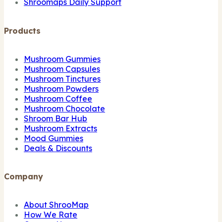
Shroomaps Daily Support
Products
Mushroom Gummies
Mushroom Capsules
Mushroom Tinctures
Mushroom Powders
Mushroom Coffee
Mushroom Chocolate
Shroom Bar Hub
Mushroom Extracts
Mood Gummies
Deals & Discounts
Company
About ShrooMap
How We Rate