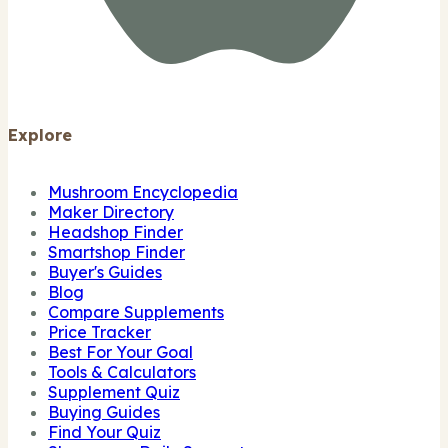
Explore
Mushroom Encyclopedia
Maker Directory
Headshop Finder
Smartshop Finder
Buyer's Guides
Blog
Compare Supplements
Price Tracker
Best For Your Goal
Tools & Calculators
Supplement Quiz
Buying Guides
Find Your Quiz