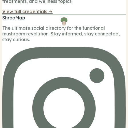
treatments, and wellness topics.
View full credentials →
ShrooMap
The ultimate social directory for the functional
mushroom revolution. Stay informed, stay connected,
stay curious.