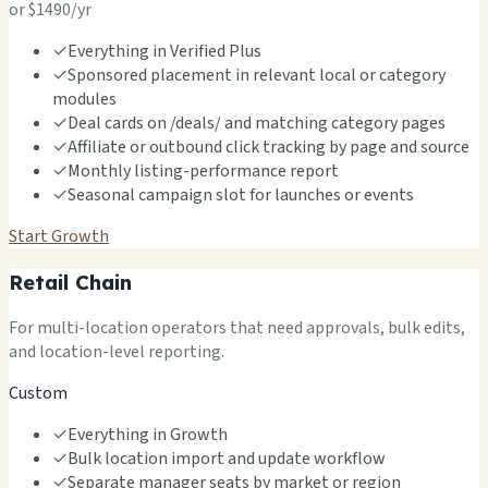
or $1490/yr
✓
Everything in Verified Plus
✓
Sponsored placement in relevant local or category
modules
✓
Deal cards on /deals/ and matching category pages
✓
Affiliate or outbound click tracking by page and source
✓
Monthly listing-performance report
✓
Seasonal campaign slot for launches or events
Start Growth
Retail Chain
For multi-location operators that need approvals, bulk edits,
and location-level reporting.
Custom
✓
Everything in Growth
✓
Bulk location import and update workflow
✓
Separate manager seats by market or region