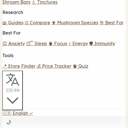
Shroom Bars
💧 Tinctures
Research
📖 Guides
⚖️ Compare
🍄 Mushroom Species
🎯 Best For
Best For
😌 Anxiety
😴 Sleep
🧠 Focus
⚡ Energy
🛡️ Immunity
Tools
📍 Store Finder
💰 Price Tracker
🧠 Quiz
🇬🇧 EN
🇬🇧
English
✓
🌙