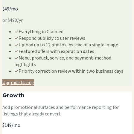
$49/mo
or $490/yr
✓
Everything in Claimed
✓
Respond publicly to user reviews
✓
Upload up to 12 photos instead of a single image
✓
Featured offers with expiration dates
✓
Menu, product, service, and payment-method
highlights
✓
Priority correction review within two business days
Upgrade listing
Growth
Add promotional surfaces and performance reporting for
listings that already convert.
$149/mo