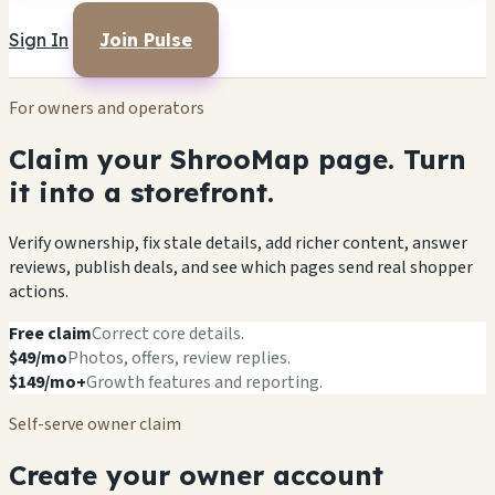
Sign In
Join Pulse
For owners and operators
Claim your ShrooMap page. Turn
it into a storefront.
Verify ownership, fix stale details, add richer content, answer
reviews, publish deals, and see which pages send real shopper
actions.
Free claim
Correct core details.
$49/mo
Photos, offers, review replies.
$149/mo+
Growth features and reporting.
Self-serve owner claim
Create your owner account