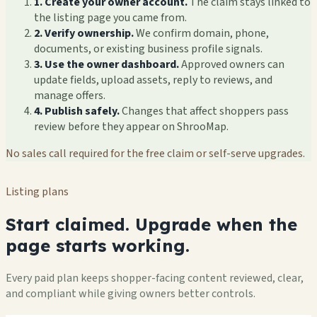
1. Create your owner account.
The claim stays linked to
the listing page you came from.
2. Verify ownership.
We confirm domain, phone,
documents, or existing business profile signals.
3. Use the owner dashboard.
Approved owners can
update fields, upload assets, reply to reviews, and
manage offers.
4. Publish safely.
Changes that affect shoppers pass
review before they appear on ShrooMap.
No sales call required for the free claim or self-serve upgrades.
Listing plans
Start claimed. Upgrade when the
page starts working.
Every paid plan keeps shopper-facing content reviewed, clear,
and compliant while giving owners better controls.