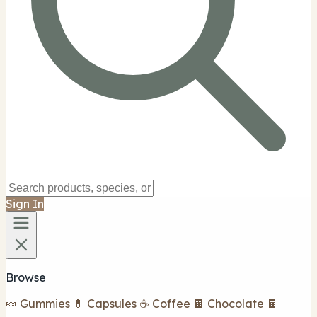
Sign In
Browse
🍬 Gummies
💊 Capsules
☕ Coffee
🍫 Chocolate
🍫