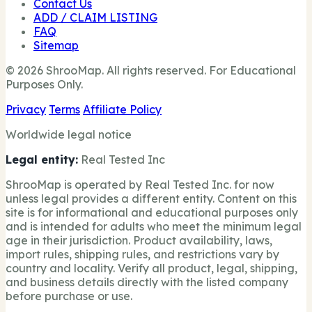
Contact Us
ADD / CLAIM LISTING
FAQ
Sitemap
© 2026 ShrooMap. All rights reserved. For Educational
Purposes Only.
Privacy
Terms
Affiliate Policy
Worldwide legal notice
Legal entity:
Real Tested Inc
ShrooMap is operated by Real Tested Inc. for now
unless legal provides a different entity. Content on this
site is for informational and educational purposes only
and is intended for adults who meet the minimum legal
age in their jurisdiction. Product availability, laws,
import rules, shipping rules, and restrictions vary by
country and locality. Verify all product, legal, shipping,
and business details directly with the listed company
before purchase or use.