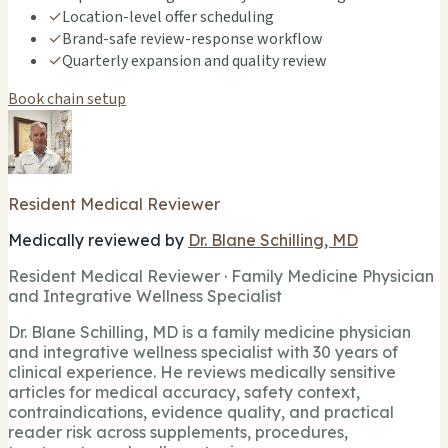
✓
Location-level offer scheduling
✓
Brand-safe review-response workflow
✓
Quarterly expansion and quality review
Book chain setup
Resident Medical Reviewer
Medically reviewed by
Dr. Blane Schilling, MD
Resident Medical Reviewer · Family Medicine Physician
and Integrative Wellness Specialist
Dr. Blane Schilling, MD is a family medicine physician
and integrative wellness specialist with 30 years of
clinical experience. He reviews medically sensitive
articles for medical accuracy, safety context,
contraindications, evidence quality, and practical
reader risk across supplements, procedures,