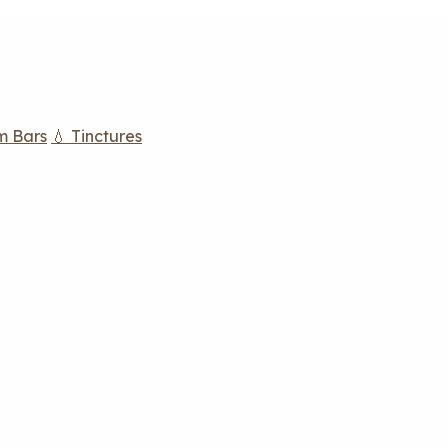
m Bars
💧 Tinctures