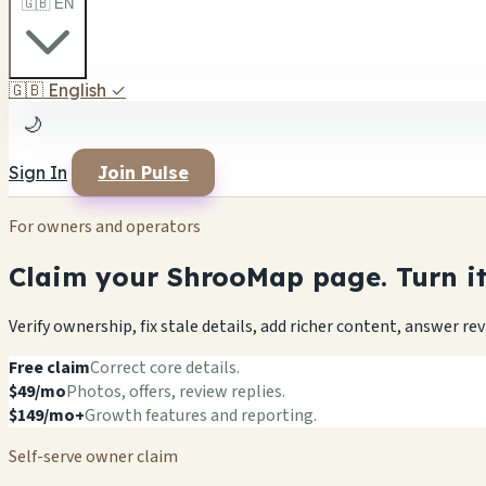
🇬🇧 EN
🇬🇧
English
✓
🌙
Sign In
Join Pulse
For owners and operators
Claim your ShrooMap page. Turn it 
Verify ownership, fix stale details, add richer content, answer r
Free claim
Correct core details.
$49/mo
Photos, offers, review replies.
$149/mo+
Growth features and reporting.
Self-serve owner claim