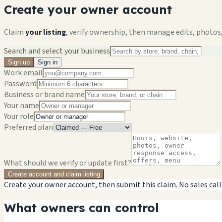
Create your owner account
Claim
your listing
, verify ownership, then manage edits, photos,
Search and select your business
Sign up
Sign in
Work email
Password
Business or brand name
Your name
Your role
Preferred plan
What should we verify or update first?
Create account and claim listing
Create your owner account, then submit this claim. No sales call
What owners can control