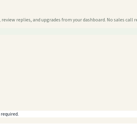
 review replies, and upgrades from your dashboard. No sales call r
 required.