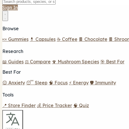
Sign In
Browse
🍬 Gummies
💊 Capsules
☕ Coffee
🍫 Chocolate
🍫 Shroo
Research
📖 Guides
⚖️ Compare
🍄 Mushroom Species
🎯 Best For
Best For
😌 Anxiety
😴 Sleep
🧠 Focus
⚡ Energy
🛡️ Immunity
Tools
📍 Store Finder
💰 Price Tracker
🧠 Quiz