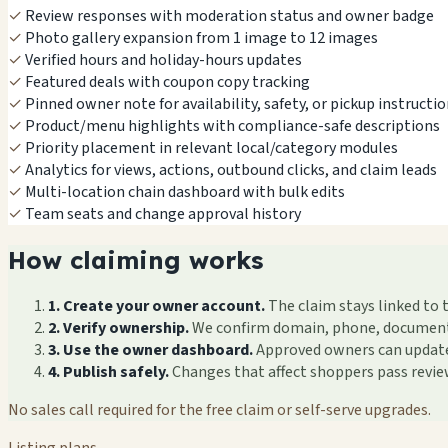
✓
Review responses with moderation status and owner badge
✓
Photo gallery expansion from 1 image to 12 images
✓
Verified hours and holiday-hours updates
✓
Featured deals with coupon copy tracking
✓
Pinned owner note for availability, safety, or pickup instructi
✓
Product/menu highlights with compliance-safe descriptions
✓
Priority placement in relevant local/category modules
✓
Analytics for views, actions, outbound clicks, and claim leads
✓
Multi-location chain dashboard with bulk edits
✓
Team seats and change approval history
How claiming works
1. Create your owner account.
The claim stays linked to 
2. Verify ownership.
We confirm domain, phone, documents, 
3. Use the owner dashboard.
Approved owners can update f
4. Publish safely.
Changes that affect shoppers pass revi
No sales call required for the free claim or self-serve upgrades.