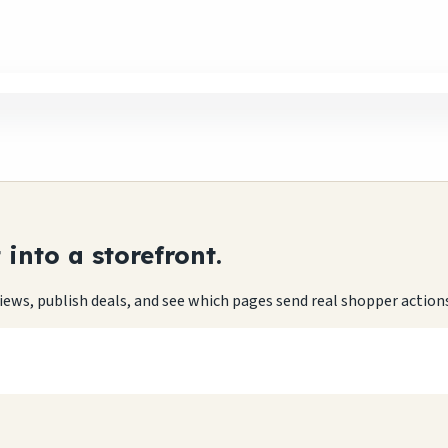
into a storefront.
eviews, publish deals, and see which pages send real shopper action