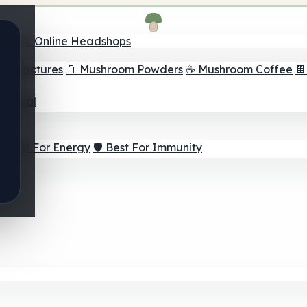
nder
🛒 Online Headshops
om Tinctures
🫙 Mushroom Powders
☕ Mushroom Coffee

ur Goal
⚡ Best For Energy
🛡️ Best For Immunity