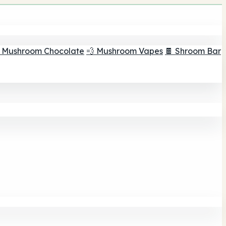
 Mushroom Chocolate
💨 Mushroom Vapes
🍫 Shroom Bar