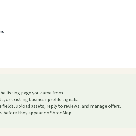
ons
the listing page you came from.
or existing business profile signals.
ields, upload assets, reply to reviews, and manage offers.
ew before they appear on ShrooMap.