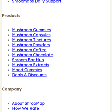
Shroomaps Daily Support
Products
Mushroom Gummies
Mushroom Capsules
Mushroom Tinctures
Mushroom Powders
Mushroom Coffee
Mushroom Chocolate
Shroom Bar Hub
Mushroom Extracts
Mood Gummies
Deals & Discounts
Company
About ShrooMap
How We Rate