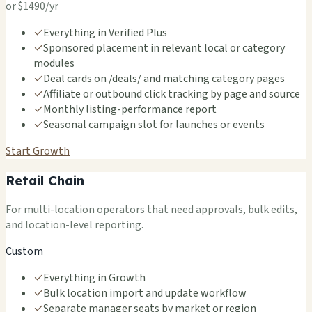
or $1490/yr
✓
Everything in Verified Plus
✓
Sponsored placement in relevant local or category
modules
✓
Deal cards on /deals/ and matching category pages
✓
Affiliate or outbound click tracking by page and source
✓
Monthly listing-performance report
✓
Seasonal campaign slot for launches or events
Start Growth
Retail Chain
For multi-location operators that need approvals, bulk edits,
and location-level reporting.
Custom
✓
Everything in Growth
✓
Bulk location import and update workflow
✓
Separate manager seats by market or region