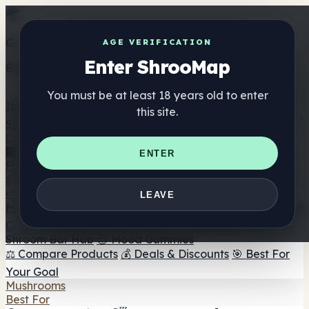
Get the ShrooMap app
AGE VERIFICATION
Enter ShrooMap
Better than mobile web — one tap away
You must be at least 18 years old to enter
Install
this site.
Shroo
Map
Directory
🏢 Maker Directory
📍 Headshop Finder
🔮 Smartshop
ENTER
Finder
🛒 Online Headshops
Supplements
🍬 Mushroom Gummies
💊 Mushroom Capsules
💧
LEAVE
Mushroom Tinctures
🫙 Mushroom Powders
☕ Mushroom
Coffee
🍫 Mushroom Chocolate
💨 Mushroom Vapes
🍫
Shroom Bar Hub
😌 Mood Gummies
⚖️ Compare Products
💰 Deals & Discounts
🎯 Best For
Your Goal
Mushrooms
Best For