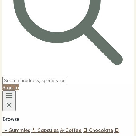
Sign In
Browse
🍬 Gummies
💊 Capsules
☕ Coffee
🍫 Chocolate
🍫