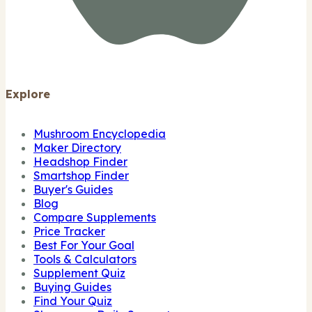
Explore
Mushroom Encyclopedia
Maker Directory
Headshop Finder
Smartshop Finder
Buyer's Guides
Blog
Compare Supplements
Price Tracker
Best For Your Goal
Tools & Calculators
Supplement Quiz
Buying Guides
Find Your Quiz