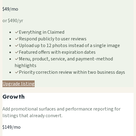
$49/mo
or $490/yr
✓
Everything in Claimed
✓
Respond publicly to user reviews
✓
Upload up to 12 photos instead of a single image
✓
Featured offers with expiration dates
✓
Menu, product, service, and payment-method
highlights
✓
Priority correction review within two business days
Upgrade listing
Growth
Add promotional surfaces and performance reporting for
listings that already convert.
$149/mo