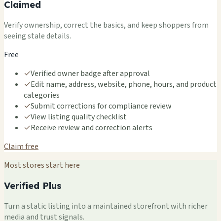
Claimed
Verify ownership, correct the basics, and keep shoppers from
seeing stale details.
Free
✓
Verified owner badge after approval
✓
Edit name, address, website, phone, hours, and product
categories
✓
Submit corrections for compliance review
✓
View listing quality checklist
✓
Receive review and correction alerts
Claim free
Most stores start here
Verified Plus
Turn a static listing into a maintained storefront with richer
media and trust signals.