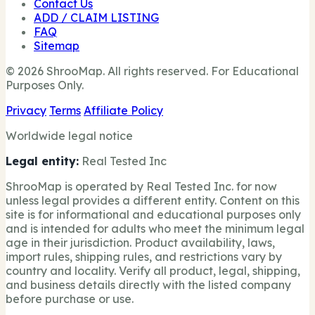
Contact Us
ADD / CLAIM LISTING
FAQ
Sitemap
© 2026 ShrooMap. All rights reserved. For Educational
Purposes Only.
Privacy
Terms
Affiliate Policy
Worldwide legal notice
Legal entity:
Real Tested Inc
ShrooMap is operated by Real Tested Inc. for now
unless legal provides a different entity. Content on this
site is for informational and educational purposes only
and is intended for adults who meet the minimum legal
age in their jurisdiction. Product availability, laws,
import rules, shipping rules, and restrictions vary by
country and locality. Verify all product, legal, shipping,
and business details directly with the listed company
before purchase or use.