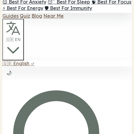
😌 Best For Anxiety
😴 Best For Sleep
🧠 Best For Focus
⚡ Best For Energy
🛡️ Best For Immunity
Guides
Quiz
Blog
Near Me
🇬🇧 EN
🇬🇧
English
✓
🌙