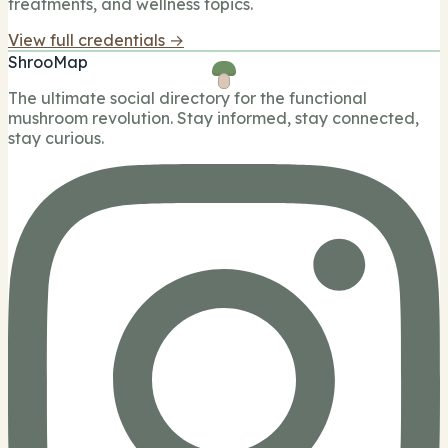
treatments, and wellness topics.
View full credentials →
ShrooMap
The ultimate social directory for the functional
mushroom revolution. Stay informed, stay connected,
stay curious.