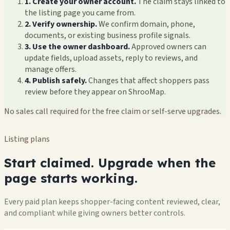
1. Create your owner account.
The claim stays linked to
the listing page you came from.
2. Verify ownership.
We confirm domain, phone,
documents, or existing business profile signals.
3. Use the owner dashboard.
Approved owners can
update fields, upload assets, reply to reviews, and
manage offers.
4. Publish safely.
Changes that affect shoppers pass
review before they appear on ShrooMap.
No sales call required for the free claim or self-serve upgrades.
Listing plans
Start claimed. Upgrade when the
page starts working.
Every paid plan keeps shopper-facing content reviewed, clear,
and compliant while giving owners better controls.