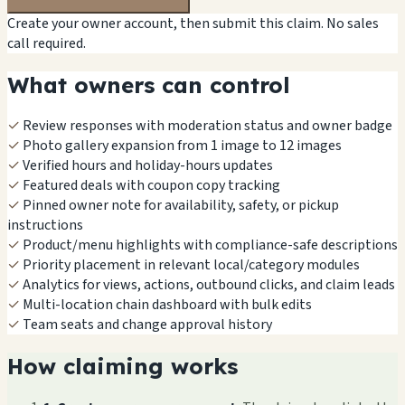
Create your owner account, then submit this claim. No sales
call required.
What owners can control
✓
Review responses with moderation status and owner badge
✓
Photo gallery expansion from 1 image to 12 images
✓
Verified hours and holiday-hours updates
✓
Featured deals with coupon copy tracking
✓
Pinned owner note for availability, safety, or pickup
instructions
✓
Product/menu highlights with compliance-safe descriptions
✓
Priority placement in relevant local/category modules
✓
Analytics for views, actions, outbound clicks, and claim leads
✓
Multi-location chain dashboard with bulk edits
✓
Team seats and change approval history
How claiming works