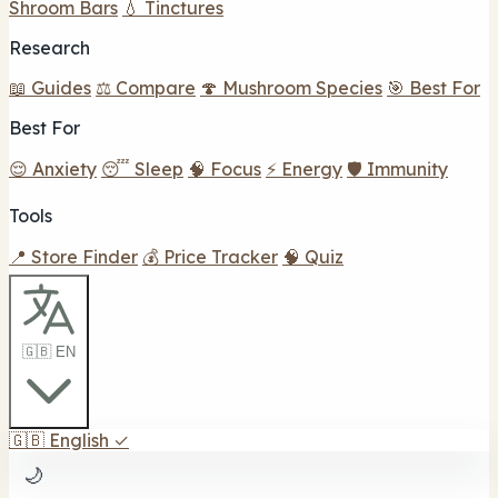
Shroom Bars
💧 Tinctures
Research
📖 Guides
⚖️ Compare
🍄 Mushroom Species
🎯 Best For
Best For
😌 Anxiety
😴 Sleep
🧠 Focus
⚡ Energy
🛡️ Immunity
Tools
📍 Store Finder
💰 Price Tracker
🧠 Quiz
🇬🇧 EN
🇬🇧
English
✓
🌙