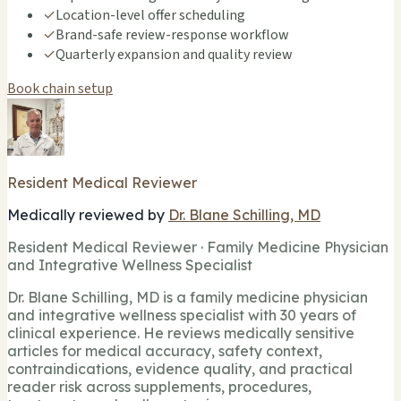
✓
Location-level offer scheduling
✓
Brand-safe review-response workflow
✓
Quarterly expansion and quality review
Book chain setup
Resident Medical Reviewer
Medically reviewed by
Dr. Blane Schilling, MD
Resident Medical Reviewer · Family Medicine Physician
and Integrative Wellness Specialist
Dr. Blane Schilling, MD is a family medicine physician
and integrative wellness specialist with 30 years of
clinical experience. He reviews medically sensitive
articles for medical accuracy, safety context,
contraindications, evidence quality, and practical
reader risk across supplements, procedures,