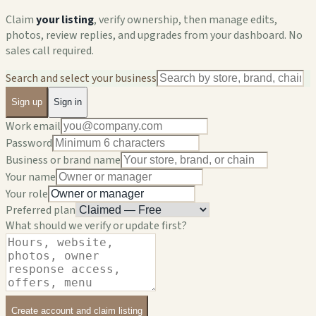
Claim
your listing
, verify ownership, then manage edits,
photos, review replies, and upgrades from your dashboard. No
sales call required.
Search and select your business
Sign up
Sign in
Work email
Password
Business or brand name
Your name
Your role
Preferred plan
What should we verify or update first?
Create account and claim listing