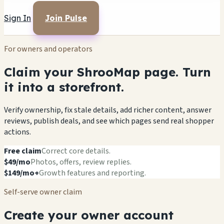
Sign In
Join Pulse
For owners and operators
Claim your ShrooMap page. Turn
it into a storefront.
Verify ownership, fix stale details, add richer content, answer
reviews, publish deals, and see which pages send real shopper
actions.
Free claim
Correct core details.
$49/mo
Photos, offers, review replies.
$149/mo+
Growth features and reporting.
Self-serve owner claim
Create your owner account