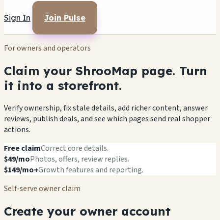
Sign In
Join Pulse
For owners and operators
Claim your ShrooMap page. Turn
it into a storefront.
Verify ownership, fix stale details, add richer content, answer
reviews, publish deals, and see which pages send real shopper
actions.
Free claim
Correct core details.
$49/mo
Photos, offers, review replies.
$149/mo+
Growth features and reporting.
Self-serve owner claim
Create your owner account