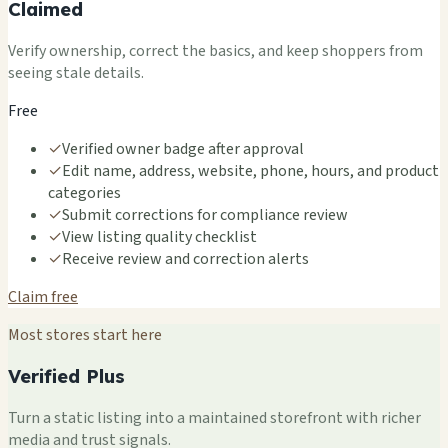
Claimed
Verify ownership, correct the basics, and keep shoppers from
seeing stale details.
Free
✓
Verified owner badge after approval
✓
Edit name, address, website, phone, hours, and product
categories
✓
Submit corrections for compliance review
✓
View listing quality checklist
✓
Receive review and correction alerts
Claim free
Most stores start here
Verified Plus
Turn a static listing into a maintained storefront with richer
media and trust signals.