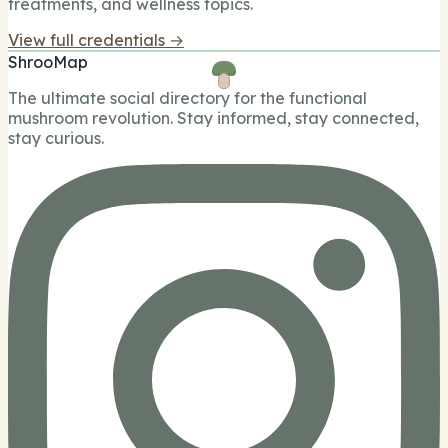
treatments, and wellness topics.
View full credentials →
ShrooMap
The ultimate social directory for the functional
mushroom revolution. Stay informed, stay connected,
stay curious.