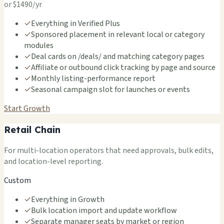
or $1490/yr
✓
Everything in Verified Plus
✓
Sponsored placement in relevant local or category
modules
✓
Deal cards on /deals/ and matching category pages
✓
Affiliate or outbound click tracking by page and source
✓
Monthly listing-performance report
✓
Seasonal campaign slot for launches or events
Start Growth
Retail Chain
For multi-location operators that need approvals, bulk edits,
and location-level reporting.
Custom
✓
Everything in Growth
✓
Bulk location import and update workflow
✓
Separate manager seats by market or region