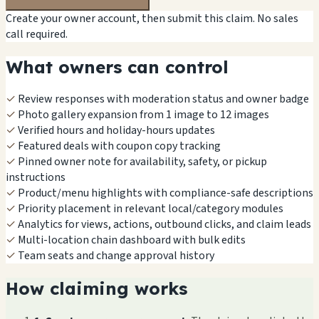
Create your owner account, then submit this claim. No sales
call required.
What owners can control
✓
Review responses with moderation status and owner badge
✓
Photo gallery expansion from 1 image to 12 images
✓
Verified hours and holiday-hours updates
✓
Featured deals with coupon copy tracking
✓
Pinned owner note for availability, safety, or pickup
instructions
✓
Product/menu highlights with compliance-safe descriptions
✓
Priority placement in relevant local/category modules
✓
Analytics for views, actions, outbound clicks, and claim leads
✓
Multi-location chain dashboard with bulk edits
✓
Team seats and change approval history
How claiming works