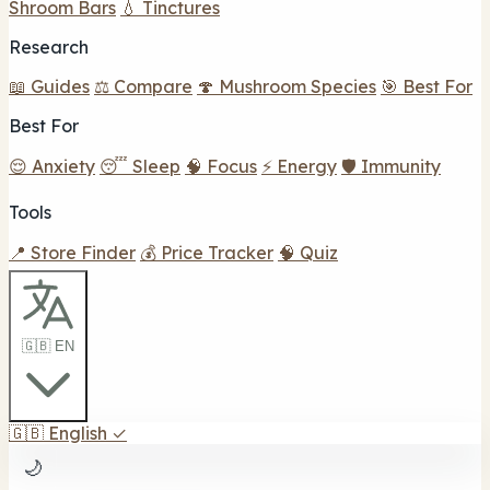
Shroom Bars
💧 Tinctures
Research
📖 Guides
⚖️ Compare
🍄 Mushroom Species
🎯 Best For
Best For
😌 Anxiety
😴 Sleep
🧠 Focus
⚡ Energy
🛡️ Immunity
Tools
📍 Store Finder
💰 Price Tracker
🧠 Quiz
🇬🇧 EN
🇬🇧
English
✓
🌙