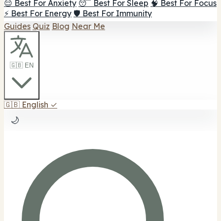
😌 Best For Anxiety
😴 Best For Sleep
🧠 Best For Focus
⚡ Best For Energy
🛡️ Best For Immunity
Guides
Quiz
Blog
Near Me
🇬🇧 EN
🇬🇧
English
✓
🌙