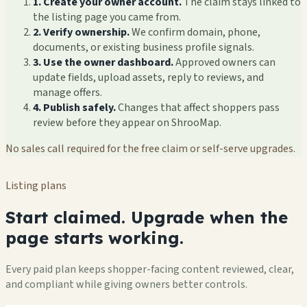
1. Create your owner account.
The claim stays linked to
the listing page you came from.
2. Verify ownership.
We confirm domain, phone,
documents, or existing business profile signals.
3. Use the owner dashboard.
Approved owners can
update fields, upload assets, reply to reviews, and
manage offers.
4. Publish safely.
Changes that affect shoppers pass
review before they appear on ShrooMap.
No sales call required for the free claim or self-serve upgrades.
Listing plans
Start claimed. Upgrade when the
page starts working.
Every paid plan keeps shopper-facing content reviewed, clear,
and compliant while giving owners better controls.