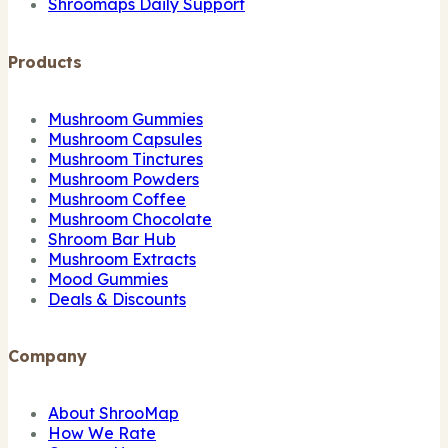
Shroomaps Daily Support
Products
Mushroom Gummies
Mushroom Capsules
Mushroom Tinctures
Mushroom Powders
Mushroom Coffee
Mushroom Chocolate
Shroom Bar Hub
Mushroom Extracts
Mood Gummies
Deals & Discounts
Company
About ShrooMap
How We Rate