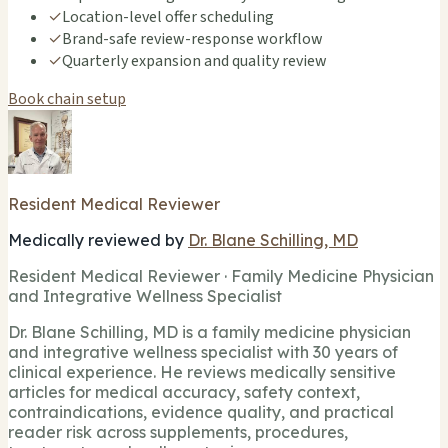
✓
Location-level offer scheduling
✓
Brand-safe review-response workflow
✓
Quarterly expansion and quality review
Book chain setup
Resident Medical Reviewer
Medically reviewed by
Dr. Blane Schilling, MD
Resident Medical Reviewer · Family Medicine Physician
and Integrative Wellness Specialist
Dr. Blane Schilling, MD is a family medicine physician
and integrative wellness specialist with 30 years of
clinical experience. He reviews medically sensitive
articles for medical accuracy, safety context,
contraindications, evidence quality, and practical
reader risk across supplements, procedures,