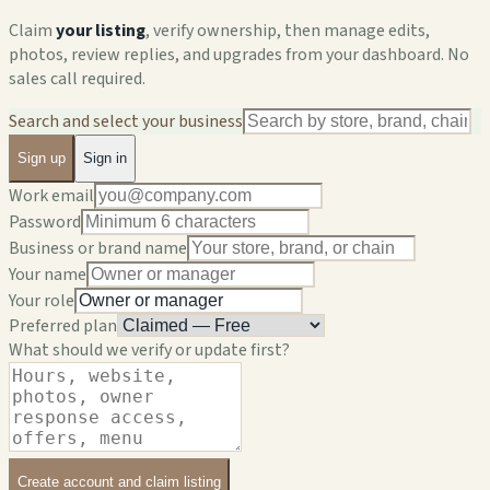
Claim
your listing
, verify ownership, then manage edits,
photos, review replies, and upgrades from your dashboard. No
sales call required.
Search and select your business
Sign up
Sign in
Work email
Password
Business or brand name
Your name
Your role
Preferred plan
What should we verify or update first?
Create account and claim listing