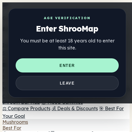
Get the ShrooMap app
AGE VERIFICATION
Enter ShrooMap
Better than mobile web — one tap away
You must be at least 18 years old to enter
Install
this site.
Shroo
Map
Directory
🏢 Maker Directory
📍 Headshop Finder
🔮 Smartshop
ENTER
Finder
🛒 Online Headshops
Supplements
🍬 Mushroom Gummies
💊 Mushroom Capsules
💧
LEAVE
Mushroom Tinctures
🫙 Mushroom Powders
☕ Mushroom
Coffee
🍫 Mushroom Chocolate
💨 Mushroom Vapes
🍫
Shroom Bar Hub
😌 Mood Gummies
⚖️ Compare Products
💰 Deals & Discounts
🎯 Best For
Your Goal
Mushrooms
Best For