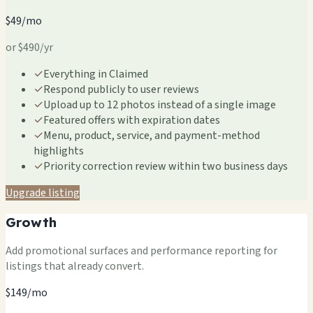
$49/mo
or $490/yr
✓
Everything in Claimed
✓
Respond publicly to user reviews
✓
Upload up to 12 photos instead of a single image
✓
Featured offers with expiration dates
✓
Menu, product, service, and payment-method
highlights
✓
Priority correction review within two business days
Upgrade listing
Growth
Add promotional surfaces and performance reporting for
listings that already convert.
$149/mo