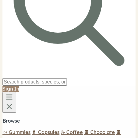
Sign In
Browse
🍬 Gummies
💊 Capsules
☕ Coffee
🍫 Chocolate
🍫