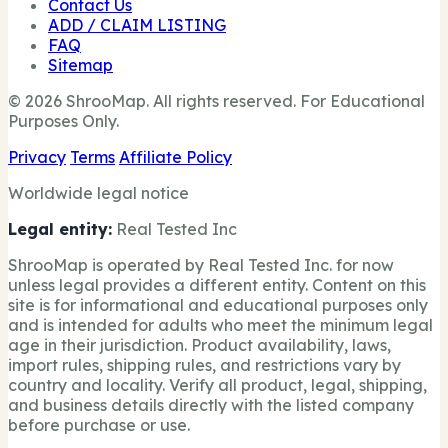
Contact Us
ADD / CLAIM LISTING
FAQ
Sitemap
© 2026 ShrooMap. All rights reserved. For Educational
Purposes Only.
Privacy
Terms
Affiliate Policy
Worldwide legal notice
Legal entity:
Real Tested Inc
ShrooMap is operated by Real Tested Inc. for now
unless legal provides a different entity. Content on this
site is for informational and educational purposes only
and is intended for adults who meet the minimum legal
age in their jurisdiction. Product availability, laws,
import rules, shipping rules, and restrictions vary by
country and locality. Verify all product, legal, shipping,
and business details directly with the listed company
before purchase or use.