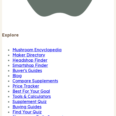
Explore
Mushroom Encyclopedia
Maker Directory
Headshop Finder
Smartshop Finder
Buyer's Guides
Blog
Compare Supplements
Price Tracker
Best For Your Goal
Tools & Calculators
Supplement Quiz
Buying Guides
Find Your Quiz