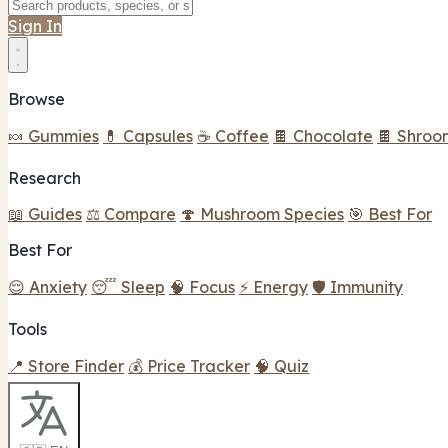
Sign In
Browse
🍬 Gummies
💊 Capsules
☕ Coffee
🍫 Chocolate
🍫 Shroo
Research
📖 Guides
⚖️ Compare
🍄 Mushroom Species
🎯 Best For
Best For
😌 Anxiety
😴 Sleep
🧠 Focus
⚡ Energy
🛡️ Immunity
Tools
📍 Store Finder
💰 Price Tracker
🧠 Quiz