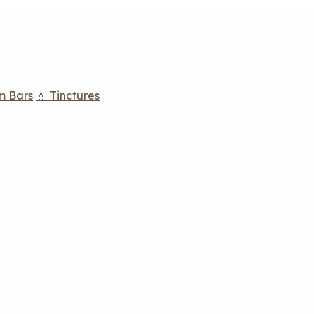
m Bars
💧 Tinctures