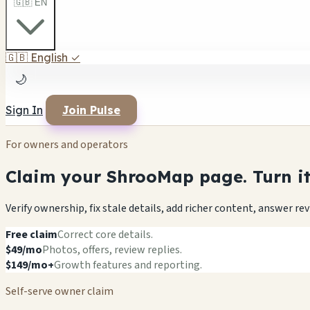
🇬🇧 EN
🇬🇧
English
✓
🌙
Sign In
Join Pulse
For owners and operators
Claim your ShrooMap page. Turn it 
Verify ownership, fix stale details, add richer content, answer r
Free claim
Correct core details.
$49/mo
Photos, offers, review replies.
$149/mo+
Growth features and reporting.
Self-serve owner claim