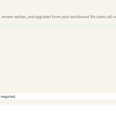
 review replies, and upgrades from your dashboard. No sales call r
 required.