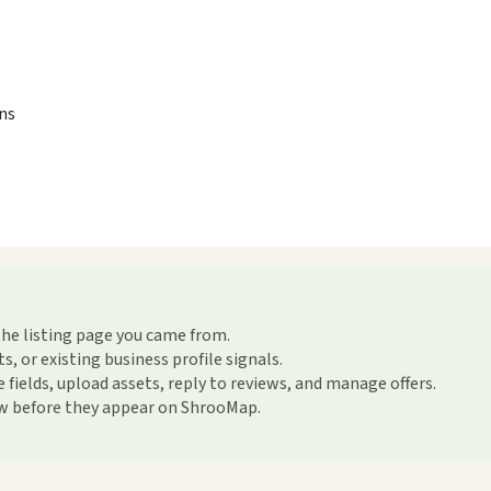
ons
the listing page you came from.
or existing business profile signals.
ields, upload assets, reply to reviews, and manage offers.
ew before they appear on ShrooMap.