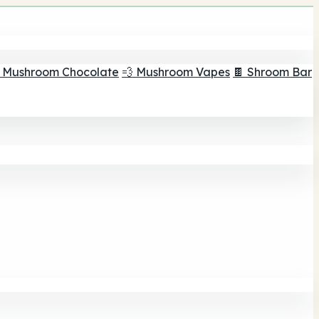
 Mushroom Chocolate
💨 Mushroom Vapes
🍫 Shroom Bar