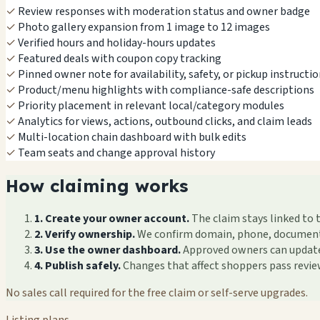
✓
Review responses with moderation status and owner badge
✓
Photo gallery expansion from 1 image to 12 images
✓
Verified hours and holiday-hours updates
✓
Featured deals with coupon copy tracking
✓
Pinned owner note for availability, safety, or pickup instructi
✓
Product/menu highlights with compliance-safe descriptions
✓
Priority placement in relevant local/category modules
✓
Analytics for views, actions, outbound clicks, and claim leads
✓
Multi-location chain dashboard with bulk edits
✓
Team seats and change approval history
How claiming works
1. Create your owner account.
The claim stays linked to 
2. Verify ownership.
We confirm domain, phone, documents, 
3. Use the owner dashboard.
Approved owners can update f
4. Publish safely.
Changes that affect shoppers pass revi
No sales call required for the free claim or self-serve upgrades.