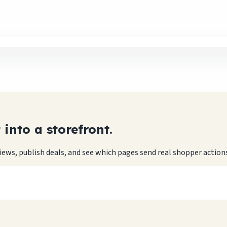
into a storefront.
eviews, publish deals, and see which pages send real shopper action