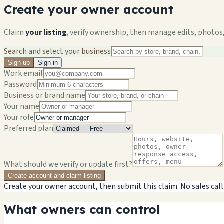
Create your owner account
Claim
your listing
, verify ownership, then manage edits, photos,
Search and select your business
Sign up
Sign in
Work email
Password
Business or brand name
Your name
Your role
Preferred plan
What should we verify or update first?
Create account and claim listing
Create your owner account, then submit this claim. No sales call
What owners can control