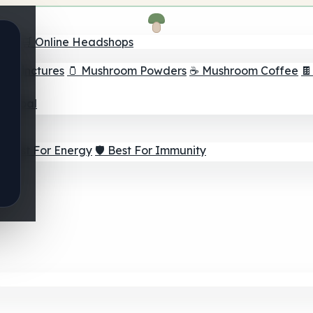
nder
🛒 Online Headshops
om Tinctures
🫙 Mushroom Powders
☕ Mushroom Coffee

ur Goal
⚡ Best For Energy
🛡️ Best For Immunity