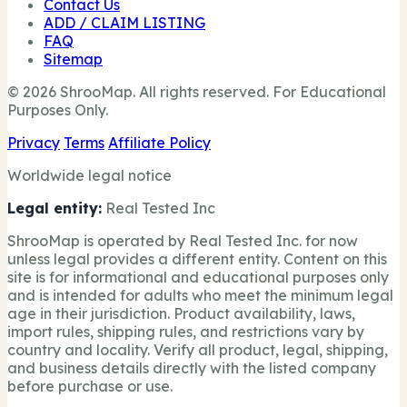
Contact Us
ADD / CLAIM LISTING
FAQ
Sitemap
© 2026 ShrooMap. All rights reserved. For Educational
Purposes Only.
Privacy
Terms
Affiliate Policy
Worldwide legal notice
Legal entity:
Real Tested Inc
ShrooMap is operated by Real Tested Inc. for now
unless legal provides a different entity. Content on this
site is for informational and educational purposes only
and is intended for adults who meet the minimum legal
age in their jurisdiction. Product availability, laws,
import rules, shipping rules, and restrictions vary by
country and locality. Verify all product, legal, shipping,
and business details directly with the listed company
before purchase or use.