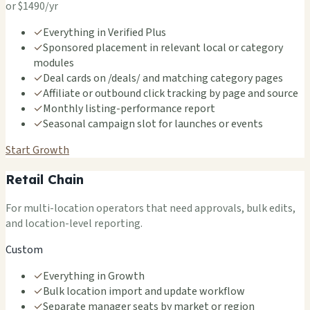
or $1490/yr
✓
Everything in Verified Plus
✓
Sponsored placement in relevant local or category
modules
✓
Deal cards on /deals/ and matching category pages
✓
Affiliate or outbound click tracking by page and source
✓
Monthly listing-performance report
✓
Seasonal campaign slot for launches or events
Start Growth
Retail Chain
For multi-location operators that need approvals, bulk edits,
and location-level reporting.
Custom
✓
Everything in Growth
✓
Bulk location import and update workflow
✓
Separate manager seats by market or region