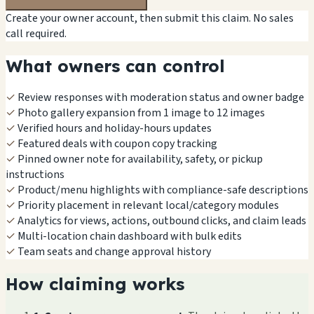
Create your owner account, then submit this claim. No sales
call required.
What owners can control
✓
Review responses with moderation status and owner badge
✓
Photo gallery expansion from 1 image to 12 images
✓
Verified hours and holiday-hours updates
✓
Featured deals with coupon copy tracking
✓
Pinned owner note for availability, safety, or pickup
instructions
✓
Product/menu highlights with compliance-safe descriptions
✓
Priority placement in relevant local/category modules
✓
Analytics for views, actions, outbound clicks, and claim leads
✓
Multi-location chain dashboard with bulk edits
✓
Team seats and change approval history
How claiming works