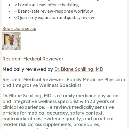
✓
Location-level offer scheduling
✓
Brand-safe review-response workflow
✓
Quarterly expansion and quality review
Book chain setup
Resident Medical Reviewer
Medically reviewed by
Dr. Blane Schilling, MD
Resident Medical Reviewer · Family Medicine Physician
and Integrative Wellness Specialist
Dr. Blane Schilling, MD is a family medicine physician
and integrative wellness specialist with 30 years of
clinical experience. He reviews medically sensitive
articles for medical accuracy, safety context,
contraindications, evidence quality, and practical
reader risk across supplements, procedures,