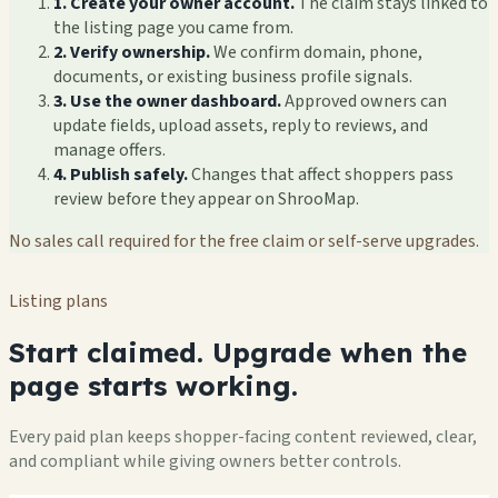
1. Create your owner account.
The claim stays linked to
the listing page you came from.
2. Verify ownership.
We confirm domain, phone,
documents, or existing business profile signals.
3. Use the owner dashboard.
Approved owners can
update fields, upload assets, reply to reviews, and
manage offers.
4. Publish safely.
Changes that affect shoppers pass
review before they appear on ShrooMap.
No sales call required for the free claim or self-serve upgrades.
Listing plans
Start claimed. Upgrade when the
page starts working.
Every paid plan keeps shopper-facing content reviewed, clear,
and compliant while giving owners better controls.