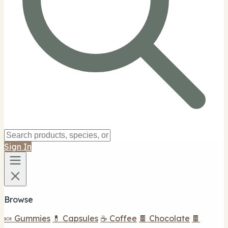
Sign In
Browse
🍬 Gummies
💊 Capsules
☕ Coffee
🍫 Chocolate
🍫