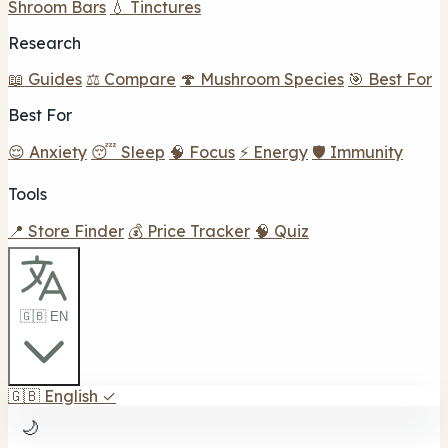
Shroom Bars
💧 Tinctures
Research
📖 Guides
⚖️ Compare
🍄 Mushroom Species
🎯 Best For
Best For
😌 Anxiety
😴 Sleep
🧠 Focus
⚡ Energy
🛡️ Immunity
Tools
📍 Store Finder
💰 Price Tracker
🧠 Quiz
🇬🇧 EN
🇬🇧
English
✓
🌙