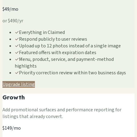
$49/mo
or $490/yr
✓
Everything in Claimed
✓
Respond publicly to user reviews
✓
Upload up to 12 photos instead of a single image
✓
Featured offers with expiration dates
✓
Menu, product, service, and payment-method
highlights
✓
Priority correction review within two business days
Upgrade listing
Growth
Add promotional surfaces and performance reporting for
listings that already convert.
$149/mo