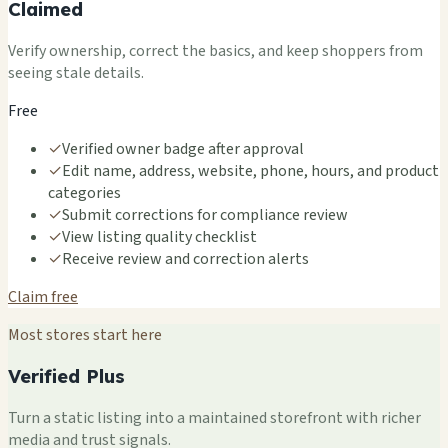
Claimed
Verify ownership, correct the basics, and keep shoppers from
seeing stale details.
Free
✓
Verified owner badge after approval
✓
Edit name, address, website, phone, hours, and product
categories
✓
Submit corrections for compliance review
✓
View listing quality checklist
✓
Receive review and correction alerts
Claim free
Most stores start here
Verified Plus
Turn a static listing into a maintained storefront with richer
media and trust signals.