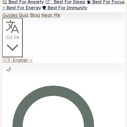
😌 Best For Anxiety
😴 Best For Sleep
🧠 Best For Focus
⚡ Best For Energy
🛡️ Best For Immunity
Guides
Quiz
Blog
Near Me
🇬🇧 EN
🇬🇧
English
✓
🌙