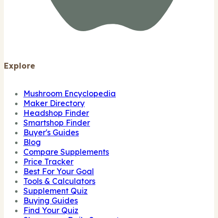
Explore
Mushroom Encyclopedia
Maker Directory
Headshop Finder
Smartshop Finder
Buyer's Guides
Blog
Compare Supplements
Price Tracker
Best For Your Goal
Tools & Calculators
Supplement Quiz
Buying Guides
Find Your Quiz