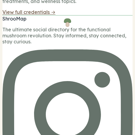
treatments, and wellness topics.
View full credentials →
ShrooMap
The ultimate social directory for the functional
mushroom revolution. Stay informed, stay connected,
stay curious.