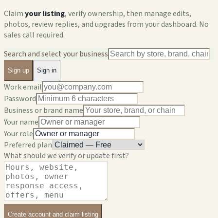
Claim
your listing
, verify ownership, then manage edits,
photos, review replies, and upgrades from your dashboard. No
sales call required.
Search and select your business
Sign up
Sign in
Work email
Password
Business or brand name
Your name
Your role
Preferred plan
What should we verify or update first?
Create account and claim listing