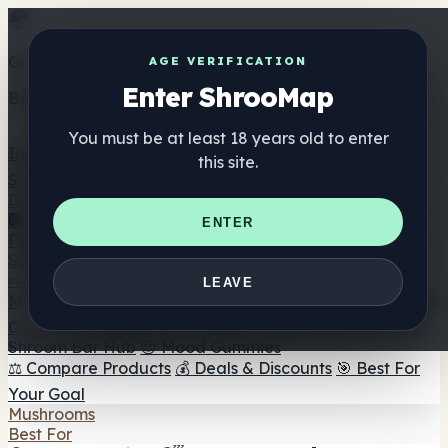
Get the ShrooMap app
AGE VERIFICATION
Enter ShrooMap
Better than mobile web — one tap away
You must be at least 18 years old to enter
Install
this site.
Shroo
Map
Directory
🏢 Maker Directory
📍 Headshop Finder
🔮 Smartshop
ENTER
Finder
🛒 Online Headshops
Supplements
🍬 Mushroom Gummies
💊 Mushroom Capsules
💧
LEAVE
Mushroom Tinctures
🫙 Mushroom Powders
☕ Mushroom
Coffee
🍫 Mushroom Chocolate
💨 Mushroom Vapes
🍫
Shroom Bar Hub
😌 Mood Gummies
⚖️ Compare Products
💰 Deals & Discounts
🎯 Best For
Your Goal
Mushrooms
Best For