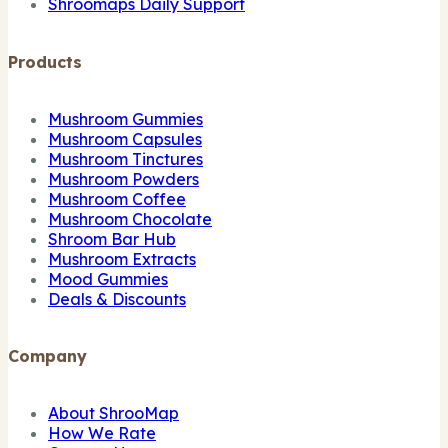
Shroomaps Daily Support
Products
Mushroom Gummies
Mushroom Capsules
Mushroom Tinctures
Mushroom Powders
Mushroom Coffee
Mushroom Chocolate
Shroom Bar Hub
Mushroom Extracts
Mood Gummies
Deals & Discounts
Company
About ShrooMap
How We Rate