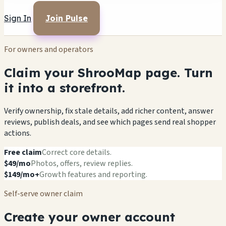
Sign In
Join Pulse
For owners and operators
Claim your ShrooMap page. Turn
it into a storefront.
Verify ownership, fix stale details, add richer content, answer
reviews, publish deals, and see which pages send real shopper
actions.
Free claim
Correct core details.
$49/mo
Photos, offers, review replies.
$149/mo+
Growth features and reporting.
Self-serve owner claim
Create your owner account