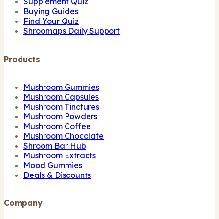
Supplement Quiz
Buying Guides
Find Your Quiz
Shroomaps Daily Support
Products
Mushroom Gummies
Mushroom Capsules
Mushroom Tinctures
Mushroom Powders
Mushroom Coffee
Mushroom Chocolate
Shroom Bar Hub
Mushroom Extracts
Mood Gummies
Deals & Discounts
Company