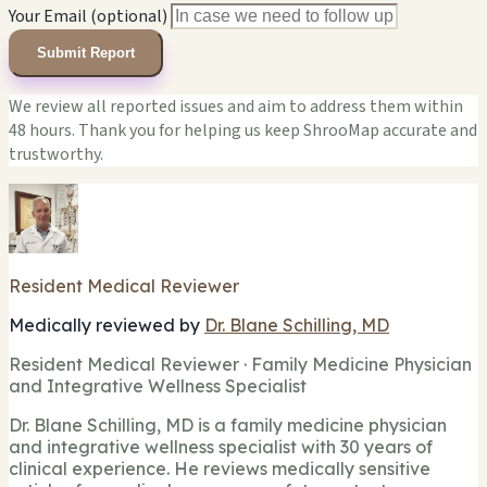
Your Email (optional)
Submit Report
We review all reported issues and aim to address them within
48 hours. Thank you for helping us keep ShrooMap accurate and
trustworthy.
Resident Medical Reviewer
Medically reviewed by
Dr. Blane Schilling, MD
Resident Medical Reviewer · Family Medicine Physician
and Integrative Wellness Specialist
Dr. Blane Schilling, MD is a family medicine physician
and integrative wellness specialist with 30 years of
clinical experience. He reviews medically sensitive