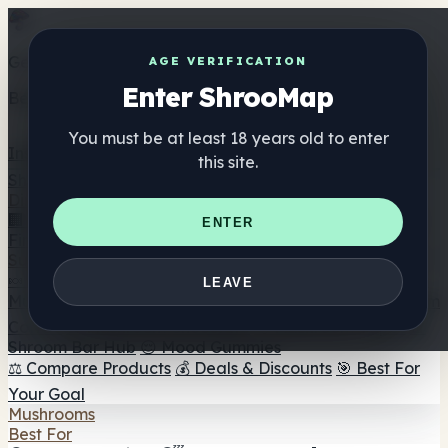
Get the ShrooMap app
AGE VERIFICATION
Enter ShrooMap
Better than mobile web — one tap away
You must be at least 18 years old to enter
Install
this site.
Shroo
Map
Directory
🏢 Maker Directory
📍 Headshop Finder
🔮 Smartshop
ENTER
Finder
🛒 Online Headshops
Supplements
🍬 Mushroom Gummies
💊 Mushroom Capsules
💧
LEAVE
Mushroom Tinctures
🫙 Mushroom Powders
☕ Mushroom
Coffee
🍫 Mushroom Chocolate
💨 Mushroom Vapes
🍫
Shroom Bar Hub
😌 Mood Gummies
⚖️ Compare Products
💰 Deals & Discounts
🎯 Best For
Your Goal
Mushrooms
Best For