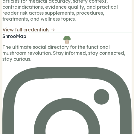
articles for medical accuracy, safety context,
contraindications, evidence quality, and practical
reader risk across supplements, procedures,
treatments, and wellness topics.
View full credentials →
ShrooMap
The ultimate social directory for the functional
mushroom revolution. Stay informed, stay connected,
stay curious.