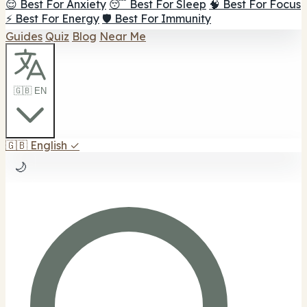
😌 Best For Anxiety
😴 Best For Sleep
🧠 Best For Focus
⚡ Best For Energy
🛡️ Best For Immunity
Guides
Quiz
Blog
Near Me
🇬🇧 EN
🇬🇧
English
✓
🌙