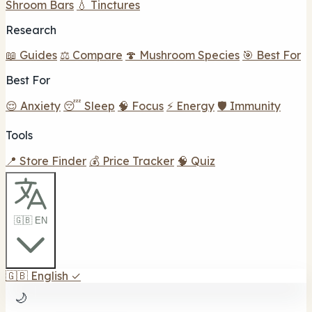
Shroom Bars
💧 Tinctures
Research
📖 Guides
⚖️ Compare
🍄 Mushroom Species
🎯 Best For
Best For
😌 Anxiety
😴 Sleep
🧠 Focus
⚡ Energy
🛡️ Immunity
Tools
📍 Store Finder
💰 Price Tracker
🧠 Quiz
🇬🇧 EN
🇬🇧
English
✓
🌙