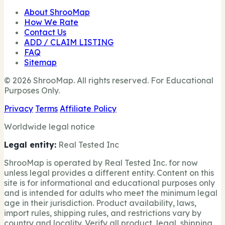
About ShrooMap
How We Rate
Contact Us
ADD / CLAIM LISTING
FAQ
Sitemap
© 2026 ShrooMap. All rights reserved. For Educational
Purposes Only.
Privacy
Terms
Affiliate Policy
Worldwide legal notice
Legal entity:
Real Tested Inc
ShrooMap is operated by Real Tested Inc. for now
unless legal provides a different entity. Content on this
site is for informational and educational purposes only
and is intended for adults who meet the minimum legal
age in their jurisdiction. Product availability, laws,
import rules, shipping rules, and restrictions vary by
country and locality. Verify all product, legal, shipping,