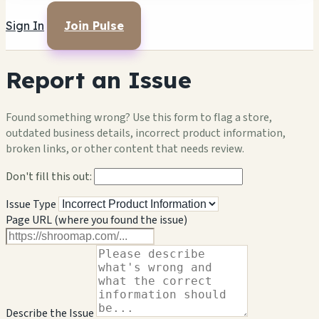
Sign In
Join Pulse
Report an Issue
Found something wrong? Use this form to flag a store,
outdated business details, incorrect product information,
broken links, or other content that needs review.
Don't fill this out:
Issue Type
Page URL (where you found the issue)
Describe the Issue