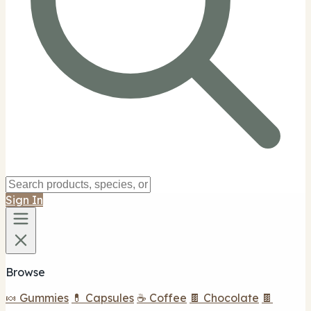
Sign In
Browse
🍬 Gummies
💊 Capsules
☕ Coffee
🍫 Chocolate
🍫