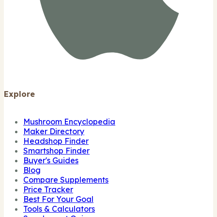
Explore
Mushroom Encyclopedia
Maker Directory
Headshop Finder
Smartshop Finder
Buyer's Guides
Blog
Compare Supplements
Price Tracker
Best For Your Goal
Tools & Calculators