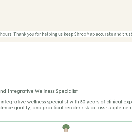
 hours. Thank you for helping us keep ShrooMap accurate and trus
nd Integrative Wellness Specialist
integrative wellness specialist with 30 years of clinical ex
dence quality, and practical reader risk across supplement