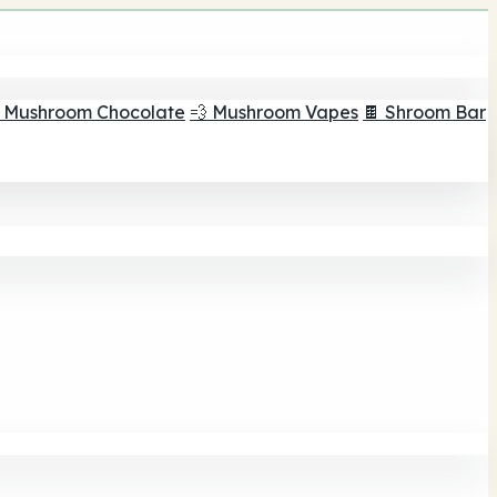
 Mushroom Chocolate
💨 Mushroom Vapes
🍫 Shroom Bar