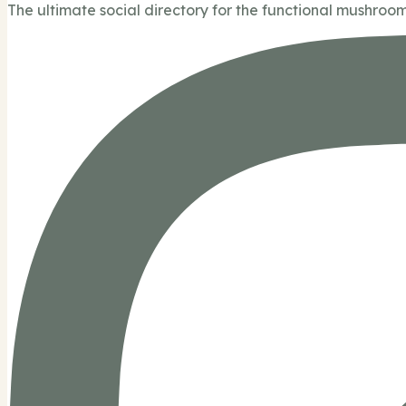
The ultimate social directory for the functional mushroom