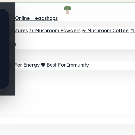
nder
🛒 Online Headshops
om Tinctures
🫙 Mushroom Powders
☕ Mushroom Coffee

ur Goal
⚡ Best For Energy
🛡️ Best For Immunity