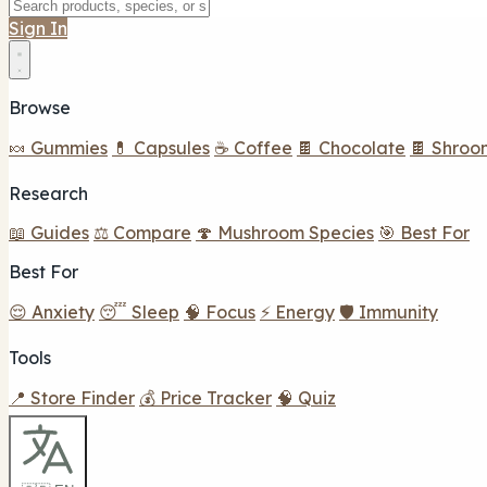
Sign In
Browse
🍬 Gummies
💊 Capsules
☕ Coffee
🍫 Chocolate
🍫 Shroo
Research
📖 Guides
⚖️ Compare
🍄 Mushroom Species
🎯 Best For
Best For
😌 Anxiety
😴 Sleep
🧠 Focus
⚡ Energy
🛡️ Immunity
Tools
📍 Store Finder
💰 Price Tracker
🧠 Quiz