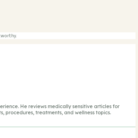
tworthy.
perience. He reviews medically sensitive articles for
s, procedures, treatments, and wellness topics.