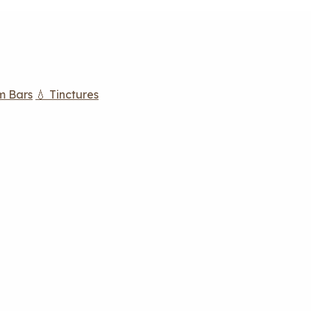
m Bars
💧 Tinctures