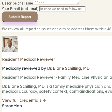
Describe the Issue
Your Email (optional)
Submit Report
We review all reported issues and aim to address them within 48
Resident Medical Reviewer
Medically reviewed by
Dr. Blane Schilling, MD
Resident Medical Reviewer · Family Medicine Physician a
Dr. Blane Schilling, MD is a family medicine physician and 
medical accuracy, safety context, contraindications, evi
View full credentials →
ShrooMap