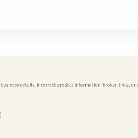
business details, incorrect product information, broken links, or 