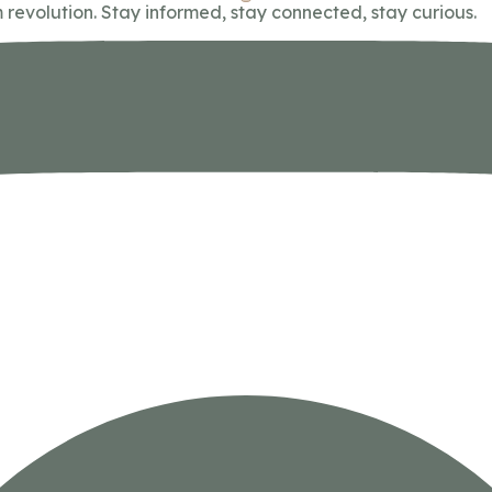
 revolution. Stay informed, stay connected, stay curious.