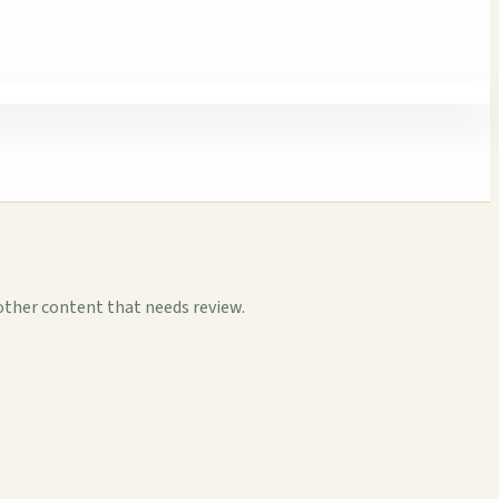
other content that needs review.