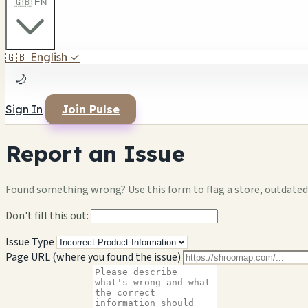
🇬🇧 EN
🇬🇧
English
✓
🌙
Sign In
Join Pulse
Report an Issue
Found something wrong? Use this form to flag a store, outdated 
Don't fill this out:
Issue Type
Page URL (where you found the issue)