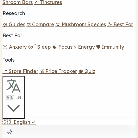
Shroom Bars
💧 Tinctures
Research
📖 Guides
⚖️ Compare
🍄 Mushroom Species
🎯 Best For
Best For
😌 Anxiety
😴 Sleep
🧠 Focus
⚡ Energy
🛡️ Immunity
Tools
📍 Store Finder
💰 Price Tracker
🧠 Quiz
🇬🇧 EN
🇬🇧
English
✓
🌙