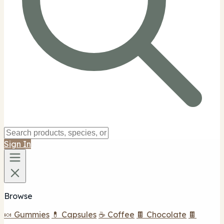
Sign In
Browse
🍬 Gummies
💊 Capsules
☕ Coffee
🍫 Chocolate
🍫