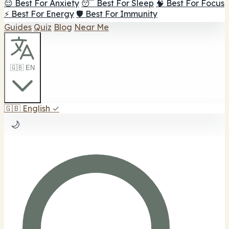
😌 Best For Anxiety
😴 Best For Sleep
🧠 Best For Focus
⚡ Best For Energy
🛡️ Best For Immunity
Guides
Quiz
Blog
Near Me
🇬🇧 EN
🇬🇧
English
✓
🌙