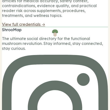
articles for medical accuracy, safety context,
contraindications, evidence quality, and practical
reader risk across supplements, procedures,
treatments, and wellness topics.
View full credentials →
ShrooMap
The ultimate social directory for the functional
mushroom revolution. Stay informed, stay connected,
stay curious.