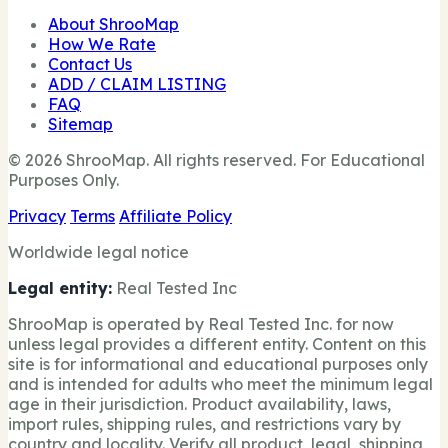
About ShrooMap
How We Rate
Contact Us
ADD / CLAIM LISTING
FAQ
Sitemap
© 2026 ShrooMap. All rights reserved. For Educational
Purposes Only.
Privacy
Terms
Affiliate Policy
Worldwide legal notice
Legal entity:
Real Tested Inc
ShrooMap is operated by Real Tested Inc. for now
unless legal provides a different entity. Content on this
site is for informational and educational purposes only
and is intended for adults who meet the minimum legal
age in their jurisdiction. Product availability, laws,
import rules, shipping rules, and restrictions vary by
country and locality. Verify all product, legal, shipping,