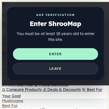
Get the ShrooMap app
AGE VERIFICATION
Enter ShrooMap
Better than mobile web — one tap away
You must be at least 18 years old to enter
Install
this site.
Shroo
Map
Directory
🏢 Maker Directory
📍 Headshop Finder
🔮 Smartshop
ENTER
Finder
🛒 Online Headshops
Supplements
🍬 Mushroom Gummies
💊 Mushroom Capsules
💧
LEAVE
Mushroom Tinctures
🫙 Mushroom Powders
☕ Mushroom
Coffee
🍫 Mushroom Chocolate
💨 Mushroom Vapes
🍫
Shroom Bar Hub
😌 Mood Gummies
⚖️ Compare Products
💰 Deals & Discounts
🎯 Best For
Your Goal
Mushrooms
Best For