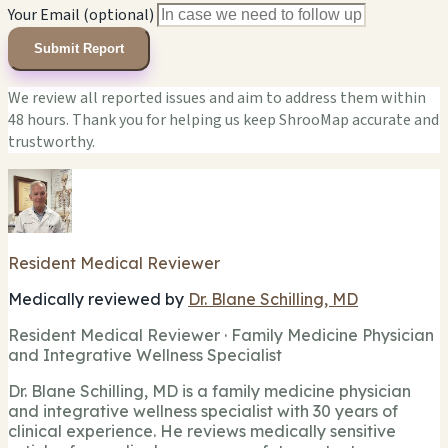
Your Email (optional)
Submit Report
We review all reported issues and aim to address them within
48 hours. Thank you for helping us keep ShrooMap accurate and
trustworthy.
Resident Medical Reviewer
Medically reviewed by
Dr. Blane Schilling, MD
Resident Medical Reviewer · Family Medicine Physician
and Integrative Wellness Specialist
Dr. Blane Schilling, MD is a family medicine physician
and integrative wellness specialist with 30 years of
clinical experience. He reviews medically sensitive