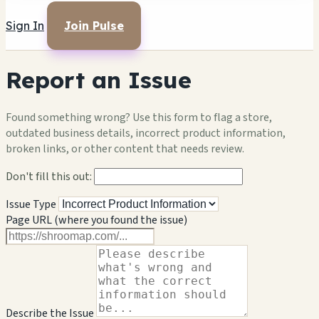
Sign In
Join Pulse
Report an Issue
Found something wrong? Use this form to flag a store,
outdated business details, incorrect product information,
broken links, or other content that needs review.
Don't fill this out:
Issue Type
Page URL (where you found the issue)
Describe the Issue