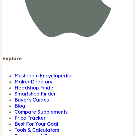
Explore
Mushroom Encyclopedia
Maker Directory
Headshop Finder
Smartshop Finder
Buyer's Guides
Blog
Compare Supplements
Price Tracker
Best For Your Goal
Tools & Calculators