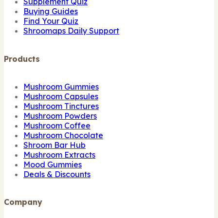
Supplement Quiz
Buying Guides
Find Your Quiz
Shroomaps Daily Support
Products
Mushroom Gummies
Mushroom Capsules
Mushroom Tinctures
Mushroom Powders
Mushroom Coffee
Mushroom Chocolate
Shroom Bar Hub
Mushroom Extracts
Mood Gummies
Deals & Discounts
Company