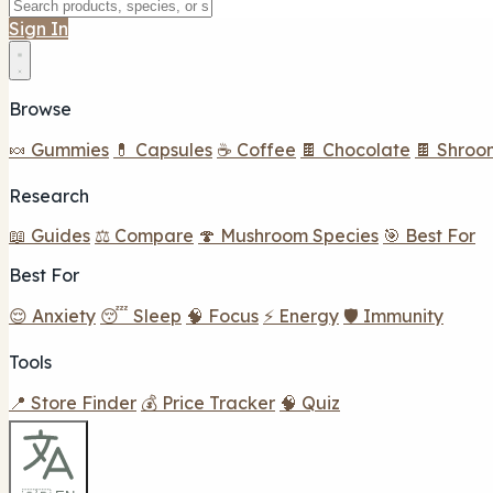
Sign In
Browse
🍬 Gummies
💊 Capsules
☕ Coffee
🍫 Chocolate
🍫 Shroo
Research
📖 Guides
⚖️ Compare
🍄 Mushroom Species
🎯 Best For
Best For
😌 Anxiety
😴 Sleep
🧠 Focus
⚡ Energy
🛡️ Immunity
Tools
📍 Store Finder
💰 Price Tracker
🧠 Quiz