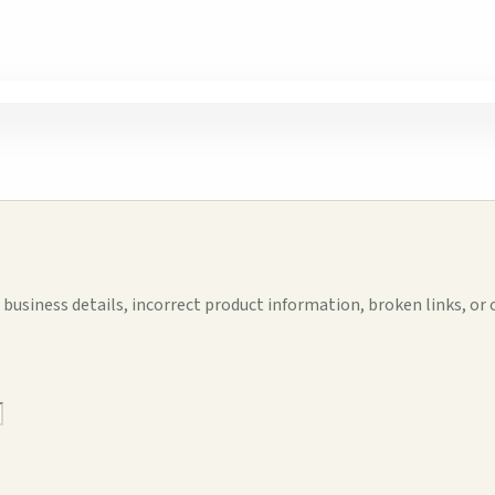
business details, incorrect product information, broken links, or 