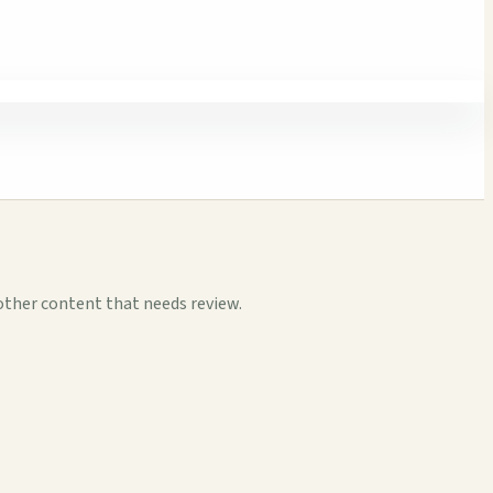
other content that needs review.