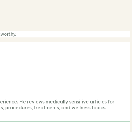
tworthy.
perience. He reviews medically sensitive articles for
s, procedures, treatments, and wellness topics.