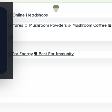
nder
🛒 Online Headshops
om Tinctures
🫙 Mushroom Powders
☕ Mushroom Coffee

ur Goal
⚡ Best For Energy
🛡️ Best For Immunity