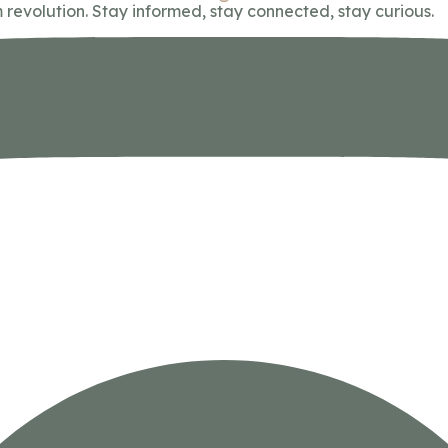
 revolution. Stay informed, stay connected, stay curious.