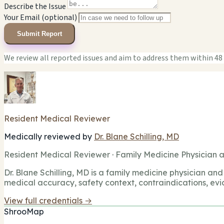
Describe the Issue
Your Email (optional)
Submit Report
We review all reported issues and aim to address them within 48
Resident Medical Reviewer
Medically reviewed by
Dr. Blane Schilling, MD
Resident Medical Reviewer · Family Medicine Physician a
Dr. Blane Schilling, MD is a family medicine physician and 
medical accuracy, safety context, contraindications, evi
View full credentials →
ShrooMap