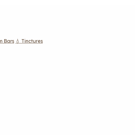
m Bars
💧 Tinctures