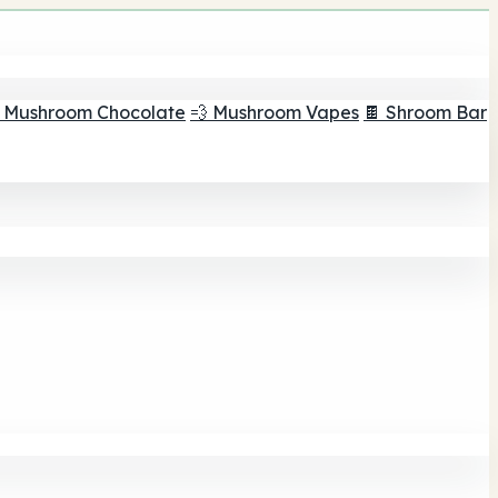
 Mushroom Chocolate
💨 Mushroom Vapes
🍫 Shroom Bar