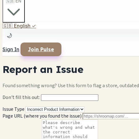
🇬🇧 EN
🇬🇧
English
✓
🌙
Sign In
Join Pulse
Report an Issue
Found something wrong? Use this form to flag a store, outdated 
Don't fill this out:
Issue Type
Page URL (where you found the issue)