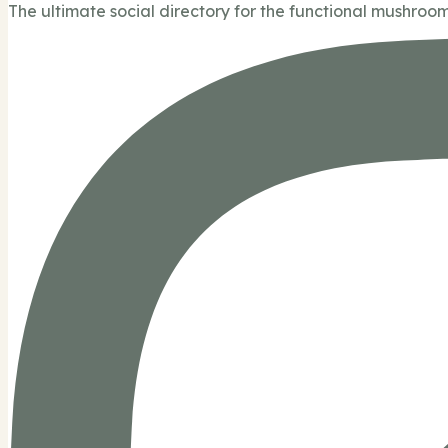
The ultimate social directory for the functional mushroom