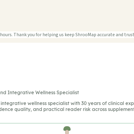
 hours. Thank you for helping us keep ShrooMap accurate and trus
nd Integrative Wellness Specialist
integrative wellness specialist with 30 years of clinical ex
dence quality, and practical reader risk across supplement