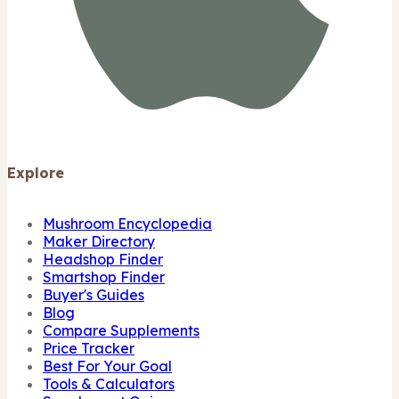
Explore
Mushroom Encyclopedia
Maker Directory
Headshop Finder
Smartshop Finder
Buyer's Guides
Blog
Compare Supplements
Price Tracker
Best For Your Goal
Tools & Calculators