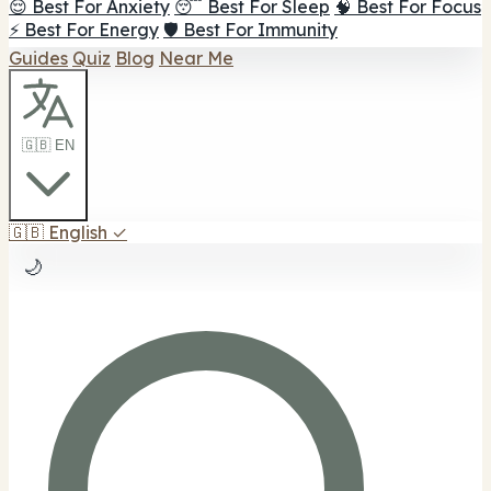
😌 Best For Anxiety
😴 Best For Sleep
🧠 Best For Focus
⚡ Best For Energy
🛡️ Best For Immunity
Guides
Quiz
Blog
Near Me
🇬🇧 EN
🇬🇧
English
✓
🌙