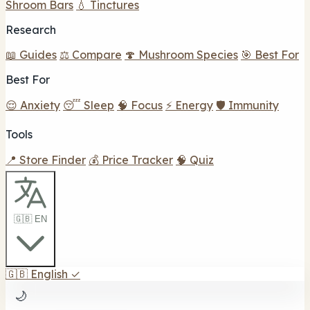
Shroom Bars
💧 Tinctures
Research
📖 Guides
⚖️ Compare
🍄 Mushroom Species
🎯 Best For
Best For
😌 Anxiety
😴 Sleep
🧠 Focus
⚡ Energy
🛡️ Immunity
Tools
📍 Store Finder
💰 Price Tracker
🧠 Quiz
🇬🇧 EN
🇬🇧
English
✓
🌙