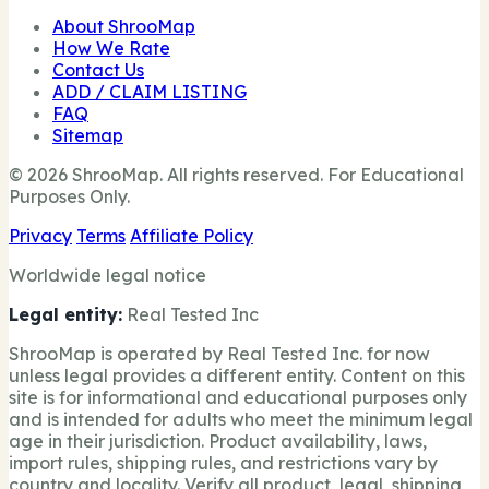
About ShrooMap
How We Rate
Contact Us
ADD / CLAIM LISTING
FAQ
Sitemap
© 2026 ShrooMap. All rights reserved. For Educational
Purposes Only.
Privacy
Terms
Affiliate Policy
Worldwide legal notice
Legal entity:
Real Tested Inc
ShrooMap is operated by Real Tested Inc. for now
unless legal provides a different entity. Content on this
site is for informational and educational purposes only
and is intended for adults who meet the minimum legal
age in their jurisdiction. Product availability, laws,
import rules, shipping rules, and restrictions vary by
country and locality. Verify all product, legal, shipping,