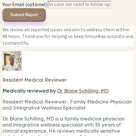
Your Email (optional)
Submit Report
We review all reported issues and aim to address them within
48 hours. Thank you for helping us keep ShrooMap accurate and
trustworthy.
Resident Medical Reviewer
Medically reviewed by
Dr. Blane Schilling, MD
Resident Medical Reviewer · Family Medicine Physician
and Integrative Wellness Specialist
Dr. Blane Schilling, MD is a family medicine physician
and integrative wellness specialist with 30 years of
clinical experience. He reviews medically sensitive