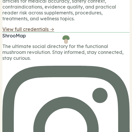
articles for medical accuracy, safety context,
contraindications, evidence quality, and practical
reader risk across supplements, procedures,
treatments, and wellness topics.
View full credentials →
ShrooMap
The ultimate social directory for the functional
mushroom revolution. Stay informed, stay connected,
stay curious.