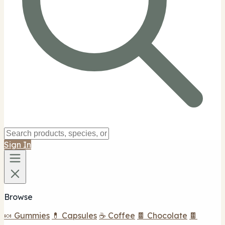
Sign In
Browse
🍬 Gummies
💊 Capsules
☕ Coffee
🍫 Chocolate
🍫