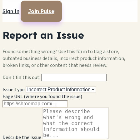
Sign In
Join Pulse
Report an Issue
Found something wrong? Use this form to flag a store,
outdated business details, incorrect product information,
broken links, or other content that needs review.
Don't fill this out:
Issue Type
Page URL (where you found the issue)
Describe the Issue