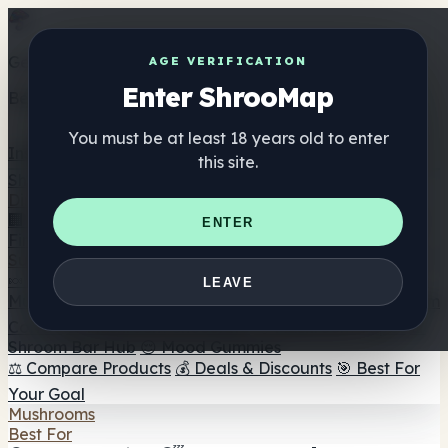
Get the ShrooMap app
AGE VERIFICATION
Enter ShrooMap
Better than mobile web — one tap away
You must be at least 18 years old to enter
Install
this site.
Shroo
Map
Directory
🏢 Maker Directory
📍 Headshop Finder
🔮 Smartshop
ENTER
Finder
🛒 Online Headshops
Supplements
🍬 Mushroom Gummies
💊 Mushroom Capsules
💧
LEAVE
Mushroom Tinctures
🫙 Mushroom Powders
☕ Mushroom
Coffee
🍫 Mushroom Chocolate
💨 Mushroom Vapes
🍫
Shroom Bar Hub
😌 Mood Gummies
⚖️ Compare Products
💰 Deals & Discounts
🎯 Best For
Your Goal
Mushrooms
Best For