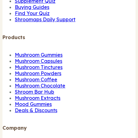
Supplement Quiz
Buying Guides
Find Your Quiz
Shroomaps Daily Support
Products
Mushroom Gummies
Mushroom Capsules
Mushroom Tinctures
Mushroom Powders
Mushroom Coffee
Mushroom Chocolate
Shroom Bar Hub
Mushroom Extracts
Mood Gummies
Deals & Discounts
Company