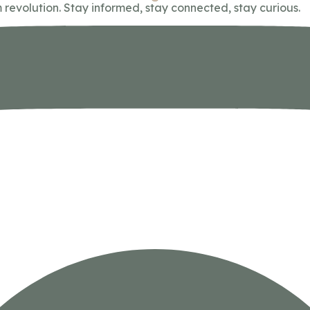
 revolution. Stay informed, stay connected, stay curious.