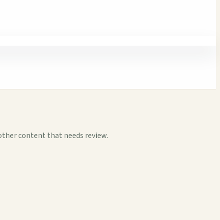
other content that needs review.