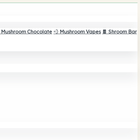
 Mushroom Chocolate
💨 Mushroom Vapes
🍫 Shroom Bar