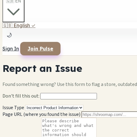
🇬🇧 EN
🇬🇧
English
✓
🌙
Sign In
Join Pulse
Report an Issue
Found something wrong? Use this form to flag a store, outdated 
Don't fill this out:
Issue Type
Page URL (where you found the issue)