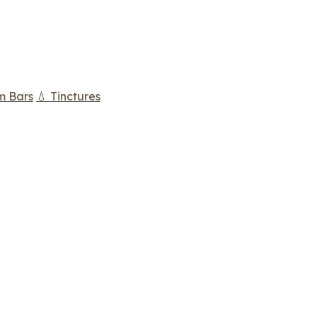
m Bars
💧 Tinctures