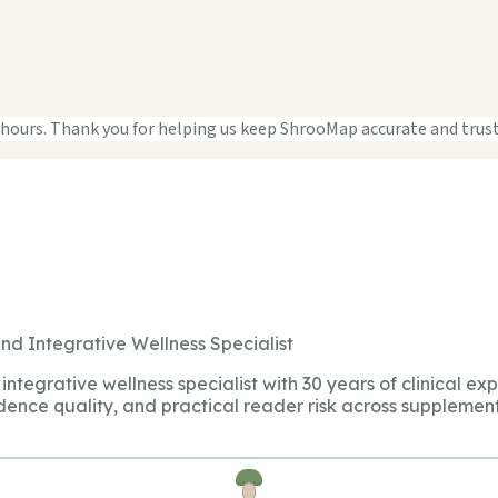
 hours. Thank you for helping us keep ShrooMap accurate and trus
nd Integrative Wellness Specialist
integrative wellness specialist with 30 years of clinical ex
dence quality, and practical reader risk across supplement