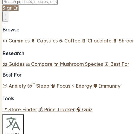
Sign In
Browse
🍬 Gummies
💊 Capsules
☕ Coffee
🍫 Chocolate
🍫 Shroo
Research
📖 Guides
⚖️ Compare
🍄 Mushroom Species
🎯 Best For
Best For
😌 Anxiety
😴 Sleep
🧠 Focus
⚡ Energy
🛡️ Immunity
Tools
📍 Store Finder
💰 Price Tracker
🧠 Quiz