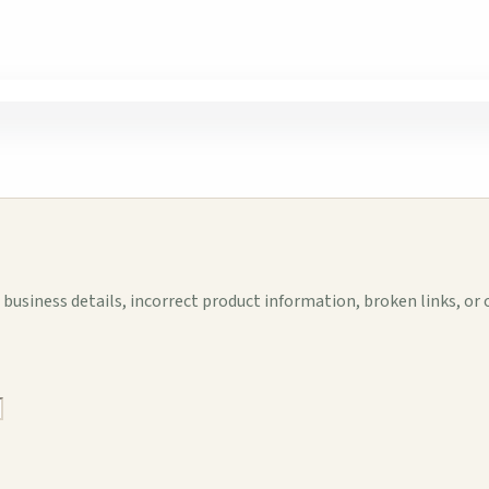
business details, incorrect product information, broken links, or 