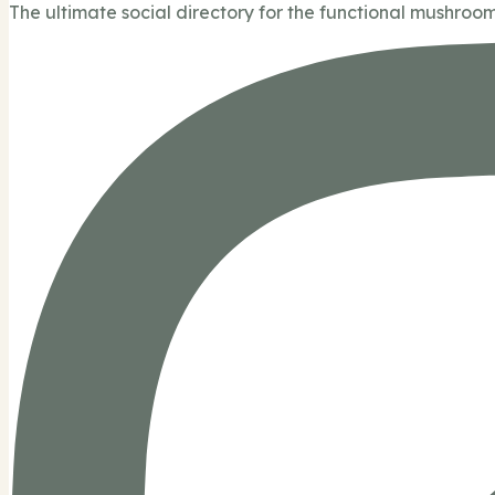
The ultimate social directory for the functional mushroom