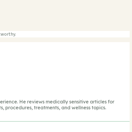
tworthy.
perience. He reviews medically sensitive articles for
s, procedures, treatments, and wellness topics.