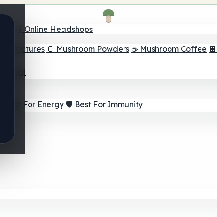
nder
🛒 Online Headshops
om Tinctures
🫙 Mushroom Powders
☕ Mushroom Coffee

ur Goal
⚡ Best For Energy
🛡️ Best For Immunity