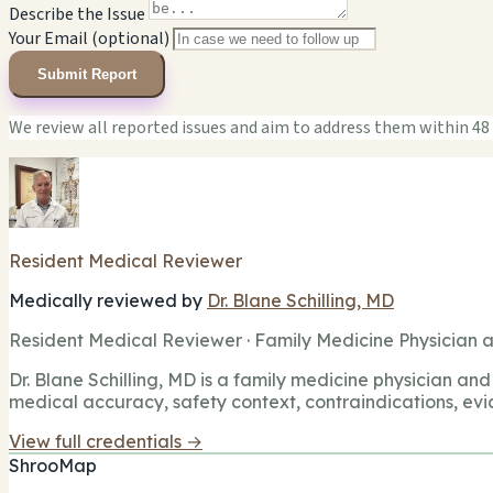
Describe the Issue
Your Email (optional)
Submit Report
We review all reported issues and aim to address them within 48
Resident Medical Reviewer
Medically reviewed by
Dr. Blane Schilling, MD
Resident Medical Reviewer · Family Medicine Physician a
Dr. Blane Schilling, MD is a family medicine physician and 
medical accuracy, safety context, contraindications, evi
View full credentials →
ShrooMap