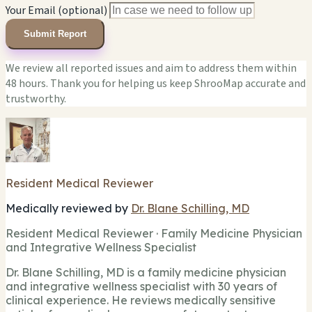
Your Email (optional)
Submit Report
We review all reported issues and aim to address them within
48 hours. Thank you for helping us keep ShrooMap accurate and
trustworthy.
Resident Medical Reviewer
Medically reviewed by
Dr. Blane Schilling, MD
Resident Medical Reviewer · Family Medicine Physician
and Integrative Wellness Specialist
Dr. Blane Schilling, MD is a family medicine physician
and integrative wellness specialist with 30 years of
clinical experience. He reviews medically sensitive