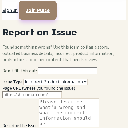
Sign In
Join Pulse
Report an Issue
Found something wrong? Use this form to flag a store,
outdated business details, incorrect product information,
broken links, or other content that needs review.
Don't fill this out:
Issue Type
Page URL (where you found the issue)
Describe the Issue