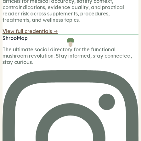
articles for medical accuracy, safety context,
contraindications, evidence quality, and practical
reader risk across supplements, procedures,
treatments, and wellness topics.
View full credentials →
ShrooMap
The ultimate social directory for the functional
mushroom revolution. Stay informed, stay connected,
stay curious.