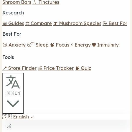
Shroom Bars
💧 Tinctures
Research
📖 Guides
⚖️ Compare
🍄 Mushroom Species
🎯 Best For
Best For
😌 Anxiety
😴 Sleep
🧠 Focus
⚡ Energy
🛡️ Immunity
Tools
📍 Store Finder
💰 Price Tracker
🧠 Quiz
🇬🇧 EN
🇬🇧
English
✓
🌙