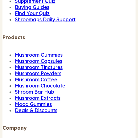
Supplement Quiz
Buying Guides
Find Your Quiz
Shroomaps Daily Support
Products
Mushroom Gummies
Mushroom Capsules
Mushroom Tinctures
Mushroom Powders
Mushroom Coffee
Mushroom Chocolate
Shroom Bar Hub
Mushroom Extracts
Mood Gummies
Deals & Discounts
Company