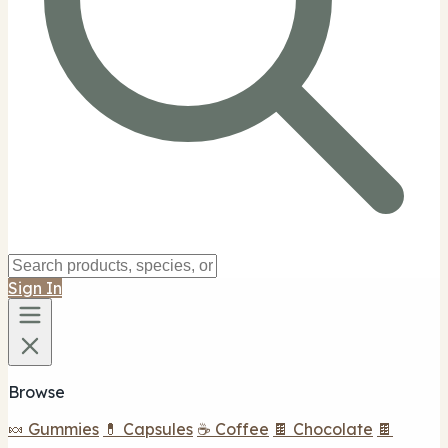
Sign In
Browse
🍬 Gummies
💊 Capsules
☕ Coffee
🍫 Chocolate
🍫