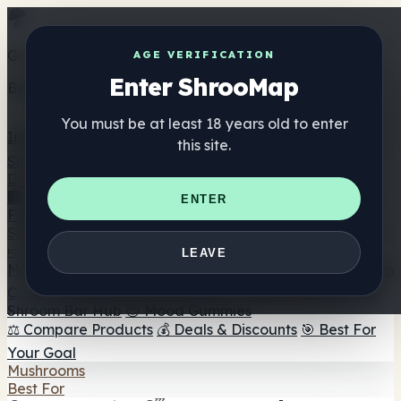
Get the ShrooMap app
AGE VERIFICATION
Enter ShrooMap
Better than mobile web — one tap away
You must be at least 18 years old to enter
Install
this site.
Shroo
Map
Directory
🏢 Maker Directory
📍 Headshop Finder
🔮 Smartshop
ENTER
Finder
🛒 Online Headshops
Supplements
🍬 Mushroom Gummies
💊 Mushroom Capsules
💧
LEAVE
Mushroom Tinctures
🫙 Mushroom Powders
☕ Mushroom
Coffee
🍫 Mushroom Chocolate
💨 Mushroom Vapes
🍫
Shroom Bar Hub
😌 Mood Gummies
⚖️ Compare Products
💰 Deals & Discounts
🎯 Best For
Your Goal
Mushrooms
Best For