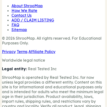
About ShrooMap
How We Rate
Contact Us
ADD / CLAIM LISTING
FAQ
Sitemap
© 2026 ShrooMap. All rights reserved. For Educational
Purposes Only.
Privacy
Terms
Affiliate Policy
Worldwide legal notice
Legal entity:
Real Tested Inc
ShrooMap is operated by Real Tested Inc. for now
unless legal provides a different entity. Content on this
site is for informational and educational purposes only
and is intended for adults who meet the minimum legal
age in their jurisdiction. Product availability, laws,
import rules, shipping rules, and restrictions vary by
country and locality. Verify all product, legal, shipping,