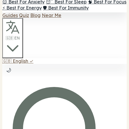
😌 Best For Anxiety
😴 Best For Sleep
🧠 Best For Focus
⚡ Best For Energy
🛡️ Best For Immunity
Guides
Quiz
Blog
Near Me
🇬🇧 EN
🇬🇧
English
✓
🌙