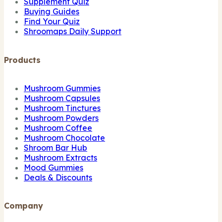
Supplement Quiz
Buying Guides
Find Your Quiz
Shroomaps Daily Support
Products
Mushroom Gummies
Mushroom Capsules
Mushroom Tinctures
Mushroom Powders
Mushroom Coffee
Mushroom Chocolate
Shroom Bar Hub
Mushroom Extracts
Mood Gummies
Deals & Discounts
Company