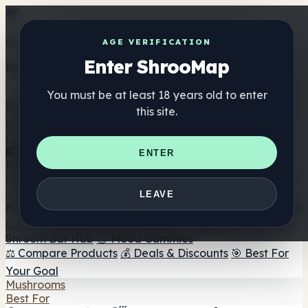
Get the ShrooMap app
AGE VERIFICATION
Enter ShrooMap
Better than mobile web — one tap away
You must be at least 18 years old to enter
Install
this site.
Shroo
Map
Directory
🏢 Maker Directory
📍 Headshop Finder
🔮 Smartshop
ENTER
Finder
🛒 Online Headshops
Supplements
🍬 Mushroom Gummies
💊 Mushroom Capsules
💧
LEAVE
Mushroom Tinctures
🫙 Mushroom Powders
☕ Mushroom
Coffee
🍫 Mushroom Chocolate
💨 Mushroom Vapes
🍫
Shroom Bar Hub
😌 Mood Gummies
⚖️ Compare Products
💰 Deals & Discounts
🎯 Best For
Your Goal
Mushrooms
Best For