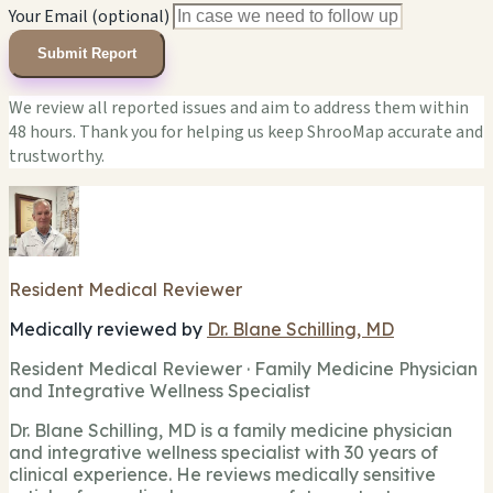
Your Email (optional)
Submit Report
We review all reported issues and aim to address them within
48 hours. Thank you for helping us keep ShrooMap accurate and
trustworthy.
Resident Medical Reviewer
Medically reviewed by
Dr. Blane Schilling, MD
Resident Medical Reviewer · Family Medicine Physician
and Integrative Wellness Specialist
Dr. Blane Schilling, MD is a family medicine physician
and integrative wellness specialist with 30 years of
clinical experience. He reviews medically sensitive