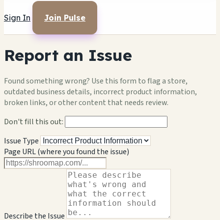
Sign In
Join Pulse
Report an Issue
Found something wrong? Use this form to flag a store,
outdated business details, incorrect product information,
broken links, or other content that needs review.
Don't fill this out:
Issue Type
Page URL (where you found the issue)
Describe the Issue