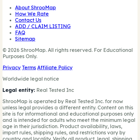
About ShrooMap
How We Rate
Contact Us
ADD / CLAIM LISTING
FAQ
Sitemap
© 2026 ShrooMap. All rights reserved. For Educational
Purposes Only.
Privacy
Terms
Affiliate Policy
Worldwide legal notice
Legal entity:
Real Tested Inc
ShrooMap is operated by Real Tested Inc. for now
unless legal provides a different entity. Content on this
site is for informational and educational purposes only
and is intended for adults who meet the minimum legal
age in their jurisdiction. Product availability, laws,
import rules, shipping rules, and restrictions vary by
country and locality. Verify all product, legal, shipping,