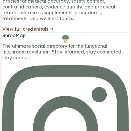
articles for medical accuracy, safety context,
contraindications, evidence quality, and practical
reader risk across supplements, procedures,
treatments, and wellness topics.
View full credentials →
ShrooMap
The ultimate social directory for the functional
mushroom revolution. Stay informed, stay connected,
stay curious.