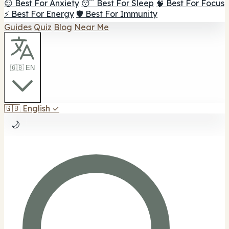
😌 Best For Anxiety
😴 Best For Sleep
🧠 Best For Focus
⚡ Best For Energy
🛡️ Best For Immunity
Guides
Quiz
Blog
Near Me
🇬🇧 EN
🇬🇧
English
✓
🌙