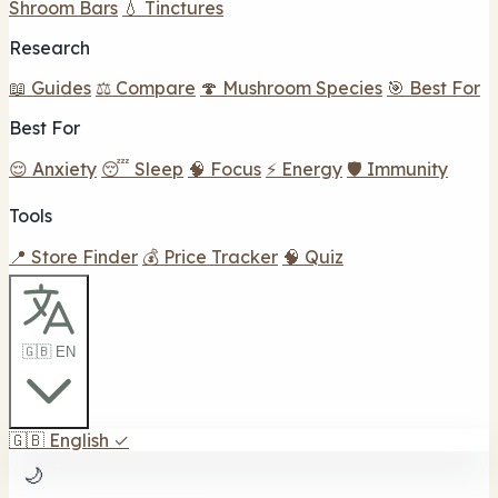
Shroom Bars
💧 Tinctures
Research
📖 Guides
⚖️ Compare
🍄 Mushroom Species
🎯 Best For
Best For
😌 Anxiety
😴 Sleep
🧠 Focus
⚡ Energy
🛡️ Immunity
Tools
📍 Store Finder
💰 Price Tracker
🧠 Quiz
🇬🇧 EN
🇬🇧
English
✓
🌙