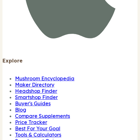
Explore
Mushroom Encyclopedia
Maker Directory
Headshop Finder
Smartshop Finder
Buyer's Guides
Blog
Compare Supplements
Price Tracker
Best For Your Goal
Tools & Calculators