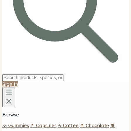
Sign In
Browse
🍬 Gummies
💊 Capsules
☕ Coffee
🍫 Chocolate
🍫