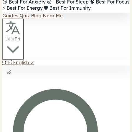
😌 Best For Anxiety
😴 Best For Sleep
🧠 Best For Focus
⚡ Best For Energy
🛡️ Best For Immunity
Guides
Quiz
Blog
Near Me
🇬🇧 EN
🇬🇧
English
✓
🌙