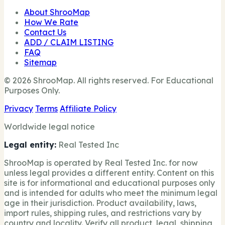
About ShrooMap
How We Rate
Contact Us
ADD / CLAIM LISTING
FAQ
Sitemap
© 2026 ShrooMap. All rights reserved. For Educational
Purposes Only.
Privacy
Terms
Affiliate Policy
Worldwide legal notice
Legal entity:
Real Tested Inc
ShrooMap is operated by Real Tested Inc. for now
unless legal provides a different entity. Content on this
site is for informational and educational purposes only
and is intended for adults who meet the minimum legal
age in their jurisdiction. Product availability, laws,
import rules, shipping rules, and restrictions vary by
country and locality. Verify all product, legal, shipping,