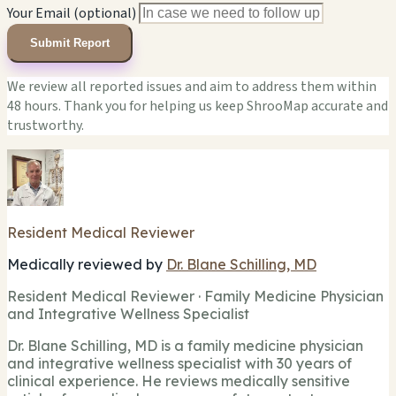
Your Email (optional)
Submit Report
We review all reported issues and aim to address them within
48 hours. Thank you for helping us keep ShrooMap accurate and
trustworthy.
Resident Medical Reviewer
Medically reviewed by
Dr. Blane Schilling, MD
Resident Medical Reviewer · Family Medicine Physician
and Integrative Wellness Specialist
Dr. Blane Schilling, MD is a family medicine physician
and integrative wellness specialist with 30 years of
clinical experience. He reviews medically sensitive