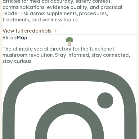
articles for medical accuracy, safety context,
contraindications, evidence quality, and practical
reader risk across supplements, procedures,
treatments, and wellness topics.
View full credentials →
ShrooMap
The ultimate social directory for the functional
mushroom revolution. Stay informed, stay connected,
stay curious.