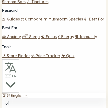
Shroom Bars
💧 Tinctures
Research
📖 Guides
⚖️ Compare
🍄 Mushroom Species
🎯 Best For
Best For
😌 Anxiety
😴 Sleep
🧠 Focus
⚡ Energy
🛡️ Immunity
Tools
📍 Store Finder
💰 Price Tracker
🧠 Quiz
🇬🇧 EN
🇬🇧
English
✓
🌙