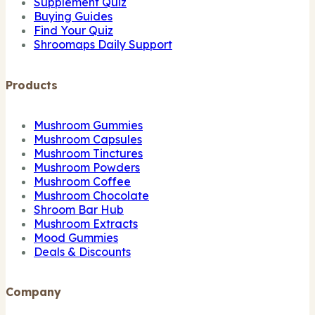
Supplement Quiz
Buying Guides
Find Your Quiz
Shroomaps Daily Support
Products
Mushroom Gummies
Mushroom Capsules
Mushroom Tinctures
Mushroom Powders
Mushroom Coffee
Mushroom Chocolate
Shroom Bar Hub
Mushroom Extracts
Mood Gummies
Deals & Discounts
Company