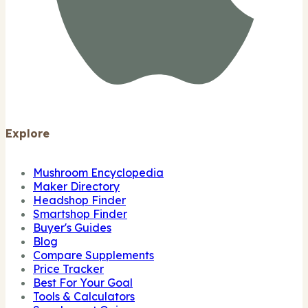
Explore
Mushroom Encyclopedia
Maker Directory
Headshop Finder
Smartshop Finder
Buyer's Guides
Blog
Compare Supplements
Price Tracker
Best For Your Goal
Tools & Calculators