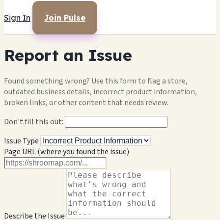
Sign In
Join Pulse
Report an Issue
Found something wrong? Use this form to flag a store,
outdated business details, incorrect product information,
broken links, or other content that needs review.
Don't fill this out:
Issue Type
Page URL (where you found the issue)
Describe the Issue