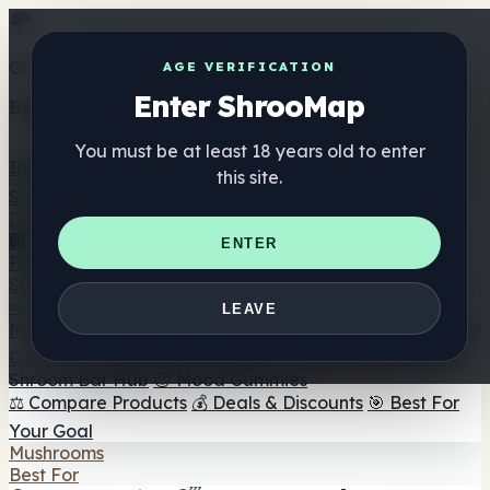
Get the ShrooMap app
AGE VERIFICATION
Enter ShrooMap
Better than mobile web — one tap away
You must be at least 18 years old to enter
Install
this site.
Shroo
Map
Directory
🏢 Maker Directory
📍 Headshop Finder
🔮 Smartshop
ENTER
Finder
🛒 Online Headshops
Supplements
🍬 Mushroom Gummies
💊 Mushroom Capsules
💧
LEAVE
Mushroom Tinctures
🫙 Mushroom Powders
☕ Mushroom
Coffee
🍫 Mushroom Chocolate
💨 Mushroom Vapes
🍫
Shroom Bar Hub
😌 Mood Gummies
⚖️ Compare Products
💰 Deals & Discounts
🎯 Best For
Your Goal
Mushrooms
Best For