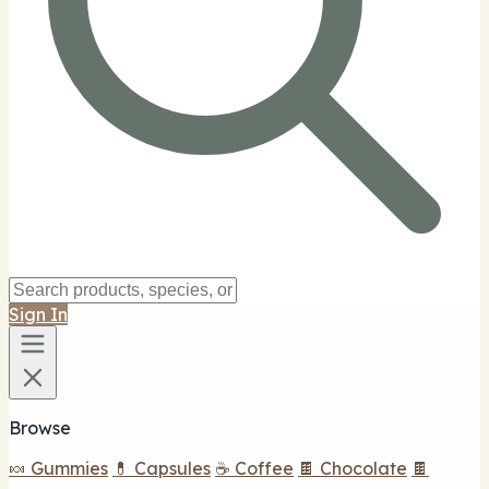
Sign In
Browse
🍬 Gummies
💊 Capsules
☕ Coffee
🍫 Chocolate
🍫