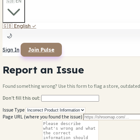
🇬🇧 EN
🇬🇧
English
✓
🌙
Sign In
Join Pulse
Report an Issue
Found something wrong? Use this form to flag a store, outdated 
Don't fill this out:
Issue Type
Page URL (where you found the issue)