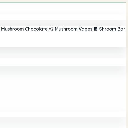
 Mushroom Chocolate
💨 Mushroom Vapes
🍫 Shroom Bar