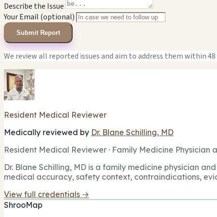
Describe the Issue
Your Email (optional)
Submit Report
We review all reported issues and aim to address them within 48
Resident Medical Reviewer
Medically reviewed by
Dr. Blane Schilling, MD
Resident Medical Reviewer · Family Medicine Physician a
Dr. Blane Schilling, MD is a family medicine physician and 
medical accuracy, safety context, contraindications, evi
View full credentials →
ShrooMap