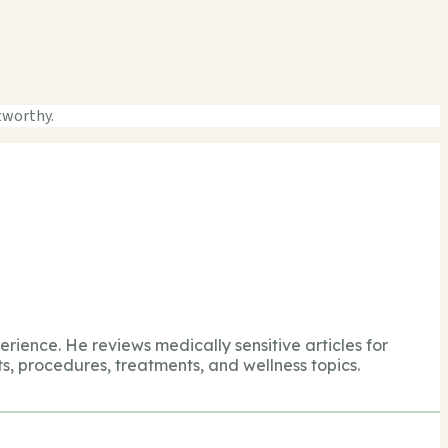
tworthy.
perience. He reviews medically sensitive articles for
s, procedures, treatments, and wellness topics.