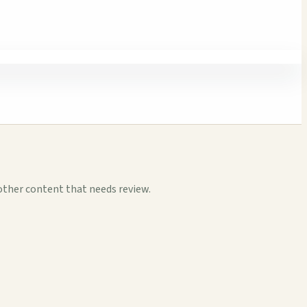
other content that needs review.