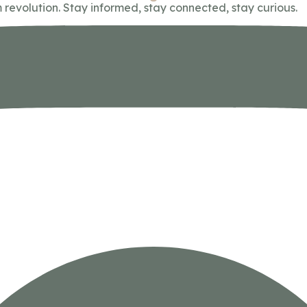
 revolution. Stay informed, stay connected, stay curious.