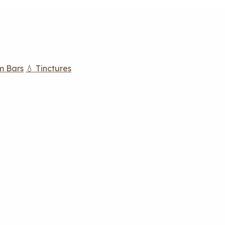
m Bars
💧 Tinctures