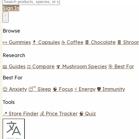
Sign In
Browse
🍬 Gummies
💊 Capsules
☕ Coffee
🍫 Chocolate
🍫 Shroo
Research
📖 Guides
⚖️ Compare
🍄 Mushroom Species
🎯 Best For
Best For
😌 Anxiety
😴 Sleep
🧠 Focus
⚡ Energy
🛡️ Immunity
Tools
📍 Store Finder
💰 Price Tracker
🧠 Quiz