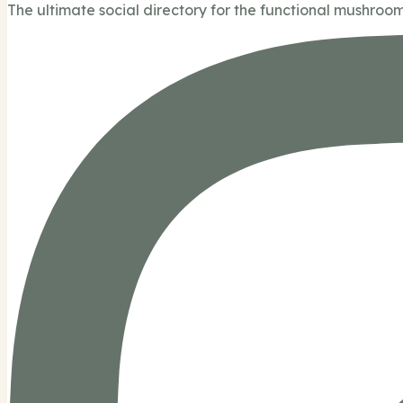
The ultimate social directory for the functional mushroom