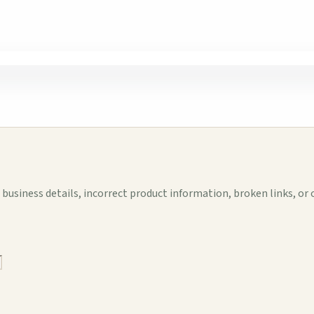
business details, incorrect product information, broken links, or 