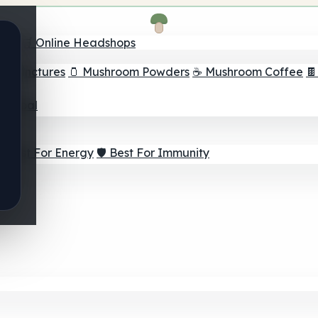
nder
🛒 Online Headshops
om Tinctures
🫙 Mushroom Powders
☕ Mushroom Coffee

ur Goal
⚡ Best For Energy
🛡️ Best For Immunity