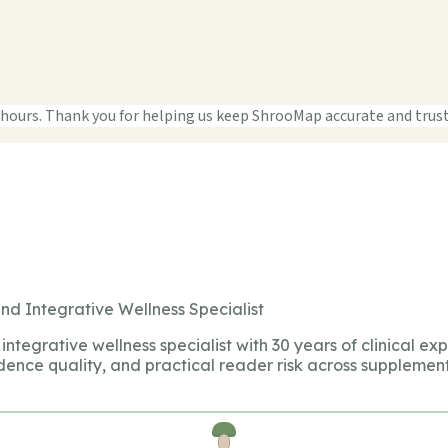
 hours. Thank you for helping us keep ShrooMap accurate and trus
nd Integrative Wellness Specialist
integrative wellness specialist with 30 years of clinical ex
dence quality, and practical reader risk across supplement