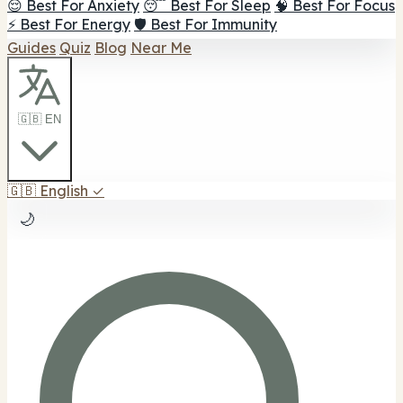
😌 Best For Anxiety
😴 Best For Sleep
🧠 Best For Focus
⚡ Best For Energy
🛡️ Best For Immunity
Guides
Quiz
Blog
Near Me
🇬🇧 EN
🇬🇧
English
✓
🌙