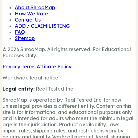
About ShrooMap
How We Rate
Contact Us
ADD / CLAIM LISTING
FAQ
Sitemap
© 2026 ShrooMap. All rights reserved. For Educational
Purposes Only.
Privacy
Terms
Affiliate Policy
Worldwide legal notice
Legal entity:
Real Tested Inc
ShrooMap is operated by Real Tested Inc. for now
unless legal provides a different entity. Content on this
site is for informational and educational purposes only
and is intended for adults who meet the minimum legal
age in their jurisdiction. Product availability, laws,
import rules, shipping rules, and restrictions vary by
country and locality. Verify all product, legal, shipping,