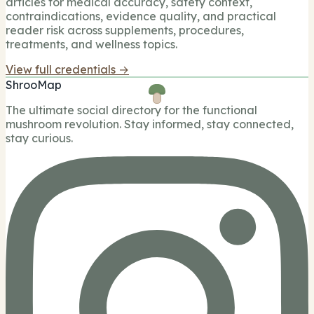
articles for medical accuracy, safety context,
contraindications, evidence quality, and practical
reader risk across supplements, procedures,
treatments, and wellness topics.
View full credentials →
ShrooMap
The ultimate social directory for the functional
mushroom revolution. Stay informed, stay connected,
stay curious.