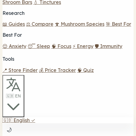
Shroom Bars
💧 Tinctures
Research
📖 Guides
⚖️ Compare
🍄 Mushroom Species
🎯 Best For
Best For
😌 Anxiety
😴 Sleep
🧠 Focus
⚡ Energy
🛡️ Immunity
Tools
📍 Store Finder
💰 Price Tracker
🧠 Quiz
🇬🇧 EN
🇬🇧
English
✓
🌙