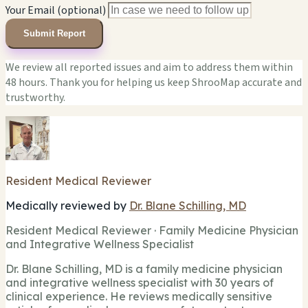
Your Email (optional)
Submit Report
We review all reported issues and aim to address them within
48 hours. Thank you for helping us keep ShrooMap accurate and
trustworthy.
Resident Medical Reviewer
Medically reviewed by
Dr. Blane Schilling, MD
Resident Medical Reviewer · Family Medicine Physician
and Integrative Wellness Specialist
Dr. Blane Schilling, MD is a family medicine physician
and integrative wellness specialist with 30 years of
clinical experience. He reviews medically sensitive