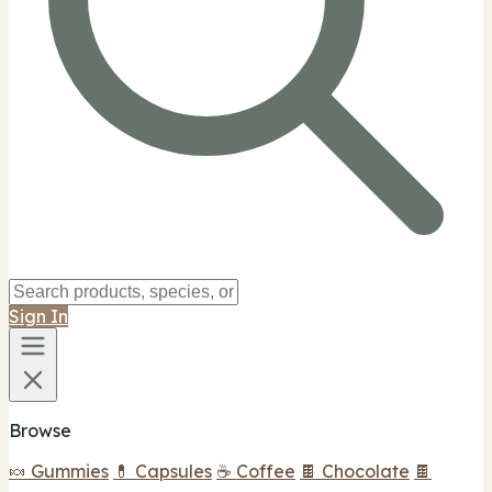
Sign In
Browse
🍬 Gummies
💊 Capsules
☕ Coffee
🍫 Chocolate
🍫