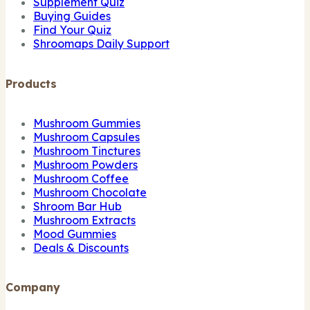
Supplement Quiz
Buying Guides
Find Your Quiz
Shroomaps Daily Support
Products
Mushroom Gummies
Mushroom Capsules
Mushroom Tinctures
Mushroom Powders
Mushroom Coffee
Mushroom Chocolate
Shroom Bar Hub
Mushroom Extracts
Mood Gummies
Deals & Discounts
Company