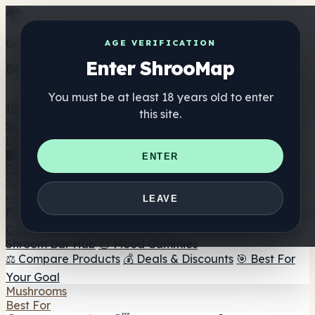
Get the ShrooMap app
AGE VERIFICATION
Enter ShrooMap
Better than mobile web — one tap away
You must be at least 18 years old to enter
Install
this site.
Shroo
Map
Directory
🏢 Maker Directory
📍 Headshop Finder
🔮 Smartshop
ENTER
Finder
🛒 Online Headshops
Supplements
🍬 Mushroom Gummies
💊 Mushroom Capsules
💧
LEAVE
Mushroom Tinctures
🫙 Mushroom Powders
☕ Mushroom
Coffee
🍫 Mushroom Chocolate
💨 Mushroom Vapes
🍫
Shroom Bar Hub
😌 Mood Gummies
⚖️ Compare Products
💰 Deals & Discounts
🎯 Best For
Your Goal
Mushrooms
Best For