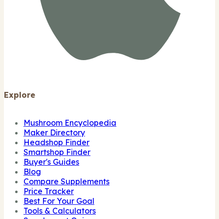
Explore
Mushroom Encyclopedia
Maker Directory
Headshop Finder
Smartshop Finder
Buyer's Guides
Blog
Compare Supplements
Price Tracker
Best For Your Goal
Tools & Calculators