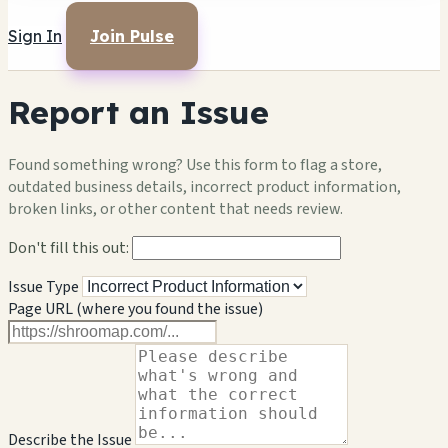
Sign In
Join Pulse
Report an Issue
Found something wrong? Use this form to flag a store,
outdated business details, incorrect product information,
broken links, or other content that needs review.
Don't fill this out:
Issue Type
Page URL (where you found the issue)
Describe the Issue